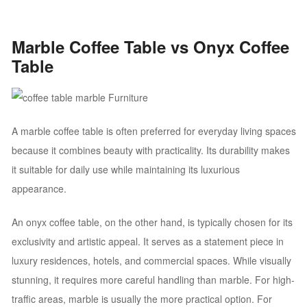
Marble Coffee Table vs Onyx Coffee
Table
A marble coffee table is often preferred for everyday living spaces
because it combines beauty with practicality. Its durability makes
it suitable for daily use while maintaining its luxurious
appearance.
An onyx coffee table, on the other hand, is typically chosen for its
exclusivity and artistic appeal. It serves as a statement piece in
luxury residences, hotels, and commercial spaces. While visually
stunning, it requires more careful handling than marble. For high-
traffic areas, marble is usually the more practical option. For