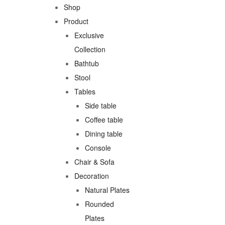
Shop
Product
Exclusive
Collection
Bathtub
Stool
Tables
Side table
Coffee table
Dining table
Console
Chair & Sofa
Decoration
Natural Plates
Rounded
Plates