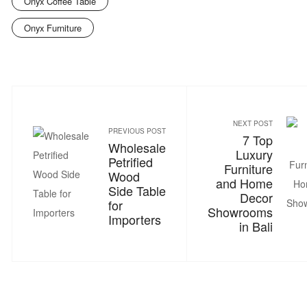
Onyx Coffee Table
Onyx Furniture
NEXT POST
PREVIOUS POST
7 Top
Wholesale
Luxury
Petrified
Furniture
Wood
and Home
Side Table
Decor
for
Showrooms
Importers
in Bali