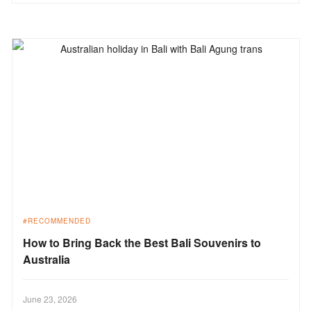
RECOMMENDED
How to Bring Back the Best Bali Souvenirs to
Australia
June 23, 2026