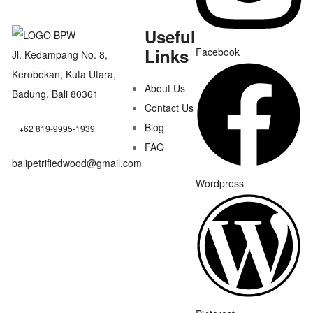
Useful
Links
Facebook
Jl. Kedampang No. 8,
Kerobokan, Kuta Utara,
About Us
Badung, Bali 80361
Contact Us
Blog
+62 819-9995-1939
FAQ
balipetrifiedwood@gmail.com
Wordpress