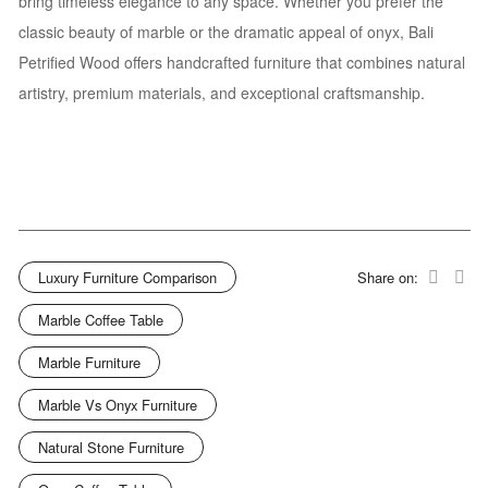
bring timeless elegance to any space. Whether you prefer the
classic beauty of marble or the dramatic appeal of onyx, Bali
Petrified Wood offers handcrafted furniture that combines natural
artistry, premium materials, and exceptional craftsmanship.
Luxury Furniture Comparison
Share on:
Marble Coffee Table
Marble Furniture
Marble Vs Onyx Furniture
Natural Stone Furniture