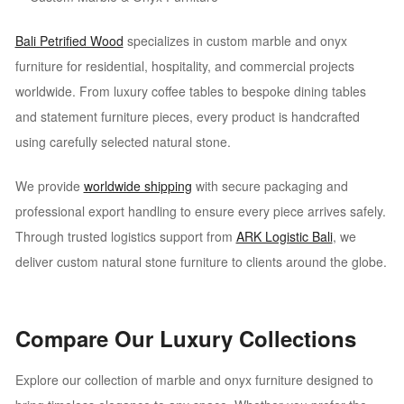
Bali Petrified Wood
specializes in custom marble and onyx
furniture for residential, hospitality, and commercial projects
worldwide. From luxury coffee tables to bespoke dining tables
and statement furniture pieces, every product is handcrafted
using carefully selected natural stone.
We provide
worldwide shipping
with secure packaging and
professional export handling to ensure every piece arrives safely.
Through trusted logistics support from
ARK Logistic Bali
, we
deliver custom natural stone furniture to clients around the globe.
Compare Our Luxury Collections
Explore our collection of marble and onyx furniture designed to