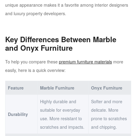
unique appearance makes it a favorite among interior designers
and luxury property developers.
Key Differences Between Marble
and Onyx Furniture
To help you compare these
premium furniture materials
more
easily, here is a quick overview:
Feature
Marble Furniture
Onyx Furniture
Highly durable and
Softer and more
suitable for everyday
delicate. More
Durability
use. More resistant to
prone to scratches
scratches and impacts.
and chipping.