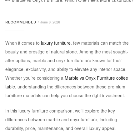
RECOMMENDED
June 8, 2026
When it comes to
luxury furniture
, few materials can match the
beauty and prestige of natural stone. Among the most sought-
after options, marble and onyx furniture are known for their
elegance, exclusivity, and ability to elevate any interior space.
Whether you’re considering a
Marble vs Onyx Furniture coffee
table
, understanding the differences between these premium
furniture materials can help you choose the right investment.
In this luxury furniture comparison, we’ll explore the key
differences between marble and onyx furniture, including
durability, price, maintenance, and overall luxury appeal.