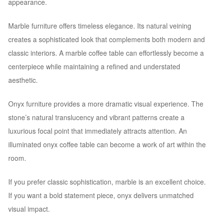
appearance.
Marble furniture offers timeless elegance. Its natural veining
creates a sophisticated look that complements both modern and
classic interiors. A marble coffee table can effortlessly become a
centerpiece while maintaining a refined and understated
aesthetic.
Onyx furniture provides a more dramatic visual experience. The
stone’s natural translucency and vibrant patterns create a
luxurious focal point that immediately attracts attention. An
illuminated onyx coffee table can become a work of art within the
room.
If you prefer classic sophistication, marble is an excellent choice.
If you want a bold statement piece, onyx delivers unmatched
visual impact.