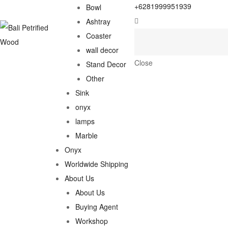
+6281999951939
Bowl
Ashtray
Coaster
wall decor
Close
Stand Decor
Other
Sink
onyx
lamps
Marble
Onyx
Worldwide Shipping
About Us
About Us
Buying Agent
Workshop