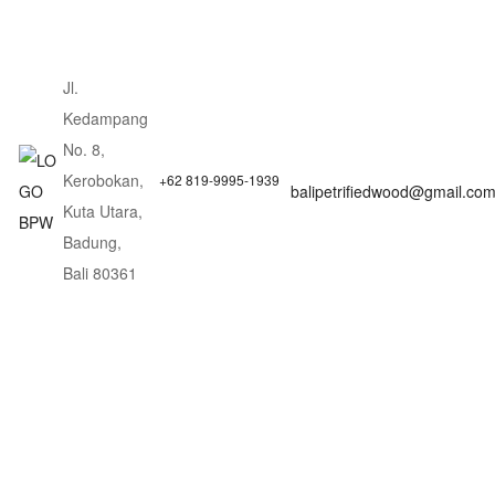
Jl.
Kedampang
No. 8,
Kerobokan,
+62 819-9995-1939
balipetrifiedwood@gmail.co
Kuta Utara,
Badung,
Bali 80361