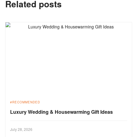
Related posts
RECOMMENDED
Luxury Wedding & Housewarming Gift Ideas
July 28, 2026