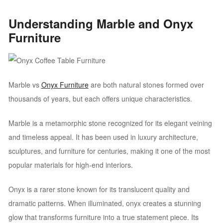
Understanding Marble and Onyx
Furniture
Marble vs
Onyx Furniture
are both natural stones formed over
thousands of years, but each offers unique characteristics.
Marble is a metamorphic stone recognized for its elegant veining
and timeless appeal. It has been used in luxury architecture,
sculptures, and furniture for centuries, making it one of the most
popular materials for high-end interiors.
Onyx is a rarer stone known for its translucent quality and
dramatic patterns. When illuminated, onyx creates a stunning
glow that transforms furniture into a true statement piece. Its