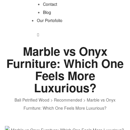
Contact
Blog
Our Portofolio
Marble vs Onyx
Furniture: Which One
Feels More
Luxurious?
Bali Petrified Wood
>
Recommended
>
Marble vs Onyx
Furniture: Which One Feels More Luxurious?