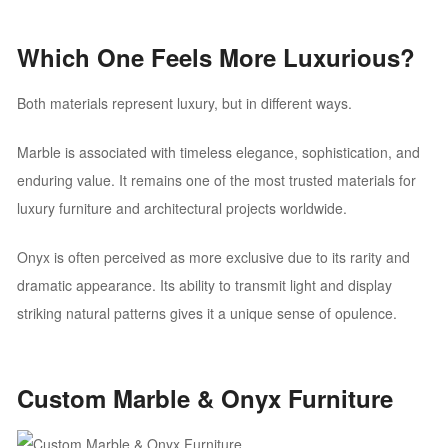
Which One Feels More Luxurious?
Both materials represent luxury, but in different ways.
Marble is associated with timeless elegance, sophistication, and
enduring value. It remains one of the most trusted materials for
luxury furniture and architectural projects worldwide.
Onyx is often perceived as more exclusive due to its rarity and
dramatic appearance. Its ability to transmit light and display
striking natural patterns gives it a unique sense of opulence.
Custom Marble & Onyx Furniture