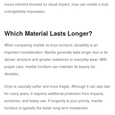
luxury interiors focused on visual impact, onyx can create a truly
unforgettable impression.
Which Material Lasts Longer?
When comparing marble vs onyx furniture, durability is an
important consideration. Marble generally lasts longer due to its
denser structure and greater resistance to everyday wear. With
proper care, marble furniture can maintain its beauty for
decades.
Onyx is naturally softer and more fragile. Although it can also last
for many years, it requires additional protection from impacts,
scratches, and heavy use. If longevity is your priority, marble
furniture is typically the better long-term investment.