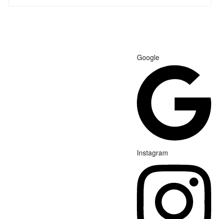
Google
Instagram