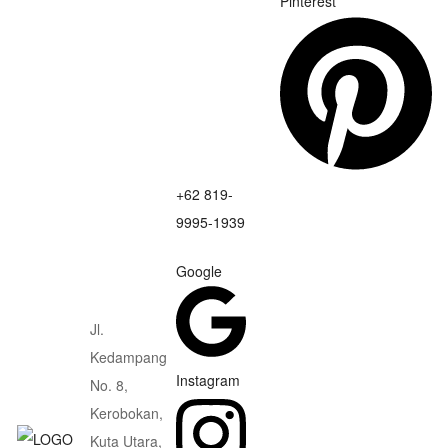
Pinterest
+62 819-
9995-1939
Google
Jl.
Kedampang
Instagram
No. 8,
Kerobokan,
Kuta Utara,