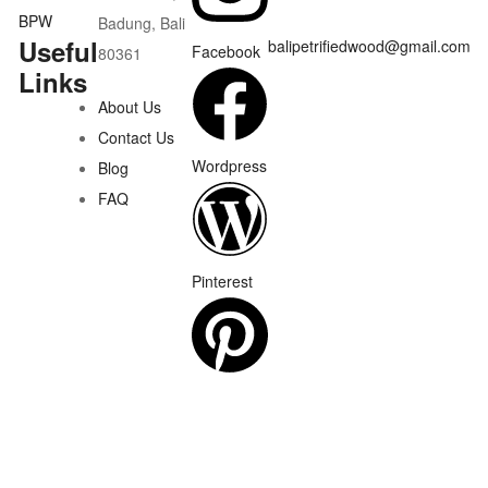
Badung, Bali
Useful
balipetrifiedwood@gmail.com
Facebook
80361
Links
About Us
Contact Us
Wordpress
Blog
FAQ
Pinterest