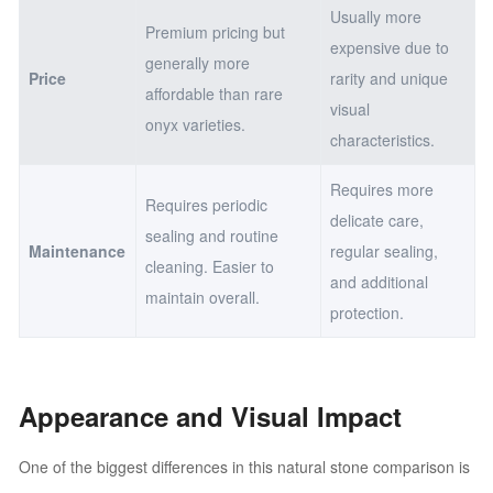
Usually more
Premium pricing but
expensive due to
generally more
Price
rarity and unique
affordable than rare
visual
onyx varieties.
characteristics.
Requires more
Requires periodic
delicate care,
sealing and routine
Maintenance
regular sealing,
cleaning. Easier to
and additional
maintain overall.
protection.
Appearance and Visual Impact
One of the biggest differences in this natural stone comparison is