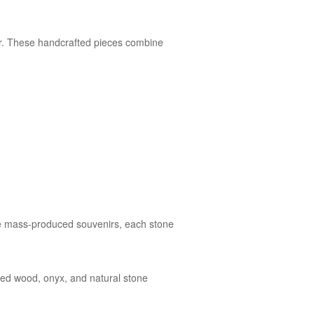
lar. These handcrafted pieces combine
like mass-produced souvenirs, each stone
ified wood, onyx, and natural stone