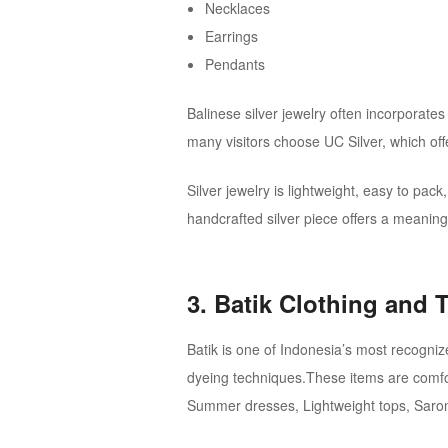
Necklaces
Earrings
Pendants
Balinese silver jewelry often incorporates t
many visitors choose UC Silver, which off
Silver jewelry is lightweight, easy to pack
handcrafted silver piece offers a meaning
3. Batik Clothing and T
Batik is one of Indonesia’s most recognize
dyeing techniques.These items are comforta
Summer dresses, Lightweight tops, Saro