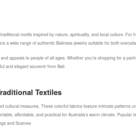
raditional motifs inspired by nature, spirituality, and local culture.
For h
ers a wide range of authentic Balinese jewelry suitable for both everyd
, and appeals to people of all ages. Whether you’re shopping for a partne
ful and elegant souvenir from Bali.
raditional Textiles
d cultural treasures. These colorful fabrics feature intricate patterns c
ble, affordable, and practical for Australia’s warm climate. Popular tex
ngs and Scarves