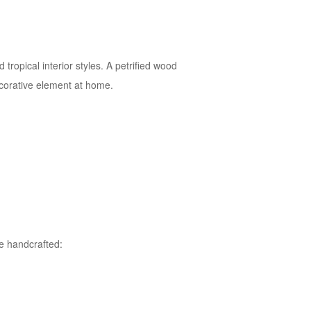
opical interior styles. A petrified wood
decorative element at home.
te handcrafted: