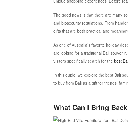
unique shopping experiences. Before ret
The good news is that there are many souv
and biosecurity regulations. From handcr
gifts that are both practical and meaningf
As one of Australia’s favorite holiday de
are looking for a traditional Bali souveni
visitors specifically search for the
best Ba
In this guide, we explore the best Bali 
to buy from Bali as a gift for friends, famil
What Can I Bring Back 