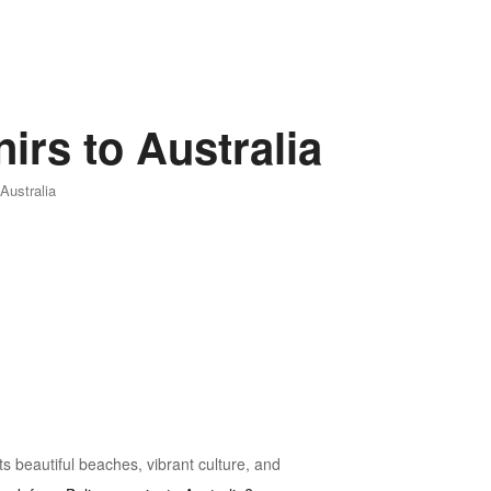
irs to Australia
Australia
its beautiful beaches, vibrant culture, and