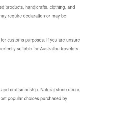
ed products, handicrafts, clothing, and
 may require declaration or may be
 for customs purposes. If you are unsure
rfectly suitable for Australian travelers.
ure and craftsmanship. Natural stone décor,
 most popular choices purchased by