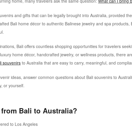
urning home, many travelers ask the same question:
What can I bring b
enirs and gifts that can be legally brought into Australia, provided th
afted Bali home décor to authentic Balinese jewelry and spa products, 
ul.
stinations, Bali offers countless shopping opportunities for travelers s
r, luxury home décor, handcrafted jewelry, or wellness products, there ar
li souvenirs
to Australia that are easy to carry, meaningful, and complia
souvenir ideas, answer common questions about Bali souvenirs to Austr
y, or yourself.
from Bali to Australia?