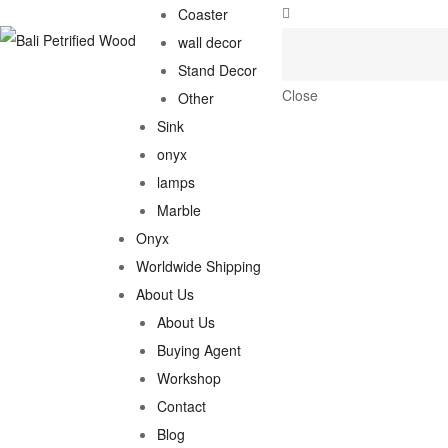
Coaster
wall decor
Stand Decor
Close
Other
Sink
onyx
lamps
Marble
Onyx
Worldwide Shipping
About Us
About Us
Buying Agent
Workshop
Contact
Blog