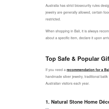
Australia has strict biosecurity rules de
jewelry are generally allowed, certain f
restricted.
When shopping in Bali, it is always reco
about a specific item, declare it upon arri
Top Safe & Popular Gif
If you need a
recommendation for a Bal
handmade silver jewelry, traditional bat
Australian visitors each year.
1. Natural Stone Home Déc