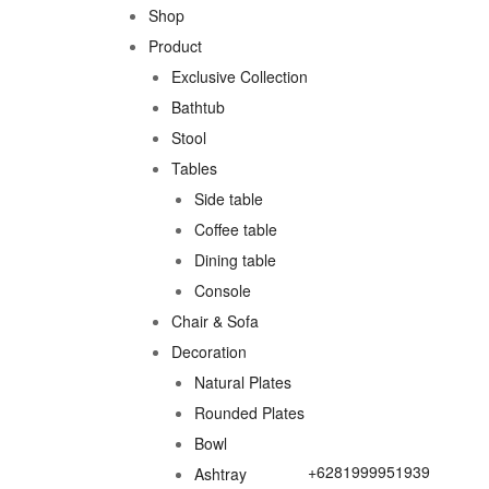
Shop
Product
Exclusive Collection
Bathtub
Stool
Tables
Side table
Coffee table
Dining table
Console
Chair & Sofa
Decoration
Natural Plates
Rounded Plates
Bowl
+6281999951939
Ashtray