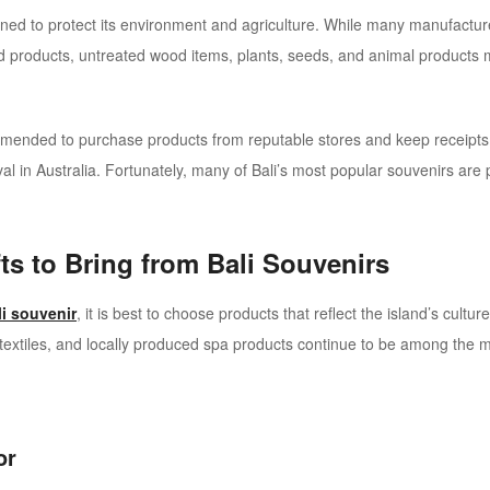
signed to protect its environment and agriculture. While many manufactur
ood products, untreated wood items, plants, seeds, and animal products
mmended to purchase products from reputable stores and keep receipts
val in Australia.
Fortunately, many of Bali’s most popular souvenirs are pe
ts to Bring from Bali Souvenirs
i souvenir
, it is best to choose products that reflect the island’s cult
ik textiles, and locally produced spa products continue to be among the
or