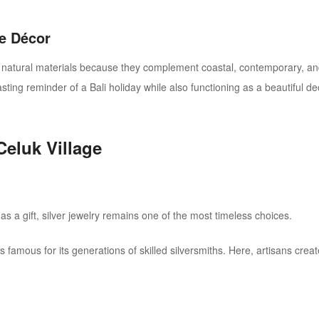
e Décor
tural materials because they complement coastal, contemporary, and tr
asting reminder of a Bali holiday while also functioning as a beautiful 
Celuk Village
as a gift, silver jewelry remains one of the most timeless choices.
s famous for its generations of skilled silversmiths. Here, artisans crea