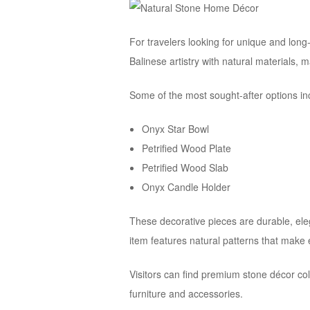
For travelers looking for unique and lon
Balinese artistry with natural materials,
Some of the most sought-after options in
Onyx Star Bowl
Petrified Wood Plate
Petrified Wood Slab
Onyx Candle Holder
These decorative pieces are durable, eleg
item features natural patterns that make
Visitors can find premium stone décor col
furniture and accessories.