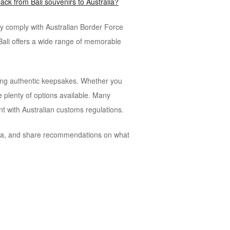
ack from Bali souvenirs to Australia?
ey comply with Australian Border Force
Bali offers a wide range of memorable
eeking authentic keepsakes. Whether you
e plenty of options available. Many
nt with Australian customs regulations.
alia, and share recommendations on what