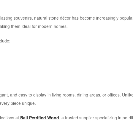
g-lasting souvenirs, natural stone décor has become increasingly popu
 making them ideal for modern homes.
clude:
ant, and easy to display in living rooms, dining areas, or offices. Un
 every piece unique.
lections at
Bali Petrified Wood
, a trusted supplier specializing in petr