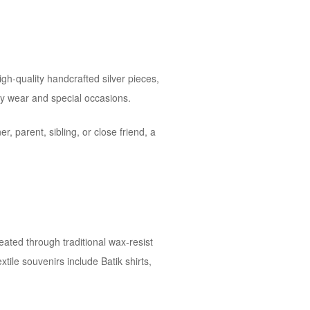
igh-quality handcrafted silver pieces,
ay wear and special occasions.
r, parent, sibling, or close friend, a
reated through traditional wax-resist
tile souvenirs include Batik shirts,