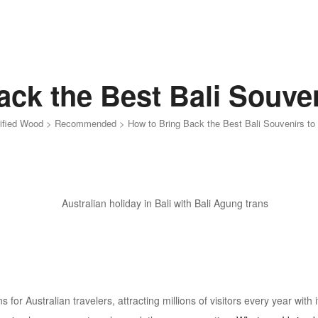
ck the Best Bali Souven
rified Wood
>
Recommended
>
How to Bring Back the Best Bali Souvenirs to 
s for Australian travelers, attracting millions of visitors every year with 