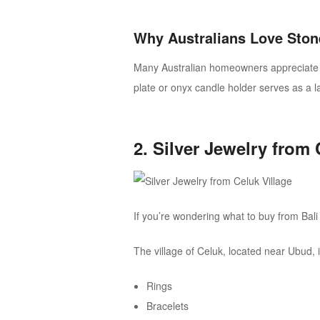
Why Australians Love Ston
Many Australian homeowners appreciate na
plate or onyx candle holder serves as a l
2. Silver Jewelry from 
If you’re wondering what to buy from Bali 
The village of Celuk, located near Ubud, i
Rings
Bracelets