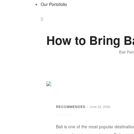
Our Portofolio
How to Bring Ba
Bali Pet
RECOMMENDED
June 23, 2026
Bali is one of the most popular destination