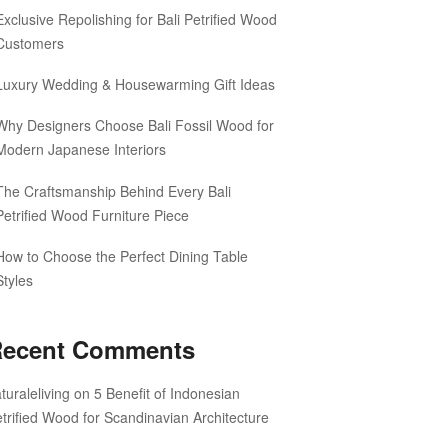
Exclusive Repolishing for Bali Petrified Wood
Customers
Luxury Wedding & Housewarming Gift Ideas
Why Designers Choose Bali Fossil Wood for
Modern Japanese Interiors
The Craftsmanship Behind Every Bali
Petrified Wood Furniture Piece
How to Choose the Perfect Dining Table
Styles
ecent Comments
turaleliving
on
5 Benefit of Indonesian
trified Wood for Scandinavian Architecture