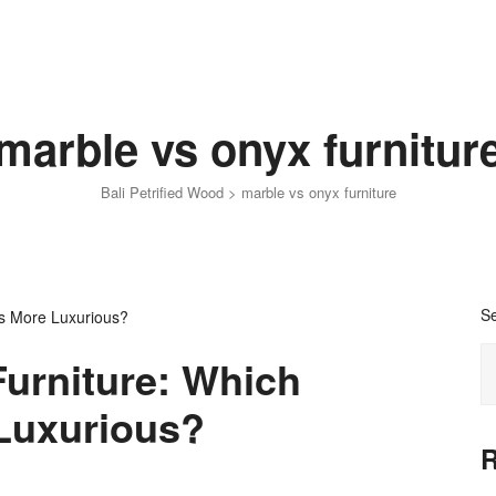
marble vs onyx furnitur
Bali Petrified Wood
>
marble vs onyx furniture
S
Furniture: Which
Luxurious?
R