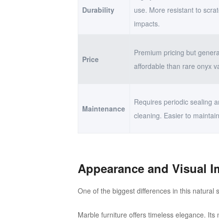
Durability
use. More resistant to scra
impacts.
Premium pricing but genera
Price
affordable than rare onyx va
Requires periodic sealing a
Maintenance
cleaning. Easier to maintain
Appearance and Visual I
One of the biggest differences in this natura
Marble furniture offers timeless elegance. Its 