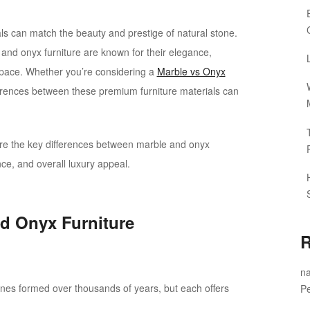
als can match the beauty and prestige of natural stone.
and onyx furniture are known for their elegance,
r space. Whether you’re considering a
Marble vs Onyx
ferences between these premium furniture materials can
plore the key differences between marble and onyx
ance, and overall luxury appeal.
d Onyx Furniture
R
na
ones formed over thousands of years, but each offers
Pe