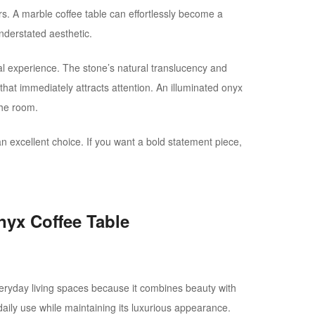
s. A marble coffee table can effortlessly become a
nderstated aesthetic.
al experience. The stone’s natural translucency and
 that immediately attracts attention. An illuminated onyx
the room.
 an excellent choice. If you want a bold statement piece,
nyx Coffee Table
everyday living spaces because it combines beauty with
or daily use while maintaining its luxurious appearance.