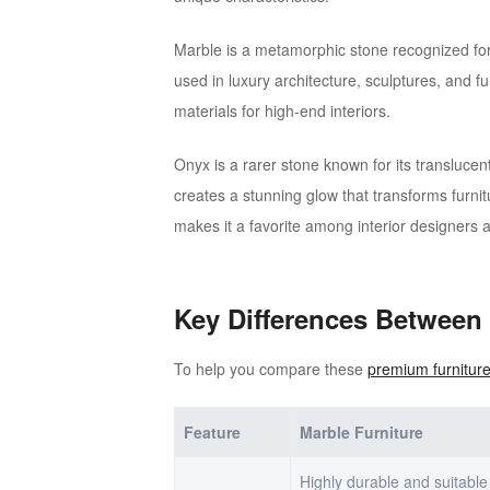
Marble is a metamorphic stone recognized for 
used in luxury architecture, sculptures, and fu
materials for high-end interiors.
Onyx is a rarer stone known for its translucen
creates a stunning glow that transforms furni
makes it a favorite among interior designers 
Key Differences Between
To help you compare these
premium furniture
Feature
Marble Furniture
Highly durable and suitable