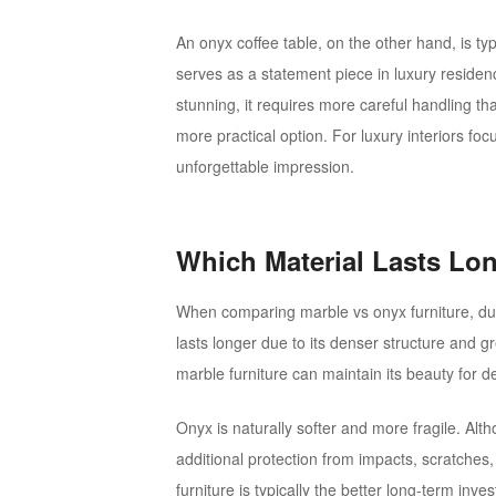
An onyx coffee table, on the other hand, is typic
serves as a statement piece in luxury residen
stunning, it requires more careful handling tha
more practical option. For luxury interiors foc
unforgettable impression.
Which Material Lasts Lo
When comparing marble vs onyx furniture, dura
lasts longer due to its denser structure and g
marble furniture can maintain its beauty for 
Onyx is naturally softer and more fragile. Alth
additional protection from impacts, scratches, 
furniture is typically the better long-term inve