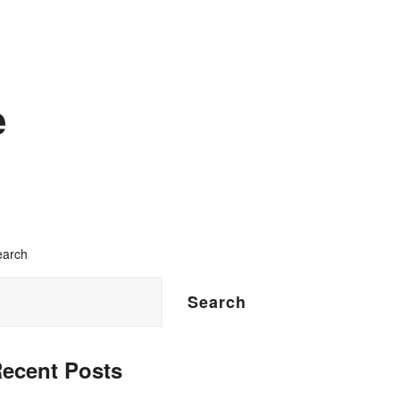
e
earch
Search
ecent Posts