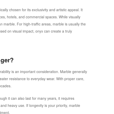
ally chosen for its exclusivity and artistic appeal. It
ces, hotels, and commercial spaces. While visually
n marble. For high-traffic areas, marble is usually the
used on visual impact, onyx can create a truly
nger?
bility is an important consideration. Marble generally
reater resistance to everyday wear. With proper care,
decades.
ough it can also last for many years, it requires
and heavy use. If longevity is your priority, marble
stment.