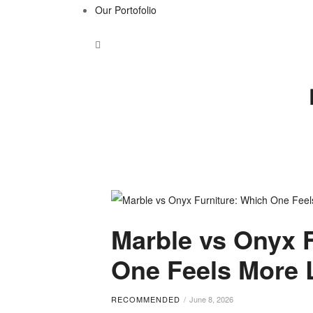
Our Portofolio
Tag:
Marble vs Onyx 
marble
One Feels More 
vs
RECOMMENDED
June 8, 2026