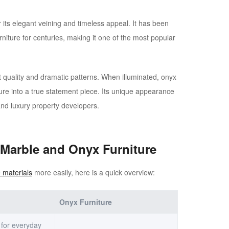
its elegant veining and timeless appeal. It has been
rniture for centuries, making it one of the most popular
t quality and dramatic patterns. When illuminated, onyx
ture into a true statement piece. Its unique appearance
and luxury property developers.
 Marble and Onyx Furniture
 materials
more easily, here is a quick overview:
Onyx Furniture
 for everyday