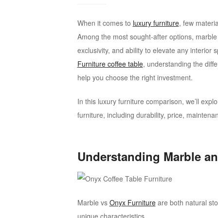
onyx
furniture
When it comes to
luxury furniture
, few materi
Among the most sought-after options, marble 
exclusivity, and ability to elevate any interio
Furniture coffee table
, understanding the dif
help you choose the right investment.
In this luxury furniture comparison, we’ll ex
furniture, including durability, price, mainten
Understanding Marble an
Marble vs
Onyx Furniture
are both natural st
unique characteristics.