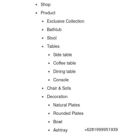
Shop
Product
Exclusive Collection
Bathtub
Stool
Tables
Side table
Coffee table
Dining table
Console
Chair & Sofa
Decoration
Natural Plates
Rounded Plates
Bowl
+6281999951939
Ashtray