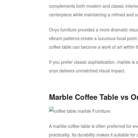
complements both modern and classic interior
centerpiece while maintaining a refined and u
Onyx furniture provides a more dramatic visu
vibrant patterns create a luxurious focal point
coffee table can become a work of art within 
If you prefer classic sophistication, marble is
onyx delivers unmatched visual impact.
Marble Coffee Table vs O
A marble coffee table is often preferred for 
practicality. Its durability makes it suitable f