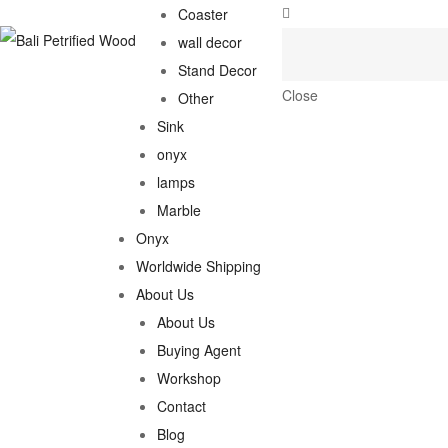
Coaster
wall decor
Stand Decor
Close
Other
Sink
onyx
lamps
Marble
Onyx
Worldwide Shipping
About Us
About Us
Buying Agent
Workshop
Contact
Blog