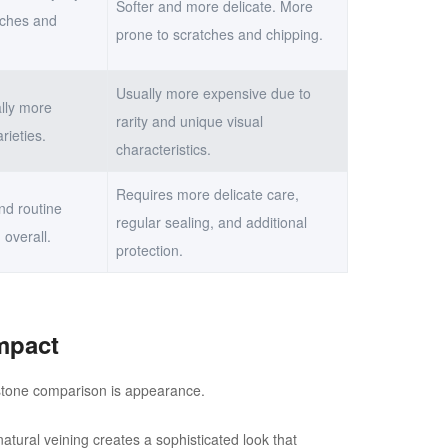
Softer and more delicate. More
tches and
prone to scratches and chipping.
Usually more expensive due to
lly more
rarity and unique visual
rieties.
characteristics.
Requires more delicate care,
nd routine
regular sealing, and additional
 overall.
protection.
mpact
l stone comparison is appearance.
natural veining creates a sophisticated look that