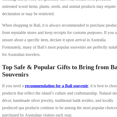
untreated wood items, plants, seeds, and animal products may require
declaration or may be restricted.
When shopping in Bali, it is always recommended to purchase produc
from reputable stores and keep receipts for customs purposes. If you a
unsure about a specific item, declare it upon arrival in Australia.
Fortunately, many of Bali’s most popular souvenirs are perfectly suita
for Australian travelers.
Top Safe & Popular Gifts to Bring from Ba
Souvenirs
If you need a
recommendation for a Bali souvenir
, it is best to cho
products that reflect the island’s culture and craftsmanship. Natural st
décor, handmade silver jewelry, traditional batik textiles, and locally
produced spa products continue to be among the most popular choice
purchased by Australian visitors each year.