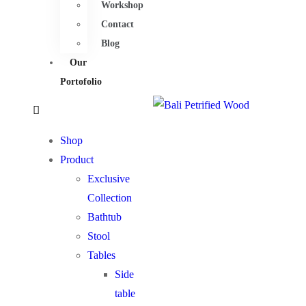
Workshop
Contact
Blog
Our
Portofolio
Shop
Product
Exclusive
Collection
Bathtub
Stool
Tables
Side
table