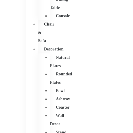
Table
Console
Chair
&
Sofa
Decoration
Natural
Plates
Rounded
Plates
Bowl
Ashtray
Coaster
Wall
Decor
Stand