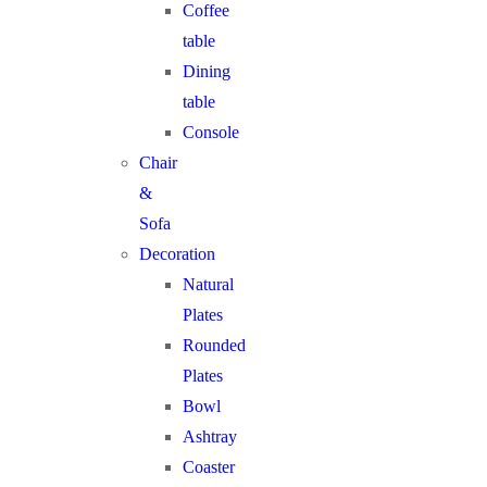
Coffee
table
Dining
table
Console
Chair
&
Sofa
Decoration
Natural
Plates
Rounded
Plates
Bowl
Ashtray
Coaster