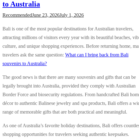
to Australia
Recommended
June 23, 2026
July 1, 2026
Bali is one of the most popular destinations for Australian travelers,
attracting millions of visitors every year with its beautiful beaches, vib
culture, and unique shopping experiences. Before returning home, m
travelers ask the same question:
What can I bring back from Bali
souvenirs to Australia?
The good news is that there are many souvenirs and gifts that can be
legally brought into Australia, provided they comply with Australian
Border Force and biosecurity regulations. From handcrafted Bali hom
décor to authentic Balinese jewelry and spa products, Bali offers a wi
range of memorable gifts that are both practical and meaningful.
As one of Australia’s favorite holiday destinations, Bali offers countle
shopping opportunities for travelers seeking authentic keepsakes.