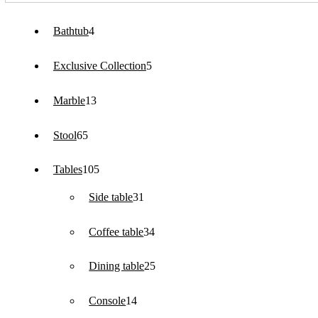
4
Bathtub
4
products
5
Exclusive Collection
5
products
13
Marble
13
products
65
Stool
65
products
105
Tables
105
products
31
Side table
31
products
34
Coffee table
34
products
25
Dining table
25
products
14
Console
14