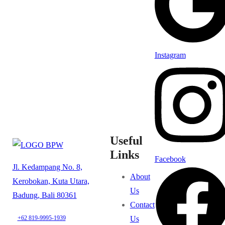
Instagram
Useful
Links
Facebook
Jl. Kedampang No. 8,
About
Kerobokan, Kuta Utara,
Us
Badung, Bali 80361
Contact
Us
+62 819-9995-1939