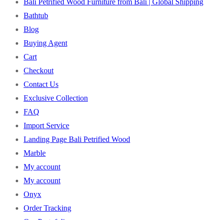
Bali Petrified Wood Furniture from Bali | Global Shipping
Bathtub
Blog
Buying Agent
Cart
Checkout
Contact Us
Exclusive Collection
FAQ
Import Service
Landing Page Bali Petrified Wood
Marble
My account
My account
Onyx
Order Tracking