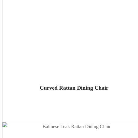
ADD TO CART
Curved Rattan Dining Chair