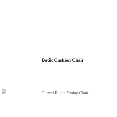
ADD TO CART
Batik Cushion Chair