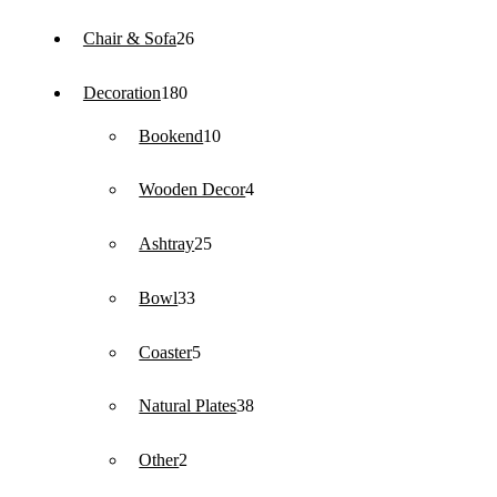
products
26
Chair & Sofa
26
products
180
Decoration
180
products
10
Bookend
10
products
4
Wooden Decor
4
products
25
Ashtray
25
products
33
Bowl
33
products
5
Coaster
5
products
38
Natural Plates
38
products
2
Other
2
products