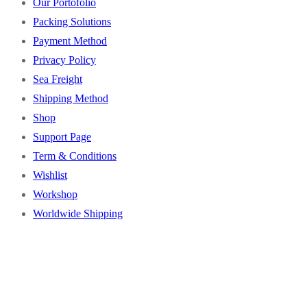
Our Portofolio
Packing Solutions
Payment Method
Privacy Policy
Sea Freight
Shipping Method
Shop
Support Page
Term & Conditions
Wishlist
Workshop
Worldwide Shipping