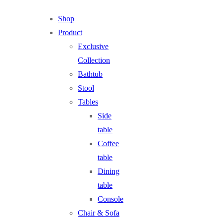
Shop
Product
Exclusive
Collection
Bathtub
Stool
Tables
Side
table
Coffee
table
Dining
table
Console
Chair & Sofa