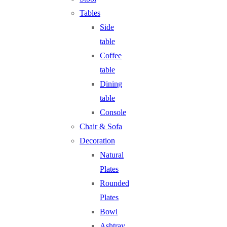
Tables
Side
table
Coffee
table
Dining
table
Console
Chair & Sofa
Decoration
Natural
Plates
Rounded
Plates
Bowl
Ashtray