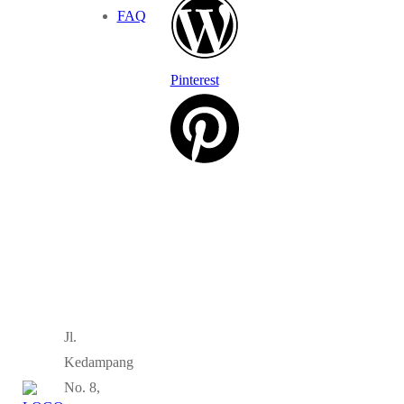
FAQ
Pinterest
Jl.
Kedampang
No. 8,