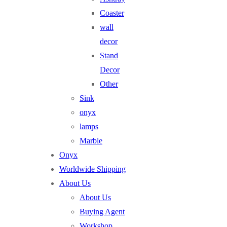
Coaster
wall
decor
Stand
Decor
Other
Sink
onyx
lamps
Marble
Onyx
Worldwide Shipping
About Us
About Us
Buying Agent
Workshop