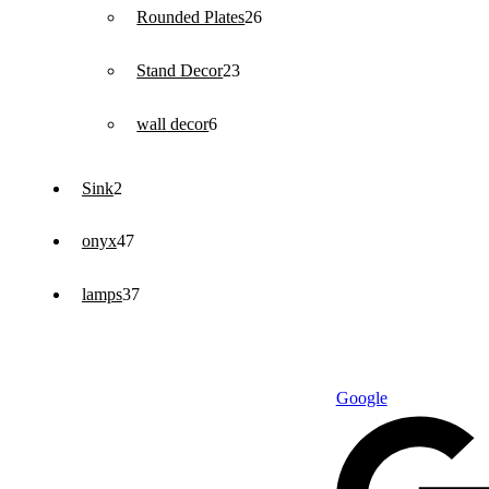
26
Rounded Plates
26
products
23
Stand Decor
23
products
6
wall decor
6
products
2
Sink
2
products
47
onyx
47
products
37
lamps
37
products
Google