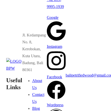
9995-1939
Google
Jl. Kedampang
No. 8,
Instagram
Kerobokan,
Kuta Utara,
Badung, Bali
80361
balipetrifiedwood@gmail.c
Facebook
Useful
About
Links
Us
Contact
Us
Wordpress
Blog