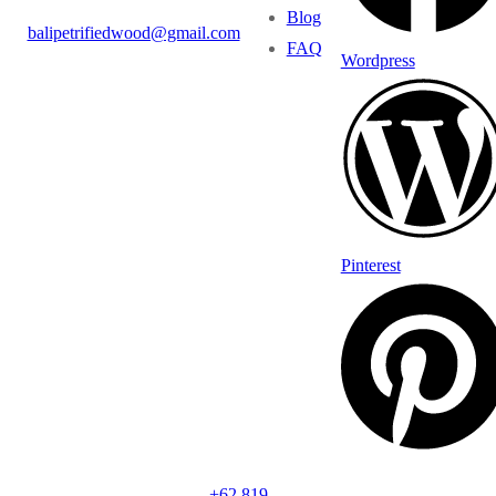
Blog
balipetrifiedwood@gmail.com
FAQ
Wordpress
Pinterest
+62 819-