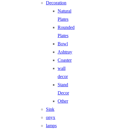
Decoration
Natural
Plates
Rounded
Plates
Bowl
Ashtray
Coaster
wall
decor
Stand
Decor
Other
Sink
onyx
lamps