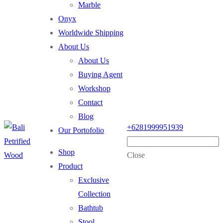
Marble
Onyx
Worldwide Shipping
About Us
About Us
Buying Agent
Workshop
Contact
Blog
+6281999951939
Our Portofolio
Shop
Close
Product
Exclusive
Collection
Bathtub
Stool