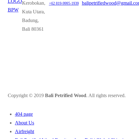
Kerobokan,
balipetrifiedwood@gmail.c
+62 819-9995-1939
Kuta Utara,
Badung,
Bali 80361
Copyright © 2019
Bali Petrified Wood
. All rights reserved.
404 page
About Us
Airfreight