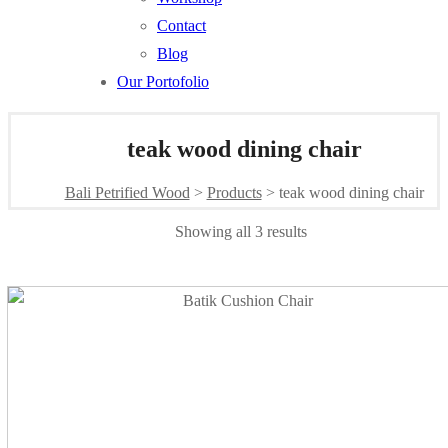
Contact
Blog
Our Portofolio
teak wood dining chair
Bali Petrified Wood
>
Products
>
teak wood dining chair
Sorted
Showing all 3 results
by
latest