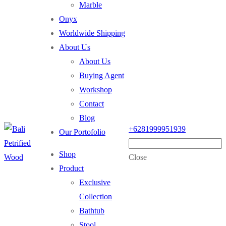
Marble
Onyx
Worldwide Shipping
About Us
About Us
Buying Agent
Workshop
Contact
Blog
+6281999951939
Our Portofolio
Shop
Close
Product
Exclusive
Collection
Bathtub
Stool