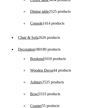
Dining table
25
25 products
Console
14
14 products
Chair & Sofa
26
26 products
Decoration
180
180 products
Bookend
10
10 products
Wooden Decor
4
4 products
Ashtray
25
25 products
Bowl
33
33 products
Coaster
5
5 products