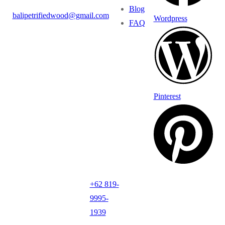
Blog
balipetrifiedwood@gmail.com
Wordpress
FAQ
Pinterest
+62 819-
9995-
1939