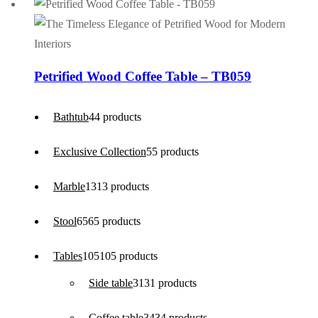
Petrified Wood Coffee Table – TB059
Bathtub
4
4 products
Exclusive Collection
5
5 products
Marble
13
13 products
Stool
65
65 products
Tables
105
105 products
Side table
31
31 products
Coffee table
34
34 products