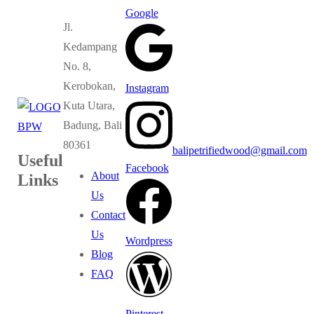
Google
Jl.
Kedampang
No. 8,
Kerobokan,
Instagram
Kuta Utara,
Badung, Bali
80361
balipetrifiedwood@gmail.com
Useful
Facebook
About
Links
Us
Contact
Us
Wordpress
Blog
FAQ
Pinterest