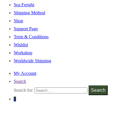
Sea Freight
Shipping Method
Shop
Support Page
Term & Conditions
Wishlist
Workshop
Worldwide Shipping
My Account
Search
Search for:
Search
0