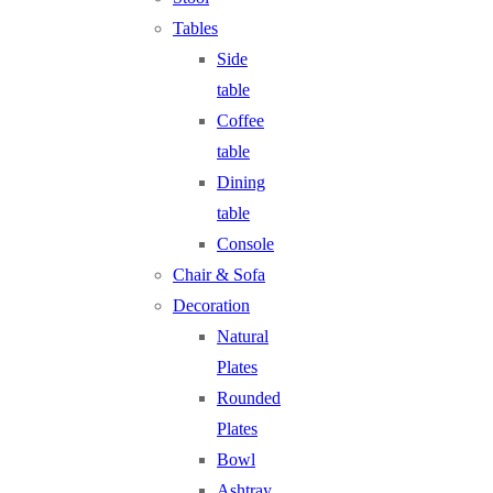
Tables
Side
table
Coffee
table
Dining
table
Console
Chair & Sofa
Decoration
Natural
Plates
Rounded
Plates
Bowl
Ashtray