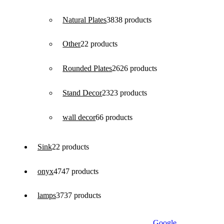
Natural Plates
38
38 products
Other
2
2 products
Rounded Plates
26
26 products
Stand Decor
23
23 products
wall decor
6
6 products
Sink
2
2 products
onyx
47
47 products
lamps
37
37 products
Google