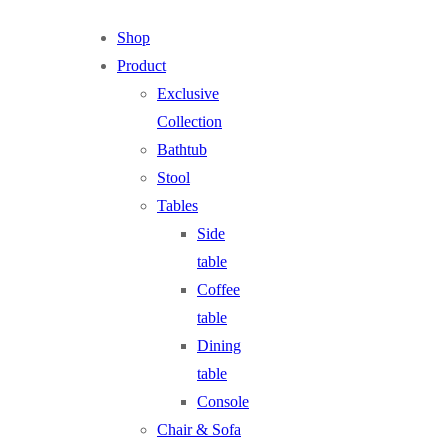
Shop
Product
Exclusive
Collection
Bathtub
Stool
Tables
Side
table
Coffee
table
Dining
table
Console
Chair & Sofa