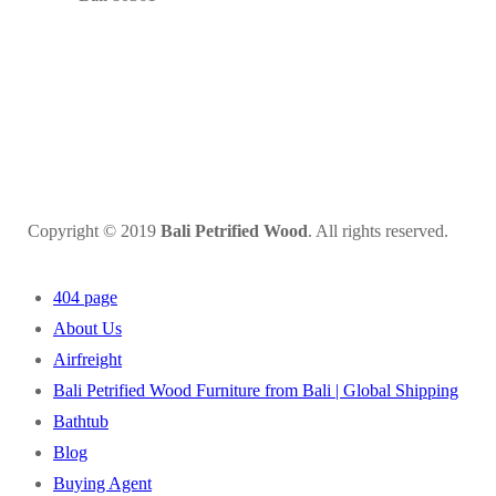
Copyright © 2019
Bali Petrified Wood
. All rights reserved.
404 page
About Us
Airfreight
Bali Petrified Wood Furniture from Bali | Global Shipping
Bathtub
Blog
Buying Agent