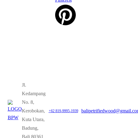
Jl.
Kedampang
No. 8,
Kerobokan,
balipetrifiedwood@gmail.c
+62 819-9995-1939
Kuta Utara,
Badung,
Bali 80361