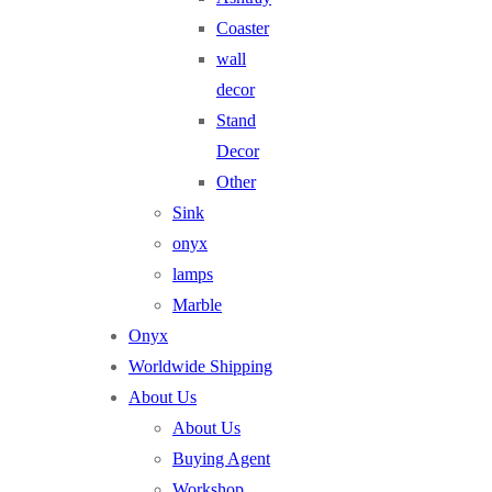
Coaster
wall
decor
Stand
Decor
Other
Sink
onyx
lamps
Marble
Onyx
Worldwide Shipping
About Us
About Us
Buying Agent
Workshop