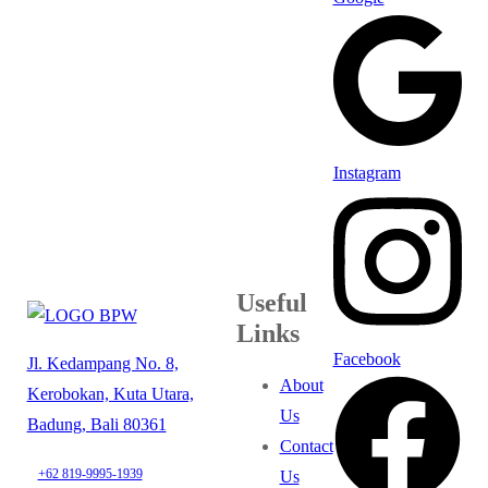
Instagram
Useful
Links
Facebook
Jl. Kedampang No. 8,
About
Kerobokan, Kuta Utara,
Us
Badung, Bali 80361
Contact
+62 819-9995-1939
Us