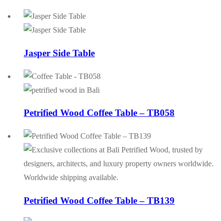
Jasper Side Table
Petrified Wood Coffee Table – TB058
Petrified Wood Coffee Table – TB139