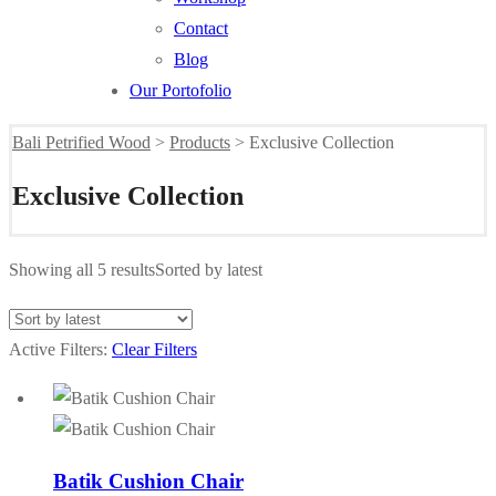
Contact
Blog
Our Portofolio
Bali Petrified Wood
>
Products
>
Exclusive Collection
Exclusive Collection
Showing all 5 results
Sorted by latest
Active Filters:
Clear Filters
Batik Cushion Chair