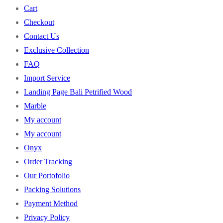
Cart
Checkout
Contact Us
Exclusive Collection
FAQ
Import Service
Landing Page Bali Petrified Wood
Marble
My account
My account
Onyx
Order Tracking
Our Portofolio
Packing Solutions
Payment Method
Privacy Policy