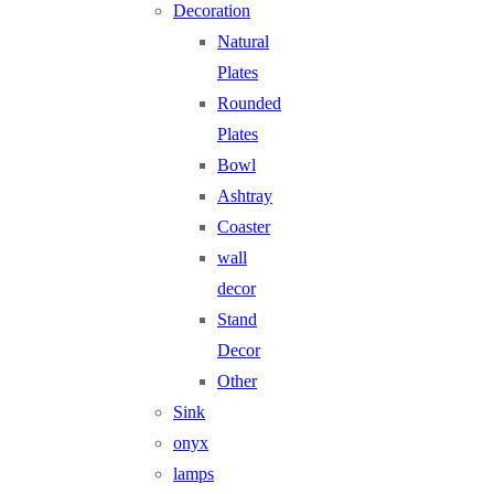
Decoration
Natural
Plates
Rounded
Plates
Bowl
Ashtray
Coaster
wall
decor
Stand
Decor
Other
Sink
onyx
lamps