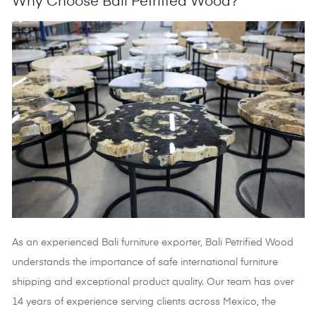
Why Choose Bali Petrified Wood?
As an experienced
Bali furniture exporter, Bali Petrified Wood
understands the importance of safe international furniture
shipping and exceptional product quality. Our team has over
14 years of experience serving clients across Mexico, the