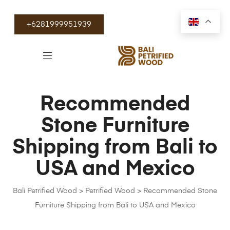
+6281999951939
Recommended
Stone Furniture
Shipping from Bali to
USA and Mexico
Bali Petrified Wood
>
Petrified Wood
>
Recommended Stone
Furniture Shipping from Bali to USA and Mexico