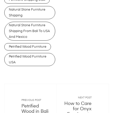
Natural Stone Furniture
Shipping
Natural Stone Furniture
Shipping From Bali To USA
And Mexico
Petrified Wood Furniture
Petrified Wood Furniture
USA
NEXT POST
PREVIOUS POST
How to Care
Petrified
for Onyx
Wood in Bali