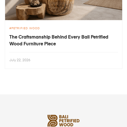
PETRIFIED WOOD
The Craftsmanship Behind Every Bali Petrified
Wood Furniture Piece
July 22, 2026