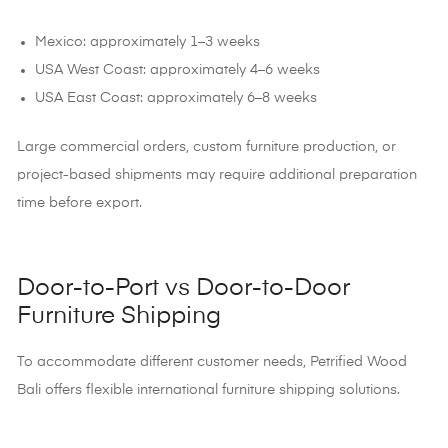
Mexico: approximately 1–3 weeks
USA West Coast: approximately 4–6 weeks
USA East Coast: approximately 6–8 weeks
Large commercial orders, custom furniture production, or
project-based shipments may require additional preparation
time before export.
Door-to-Port vs Door-to-Door
Furniture Shipping
To accommodate different customer needs,
Petrified Wood
Bali offers flexible international furniture shipping solutions.