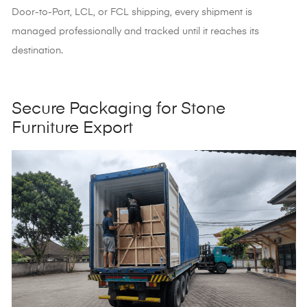
Door-to-Port, LCL, or FCL shipping, every shipment is
managed professionally and tracked until it reaches its
destination.
Secure Packaging for Stone
Furniture Export