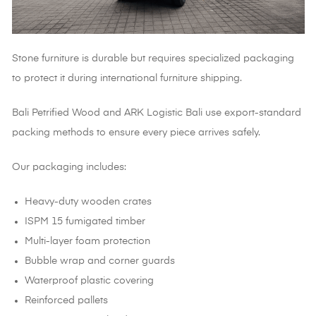
Stone furniture is durable but requires specialized packaging
to protect it during international furniture shipping.
Bali Petrified Wood and ARK Logistic Bali use export-standard
packing methods to ensure every piece arrives safely.
Our packaging includes:
Heavy-duty wooden crates
ISPM 15 fumigated timber
Multi-layer foam protection
Bubble wrap and corner guards
Waterproof plastic covering
Reinforced pallets