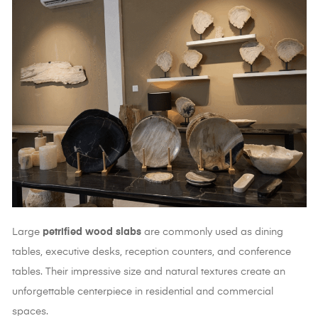
Large
petrified wood slabs
are commonly used as dining
tables, executive desks, reception counters, and conference
tables. Their impressive size and natural textures create an
unforgettable centerpiece in residential and commercial
spaces.