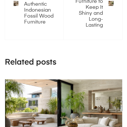
Furniture to
Authentic
Keep It
Indonesian
Shiny and
Fossil Wood
Long-
Furniture
Lasting
Related posts