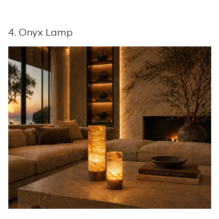
4. Onyx Lamp