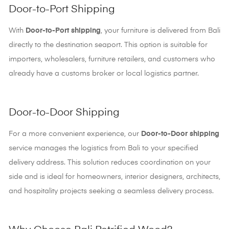
Door-to-Port Shipping
With
Door-to-Port shipping
, your furniture is delivered from Bali
directly to the destination seaport. This option is suitable for
importers, wholesalers, furniture retailers, and customers who
already have a customs broker or local logistics partner.
Door-to-Door Shipping
For a more convenient experience, our
Door-to-Door shipping
service manages the logistics from Bali to your specified
delivery address. This solution reduces coordination on your
side and is ideal for homeowners, interior designers, architects,
and hospitality projects seeking a seamless delivery process.