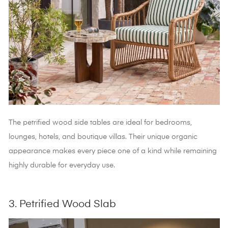
The petrified wood side tables
are ideal for bedrooms,
lounges, hotels, and boutique villas. Their unique organic
appearance makes every piece one of a kind while remaining
highly durable for everyday use.
3. Petrified Wood Slab