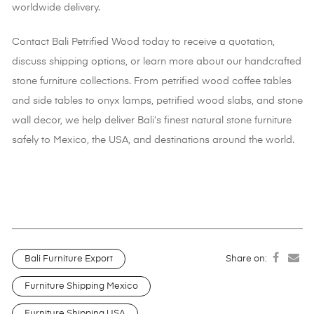
worldwide delivery.
Contact Bali Petrified Wood today to receive a quotation,
discuss shipping options, or learn more about our handcrafted
stone furniture collections. From petrified wood coffee tables
and side tables to onyx lamps, petrified wood slabs, and stone
wall decor
, we help deliver Bali’s finest natural stone furniture
safely to Mexico, the USA, and destinations around the world.
Bali Furniture Export
Share on:
Furniture Shipping Mexico
Furniture Shipping USA