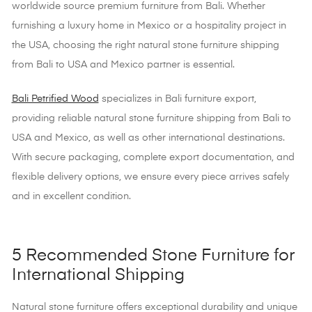
worldwide source premium furniture from Bali. Whether
furnishing a luxury home in Mexico or a hospitality project in
the USA, choosing the right natural stone furniture shipping
from Bali to USA and Mexico partner is essential.
Bali Petrified Wood
specializes in Bali furniture export,
providing reliable natural stone furniture shipping from Bali to
USA and Mexico, as well as other international destinations.
With secure packaging, complete export documentation, and
flexible delivery options, we ensure every piece arrives safely
and in excellent condition.
5 Recommended Stone Furniture for
International Shipping
Natural stone furniture offers exceptional durability and unique