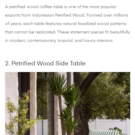
A petrified wood coffee table is one of the most popular
exports from Indonesian Petrified Wood
. Formed over millions
of years, each table features natural fossilized wood patterns
that cannot be replicated. These statement pieces fit beautifully
in modern, contemporary, tropical, and luxury interiors.
2. Petrified Wood Side Table