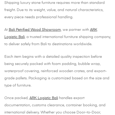
Shipping luxury stone furniture requires more than standard
freight. Due to its weight, value, and natural characteristics,
every piece needs professional handling.
At
Bali Petrified Wood Showroom
, we partner with
ARK
Logistic Bali
, a trusted international furniture shipping company,
to deliver safely from Bali to destinations worldwide.
Each item begins with a detailed quality inspection before
being securely packed with foam padding, bubble wrap,
waterproof covering, reinforced wooden crates, and export-
grade pallets. Packaging is customized based on the size and
type of furniture.
Once packed,
ARK Logistic Bali
handles export
documentation, customs clearance, container booking, and
international delivery. Whether you choose Door-to-Door,