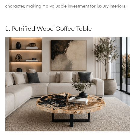
character, making it a valuable investment for luxury interiors.
1. Petrified Wood Coffee Table