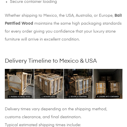
Secure container loading
Whether shipping to Mexico, the USA, Australia, or Europe,
Bali
Petrified Wood
maintains the same high packaging standards
for every order giving you confidence that your luxury stone
furniture will arrive in excellent condition.
Delivery Timeline to Mexico & USA
Delivery times vary depending on the shipping method,
customs clearance, and final destination.
Typical estimated shipping times include: