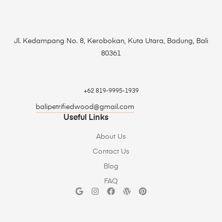
Jl. Kedampang No. 8, Kerobokan, Kuta Utara, Badung, Bali
80361
+62 819-9995-1939
balipetrifiedwood@gmail.com
Useful Links
About Us
Contact Us
Blog
FAQ