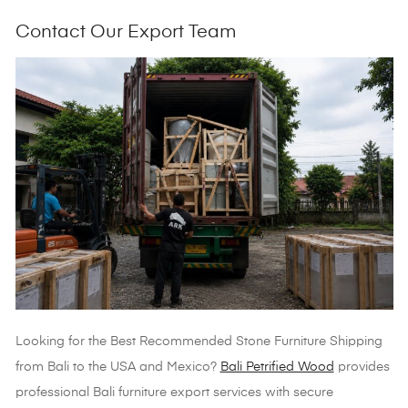
Contact Our Export Team
Looking for the
Best Recommended Stone Furniture Shipping
from Bali to the USA and Mexico?
Bali Petrified Wood
provides
professional Bali furniture export services with secure