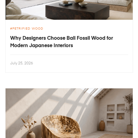
PETRIFIED WOOD
Why Designers Choose Bali Fossil Wood for
Modern Japanese Interiors
July 25, 2026