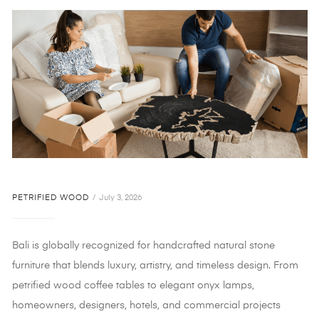
PETRIFIED WOOD
July 3, 2026
Bali is globally recognized for handcrafted natural stone
furniture that blends luxury, artistry, and timeless design. From
petrified wood coffee tables to elegant onyx lamps,
homeowners, designers, hotels, and commercial projects