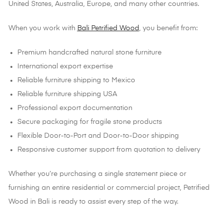
United States, Australia, Europe, and many other countries.
When you work with
Bali Petrified Wood
, you benefit from:
Premium handcrafted natural stone furniture
International export expertise
Reliable furniture shipping to Mexico
Reliable furniture shipping USA
Professional export documentation
Secure packaging for fragile stone products
Flexible Door-to-Port and Door-to-Door shipping
Responsive customer support from quotation to delivery
Whether you’re purchasing a single statement piece or
furnishing an entire residential or commercial project, Petrified
Wood in Bali is ready to assist every step of the way.