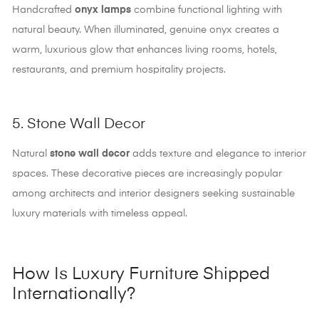
Handcrafted
onyx lamps
combine functional lighting with
natural beauty. When illuminated, genuine onyx creates a
warm, luxurious glow that enhances living rooms, hotels,
restaurants, and premium hospitality projects.
5. Stone Wall Decor
Natural
stone wall decor
adds texture and elegance to interior
spaces. These decorative pieces are increasingly popular
among architects and interior designers seeking sustainable
luxury materials with timeless appeal.
How Is Luxury Furniture Shipped
Internationally?