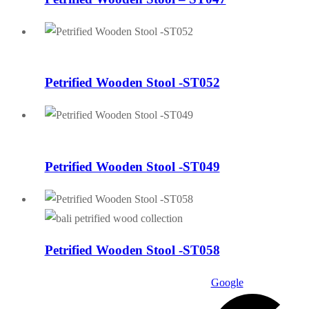
Petrified Wooden Stool -ST052
Petrified Wooden Stool -ST049
Petrified Wooden Stool -ST058
Google