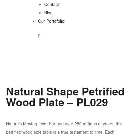
Contact
Blog
Our Portofolio
Natural Shape Petrified
Wood Plate – PL029
Nature’s Masterpiece: Formed over 250 millions of years, this
petrified wood side table is a true testament to time. Each