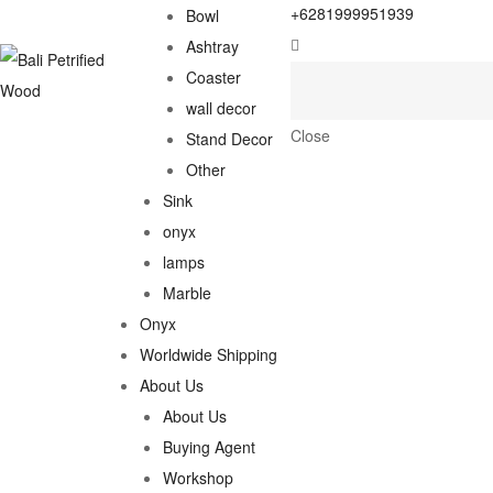
+6281999951939
Bowl
Ashtray
Coaster
wall decor
Close
Stand Decor
Other
Sink
onyx
lamps
Marble
Onyx
Worldwide Shipping
About Us
About Us
Buying Agent
Workshop