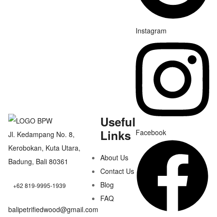
Instagram
Useful
Links
Facebook
Jl. Kedampang No. 8,
Kerobokan, Kuta Utara,
About Us
Badung, Bali 80361
Contact Us
Blog
+62 819-9995-1939
FAQ
balipetrifiedwood@gmail.com