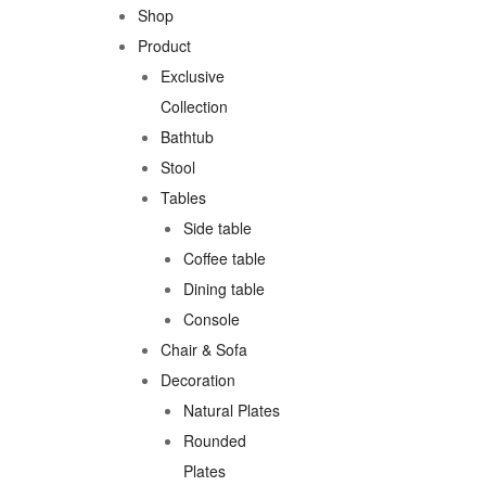
Shop
Product
Exclusive
Collection
Bathtub
Stool
Tables
Side table
Coffee table
Dining table
Console
Chair & Sofa
Decoration
Natural Plates
Rounded
Plates