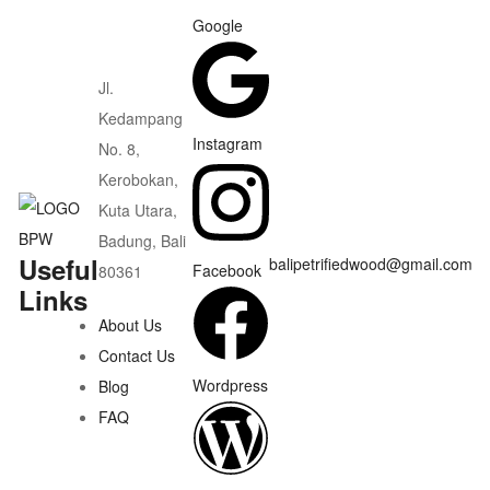
Google
Jl.
Kedampang
Instagram
No. 8,
Kerobokan,
Kuta Utara,
Badung, Bali
Useful
balipetrifiedwood@gmail.com
Facebook
80361
Links
About Us
Contact Us
Wordpress
Blog
FAQ