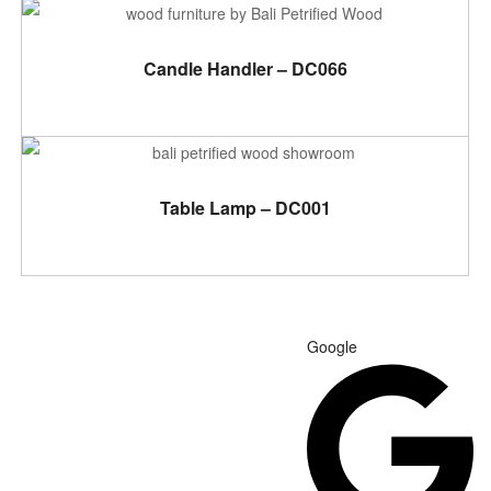
ADD TO CART
Candle Handler – DC066
ADD TO CART
Table Lamp – DC001
Google