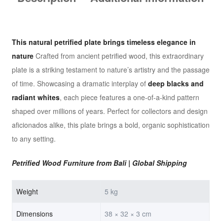
This natural petrified plate
brings timeless elegance in
nature
Crafted from ancient petrified wood, this extraordinary
plate is a striking testament to nature’s artistry and the passage
of time. Showcasing a dramatic interplay of
deep blacks and
radiant whites
, each piece features a one-of-a-kind pattern
shaped over millions of years. Perfect for collectors and design
aficionados alike, this plate brings a bold, organic sophistication
to any setting.
Petrified Wood Furniture from Bali | Global Shipping
Weight
5 kg
Dimensions
38 × 32 × 3 cm