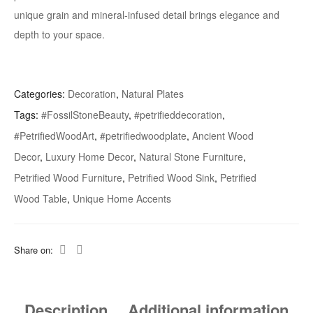
unique grain and mineral-infused detail brings elegance and
depth to your space.
Categories:
Decoration
,
Natural Plates
Tags:
#FossilStoneBeauty
,
#petrifieddecoration
,
#PetrifiedWoodArt
,
#petrifiedwoodplate
,
Ancient Wood
Decor
,
Luxury Home Decor
,
Natural Stone Furniture
,
Petrified Wood Furniture
,
Petrified Wood Sink
,
Petrified
Wood Table
,
Unique Home Accents
Share on:
Description
Additional information