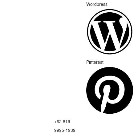
Wordpress
Pinterest
+62 819-
9995-1939