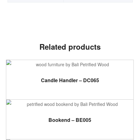
Related products
ADD TO CART
Candle Handler – DC065
ADD TO CART
Bookend – BE005