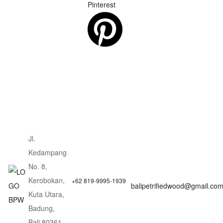
Pinterest
Jl.
Kedampang
No. 8,
Kerobokan,
+62 819-9995-1939
balipetrifiedwood@gmail.co
Kuta Utara,
Badung,
Bali 80361