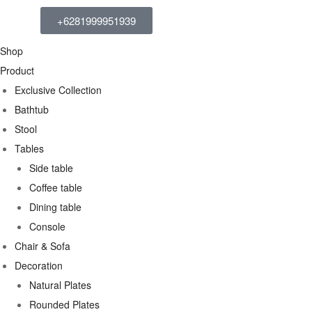
+6281999951939
Shop
Product
Exclusive Collection
Bathtub
Stool
Tables
Side table
Coffee table
Dining table
Console
Chair & Sofa
Decoration
Natural Plates
Rounded Plates