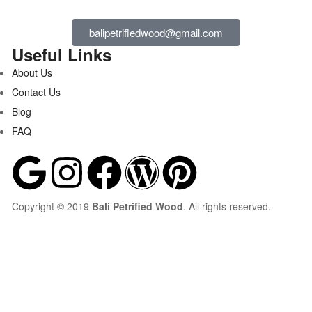
balipetrifiedwood@gmail.com
Useful Links
About Us
Contact Us
Blog
FAQ
Copyright © 2019
Bali Petrified Wood
. All rights reserved.