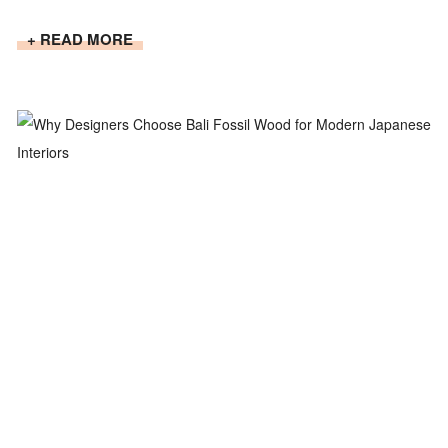
+ READ MORE