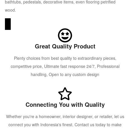
bathtubs, pedestals, decorative items, even flooring petrified
wood.
Great Quality Product
Plenty choices from best quality to extraordinary pieces,
competitive price, Ultimate fast response 24/7, Professional
handling, Open to any custom design
Connecting You with Quality
Whether you're a homeowner, interior designer, or retailer, let us
connect you with Indonesia's finest. Contact us today to make