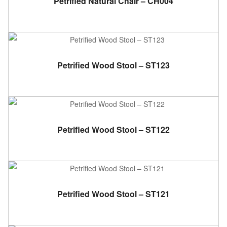
Petrified Natural Chair – CH004
ADD TO CART
Petrified Wood Stool – ST123
ADD TO CART
Petrified Wood Stool – ST122
ADD TO CART
Petrified Wood Stool – ST121