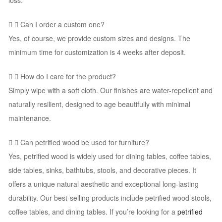
loss.
Can I order a custom one?
Yes, of course, we provide custom sizes and designs. The
minimum time for customization is 4 weeks after deposit.
How do I care for the product?
Simply wipe with a soft cloth. Our finishes are water-repellent and
naturally resilient, designed to age beautifully with minimal
maintenance.
Can petrified wood be used for furniture?
Yes, petrified wood is widely used for dining tables, coffee tables,
side tables, sinks, bathtubs, stools, and decorative pieces. It
offers a unique natural aesthetic and exceptional long-lasting
durability. Our best-selling products include petrified wood stools,
coffee tables, and dining tables. If you’re looking for a
petrified