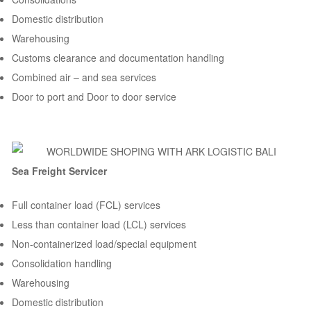
Domestic distribution
Warehousing
Customs clearance and documentation handling
Combined air – and sea services
Door to port and Door to door service
Sea Freight Servicer
Full container load (FCL) services
Less than container load (LCL) services
Non-containerized load/special equipment
Consolidation handling
Warehousing
Domestic distribution