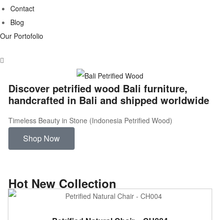
Contact
Blog
Our Portofolio
Discover petrified wood Bali furniture,
handcrafted in Bali and shipped worldwide
Timeless Beauty in Stone (Indonesia Petrified Wood)
Shop Now
Hot New Collection
ADD TO CART