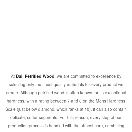
At
Bali Petrified Wood
, we are committed to excellence by
selecting only the finest quality materials for every product we
create. Although petrified wood is often known for its exceptional
hardness, with a rating between 7 and 8 on the Mohs Hardness
Scale (just below diamond, which ranks at 10), it can also contain
delicate, softer segments. For this reason, every step of our
production process is handled with the utmost care, combining