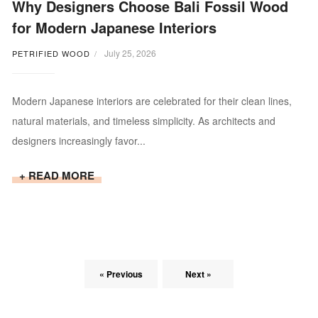
Why Designers Choose Bali Fossil Wood
for Modern Japanese Interiors
July 25, 2026
PETRIFIED WOOD
Modern Japanese interiors are celebrated for their clean lines,
natural materials, and timeless simplicity. As architects and
designers increasingly favor...
+ READ MORE
« Previous
Next »