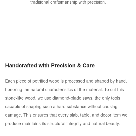
traditional craftsmanship with precision.
Handcrafted with Precision & Care
Each piece of petrified wood is processed and shaped by hand,
honoring the natural characteristics of the material. To cut this
stone-like wood, we use diamond-blade saws, the only tools
capable of shaping such a hard substance without causing
damage. This ensures that every slab, table, and decor item we
produce maintains its structural integrity and natural beauty.