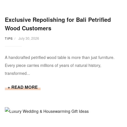
Exclusive Repolishing for Bali Petrified
Wood Customers
July 30, 2026
TIPS
A handcrafted petrified wood table is more than just furniture.
Every piece carries millions of years of natural history,
transformed...
+ READ MORE