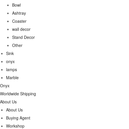
Bowl
Ashtray
Coaster
wall decor
Stand Decor
Other
Sink
onyx
lamps
Marble
Onyx
Worldwide Shipping
About Us
About Us
Buying Agent
Workshop