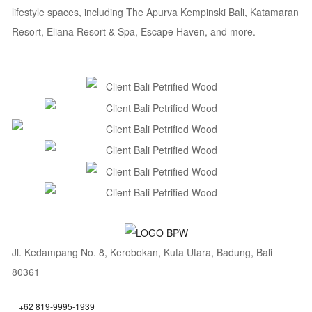
lifestyle spaces, including The Apurva Kempinski Bali, Katamaran
Resort, Eliana Resort & Spa, Escape Haven, and more.
Jl. Kedampang No. 8, Kerobokan, Kuta Utara, Badung, Bali
80361
+62 819-9995-1939