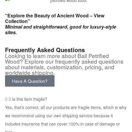
“Explore the Beauty of Ancient Wood – View
Collection”
Minimal and straightforward, good for luxury-style
sites.
Frequently Asked Questions
Looking to learn more about Bali Petrified
Wood? Explore our frequently asked questions
about materials, customization, pricing, and
worldwide shipping.
Have A Question?
Is this item fragile?
Yes, that’s correct, all our products are fragile items, which is why
we recommend using our own shipping service because it
includes insurance that can cover 100% in case of damage or