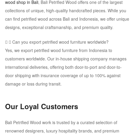
wood shop in Bali
, Bali Petrified Wood offers one of the largest
collections of unique, high-quality handcrafted pieces. While you
can find petrified wood across Bali and Indonesia, we offer unique
designs, exceptional craftsmanship, and premium quality.
Can you export petrified wood furniture worldwide?
Yes, we export petrified wood furniture from Indonesia to
customers worldwide. Our in-house shipping company manages
international deliveries, offering both door-to-port and door-to-
door shipping with insurance coverage of up to 100% against
damage or loss during transit.
Our Loyal Customers
Bali Petrified Wood work is trusted by a curated selection of
renowned designers, luxury hospitality brands, and premium