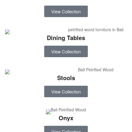
View Collection
Dining Tables
View Collection
Stools
View Collection
Onyx
View Collection