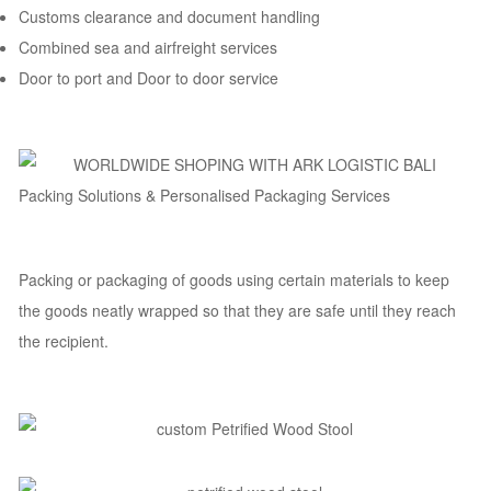
Customs clearance and document handling
Combined sea and airfreight services
Door to port and Door to door service
Packing Solutions & Personalised Packaging Services
Packing or packaging of goods using certain materials to keep
the goods neatly wrapped so that they are safe until they reach
the recipient.