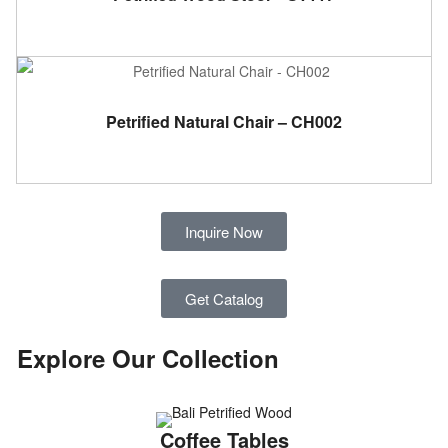
ADD TO CART
Petrified Natural Chair – CH002
Inquire Now
Get Catalog
Explore Our Collection​
Coffee Tables