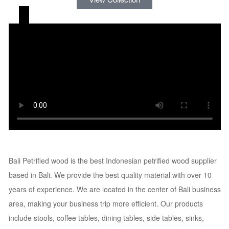
Bali Petrified Wood
Bali Petrified wood is the best Indonesian petrified wood supplier
based in Bali. We provide the best quality material with over 10
years of experience. We are located in the center of Bali business
area, making your business trip more efficient. Our products
include stools, coffee tables, dining tables, side tables, sinks,