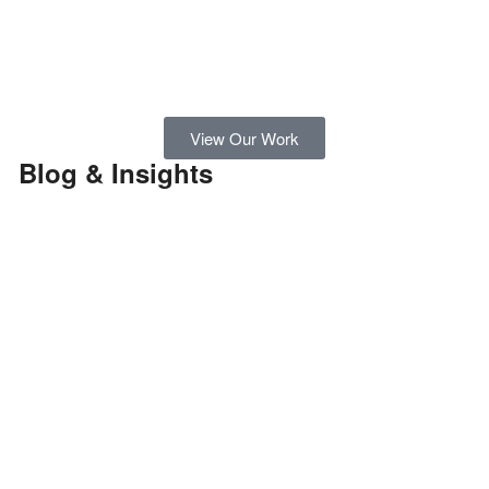
View Our Work
Blog & Insights