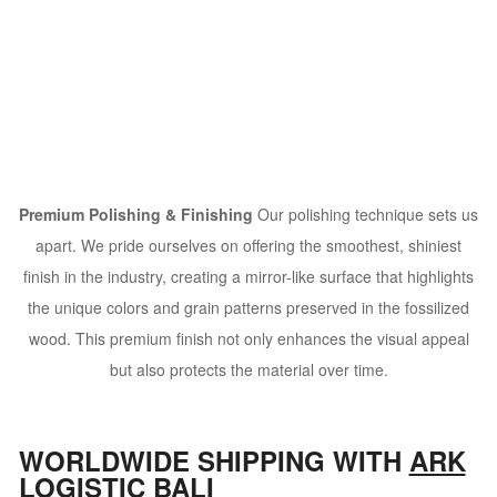
Premium Polishing & Finishing
Our polishing technique sets us
apart. We pride ourselves on offering the smoothest, shiniest
finish in the industry, creating a mirror-like surface that highlights
the unique colors and grain patterns preserved in the fossilized
wood. This premium finish not only enhances the visual appeal
but also protects the material over time.
WORLDWIDE SHIPPING WITH
ARK
LOGISTIC BALI