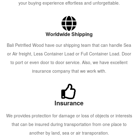
your buying experience effortless and unforgettable.
Worldwide Shipping
Bali Petrified Wood have our shipping team that can handle Sea
or Air freight, Less Container Load or Full Container Load. Door
to port or even door to door service. Also, we have excellent
insurance company that we work with.
Insurance
We provides protection for damage or loss of objects or interests
that can be insured during transportation from one place to
another by land, sea or air transporation.