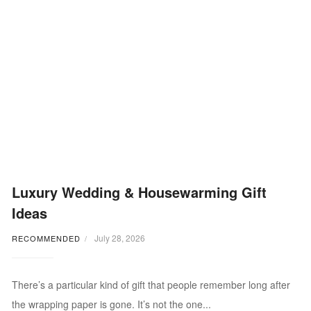
Luxury Wedding & Housewarming Gift
Ideas
July 28, 2026
RECOMMENDED
There’s a particular kind of gift that people remember long after
the wrapping paper is gone. It’s not the one...