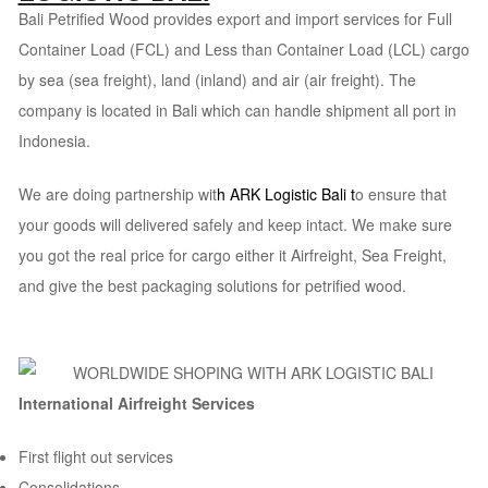
Bali Petrified Wood provides export and import services for Full
Container Load (FCL) and Less than Container Load (LCL) cargo
by sea (sea freight), land (inland) and air (air freight). The
company is located in Bali which can handle shipment all port in
Indonesia.
We are doing partnership wit
h
ARK Logistic Bali
t
o ensure that
your goods will delivered safely and keep intact. We make sure
you got the real price for cargo either it Airfreight, Sea Freight,
and give the best packaging solutions for petrified wood.
International Airfreight Services
First flight out services
Consolidations