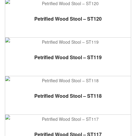
ADD TO CART
Petrified Wood Stool – ST120
ADD TO CART
Petrified Wood Stool – ST119
ADD TO CART
Petrified Wood Stool – ST118
ADD TO CART
Petrified Wood Stool – ST117