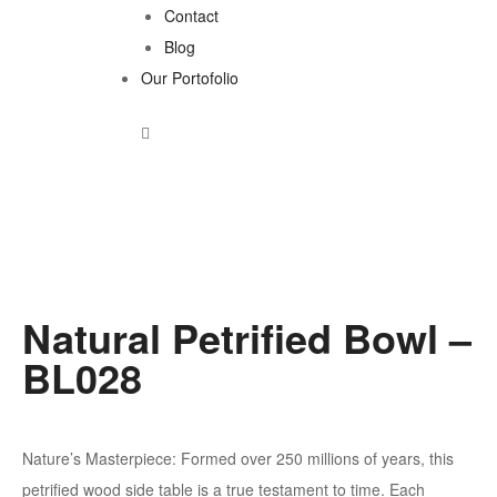
Contact
Blog
Our Portofolio
Natural Petrified Bowl –
BL028
Nature’s Masterpiece: Formed over 250 millions of years, this
petrified wood side table is a true testament to time. Each