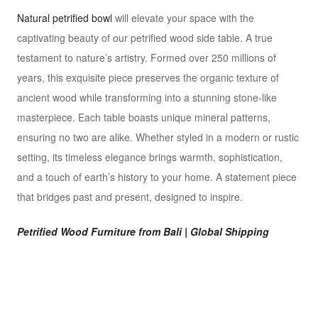
Natural petrified bowl
will elevate your space with the
captivating beauty of our petrified wood side table. A true
testament to nature’s artistry. Formed over 250 millions of
years, this exquisite piece preserves the organic texture of
ancient wood while transforming into a stunning stone-like
masterpiece. Each table boasts unique mineral patterns,
ensuring no two are alike. Whether styled in a modern or rustic
setting, its timeless elegance brings warmth, sophistication,
and a touch of earth’s history to your home. A statement piece
that bridges past and present, designed to inspire.
Petrified Wood Furniture from Bali | Global Shipping