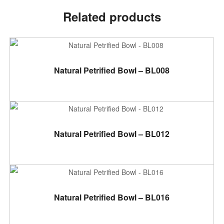
Related products
ADD TO CART
Natural Petrified Bowl – BL008
ADD TO CART
Natural Petrified Bowl – BL012
ADD TO CART
Natural Petrified Bowl – BL016