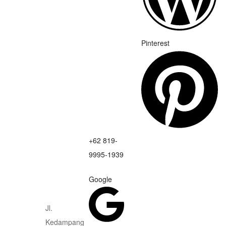
Pinterest
+62 819-
9995-1939
Google
Jl.
Kedampang