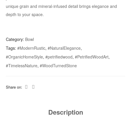
unique grain and mineral-infused detail brings elegance and
depth to your space.
Category:
Bowl
Tags:
#ModernRustic
,
#NaturalElegance
,
#OrganicHomeStyle
,
#petrifiedwood
,
#PetrifiedWoodArt
,
#TimelessNature
,
#WoodTurnedStone
Share on:
Description