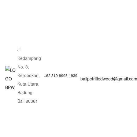
Jl.
Kedampang
No. 8,
Kerobokan,
+62 819-9995-1939
balipetrifiedwood@gmail.co
Kuta Utara,
Badung,
Bali 80361