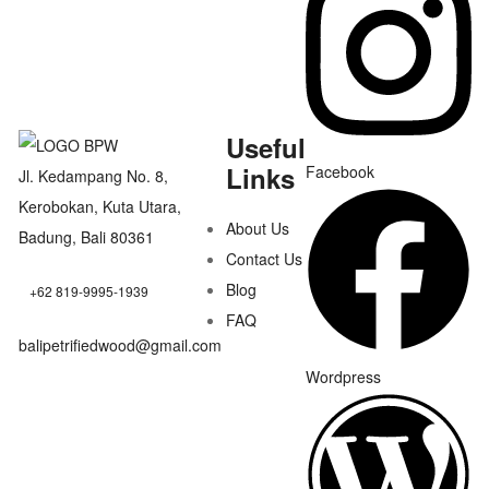
Useful
Links
Facebook
Jl. Kedampang No. 8,
Kerobokan, Kuta Utara,
About Us
Badung, Bali 80361
Contact Us
Blog
+62 819-9995-1939
FAQ
balipetrifiedwood@gmail.com
Wordpress