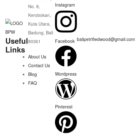
Instagram
No. 8,
Kerobokan,
Kuta Utara,
Badung, Bali
Useful
balipetrifiedwood@gmail.com
Facebook
80361
Links
About Us
Contact Us
Wordpress
Blog
FAQ
Pinterest