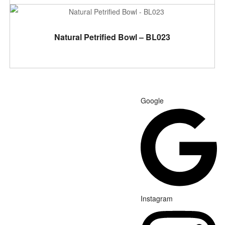
ADD TO CART
Natural Petrified Bowl – BL023
Google
Instagram