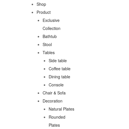
Shop
Product
Exclusive
Collection
Bathtub
Stool
Tables
Side table
Coffee table
Dining table
Console
Chair & Sofa
Decoration
Natural Plates
Rounded
Plates