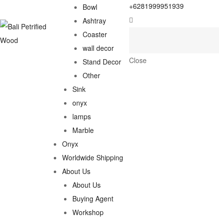
+6281999951939
Bowl
Ashtray
Coaster
wall decor
Close
Stand Decor
Other
Sink
onyx
lamps
Marble
Onyx
Worldwide Shipping
About Us
About Us
Buying Agent
Workshop