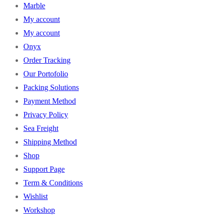
Marble
My account
My account
Onyx
Order Tracking
Our Portofolio
Packing Solutions
Payment Method
Privacy Policy
Sea Freight
Shipping Method
Shop
Support Page
Term & Conditions
Wishlist
Workshop