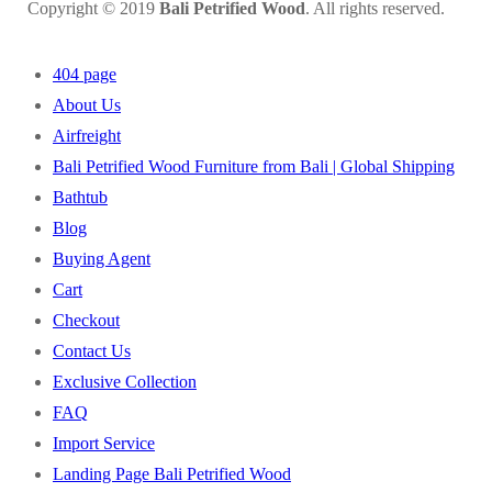
Copyright © 2019
Bali Petrified Wood
. All rights reserved.
404 page
About Us
Airfreight
Bali Petrified Wood Furniture from Bali | Global Shipping
Bathtub
Blog
Buying Agent
Cart
Checkout
Contact Us
Exclusive Collection
FAQ
Import Service
Landing Page Bali Petrified Wood