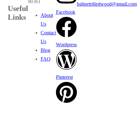
80361
balipetrifiedwood@gmail.com
Useful
Facebook
About
Links
Us
Contact
Us
Wordpress
Blog
FAQ
Pinterest