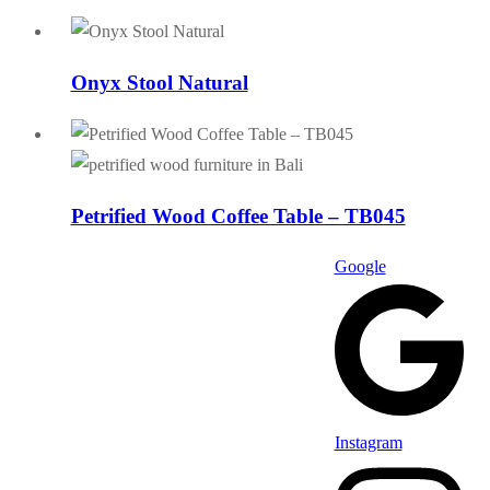
Onyx Stool Natural
Petrified Wood Coffee Table – TB045
Google
Instagram