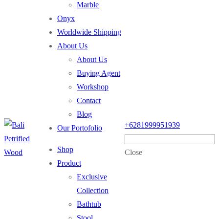
Marble
Onyx
Worldwide Shipping
About Us
About Us
Buying Agent
Workshop
Contact
Blog
+6281999951939
Our Portofolio
Shop
Close
Product
Exclusive
Collection
Bathtub
Stool