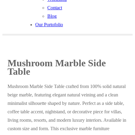
Contact
Blog
Our Portofolio
Mushroom Marble Side
Table
Mushroom Marble Side Table crafted from 100% solid natural
beige marble, featuring elegant natural veining and a clean
minimalist silhouette shaped by nature. Perfect as a side table,
coffee table accent, nightstand, or decorative piece for villas,
living rooms, resorts, and modern luxury interiors. Available in
custom size and form. This exclusive marble furniture