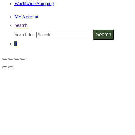
Worldwide Shipping
My Account
Search
Search for:
Search
0