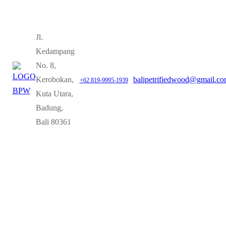
Jl.
Kedampang
No. 8,
Kerobokan,
balipetrifiedwood@gmail.c
+62 819-9995-1939
Kuta Utara,
Badung,
Bali 80361