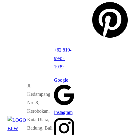
+62 819-
9995-
1939
Google
Jl.
Kedampang
No. 8,
Kerobokan,
Instagram
Kuta Utara,
Badung, Bali