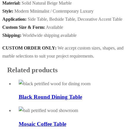
Material:
Solid Natural Beige Marble
Style:
Modern Minimalist / Contemporary Luxury
Application:
Side Table, Bedside Table, Decorative Accent Table
Custom Size & Form:
Available
Shipping:
Worldwide shipping available
CUSTOM ORDER ONLY:
We accept custom sizes, shapes, and
marble selections to suit your project requirements.
Related products
Black Round Dining Table
Mosaic Coffee Table