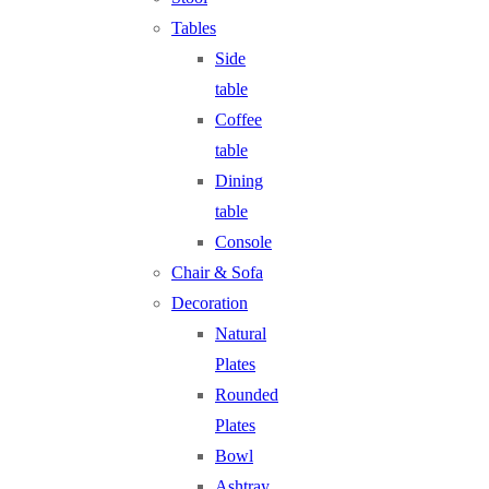
Tables
Side
table
Coffee
table
Dining
table
Console
Chair & Sofa
Decoration
Natural
Plates
Rounded
Plates
Bowl
Ashtray