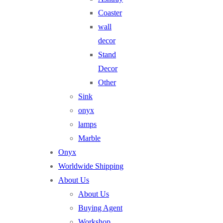
Coaster
wall
decor
Stand
Decor
Other
Sink
onyx
lamps
Marble
Onyx
Worldwide Shipping
About Us
About Us
Buying Agent
Workshop