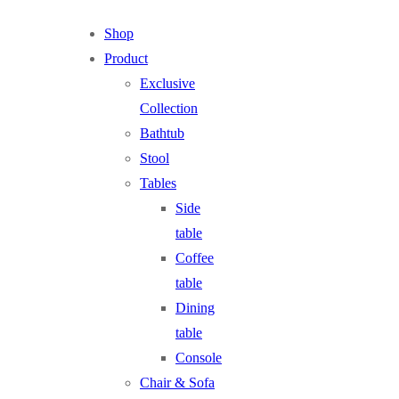
Shop
Product
Exclusive
Collection
Bathtub
Stool
Tables
Side
table
Coffee
table
Dining
table
Console
Chair & Sofa