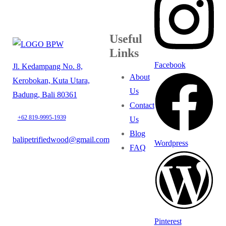
Useful
Links
Facebook
Jl. Kedampang No. 8,
About
Kerobokan, Kuta Utara,
Us
Badung, Bali 80361
Contact
+62 819-9995-1939
Us
Blog
balipetrifiedwood@gmail.com
Wordpress
FAQ
Pinterest