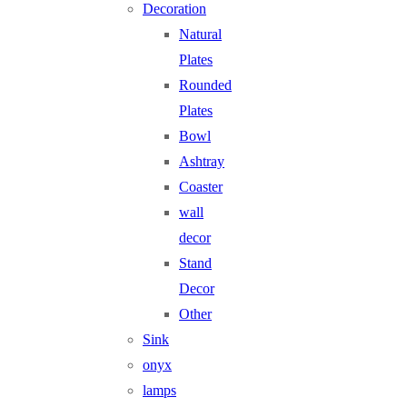
Decoration
Natural
Plates
Rounded
Plates
Bowl
Ashtray
Coaster
wall
decor
Stand
Decor
Other
Sink
onyx
lamps