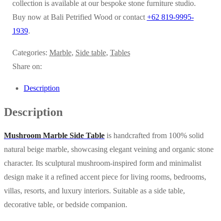
collection is available at our bespoke stone furniture studio.
Buy now at Bali Petrified Wood or contact
+62 819-9995-
1939
.
Categories:
Marble
,
Side table
,
Tables
Share on:
Description
Description
Mushroom Marble Side Table
is handcrafted from 100% solid
natural beige marble, showcasing elegant veining and organic stone
character. Its sculptural mushroom-inspired form and minimalist
design make it a refined accent piece for living rooms, bedrooms,
villas, resorts, and luxury interiors. Suitable as a side table,
decorative table, or bedside companion.