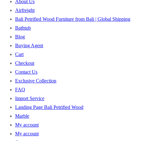
About Us
Airfreight
Bali Petrified Wood Furniture from Bali | Global Shipping
Bathtub
Blog
Buying Agent
Cart
Checkout
Contact Us
Exclusive Collection
FAQ
Import Service
Landing Page Bali Petrified Wood
Marble
My account
My account