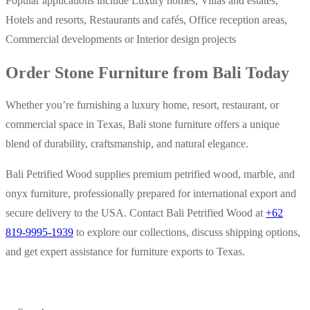
Popular applications include Luxury homes, Villas and estates,
Hotels and resorts, Restaurants and cafés, Office reception areas,
Commercial developments or Interior design projects
Order Stone Furniture from Bali Today
Whether you’re furnishing a luxury home, resort, restaurant, or
commercial space in Texas, Bali stone furniture offers a unique
blend of durability, craftsmanship, and natural elegance.
Bali Petrified Wood supplies premium petrified wood, marble, and
onyx furniture, professionally prepared for international export and
secure delivery to the USA. Contact Bali Petrified Wood at
+62
819-9995-1939
to explore our collections, discuss shipping options,
and get expert assistance for furniture exports to Texas.