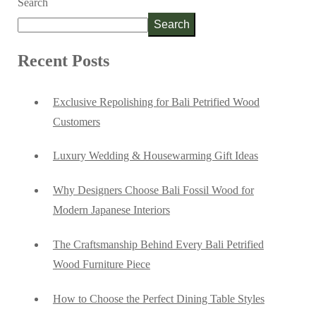
Search
Search
Recent Posts
Exclusive Repolishing for Bali Petrified Wood
Customers
Luxury Wedding & Housewarming Gift Ideas
Why Designers Choose Bali Fossil Wood for
Modern Japanese Interiors
The Craftsmanship Behind Every Bali Petrified
Wood Furniture Piece
How to Choose the Perfect Dining Table Styles