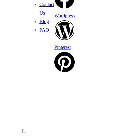
Contact
Us
Wordpress
Blog
FAQ
Pinterest
Jl.