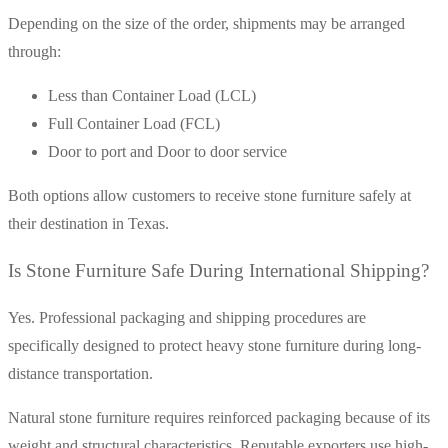
Depending on the size of the order, shipments may be arranged
through:
Less than Container Load (LCL)
Full Container Load (FCL)
Door to port and Door to door service
Both options allow customers to receive stone furniture safely at
their destination in Texas.
Is Stone Furniture Safe During International Shipping?
Yes. Professional packaging and shipping procedures are
specifically designed to protect heavy stone furniture during long-
distance transportation.
Natural stone furniture requires reinforced packaging because of its
weight and structural characteristics. Reputable exporters use high-