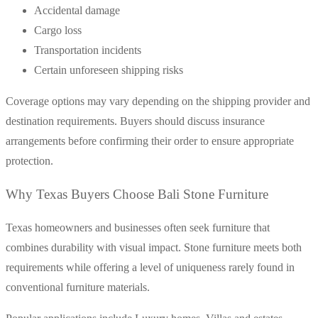
Accidental damage
Cargo loss
Transportation incidents
Certain unforeseen shipping risks
Coverage options may vary depending on the shipping provider and
destination requirements. Buyers should discuss insurance
arrangements before confirming their order to ensure appropriate
protection.
Why Texas Buyers Choose Bali Stone Furniture
Texas homeowners and businesses often seek furniture that
combines durability with visual impact. Stone furniture meets both
requirements while offering a level of uniqueness rarely found in
conventional furniture materials.