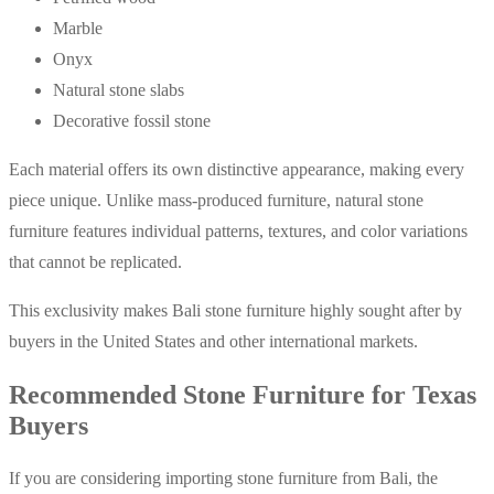
Marble
Onyx
Natural stone slabs
Decorative fossil stone
Each material offers its own distinctive appearance, making every
piece unique. Unlike mass-produced furniture, natural stone
furniture features individual patterns, textures, and color variations
that cannot be replicated.
This exclusivity makes Bali stone furniture highly sought after by
buyers in the United States and other international markets.
Recommended Stone Furniture for Texas
Buyers
If you are considering importing stone furniture from Bali, the