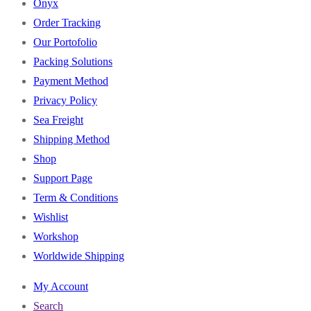
Onyx
Order Tracking
Our Portofolio
Packing Solutions
Payment Method
Privacy Policy
Sea Freight
Shipping Method
Shop
Support Page
Term & Conditions
Wishlist
Workshop
Worldwide Shipping
My Account
Search