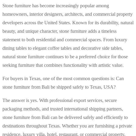
Stone furniture has become increasingly popular among
homeowners, interior designers, architects, and commercial property
developers across the United States. Known for its durability, natural
beauty, and unique character, stone furniture adds a timeless
statement to both residential and commercial spaces. From luxury
dining tables to elegant coffee tables and decorative side tables,
natural stone furniture continues to be a preferred choice for those
seeking furniture that combines functionality with artistic value.
For buyers in Texas, one of the most common questions is: Can
stone furniture from Bali be shipped safely to Texas, USA?
The answer is yes. With professional export services, secure
packaging methods, and trusted international shipping partners,
stone furniture from Bali can be delivered safely and efficiently to
destinations throughout Texas. Whether you are furnishing a private
residence, luxury villa, hotel, restaurant, or commercial property,