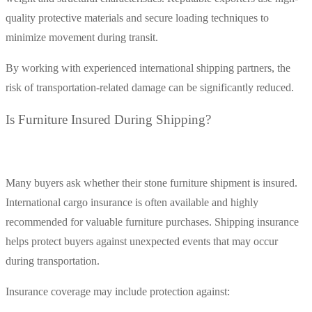
quality protective materials and secure loading techniques to
minimize movement during transit.
By working with experienced international shipping partners, the
risk of transportation-related damage can be significantly reduced.
Is Furniture Insured During Shipping?
Many buyers ask whether their stone furniture shipment is insured.
International cargo insurance is often available and highly
recommended for valuable furniture purchases. Shipping insurance
helps protect buyers against unexpected events that may occur
during transportation.
Insurance coverage may include protection against: