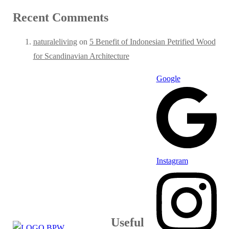
Recent Comments
naturaleliving
on
5 Benefit of Indonesian Petrified Wood
for Scandinavian Architecture
Google
Instagram
Useful