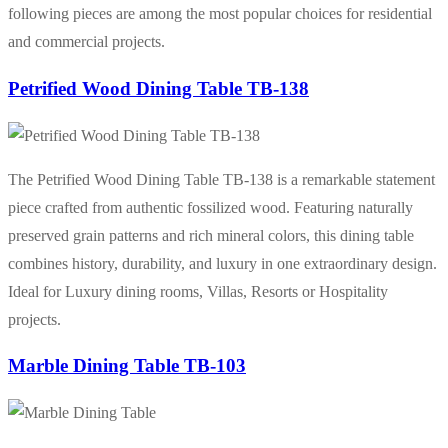
following pieces are among the most popular choices for residential
and commercial projects.
Petrified Wood Dining Table TB-138
The Petrified Wood Dining Table TB-138 is a remarkable statement
piece crafted from authentic fossilized wood. Featuring naturally
preserved grain patterns and rich mineral colors, this dining table
combines history, durability, and luxury in one extraordinary design.
Ideal for Luxury dining rooms, Villas, Resorts or Hospitality
projects.
Marble Dining Table TB-103