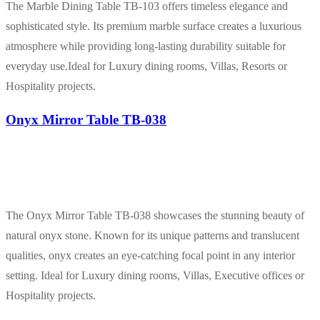
The Marble Dining Table TB-103 offers timeless elegance and
sophisticated style. Its premium marble surface creates a luxurious
atmosphere while providing long-lasting durability suitable for
everyday use.Ideal for Luxury dining rooms, Villas, Resorts or
Hospitality projects.
Onyx Mirror Table TB-038
The Onyx Mirror Table TB-038 showcases the stunning beauty of
natural onyx stone. Known for its unique patterns and translucent
qualities, onyx creates an eye-catching focal point in any interior
setting. Ideal for Luxury dining rooms, Villas, Executive offices or
Hospitality projects.