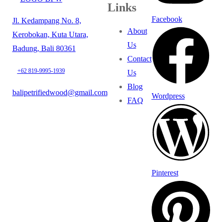
Links
Facebook
Jl. Kedampang No. 8,
About
Kerobokan, Kuta Utara,
Us
Badung, Bali 80361
Contact
+62 819-9995-1939
Us
Blog
balipetrifiedwood@gmail.com
Wordpress
FAQ
Pinterest