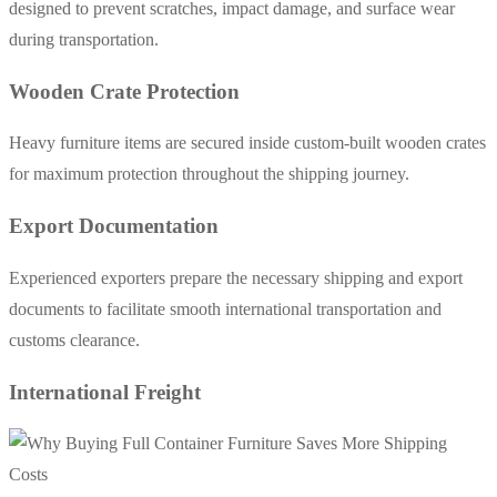
designed to prevent scratches, impact damage, and surface wear
during transportation.
Wooden Crate Protection
Heavy furniture items are secured inside custom-built wooden crates
for maximum protection throughout the shipping journey.
Export Documentation
Experienced exporters prepare the necessary shipping and export
documents to facilitate smooth international transportation and
customs clearance.
International Freight