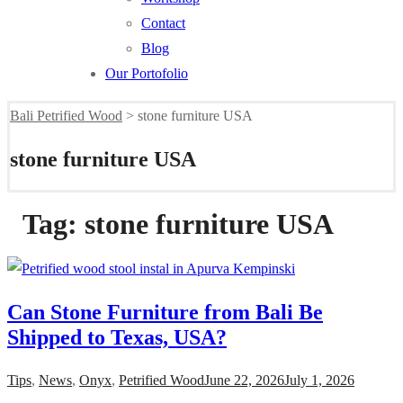
Contact
Blog
Our Portofolio
Bali Petrified Wood
>
stone furniture USA
stone furniture USA
Tag:
stone furniture USA
Can Stone Furniture from Bali Be
Shipped to Texas, USA?
Tips
,
News
,
Onyx
,
Petrified Wood
June 22, 2026
July 1, 2026