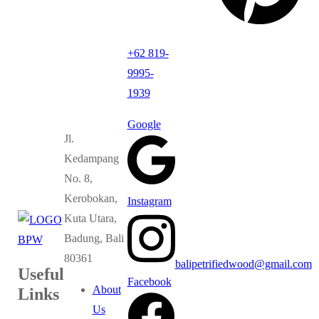
+62 819-
9995-
1939
Google
Jl.
Kedampang
No. 8,
Kerobokan,
Instagram
Kuta Utara,
Badung, Bali
80361
balipetrifiedwood@gmail.com
Useful
Facebook
About
Links
Us