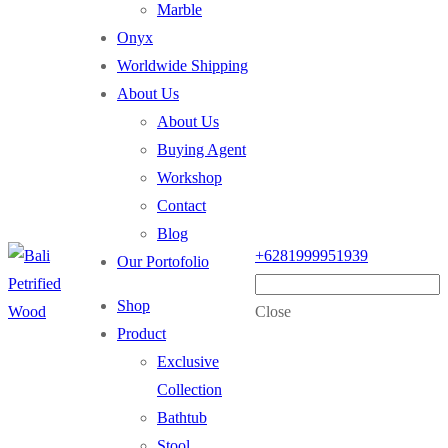
Marble
Onyx
Worldwide Shipping
About Us
About Us
Buying Agent
Workshop
Contact
Blog
+6281999951939
Our Portofolio
Shop
Close
Product
Exclusive
Collection
Bathtub
Stool