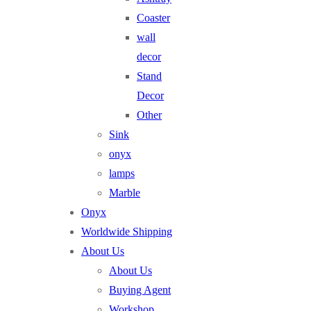
Coaster
wall
decor
Stand
Decor
Other
Sink
onyx
lamps
Marble
Onyx
Worldwide Shipping
About Us
About Us
Buying Agent
Workshop