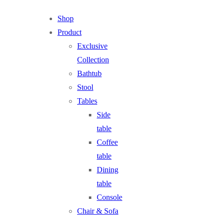
Shop
Product
Exclusive
Collection
Bathtub
Stool
Tables
Side
table
Coffee
table
Dining
table
Console
Chair & Sofa