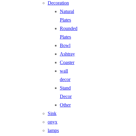
Decoration
Natural
Plates
Rounded
Plates
Bowl
Ashtray
Coaster
wall
decor
Stand
Decor
Other
Sink
onyx
lamps