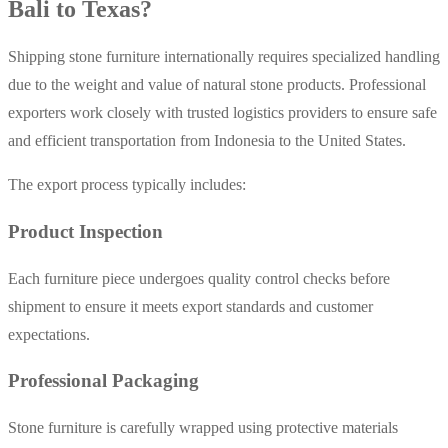
Bali to Texas?
Shipping stone furniture internationally requires specialized handling
due to the weight and value of natural stone products. Professional
exporters work closely with trusted logistics providers to ensure safe
and efficient transportation from Indonesia to the United States.
The export process typically includes:
Product Inspection
Each furniture piece undergoes quality control checks before
shipment to ensure it meets export standards and customer
expectations.
Professional Packaging
Stone furniture is carefully wrapped using protective materials