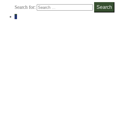
Search for:
Search
0