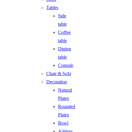
Tables
Side
table
Coffee
table
Dining
table
Console
Chair & Sofa
Decoration
Natural
Plates
Rounded
Plates
Bowl
Ashtray