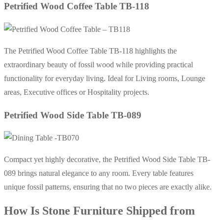
Petrified Wood Coffee Table TB-118
The Petrified Wood Coffee Table TB-118 highlights the
extraordinary beauty of fossil wood while providing practical
functionality for everyday living. Ideal for Living rooms, Lounge
areas, Executive offices or Hospitality projects.
Petrified Wood Side Table TB-089
Compact yet highly decorative, the Petrified Wood Side Table TB-
089 brings natural elegance to any room. Every table features
unique fossil patterns, ensuring that no two pieces are exactly alike.
How Is Stone Furniture Shipped from