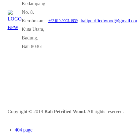
Kedampang
No. 8,
Kerobokan,
balipetrifiedwood@gmail.c
+62 819-9995-1939
Kuta Utara,
Badung,
Bali 80361
Copyright © 2019
Bali Petrified Wood
. All rights reserved.
404 page