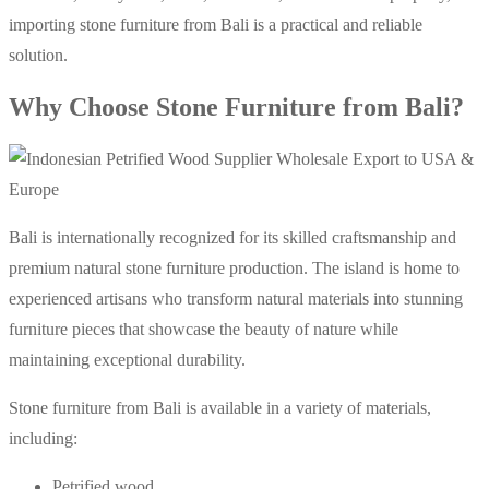
importing stone furniture from Bali is a practical and reliable
solution.
Why Choose Stone Furniture from Bali?
Bali is internationally recognized for its skilled craftsmanship and
premium natural stone furniture production. The island is home to
experienced artisans who transform natural materials into stunning
furniture pieces that showcase the beauty of nature while
maintaining exceptional durability.
Stone furniture from Bali is available in a variety of materials,
including:
Petrified wood