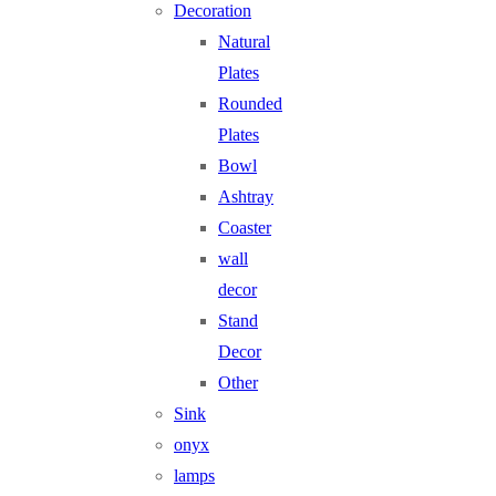
Decoration
Natural
Plates
Rounded
Plates
Bowl
Ashtray
Coaster
wall
decor
Stand
Decor
Other
Sink
onyx
lamps