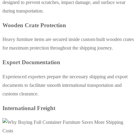
designed to prevent scratches, impact damage, and surface wear
during transportation.
Wooden Crate Protection
Heavy furniture items are secured inside custom-built wooden crates
for maximum protection throughout the shipping journey.
Export Documentation
Experienced exporters prepare the necessary shipping and export
documents to facilitate smooth international transportation and
customs clearance.
International Freight