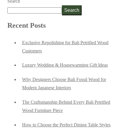
Search
Search
Recent Posts
Exclusive Repolishing for Bali Petrified Wood
Customers
Luxury Wedding & Housewarming Gift Ideas
Why Designers Choose Bali Fossil Wood for
Modern Japanese Interiors
The Craftsmanship Behind Every Bali Petrified
Wood Furniture Piece
How to Choose the Perfect Dining Table Styles