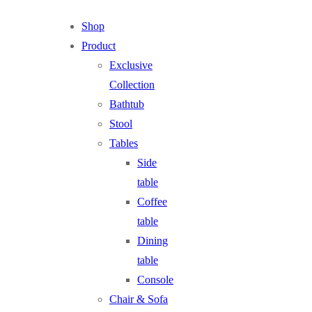
Shop
Product
Exclusive
Collection
Bathtub
Stool
Tables
Side
table
Coffee
table
Dining
table
Console
Chair & Sofa