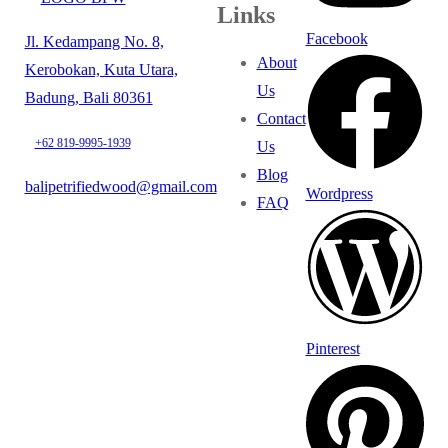
Links
Facebook
Jl. Kedampang No. 8,
About
Kerobokan, Kuta Utara,
Us
Badung, Bali 80361
Contact
+62 819-9995-1939
Us
Blog
balipetrifiedwood@gmail.com
Wordpress
FAQ
Pinterest