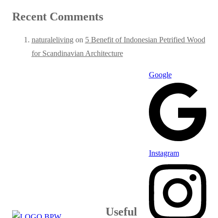
Recent Comments
naturaleliving
on
5 Benefit of Indonesian Petrified Wood
for Scandinavian Architecture
Google
Instagram
Useful