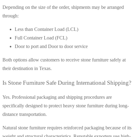
Depending on the size of the order, shipments may be arranged
through:
Less than Container Load (LCL)
Full Container Load (FCL)
Door to port and Door to door service
Both options allow customers to receive stone furniture safely at
their destination in Texas.
Is Stone Furniture Safe During International Shipping?
Yes. Professional packaging and shipping procedures are
specifically designed to protect heavy stone furniture during long-
distance transportation.
Natural stone furniture requires reinforced packaging because of its
weight and structural characteristics. Reputable exporters use high-