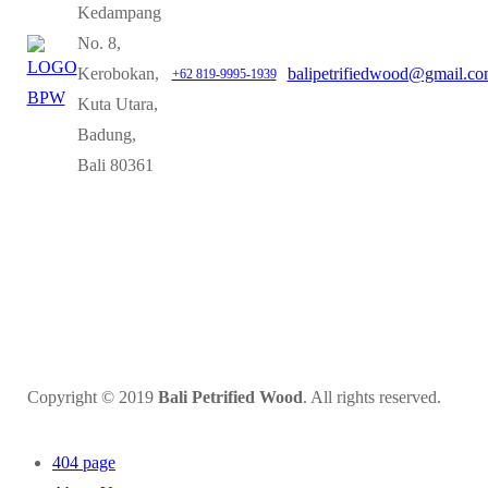
Kedampang
No. 8,
Kerobokan,
balipetrifiedwood@gmail.c
+62 819-9995-1939
Kuta Utara,
Badung,
Bali 80361
Copyright © 2019
Bali Petrified Wood
. All rights reserved.
404 page