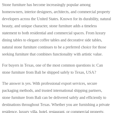
Stone furniture has become increasingly popular among
homeowners, interior designers, architects, and commercial property
developers across the United States. Known for its durability, natural
beauty, and unique character, stone furniture adds a timeless
statement to both residential and commercial spaces. From luxury
dining tables to elegant coffee tables and decorative side tables,
natural stone furniture continues to be a preferred choice for those
seeking furniture that combines functionality with artistic value.
For buyers in Texas, one of the most common questions is: Can
stone furniture from Bali be shipped safely to Texas, USA?
The answer is yes. With professional export services, secure
packaging methods, and trusted international shipping partners,
stone furniture from Bali can be delivered safely and efficiently to
destinations throughout Texas. Whether you are furnishing a private
residence, luxury villa, hotel, restaurant, or commercial property,