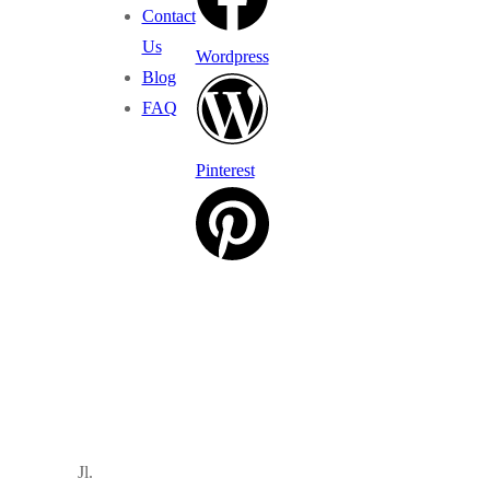
Contact
Us
Wordpress
Blog
FAQ
Pinterest
Jl.