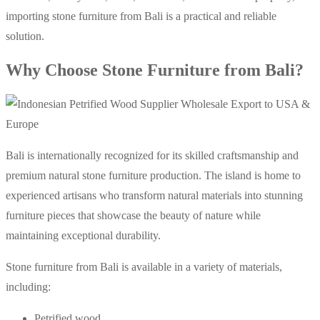
importing stone furniture from Bali is a practical and reliable
solution.
Why Choose Stone Furniture from Bali?
Bali is internationally recognized for its skilled craftsmanship and
premium natural stone furniture production. The island is home to
experienced artisans who transform natural materials into stunning
furniture pieces that showcase the beauty of nature while
maintaining exceptional durability.
Stone furniture from Bali is available in a variety of materials,
including:
Petrified wood