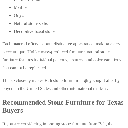
Marble
Onyx
Natural stone slabs
Decorative fossil stone
Each material offers its own distinctive appearance, making every
piece unique. Unlike mass-produced furniture, natural stone
furniture features individual patterns, textures, and color variations
that cannot be replicated.
This exclusivity makes Bali stone furniture highly sought after by
buyers in the United States and other international markets.
Recommended Stone Furniture for Texas
Buyers
If you are considering importing stone furniture from Bali, the