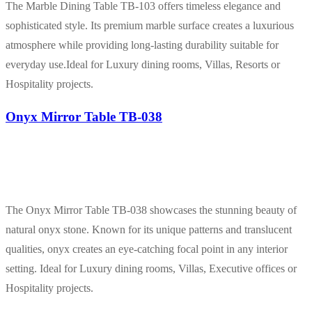
The Marble Dining Table TB-103 offers timeless elegance and
sophisticated style. Its premium marble surface creates a luxurious
atmosphere while providing long-lasting durability suitable for
everyday use.Ideal for Luxury dining rooms, Villas, Resorts or
Hospitality projects.
Onyx Mirror Table TB-038
The Onyx Mirror Table TB-038 showcases the stunning beauty of
natural onyx stone. Known for its unique patterns and translucent
qualities, onyx creates an eye-catching focal point in any interior
setting. Ideal for Luxury dining rooms, Villas, Executive offices or
Hospitality projects.