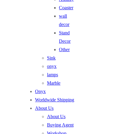
Coaster
wall
decor
Stand
Decor
Other
Sink
onyx
lamps
Marble
Onyx
Worldwide Shipping
About Us
About Us
Buying Agent
Workshop