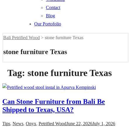
Contact
Blog
Our Portofolio
Bali Petrified Wood
>
stone furniture Texas
stone furniture Texas
Tag:
stone furniture Texas
Can Stone Furniture from Bali Be
Shipped to Texas, USA?
Tips
,
News
,
Onyx
,
Petrified Wood
June 22, 2026
July 1, 2026