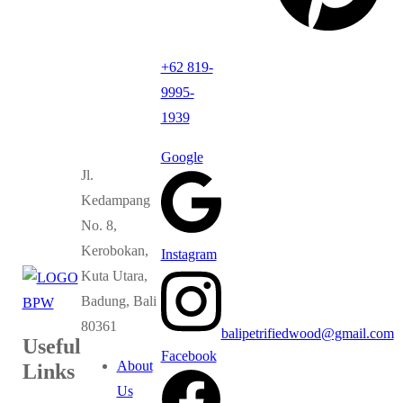
+62 819-
9995-
1939
Google
Jl.
Kedampang
No. 8,
Kerobokan,
Instagram
Kuta Utara,
Badung, Bali
80361
balipetrifiedwood@gmail.com
Useful
Facebook
About
Links
Us