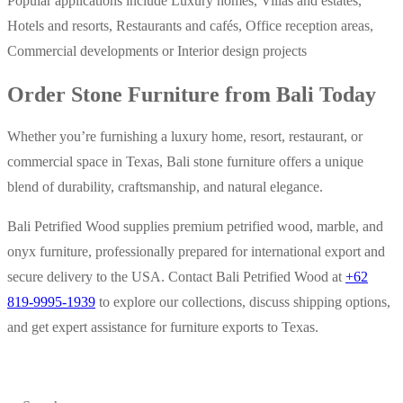
Popular applications include Luxury homes, Villas and estates,
Hotels and resorts, Restaurants and cafés, Office reception areas,
Commercial developments or Interior design projects
Order Stone Furniture from Bali Today
Whether you’re furnishing a luxury home, resort, restaurant, or
commercial space in Texas, Bali stone furniture offers a unique
blend of durability, craftsmanship, and natural elegance.
Bali Petrified Wood supplies premium petrified wood, marble, and
onyx furniture, professionally prepared for international export and
secure delivery to the USA. Contact Bali Petrified Wood at
+62
819-9995-1939
to explore our collections, discuss shipping options,
and get expert assistance for furniture exports to Texas.