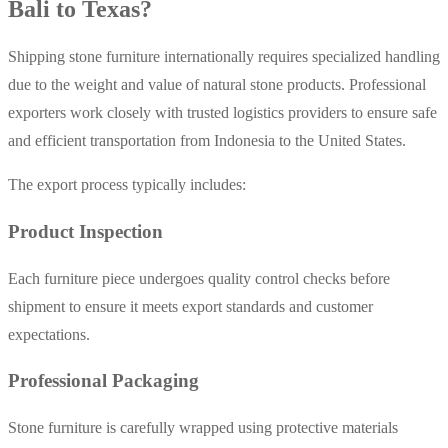
Bali to Texas?
Shipping stone furniture internationally requires specialized handling
due to the weight and value of natural stone products. Professional
exporters work closely with trusted logistics providers to ensure safe
and efficient transportation from Indonesia to the United States.
The export process typically includes:
Product Inspection
Each furniture piece undergoes quality control checks before
shipment to ensure it meets export standards and customer
expectations.
Professional Packaging
Stone furniture is carefully wrapped using protective materials