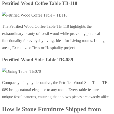
Petrified Wood Coffee Table TB-118
The Petrified Wood Coffee Table TB-118 highlights the
extraordinary beauty of fossil wood while providing practical
functionality for everyday living. Ideal for Living rooms, Lounge
areas, Executive offices or Hospitality projects.
Petrified Wood Side Table TB-089
Compact yet highly decorative, the Petrified Wood Side Table TB-
089 brings natural elegance to any room. Every table features
unique fossil patterns, ensuring that no two pieces are exactly alike.
How Is Stone Furniture Shipped from