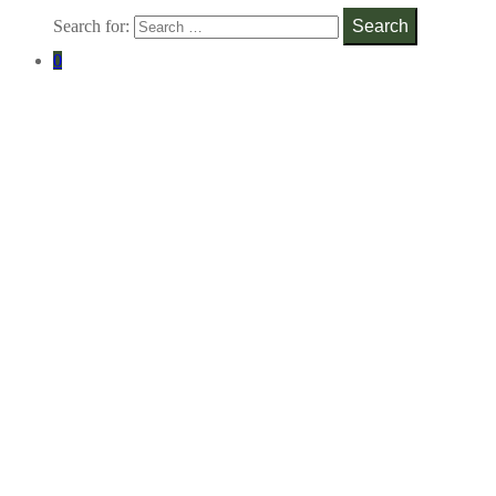
Search for:
Search
0