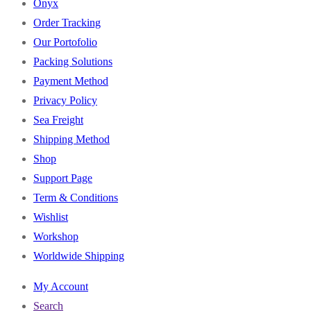
Onyx
Order Tracking
Our Portofolio
Packing Solutions
Payment Method
Privacy Policy
Sea Freight
Shipping Method
Shop
Support Page
Term & Conditions
Wishlist
Workshop
Worldwide Shipping
My Account
Search