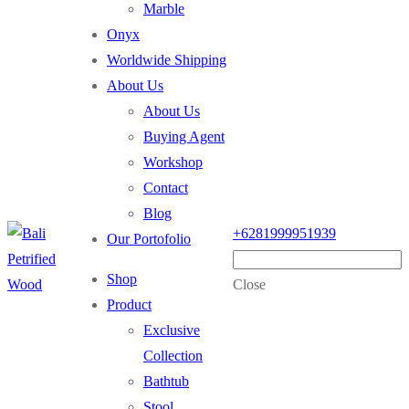
Marble
Onyx
Worldwide Shipping
About Us
About Us
Buying Agent
Workshop
Contact
Blog
+6281999951939
Our Portofolio
Shop
Close
Product
Exclusive
Collection
Bathtub
Stool