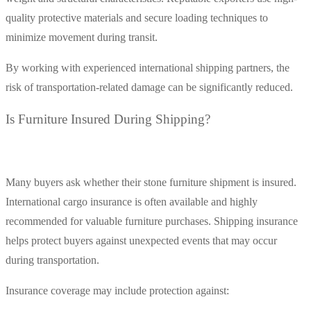
quality protective materials and secure loading techniques to
minimize movement during transit.
By working with experienced international shipping partners, the
risk of transportation-related damage can be significantly reduced.
Is Furniture Insured During Shipping?
Many buyers ask whether their stone furniture shipment is insured.
International cargo insurance is often available and highly
recommended for valuable furniture purchases. Shipping insurance
helps protect buyers against unexpected events that may occur
during transportation.
Insurance coverage may include protection against: