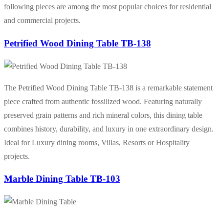
following pieces are among the most popular choices for residential
and commercial projects.
Petrified Wood Dining Table TB-138
The Petrified Wood Dining Table TB-138 is a remarkable statement
piece crafted from authentic fossilized wood. Featuring naturally
preserved grain patterns and rich mineral colors, this dining table
combines history, durability, and luxury in one extraordinary design.
Ideal for Luxury dining rooms, Villas, Resorts or Hospitality
projects.
Marble Dining Table TB-103