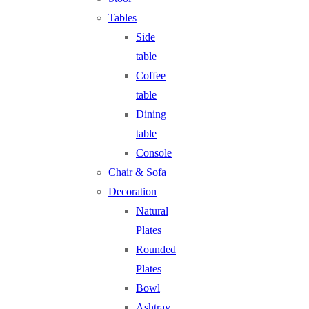
Tables
Side
table
Coffee
table
Dining
table
Console
Chair & Sofa
Decoration
Natural
Plates
Rounded
Plates
Bowl
Ashtray