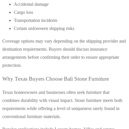
Accidental damage
Cargo loss
Transportation incidents
Certain unforeseen shipping risks
Coverage options may vary depending on the shipping provider and
destination requirements. Buyers should discuss insurance
arrangements before confirming their order to ensure appropriate
protection.
Why Texas Buyers Choose Bali Stone Furniture
Texas homeowners and businesses often seek furniture that
combines durability with visual impact. Stone furniture meets both
requirements while offering a level of uniqueness rarely found in
conventional furniture materials.