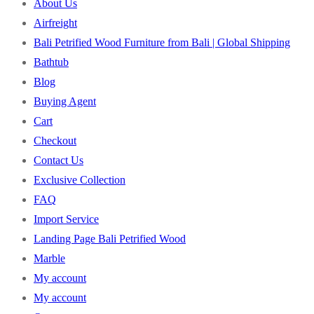
About Us
Airfreight
Bali Petrified Wood Furniture from Bali | Global Shipping
Bathtub
Blog
Buying Agent
Cart
Checkout
Contact Us
Exclusive Collection
FAQ
Import Service
Landing Page Bali Petrified Wood
Marble
My account
My account