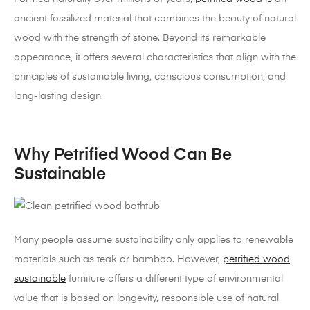
ancient fossilized material that combines the beauty of natural
wood with the strength of stone. Beyond its remarkable
appearance, it offers several characteristics that align with the
principles of sustainable living, conscious consumption, and
long-lasting design.
Why Petrified Wood Can Be
Sustainable
Many people assume sustainability only applies to renewable
materials such as teak or bamboo. However,
petrified wood
sustainable
furniture offers a different type of environmental
value that is based on longevity, responsible use of natural