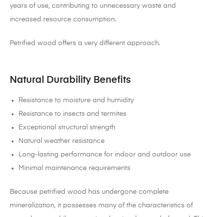
years of use, contributing to unnecessary waste and
increased resource consumption.
Petrified wood offers a very different approach.
Natural Durability Benefits
Resistance to moisture and humidity
Resistance to insects and termites
Exceptional structural strength
Natural weather resistance
Long-lasting performance for indoor and outdoor use
Minimal maintenance requirements
Because petrified wood has undergone complete
mineralization, it possesses many of the characteristics of