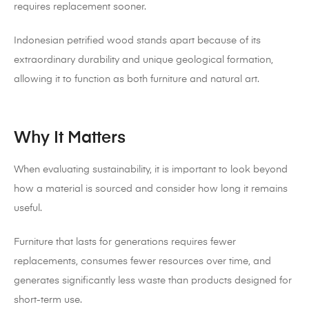
requires replacement sooner.
Indonesian petrified wood stands apart because of its
extraordinary durability and unique geological formation,
allowing it to function as both furniture and natural art.
Why It Matters
When evaluating sustainability, it is important to look beyond
how a material is sourced and consider how long it remains
useful.
Furniture that lasts for generations requires fewer
replacements, consumes fewer resources over time, and
generates significantly less waste than products designed for
short-term use.