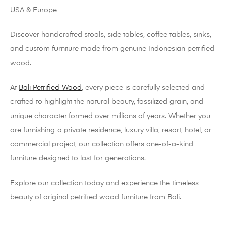
Discover handcrafted stools, side tables, coffee tables, sinks,
and custom furniture made from genuine Indonesian petrified
wood.
At
Bali Petrified Wood
, every piece is carefully selected and
crafted to highlight the natural beauty, fossilized grain, and
unique character formed over millions of years. Whether you
are furnishing a private residence, luxury villa, resort, hotel, or
commercial project, our collection offers one-of-a-kind
furniture designed to last for generations.
Explore our collection today and experience the timeless
beauty of original petrified wood furniture from Bali.