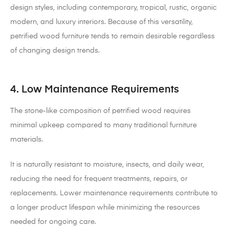
design styles, including contemporary, tropical, rustic, organic
modern, and luxury interiors. Because of this versatility,
petrified wood furniture tends to remain desirable regardless
of changing design trends.
4. Low Maintenance Requirements
The stone-like composition of petrified wood requires
minimal upkeep compared to many traditional furniture
materials.
It is naturally resistant to moisture, insects, and daily wear,
reducing the need for frequent treatments, repairs, or
replacements. Lower maintenance requirements contribute to
a longer product lifespan while minimizing the resources
needed for ongoing care.