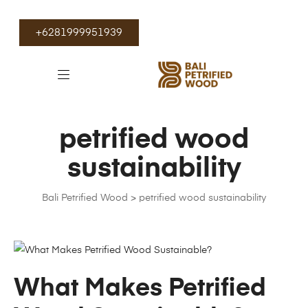
+6281999951939
petrified wood
sustainability
Bali Petrified Wood
>
petrified wood sustainability
What Makes Petrified