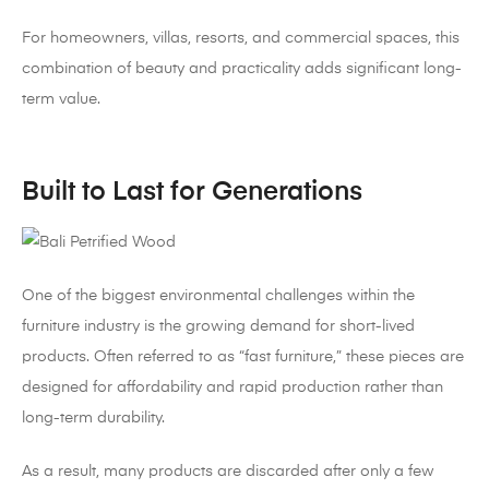
For homeowners, villas, resorts, and commercial spaces, this
combination of beauty and practicality adds significant long-
term value.
Built to Last for Generations
One of the biggest environmental challenges within the
furniture industry is the growing demand for short-lived
products. Often referred to as “fast furniture,” these pieces are
designed for affordability and rapid production rather than
long-term durability.
As a result, many products are discarded after only a few