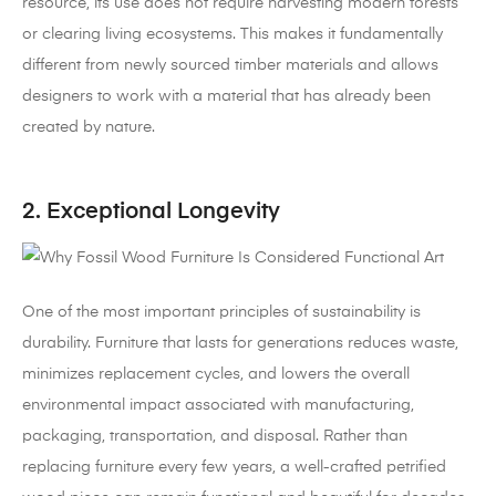
resource, its use does not require harvesting modern forests
or clearing living ecosystems. This makes it fundamentally
different from newly sourced timber materials and allows
designers to work with a material that has already been
created by nature.
2. Exceptional Longevity
One of the most important principles of sustainability is
durability. Furniture that lasts for generations reduces waste,
minimizes replacement cycles, and lowers the overall
environmental impact associated with manufacturing,
packaging, transportation, and disposal. Rather than
replacing furniture every few years, a well-crafted petrified