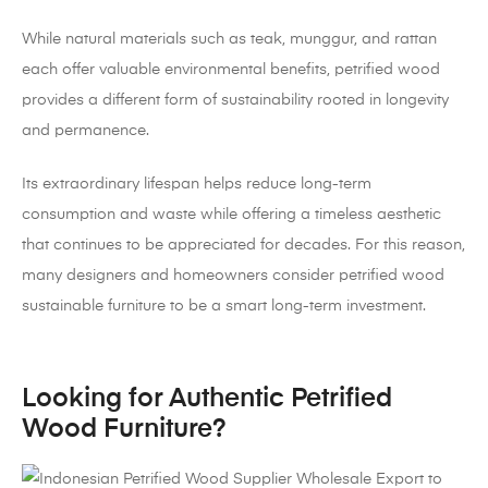
While natural materials such as teak, munggur, and rattan
each offer valuable environmental benefits, petrified wood
provides a different form of sustainability rooted in longevity
and permanence.
Its extraordinary lifespan helps reduce long-term
consumption and waste while offering a timeless aesthetic
that continues to be appreciated for decades. For this reason,
many designers and homeowners consider petrified wood
sustainable furniture to be a smart long-term investment.
Looking for Authentic Petrified
Wood Furniture?