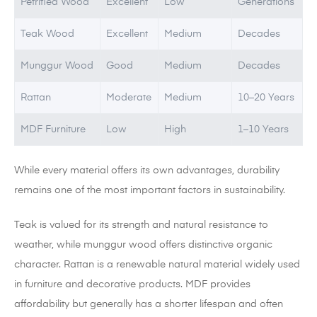
Petrified Wood
Excellent
Low
Generations
Teak Wood
Excellent
Medium
Decades
Munggur Wood
Good
Medium
Decades
Rattan
Moderate
Medium
10–20 Years
MDF Furniture
Low
High
1–10 Years
While every material offers its own advantages, durability
remains one of the most important factors in sustainability.
Teak is valued for its strength and natural resistance to
weather, while munggur wood offers distinctive organic
character. Rattan is a renewable natural material widely used
in furniture and decorative products. MDF provides
affordability but generally has a shorter lifespan and often