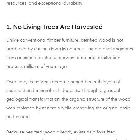
resources, and exceptional durability.
1. No Living Trees Are Harvested
Unlike conventional timber furniture, petrified wood is not
produced by cutting down living trees. The material originates
from ancient trees that underwent a natural fossilization
process millions of years ago.
Over time, these trees became buried beneath layers of
sediment and mineral-rich deposits. Through a gradual
geological transformation, the organic structure of the wood
was replaced by minerals while preserving the original grain
and texture.
Because petrified wood already exists as a fossilized