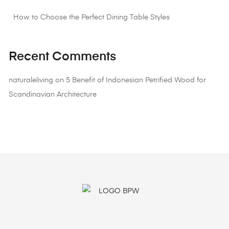
How to Choose the Perfect Dining Table Styles
Recent Comments
naturaleliving
on
5 Benefit of Indonesian Petrified Wood for
Scandinavian Architecture