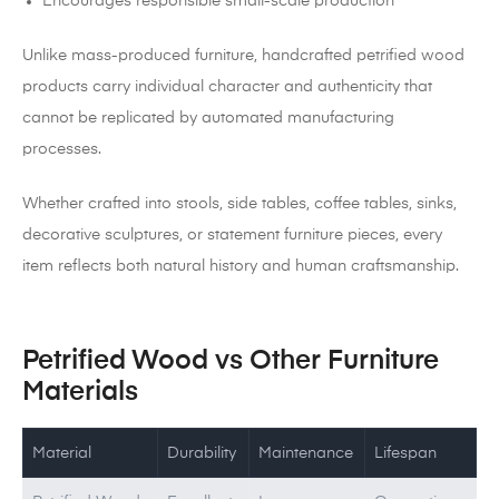
Encourages responsible small-scale production
Unlike mass-produced furniture, handcrafted petrified wood
products carry individual character and authenticity that
cannot be replicated by automated manufacturing
processes.
Whether crafted into stools, side tables, coffee tables, sinks,
decorative sculptures, or statement furniture pieces, every
item reflects both natural history and human craftsmanship.
Petrified Wood vs Other Furniture
Materials
Material
Durability
Maintenance
Lifespan