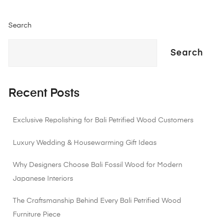
Search
Search
Recent Posts
Exclusive Repolishing for Bali Petrified Wood Customers
Luxury Wedding & Housewarming Gift Ideas
Why Designers Choose Bali Fossil Wood for Modern
Japanese Interiors
The Craftsmanship Behind Every Bali Petrified Wood
Furniture Piece