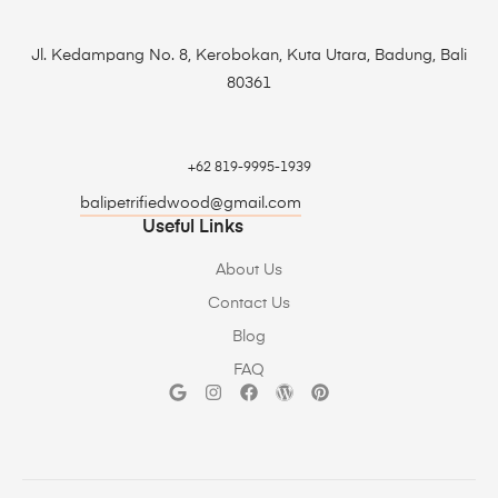
Jl. Kedampang No. 8, Kerobokan, Kuta Utara, Badung, Bali
80361
+62 819-9995-1939
balipetrifiedwood@gmail.com
Useful Links
About Us
Contact Us
Blog
FAQ