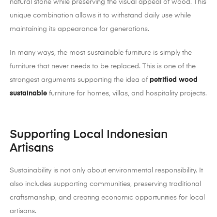
natural stone while preserving the visual appeal of wood. This
unique combination allows it to withstand daily use while
maintaining its appearance for generations.
In many ways, the most sustainable furniture is simply the
furniture that never needs to be replaced. This is one of the
strongest arguments supporting the idea of
petrified wood
sustainable
furniture for homes, villas, and hospitality projects.
Supporting Local Indonesian
Artisans
Sustainability is not only about environmental responsibility. It
also includes supporting communities, preserving traditional
craftsmanship, and creating economic opportunities for local
artisans.