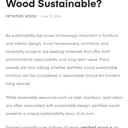
Wood Sustainable?
PETRIFIED WOOD
June 17, 2026
As sustainability becomes increasingly important in furniture
and interior design, more homeowners, architects, and
hospitality projects are seeking materials that offer both
environmental responsibility and long-term value. Many
people are now asking whether petrified wood sustainable
furniture can be considered a responsible choice for modern
living spaces.
While renewable resources such as teak, bamboo, and rattan
are often associated with sustainable design, petrified wood
presents a unique sustainability story of its own.
Formed naturally over millions of years,
petrified wood is
an