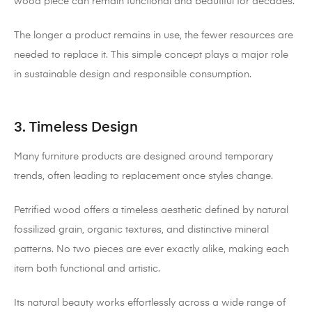
wood piece can remain functional and beautiful for decades.
The longer a product remains in use, the fewer resources are
needed to replace it. This simple concept plays a major role
in sustainable design and responsible consumption.
3. Timeless Design
Many furniture products are designed around temporary
trends, often leading to replacement once styles change.
Petrified wood offers a timeless aesthetic defined by natural
fossilized grain, organic textures, and distinctive mineral
patterns. No two pieces are ever exactly alike, making each
item both functional and artistic.
Its natural beauty works effortlessly across a wide range of