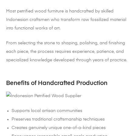
Most petrified wood furniture is handcrafted by skilled
Indonesian craftsmen who transform raw fossilized material
into functional works of art.
From selecting the stone to shaping, polishing, and finishing
each piece, the process requires experience, patience, and
specialized knowledge developed through years of practice.
Benefits of Handcrafted Production
Supports local artisan communities
Preserves traditional craftsmanship techniques
Creates genuinely unique one-of-a-kind pieces