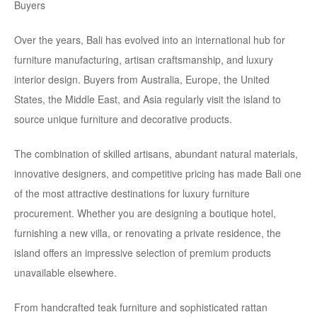
Over the years, Bali has evolved into an international hub for
furniture manufacturing, artisan craftsmanship, and luxury
interior design. Buyers from Australia, Europe, the United
States, the Middle East, and Asia regularly visit the island to
source unique furniture and decorative products.
The combination of skilled artisans, abundant natural materials,
innovative designers, and competitive pricing has made Bali one
of the most attractive destinations for luxury furniture
procurement. Whether you are designing a boutique hotel,
furnishing a new villa, or renovating a private residence, the
island offers an impressive selection of premium products
unavailable elsewhere.
From handcrafted teak furniture and sophisticated rattan