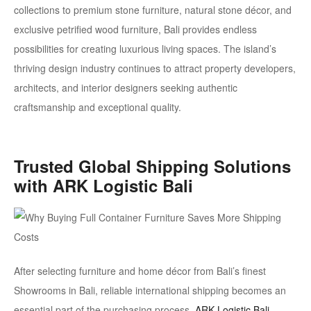
collections to premium
stone furniture, natural stone décor, and
exclusive petrified wood furniture
, Bali provides endless
possibilities for creating luxurious living spaces. The island’s
thriving design industry continues to attract property developers,
architects, and interior designers seeking authentic
craftsmanship and exceptional quality.
Trusted Global Shipping Solutions
with ARK Logistic Bali
After selecting furniture and home décor from Bali’s finest
Showrooms in Bali, reliable international shipping becomes an
essential part of the purchasing process.
ARK Logistic Bali