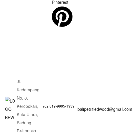
Pinterest
Jl.
Kedampang
No. 8,
Kerobokan,
+62 819-9995-1939
balipetrifiedwood@gmail.co
Kuta Utara,
Badung,
Bali 80361