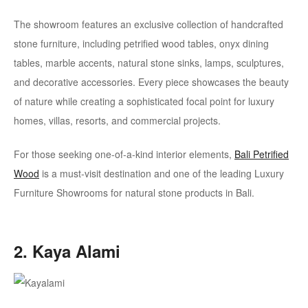
The showroom features an exclusive collection of handcrafted
stone furniture, including petrified wood tables, onyx dining
tables, marble accents, natural stone sinks, lamps, sculptures,
and decorative accessories. Every piece showcases the beauty
of nature while creating a sophisticated focal point for luxury
homes, villas, resorts, and commercial projects.
For those seeking one-of-a-kind interior elements,
Bali Petrified
Wood
is a must-visit destination and one of the leading Luxury
Furniture Showrooms for natural stone products in Bali.
2. Kaya Alami