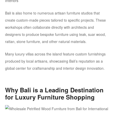
Bali is also home to numerous artisan furniture studios that
create custom-made pieces tailored to specific projects. These
workshops often collaborate directly with architects and
designers to produce bespoke furniture using teak, suar wood,
rattan,
stone furniture
, and other natural materials.
Many luxury villas across the island feature custom furnishings
produced by local artisans, showcasing Bali’s reputation as a
global center for craftsmanship and interior design innovation.
Why Bali is a Leading Destination
for Luxury Furniture Shopping