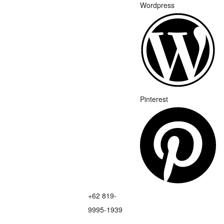
Wordpress
Pinterest
+62 819-
9995-1939