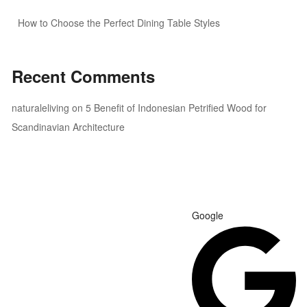
How to Choose the Perfect Dining Table Styles
Recent Comments
naturaleliving
on
5 Benefit of Indonesian Petrified Wood for
Scandinavian Architecture
Google