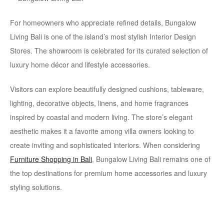
For homeowners who appreciate refined details, Bungalow
Living Bali is one of the island’s most stylish Interior Design
Stores. The showroom is celebrated for its curated selection of
luxury home décor and lifestyle accessories.
Visitors can explore beautifully designed cushions, tableware,
lighting, decorative objects, linens, and home fragrances
inspired by coastal and modern living. The store’s elegant
aesthetic makes it a favorite among villa owners looking to
create inviting and sophisticated interiors. When considering
Furniture Shopping in Bali
, Bungalow Living Bali remains one of
the top destinations for premium home accessories and luxury
styling solutions.