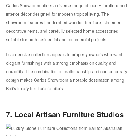
Carlos Showroom offers a diverse range of luxury furniture and
interior décor designed for modern tropical living. The
showroom features handcrafted wooden furniture, statement
decorative items, and carefully selected home accessories
suitable for both residential and commercial projects.
Its extensive collection appeals to property owners who want
elegant furnishings with a strong emphasis on quality and
durability. The combination of craftsmanship and contemporary
design makes Carlos Showroom a notable destination among
Bali’s luxury furniture retailers.
7. Local Artisan Furniture Studios