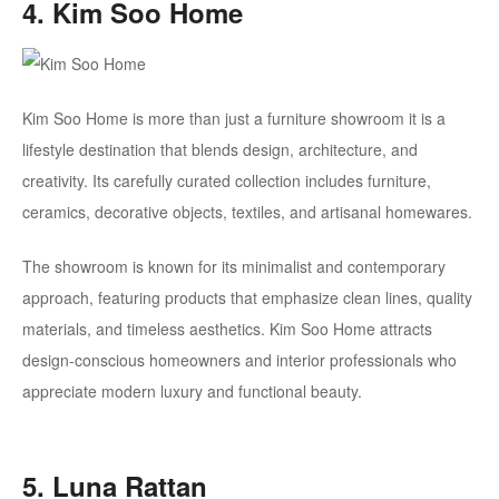
4. Kim Soo Home
Kim Soo Home is more than just a furniture showroom it is a
lifestyle destination that blends design, architecture, and
creativity. Its carefully curated collection includes furniture,
ceramics, decorative objects, textiles, and artisanal homewares.
The showroom is known for its minimalist and contemporary
approach, featuring products that emphasize clean lines, quality
materials, and timeless aesthetics. Kim Soo Home attracts
design-conscious homeowners and interior professionals who
appreciate modern luxury and functional beauty.
5. Luna Rattan