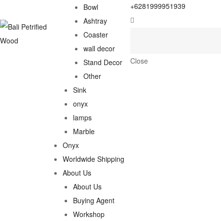
+6281999951939
Bowl
Ashtray
Coaster
wall decor
Close
Stand Decor
Other
Sink
onyx
lamps
Marble
Onyx
Worldwide Shipping
About Us
About Us
Buying Agent
Workshop