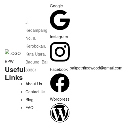
Google
Jl.
Kedampang
Instagram
No. 8,
Kerobokan,
Kuta Utara,
Badung, Bali
Useful
balipetrifiedwood@gmail.com
Facebook
80361
Links
About Us
Contact Us
Wordpress
Blog
FAQ