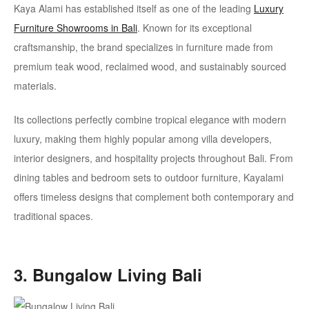
Kaya Alami has established itself as one of the leading
Luxury
Furniture Showrooms
in Bali
. Known for its exceptional
craftsmanship, the brand specializes in furniture made from
premium teak wood, reclaimed wood, and sustainably sourced
materials.
Its collections perfectly combine tropical elegance with modern
luxury, making them highly popular among villa developers,
interior designers, and hospitality projects throughout Bali. From
dining tables and bedroom sets to outdoor furniture, Kayalami
offers timeless designs that complement both contemporary and
traditional spaces.
3. Bungalow Living Bali