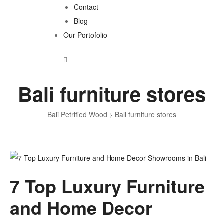
Contact
Blog
Our Portofolio
Bali furniture stores
Bali Petrified Wood
>
Bali furniture stores
Tag:
7 Top Luxury Furniture
Bali
and Home Decor
furniture