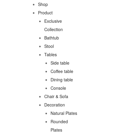
Shop
Product
Exclusive
Collection
Bathtub
Stool
Tables
Side table
Coffee table
Dining table
Console
Chair & Sofa
Decoration
Natural Plates
Rounded
Plates