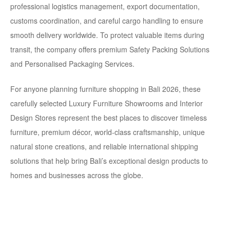
professional logistics management, export documentation,
customs coordination, and careful cargo handling to ensure
smooth delivery worldwide.
To protect valuable items during
transit, the company offers premium
Safety Packing Solutions
and Personalised Packaging Services.
For anyone planning furniture shopping in Bali 2026, these
carefully selected Luxury Furniture Showrooms and Interior
Design Stores
represent the best places to discover timeless
furniture, premium décor, world-class craftsmanship, unique
natural stone creations, and reliable international shipping
solutions that help bring Bali’s exceptional design products to
homes and businesses across the globe.