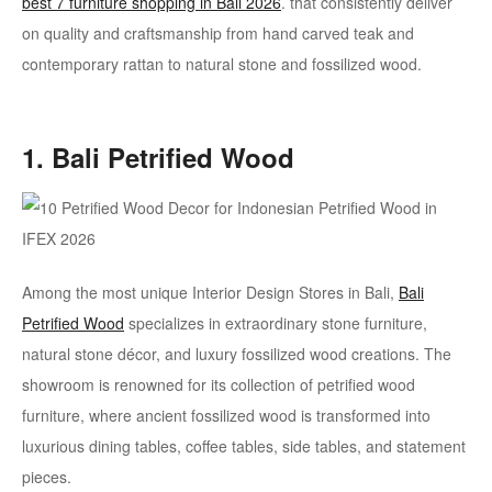
best 7 furniture shopping in Bali 2026
. that consistently deliver
on quality and craftsmanship from hand carved teak and
contemporary rattan to natural stone and fossilized wood.
1. Bali Petrified Wood
Among the most unique Interior Design Stores in Bali,
Bali
Petrified Wood
specializes in extraordinary stone furniture,
natural stone décor, and luxury fossilized wood creations. The
showroom is renowned for its collection of petrified wood
furniture, where ancient fossilized wood is transformed into
luxurious dining tables, coffee tables, side tables, and statement
pieces.