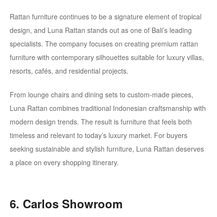
Rattan furniture continues to be a signature element of tropical
design, and Luna Rattan stands out as one of Bali’s leading
specialists. The company focuses on creating premium rattan
furniture with contemporary silhouettes suitable for luxury villas,
resorts, cafés, and residential projects.
From lounge chairs and dining sets to custom-made pieces,
Luna Rattan combines traditional Indonesian craftsmanship with
modern design trends. The result is furniture that feels both
timeless and relevant to today’s luxury market. For buyers
seeking sustainable and stylish furniture, Luna Rattan deserves
a place on every shopping itinerary.
6. Carlos Showroom