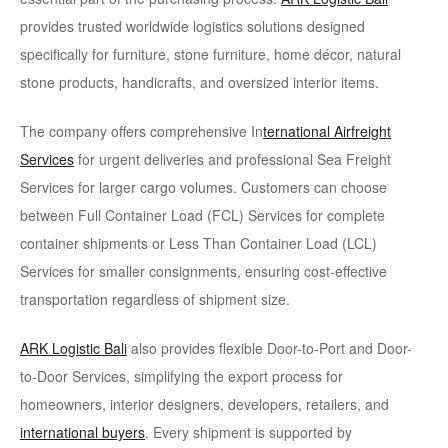
provides trusted worldwide logistics solutions designed
specifically for furniture, stone furniture, home décor, natural
stone products, handicrafts, and oversized interior items.
The company offers comprehensive In
ternational Airfreight
Services
for urgent deliveries and professional Sea Freight
Services for larger cargo volumes. Customers can choose
between Full Container Load (FCL) Services for complete
container shipments or Less Than Container Load (LCL)
Services for smaller consignments, ensuring cost-effective
transportation regardless of shipment size.
ARK Logistic Bali
also provides flexible Door-to-Port and Door-
to-Door Services
, simplifying the export process for
homeowners, interior designers, developers, retailers, and
international buyers
. Every shipment is supported by