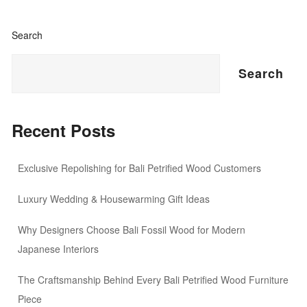
Search
Search
Recent Posts
Exclusive Repolishing for Bali Petrified Wood Customers
Luxury Wedding & Housewarming Gift Ideas
Why Designers Choose Bali Fossil Wood for Modern
Japanese Interiors
The Craftsmanship Behind Every Bali Petrified Wood Furniture
Piece