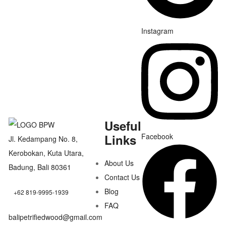
Instagram
Useful
Links
Facebook
Jl. Kedampang No. 8,
Kerobokan, Kuta Utara,
About Us
Badung, Bali 80361
Contact Us
Blog
+62 819-9995-1939
FAQ
balipetrifiedwood@gmail.com