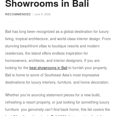
Showrooms in Bali
stores
RECOMMENDED
June 9, 2026
Bali has long been recognized as a global destination for luxury
living, tropical architecture, and world-class interior design. From
stunning beachfront villas to boutique resorts and modern
residences, the island offers endless inspiration for
homeowners, architects, and interior designers. If you are
looking for the
best s
howrooms in Bali
to furnish your property,
Bali is home to some of Southeast Asia’s most impressive
destinations for luxury interiors, furniture, and home decoration.
Whether you’re sourcing statement pieces for a new build,
refreshing a resort property, or just looking for something luxury
furniture you genuinely can’t find back home, this list covers the