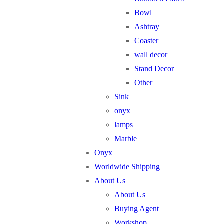
Bowl
Ashtray
Coaster
wall decor
Stand Decor
Other
Sink
onyx
lamps
Marble
Onyx
Worldwide Shipping
About Us
About Us
Buying Agent
Workshop