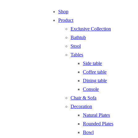
Shop
Product
Exclusive Collection
Bathtub
Stool
Tables
Side table
Coffee table
Dining table
Console
Chair & Sofa
Decoration
Natural Plates
Rounded Plates
Bowl