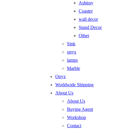
Ashtray
Coaster
wall decor
Stand Decor
Other
Sink
onyx
lamps
Marble
Onyx
Worldwide Shipping
About Us
About Us
Buying Agent
Workshop
Contact