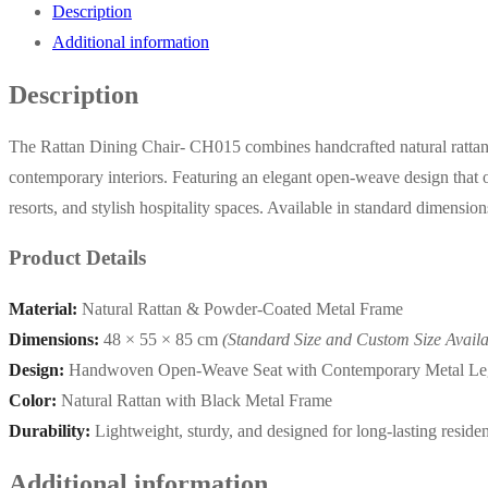
Description
Additional information
Description
The Rattan Dining Chair- CH015 combines handcrafted natural rattan w
contemporary interiors. Featuring an elegant open-weave design that off
resorts, and stylish hospitality spaces. Available in standard dimensio
Product Details
Material:
Natural Rattan & Powder-Coated Metal Frame
Dimensions:
48 × 55 × 85 cm
(Standard Size and Custom Size Availa
Design:
Handwoven Open-Weave Seat with Contemporary Metal Le
Color:
Natural Rattan with Black Metal Frame
Durability:
Lightweight, sturdy, and designed for long-lasting reside
Additional information