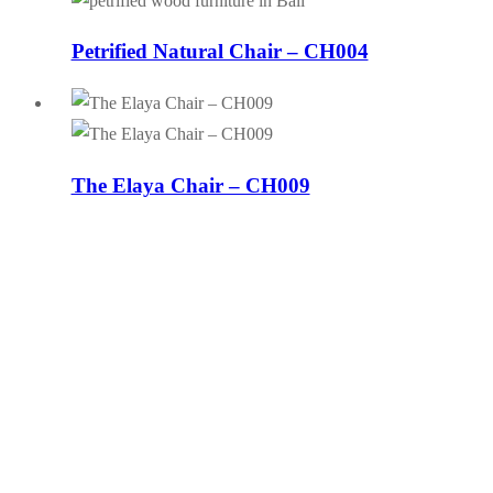
Petrified Natural Chair – CH004
The Elaya Chair – CH009