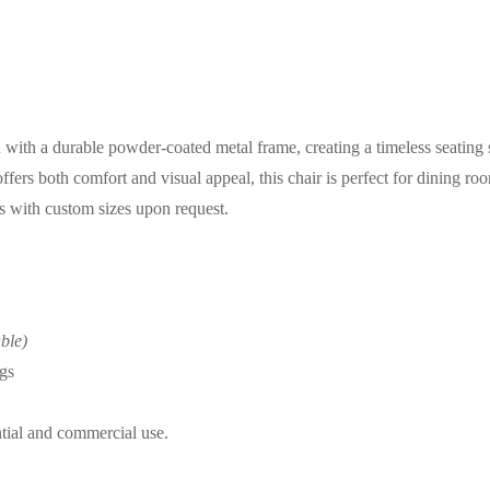
ith a durable powder-coated metal frame, creating a timeless seating s
ers both comfort and visual appeal, this chair is perfect for dining rooms
ns with custom sizes upon request.
ble)
gs
ntial and commercial use.