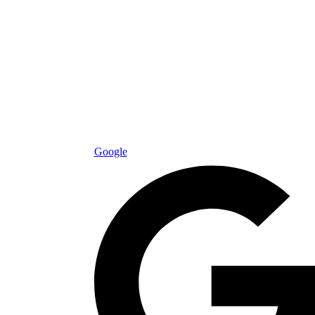
Google