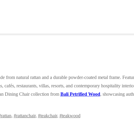
ade from natural rattan and a durable powder-coated metal frame. Feat
, cafés, restaurants, villas, resorts, and contemporary hospitality interi
an Dining Chair collection from
Bali Petrified Wood
, showcasing auth
#rattan
,
#rattanchair
,
#teakchair
,
#teakwood