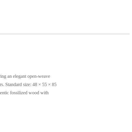
uring an elegant open-weave
ors. Standard size: 48 × 55 × 85
entic fossilized wood with