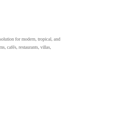
olution for modern, tropical, and
, cafés, restaurants, villas,