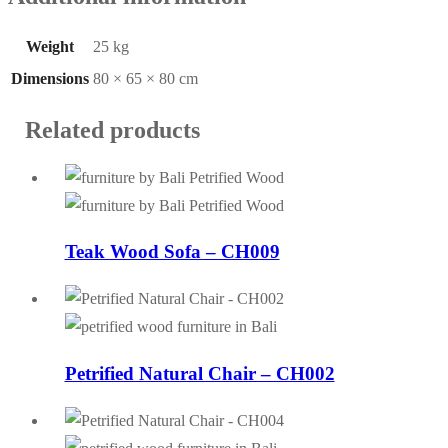
Weight
25 kg
Dimensions
80 × 65 × 80 cm
Related products
Teak Wood Sofa – CH009
Petrified Natural Chair – CH002