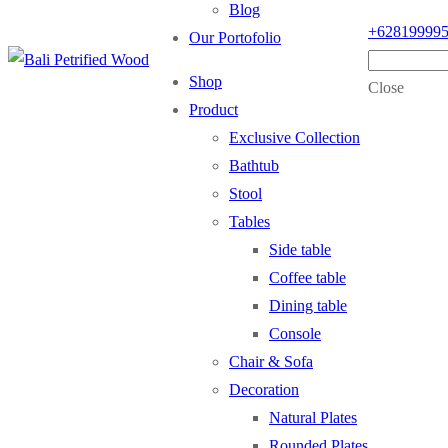
Blog
+62819999
Our Portofolio
Shop
Close
Product
Exclusive Collection
Bathtub
Stool
Tables
Side table
Coffee table
Dining table
Console
Chair & Sofa
Decoration
Natural Plates
Rounded Plates