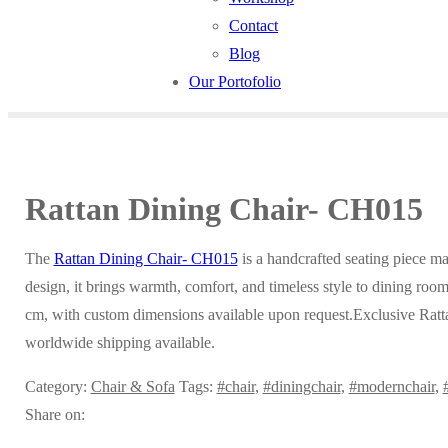
Contact
Blog
Our Portofolio
Rattan Dining Chair- CH015
The
Rattan Dining Chair- CH015
is a handcrafted seating piece m
design, it brings warmth, comfort, and timeless style to dining rooms
cm, with custom dimensions available upon request.Exclusive Ratt
worldwide shipping available.
Category:
Chair & Sofa
Tags:
#chair
,
#diningchair
,
#modernchair
,
Share on: