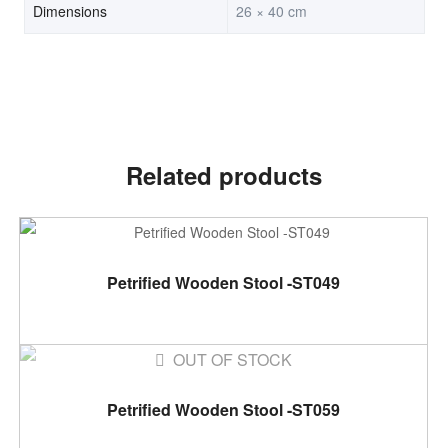
Dimensions
26 × 40 cm
Related products
ADD TO CART
Petrified Wooden Stool -ST049
OUT OF STOCK
READ MORE
Petrified Wooden Stool -ST059