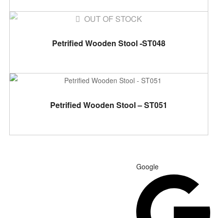
OUT OF STOCK
READ MORE
Petrified Wooden Stool -ST048
ADD TO CART
Petrified Wooden Stool – ST051
Google