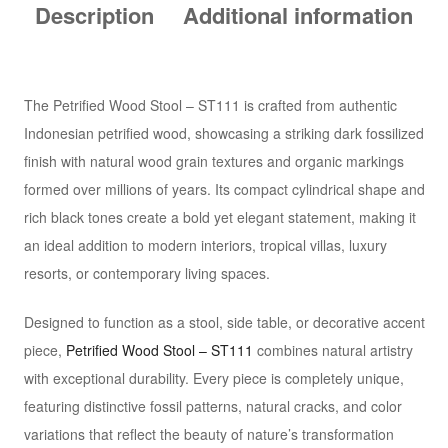
Description
Additional information
The Petrified Wood Stool – ST111 is crafted from authentic
Indonesian petrified wood, showcasing a striking dark fossilized
finish with natural wood grain textures and organic markings
formed over millions of years. Its compact cylindrical shape and
rich black tones create a bold yet elegant statement, making it
an ideal addition to modern interiors, tropical villas, luxury
resorts, or contemporary living spaces.
Designed to function as a stool, side table, or decorative accent
piece,
Petrified Wood Stool – ST111
combines natural artistry
with exceptional durability. Every piece is completely unique,
featuring distinctive fossil patterns, natural cracks, and color
variations that reflect the beauty of nature’s transformation