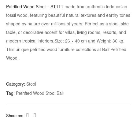
Petrified Wood Stool – ST111
made from authentic Indonesian
fossil wood, featuring beautiful natural textures and earthy tones
shaped by nature over millions of years. Perfect as a stool, side
table, or decorative accent for villas, living rooms, resorts, and
modern tropical interiors.Size: 26 × 40 cm and Weight: 36 kg.
This unique petrified wood furniture collections at Bali Petrified
Wood.
Category:
Stool
Tag:
Petrified Wood Stool Bali
Share on: