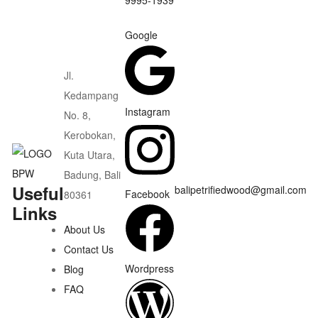
Google
Jl.
Kedampang
Instagram
No. 8,
Kerobokan,
Kuta Utara,
Badung, Bali
Useful
balipetrifiedwood@gmail.com
Facebook
80361
Links
About Us
Contact Us
Wordpress
Blog
FAQ