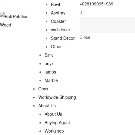
+6281999951939
Bowl
Ashtray
Coaster
wall decor
Close
Stand Decor
Other
Sink
onyx
lamps
Marble
Onyx
Worldwide Shipping
About Us
About Us
Buying Agent
Workshop