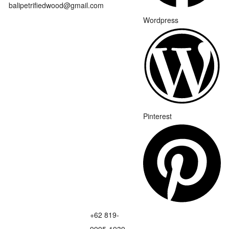
balipetrifiedwood@gmail.com
Wordpress
Pinterest
+62 819-
9995-1939