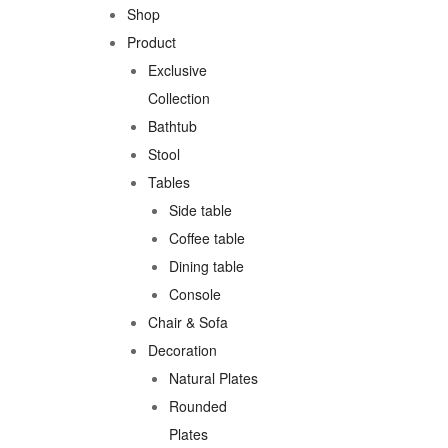
Shop
Product
Exclusive
Collection
Bathtub
Stool
Tables
Side table
Coffee table
Dining table
Console
Chair & Sofa
Decoration
Natural Plates
Rounded
Plates