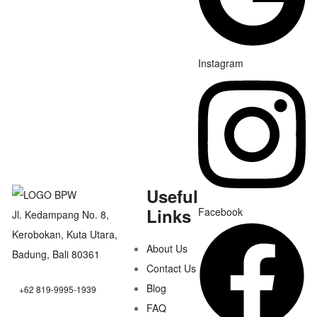
Instagram
Useful
Links
Facebook
Jl. Kedampang No. 8,
Kerobokan, Kuta Utara,
About Us
Badung, Bali 80361
Contact Us
Blog
+62 819-9995-1939
FAQ