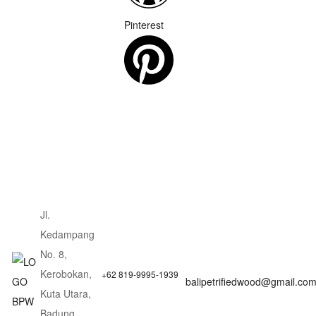
Pinterest
Jl.
Kedampang
No. 8,
Kerobokan,
+62 819-9995-1939
balipetrifiedwood@gmail.co
Kuta Utara,
Badung,