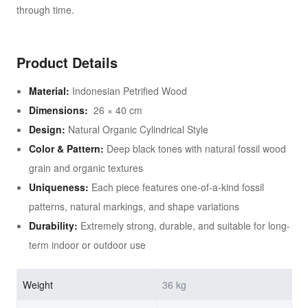
through time.
Product Details
Material:
Indonesian Petrified Wood
Dimensions:
26 × 40 cm
Design:
Natural Organic Cylindrical Style
Color & Pattern:
Deep black tones with natural fossil wood
grain and organic textures
Uniqueness:
Each piece features one-of-a-kind fossil
patterns, natural markings, and shape variations
Durability:
Extremely strong, durable, and suitable for long-
term indoor or outdoor use
Weight
36 kg