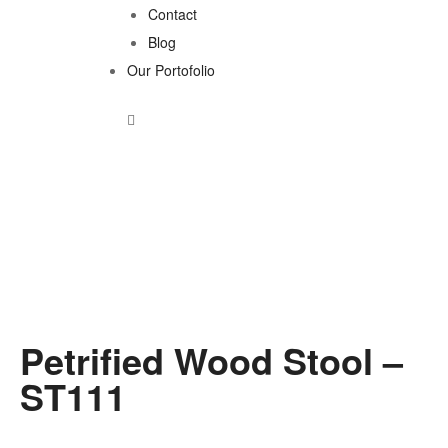
Contact
Blog
Our Portofolio
Petrified Wood Stool –
ST111