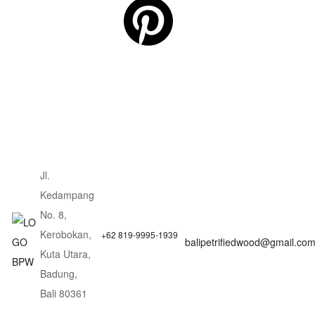
Jl.
Kedampang
No. 8,
Kerobokan,
+62 819-9995-1939
balipetrifiedwood@gmail.co
Kuta Utara,
Badung,
Bali 80361