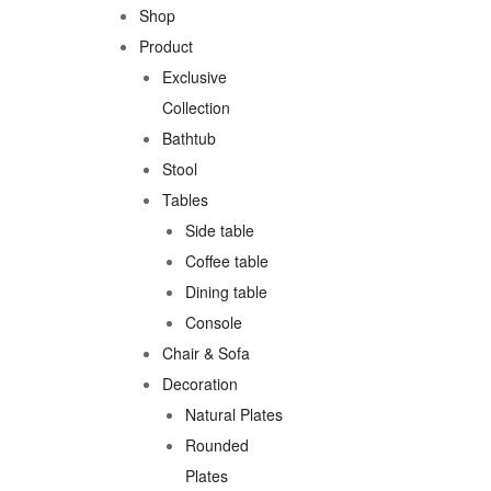
Shop
Product
Exclusive
Collection
Bathtub
Stool
Tables
Side table
Coffee table
Dining table
Console
Chair & Sofa
Decoration
Natural Plates
Rounded
Plates