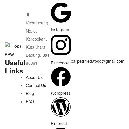
Jl.
Kedampang
Instagram
No. 8,
Kerobokan,
Kuta Utara,
Badung, Bali
Useful
balipetrifiedwood@gmail.com
Facebook
80361
Links
About Us
Contact Us
Wordpress
Blog
FAQ
Pinterest