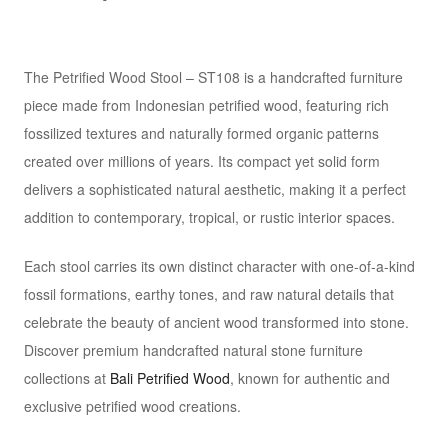
The Petrified Wood Stool – ST108 is a handcrafted furniture
piece made from Indonesian petrified wood, featuring rich
fossilized textures and naturally formed organic patterns
created over millions of years. Its compact yet solid form
delivers a sophisticated natural aesthetic, making it a perfect
addition to contemporary, tropical, or rustic interior spaces.
Each stool carries its own distinct character with one-of-a-kind
fossil formations, earthy tones, and raw natural details that
celebrate the beauty of ancient wood transformed into stone.
Discover premium handcrafted natural stone furniture
collections at
Bali Petrified Wood
, known for authentic and
exclusive petrified wood creations.