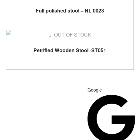
READ MORE
Full polished stool – NL 0023
OUT OF STOCK
READ MORE
Petrified Wooden Stool -ST051
Google