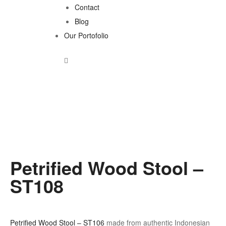
Contact
Blog
Our Portofolio
Petrified Wood Stool –
ST108
Petrified Wood Stool – ST106
made from authentic Indonesian