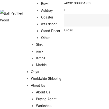
+6281999951939
Bowl
Ashtray
Coaster
wall decor
Close
Stand Decor
Other
Sink
onyx
lamps
Marble
Onyx
Worldwide Shipping
About Us
About Us
Buying Agent
Workshop