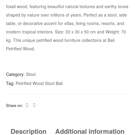
fossil wood, featuring beautiful natural textures and earthy tones
shaped by nature over millions of years. Perfect as a stool, side
table, or decorative accent for villas, living rooms, resorts, and
modern tropical interiors. Size:
33 x 30 x 50
cm and Weight: 70
kg. This unique petrified wood furniture collections at Bali
Petrified Wood.
Category:
Stool
Tag:
Petrified Wood Stool Bali
Share on:
Description
Additional information