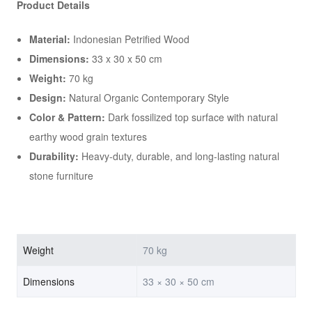
Product Details
Material:
Indonesian Petrified Wood
Dimensions:
33 x 30 x 50 cm
Weight:
70 kg
Design:
Natural Organic Contemporary Style
Color & Pattern:
Dark fossilized top surface with natural
earthy wood grain textures
Durability:
Heavy-duty, durable, and long-lasting natural
stone furniture
Weight
70 kg
Dimensions
33 × 30 × 50 cm