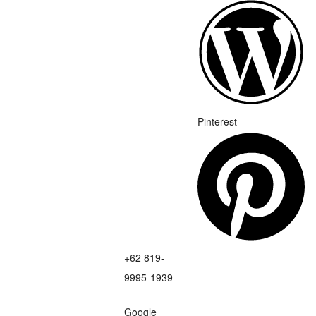
Pinterest
+62 819-
9995-1939
Google