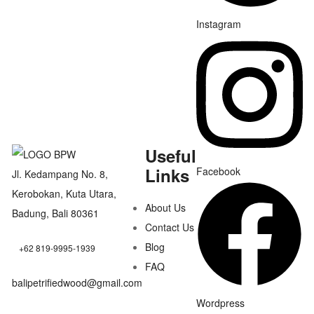
Instagram
Useful
Links
Facebook
Jl. Kedampang No. 8,
Kerobokan, Kuta Utara,
About Us
Badung, Bali 80361
Contact Us
Blog
+62 819-9995-1939
FAQ
balipetrifiedwood@gmail.com
Wordpress