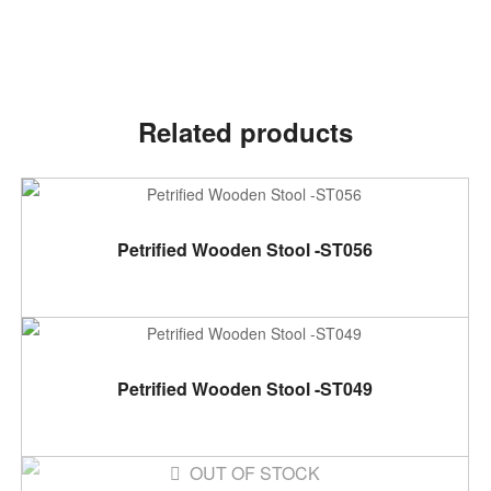
Related products
ADD TO CART
Petrified Wooden Stool -ST056
ADD TO CART
Petrified Wooden Stool -ST049
OUT OF STOCK