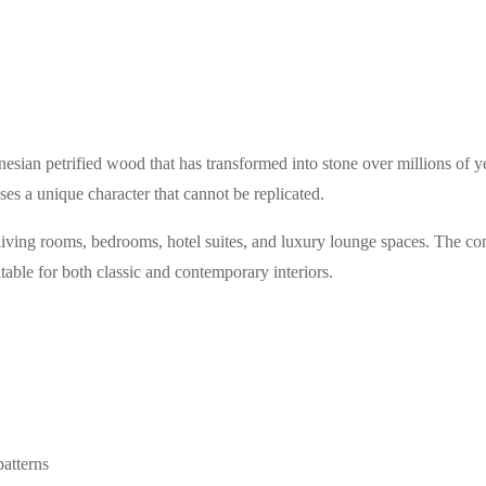
esian petrified wood that has transformed into stone over millions of ye
es a unique character that cannot be replicated.
 living rooms, bedrooms, hotel suites, and luxury lounge spaces. The co
table for both classic and contemporary interiors.
atterns