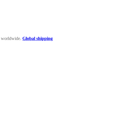
rs worldwide.
Global shipping