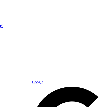
05
Google