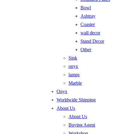
Bowl
Ashtray
Coaster
wall decor
Stand Decor
Other
Sink
onyx
lamps
Marble
Onyx
Worldwide Shipping
About Us
About Us
Buying Agent
Workshop