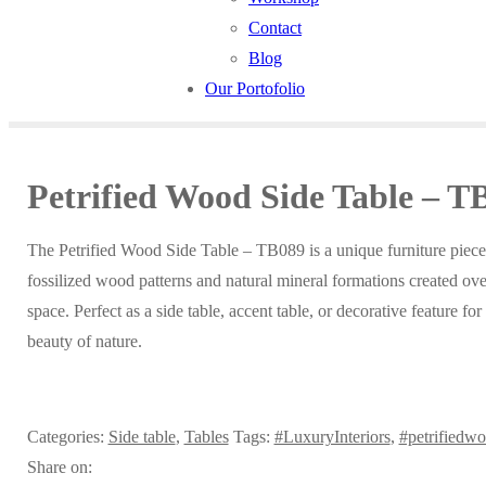
Contact
Blog
Our Portofolio
Petrified Wood Side Table – T
The Petrified Wood Side Table – TB089 is a unique furniture piece
fossilized wood patterns and natural mineral formations created over
space. Perfect as a side table, accent table, or decorative feature fo
beauty of nature.
Categories:
Side table
,
Tables
Tags:
#LuxuryInteriors
,
#petrifiedw
Share on: