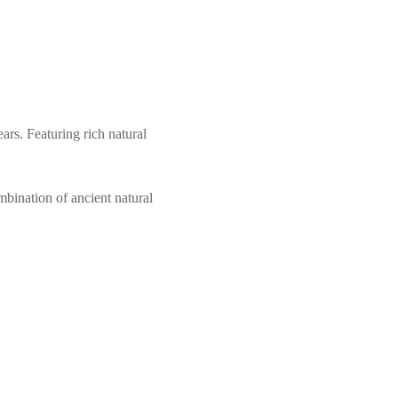
ars. Featuring rich natural
mbination of ancient natural