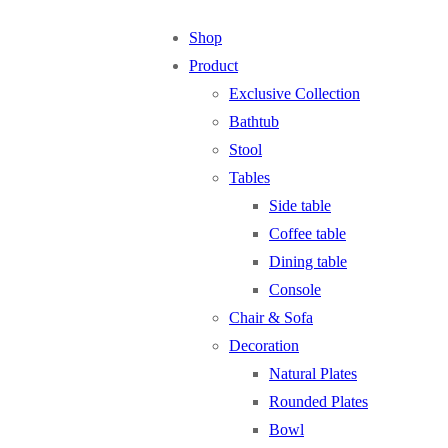
Shop
Product
Exclusive Collection
Bathtub
Stool
Tables
Side table
Coffee table
Dining table
Console
Chair & Sofa
Decoration
Natural Plates
Rounded Plates
Bowl