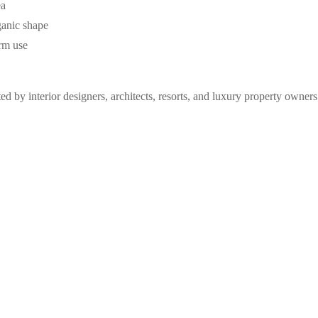
ea
ganic shape
erm use
ted by interior designers, architects, resorts, and luxury property owne