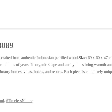
B089
 crafted from authentic Indonesian petrified wood,
Size:
69 x 60 x 47 c
 millions of years. Its organic shape and earthy tones bring warmth and 
r luxury homes, villas, hotels, and resorts. Each piece is completely uniq
ood
,
#TimelessNature