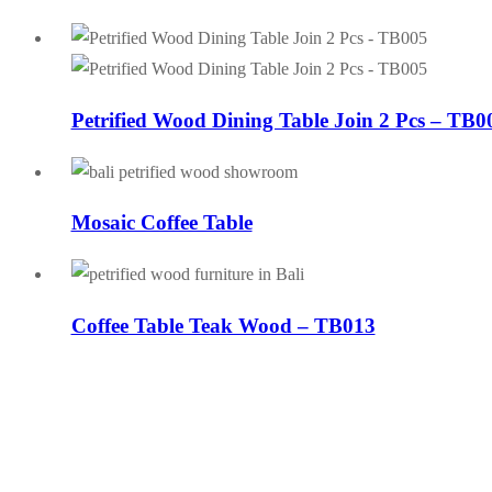
Petrified Wood Dining Table Join 2 Pcs – TB0
Mosaic Coffee Table
Coffee Table Teak Wood – TB013