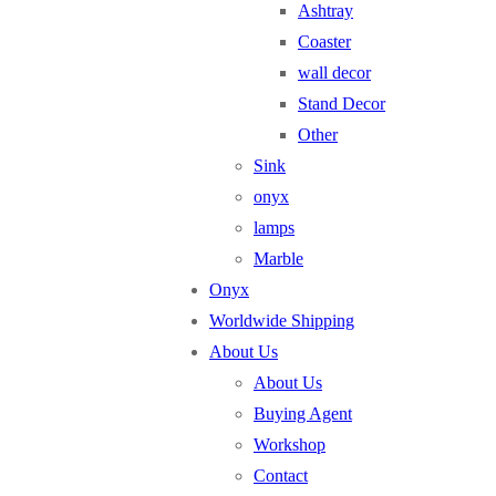
Ashtray
Coaster
wall decor
Stand Decor
Other
Sink
onyx
lamps
Marble
Onyx
Worldwide Shipping
About Us
About Us
Buying Agent
Workshop
Contact