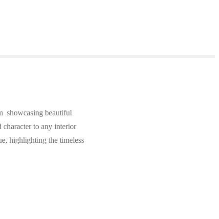
m showcasing beautiful
character to any interior
ue, highlighting the timeless