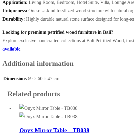
Application:
Living Room, Bedroom, Hotel Suite, Villa, Lounge Ar
Uniqueness:
One-of-a-kind fossilized wood structure with natural or
Durability:
Highly durable natural stone surface designed for long-t
Looking for premium petrified wood furniture in Bali?
Explore exclusive handcrafted collections at Bali Petrified Wood, trus
available
.
Additional information
Dimensions
69 × 60 × 47 cm
Related products
Onyx Mirror Table – TB038