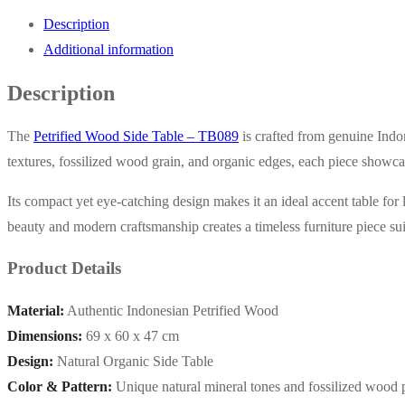
Description
Additional information
Description
The
Petrified Wood Side Table – TB089
is crafted from genuine Indon
textures, fossilized wood grain, and organic edges, each piece showcas
Its compact yet eye-catching design makes it an ideal accent table for
beauty and modern craftsmanship creates a timeless furniture piece sui
Product Details
Material:
Authentic Indonesian Petrified Wood
Dimensions:
69 x 60 x 47 cm
Design:
Natural Organic Side Table
Color & Pattern:
Unique natural mineral tones and fossilized wood p