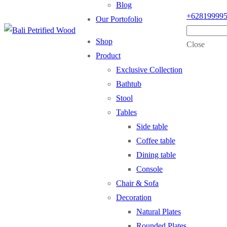
Blog
+62819999
Our Portofolio
Shop
Close
Product
Exclusive Collection
Bathtub
Stool
Tables
Side table
Coffee table
Dining table
Console
Chair & Sofa
Decoration
Natural Plates
Rounded Plates