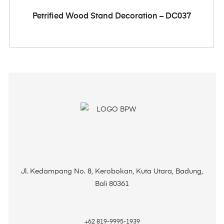
ADD TO CART
Petrified Wood Stand Decoration – DC037
Jl. Kedampang No. 8, Kerobokan, Kuta Utara, Badung,
Bali 80361
+62 819-9995-1939