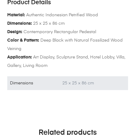
Product Details
Material:
Authentic Indonesian Petrified Wood
Dimensions:
25 x 25 x 86 cm
Design:
Contemporary Rectangular Pedestal
Color & Pattern:
Deep Black with Natural Fossilized Wood
Veining
Application:
Art Display, Sculpture Stand, Hotel Lobby, Villa,
Gallery, Living Room
Dimensions
25 × 25 × 86 cm
Related products