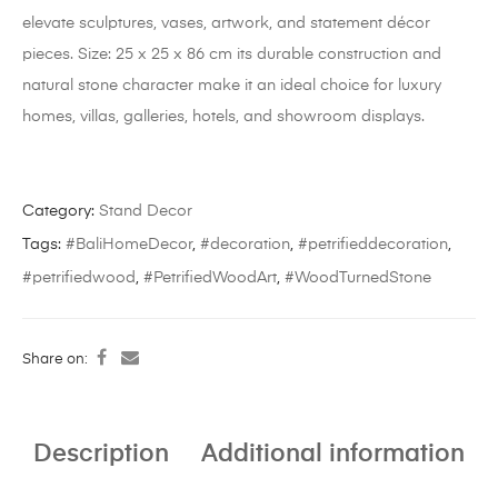
elevate sculptures, vases, artwork, and statement décor
pieces. Size: 25 x 25 x 86 cm its durable construction and
natural stone character make it an ideal choice for luxury
homes, villas, galleries, hotels, and showroom displays.
Category:
Stand Decor
Tags:
#BaliHomeDecor
,
#decoration
,
#petrifieddecoration
,
#petrifiedwood
,
#PetrifiedWoodArt
,
#WoodTurnedStone
Share on:
Description
Additional information