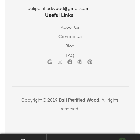
balipetrifiedwood@gmail.com
Useful Links
About Us
Contact Us
Blog
FAQ
Copyright © 2019
Bali Petrified Wood
. All rights
reserved.