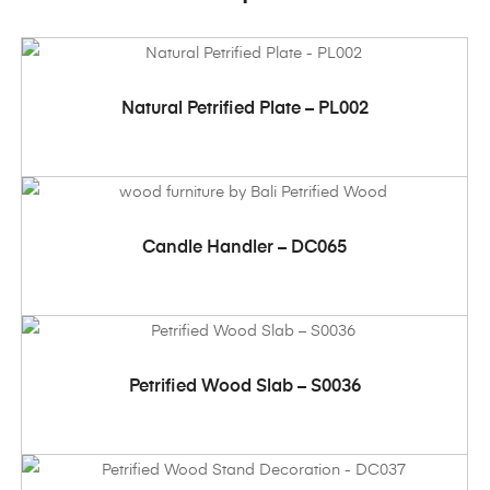
ADD TO CART
Natural Petrified Plate – PL002
ADD TO CART
Candle Handler – DC065
ADD TO CART
Petrified Wood Slab – S0036