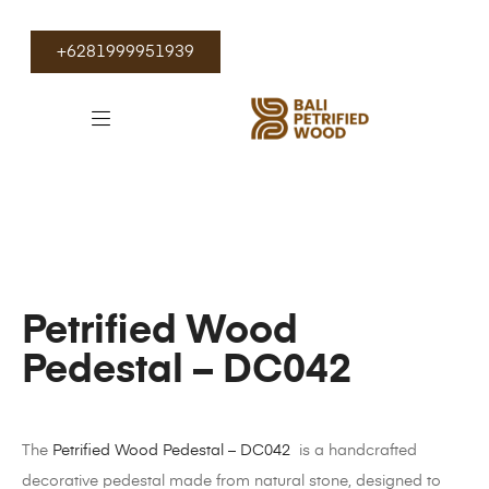
+6281999951939
Petrified Wood
Pedestal – DC042
The
Petrified Wood Pedestal – DC042
is a handcrafted
decorative pedestal made from natural stone, designed to