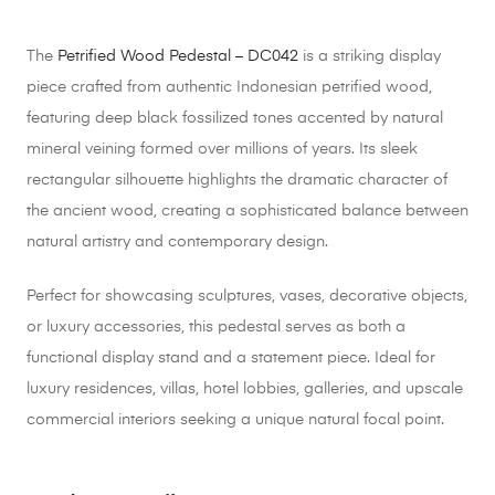
The
Petrified Wood Pedestal – DC042
is a striking display
piece crafted from authentic Indonesian petrified wood,
featuring deep black fossilized tones accented by natural
mineral veining formed over millions of years. Its sleek
rectangular silhouette highlights the dramatic character of
the ancient wood, creating a sophisticated balance between
natural artistry and contemporary design.
Perfect for showcasing sculptures, vases, decorative objects,
or luxury accessories, this pedestal serves as both a
functional display stand and a statement piece. Ideal for
luxury residences, villas, hotel lobbies, galleries, and upscale
commercial interiors seeking a unique natural focal point.