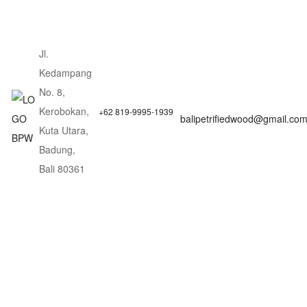
Jl.
Kedampang
No. 8,
Kerobokan,
+62 819-9995-1939
balipetrifiedwood@gmail.co
Kuta Utara,
Badung,
Bali 80361