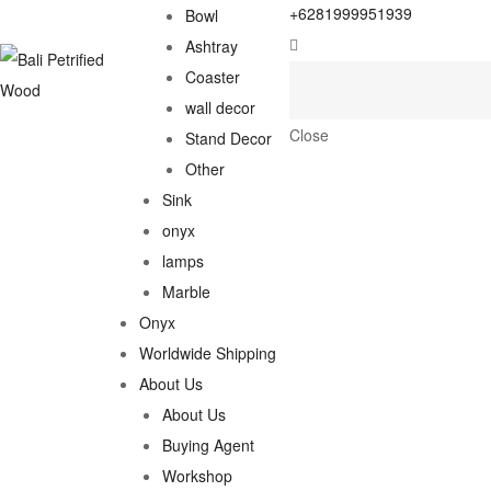
+6281999951939
Bowl
Ashtray
Coaster
wall decor
Close
Stand Decor
Other
Sink
onyx
lamps
Marble
Onyx
Worldwide Shipping
About Us
About Us
Buying Agent
Workshop