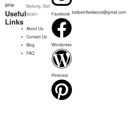
Badung, Bali
Useful
balipetrifiedwood@gmail.com
Facebook
80361
Links
About Us
Contact Us
Wordpress
Blog
FAQ
Pinterest