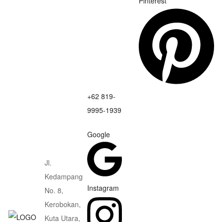
Pinterest
+62 819-
9995-1939
Google
Jl.
Kedampang
Instagram
No. 8,
Kerobokan,
Kuta Utara,