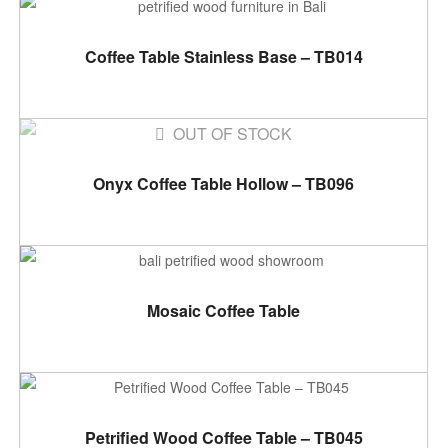
ADD TO CART
Coffee Table Stainless Base – TB014
OUT OF STOCK
READ MORE
Onyx Coffee Table Hollow – TB096
ADD TO CART
Mosaic Coffee Table
ADD TO CART
Petrified Wood Coffee Table – TB045