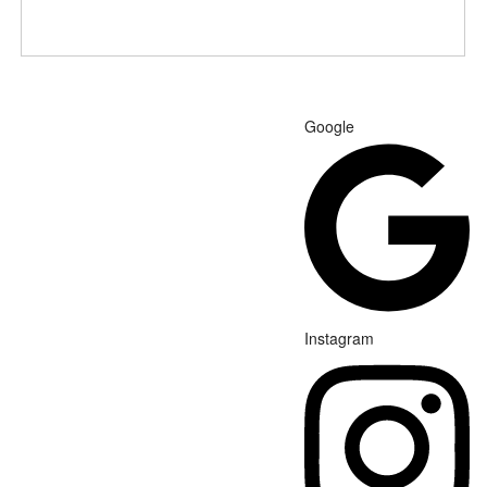
Google
Instagram