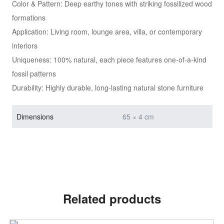
Color & Pattern: Deep earthy tones with striking fossilized wood
formations
Application: Living room, lounge area, villa, or contemporary
interiors
Uniqueness: 100% natural, each piece features one-of-a-kind
fossil patterns
Durability: Highly durable, long-lasting natural stone furniture
Dimensions
65 × 4 cm
Related products