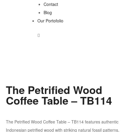
Contact
Blog
Our Portofolio
The Petrified Wood
Coffee Table – TB114
The Petrified Wood Coffee Table – TB114 features authentic
Indonesian petrified wood with striking natural fossil patterns,