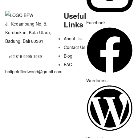
Useful
Links
Facebook
Jl. Kedampang No. 8,
Kerobokan, Kuta Utara,
About Us
Badung, Bali 80361
Contact Us
Blog
+62 819-9995-1939
FAQ
balipetrifiedwood@gmail.com
Wordpress