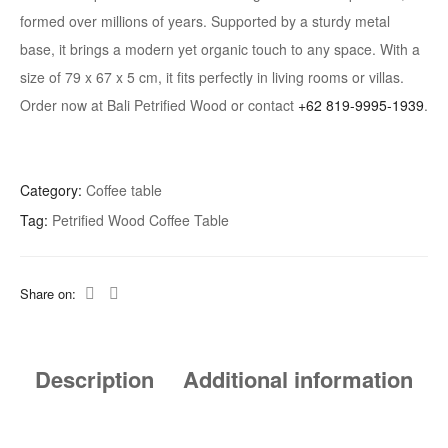
formed over millions of years. Supported by a sturdy metal
base, it brings a modern yet organic touch to any space. With a
size of 79 x 67 x 5 cm, it fits perfectly in living rooms or villas.
Order now at Bali Petrified Wood or contact
+62 819-9995-1939
.
Category:
Coffee table
Tag:
Petrified Wood Coffee Table
Share on:
Description
Additional information