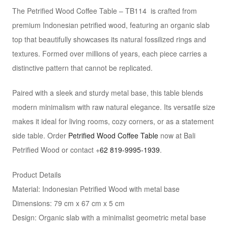
The Petrified Wood Coffee Table – TB114 is crafted from
premium Indonesian petrified wood, featuring an organic slab
top that beautifully showcases its natural fossilized rings and
textures. Formed over millions of years, each piece carries a
distinctive pattern that cannot be replicated.
Paired with a sleek and sturdy metal base, this table blends
modern minimalism with raw natural elegance. Its versatile size
makes it ideal for living rooms, cozy corners, or as a statement
side table. Order
Petrified Wood Coffee Table
now at Bali
Petrified Wood or contact +
62 819-9995-1939
.
Product Details
Material: Indonesian Petrified Wood with metal base
Dimensions: 79 cm x 67 cm x 5 cm
Design: Organic slab with a minimalist geometric metal base