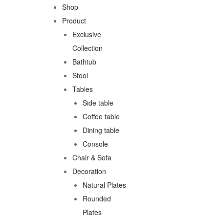
Shop
Product
Exclusive
Collection
Bathtub
Stool
Tables
Side table
Coffee table
Dining table
Console
Chair & Sofa
Decoration
Natural Plates
Rounded
Plates