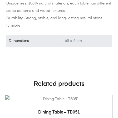
Uniqueness: 100% natural materials, each table has different
stone patterns and wood textures
Durability: Strong, stable, and long-lasting natural stone
furniture
Dimensions
65 × 4 cm
Related products
ADD TO CART
Dining Table – TB051