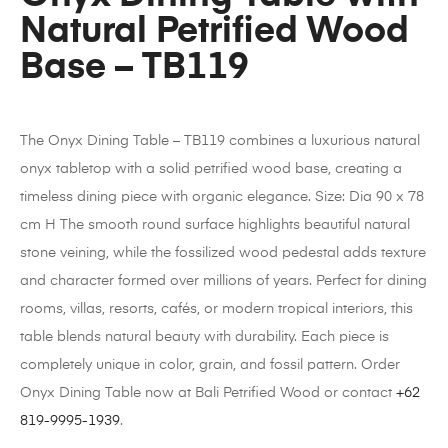
Natural Petrified Wood
Base – TB119
The Onyx Dining Table – TB119 combines a luxurious natural
onyx tabletop with a solid petrified wood base, creating a
timeless dining piece with organic elegance. Size: Dia 90 x 78
cm H The smooth round surface highlights beautiful natural
stone veining, while the fossilized wood pedestal adds texture
and character formed over millions of years. Perfect for dining
rooms, villas, resorts, cafés, or modern tropical interiors, this
table blends natural beauty with durability. Each piece is
completely unique in color, grain, and fossil pattern. Order
Onyx Dining Table now at Bali Petrified Wood or contact
+62
819-9995-1939
.