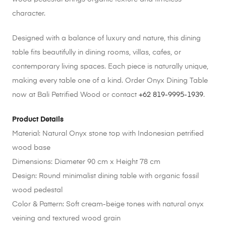
character.
Designed with a balance of luxury and nature, this dining
table fits beautifully in dining rooms, villas, cafes, or
contemporary living spaces. Each piece is naturally unique,
making every table one of a kind. Order Onyx Dining Table
now at Bali Petrified Wood or contact
+62 819-9995-1939
.
Product Details
Material: Natural Onyx stone top with Indonesian petrified
wood base
Dimensions: Diameter 90 cm x Height 78 cm
Design: Round minimalist dining table with organic fossil
wood pedestal
Color & Pattern: Soft cream-beige tones with natural onyx
veining and textured wood grain