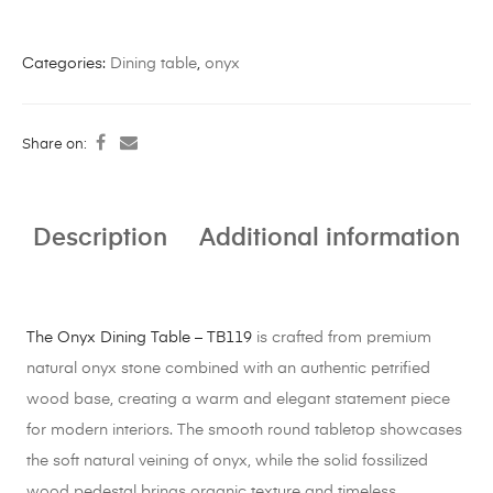
Categories:
Dining table
,
onyx
Share on:
Description
Additional information
The Onyx Dining Table – TB119
is crafted from premium
natural onyx stone combined with an authentic petrified
wood base, creating a warm and elegant statement piece
for modern interiors. The smooth round tabletop showcases
the soft natural veining of onyx, while the solid fossilized
wood pedestal brings organic texture and timeless