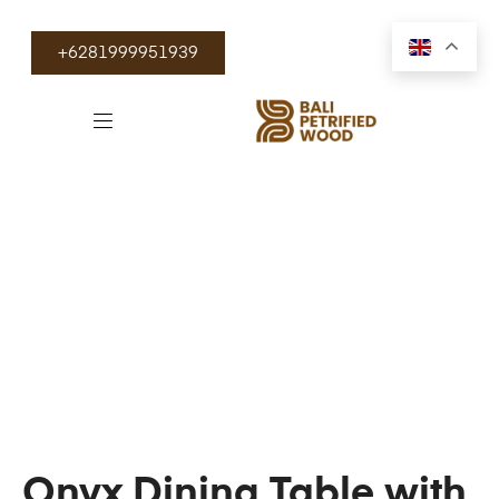
+6281999951939
Onyx Dining Table with