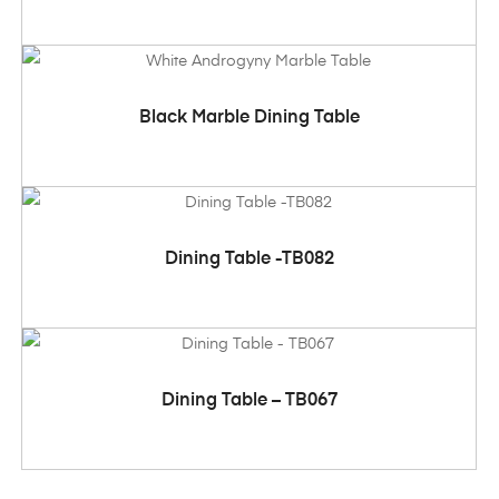
ADD TO CART
Black Marble Dining Table
ADD TO CART
Dining Table -TB082
ADD TO CART
Dining Table – TB067