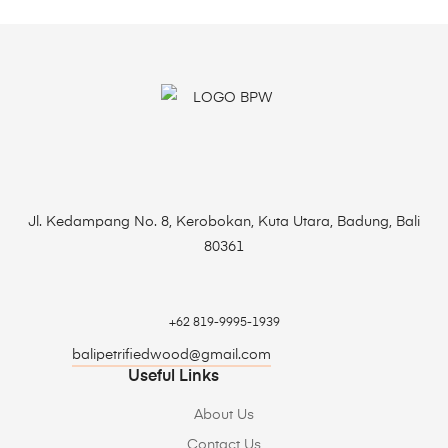
Jl. Kedampang No. 8, Kerobokan, Kuta Utara, Badung, Bali
80361
+62 819-9995-1939
balipetrifiedwood@gmail.com
Useful Links
About Us
Contact Us