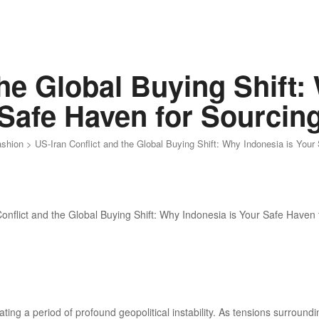
the Global Buying Shift:
Safe Haven for Sourcin
ashion
>
US-Iran Conflict and the Global Buying Shift: Why Indonesia is Your
ting a period of profound geopolitical instability. As tensions surround