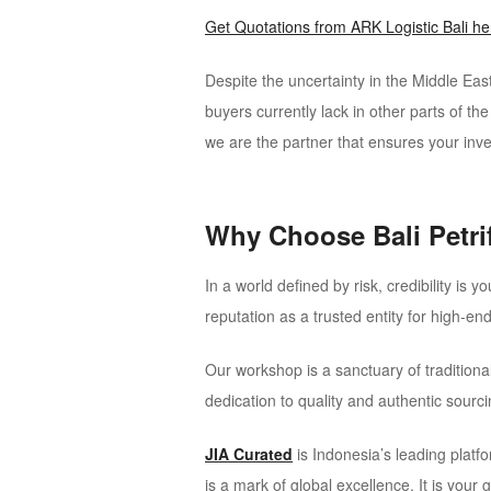
Get Quotations from ARK Logistic Bali her
Despite the uncertainty in the Middle East
buyers currently lack in other parts of th
we are the partner that ensures your inve
Why Choose Bali Petr
In a world defined by risk, credibility is 
reputation as a trusted entity for high-en
Our workshop is a sanctuary of traditio
dedication to quality and authentic sourc
JIA Curated
is Indonesia’s leading platfo
is a mark of global excellence. It is your