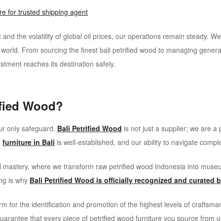
e for trusted shipping agent
 and the volatility of global oil prices, our operations remain steady. W
e world. From sourcing the finest bali petrified wood to managing general
stment reaches its destination safely.
ified Wood?
your only safeguard.
Bali Petrified Wood
is not just a supplier; we are a
d
furniture in Bali
is well-established, and our ability to navigate comp
nal mastery, where we transform raw petrified wood Indonesia into mu
ing is why
Bali Petrified Wood is officially recognized and curated 
rm for the identification and promotion of the highest levels of craftsm
 guarantee that every piece of petrified wood furniture you source from 