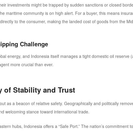
g their investments might be trapped by sudden sanctions or closed borde
he maritime community is on high alert. For a buyer, this means insur
irectly to the consumer, making the landed cost of goods from the Midd
hipping Challenge
obal energy, and Indonesia itself manages a tight domestic oil reserve 
agent more crucial than ever.
 of Stability and Trust
ut as a beacon of relative safety. Geographically and politically remove
and welcoming stance toward international trade.
astern hubs, Indonesia offers a
“Safe Port.”
The nation’s commitment to 