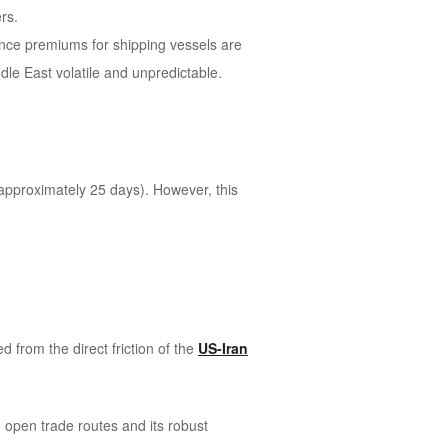
rs.
ance premiums for shipping vessels are
le East volatile and unpredictable.
(approximately 25 days). However, this
d from the direct friction of the
US-Iran
open trade routes and its robust