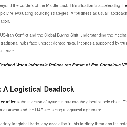
r beyond the borders of the Middle East. This situation is accelerating
the
pidly re-evaluating sourcing strategies. A “business as usual” approach
ation.
US-Iran Conflict and the Global Buying Shift, understanding the mechani
e traditional hubs face unprecedented risks, Indonesia supported by tru
al trade.
etrified Wood Indonesia Defines the Future of Eco-Conscious Vil
: A Logistical Deadlock
 conflict
is the injection of systemic risk into the global supply chain. T
udi Arabia and the UAE are facing a logistical nightmare.
 artery for global trade, any escalation in this territory threatens the sa