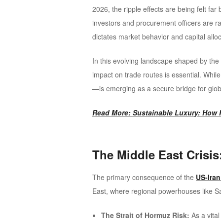
2026, the ripple effects are being felt fa
investors and procurement officers are ra
dictates market behavior and capital alloc
In this evolving landscape shaped by the 
impact on trade routes is essential. Whil
—is emerging as a secure bridge for glob
Read More: Sustainable Luxury: How P
The Middle East Crisis
The primary consequence of the
US-Iran
East, where regional powerhouses like Sa
The Strait of Hormuz Risk:
As a vital