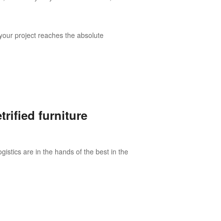
your project reaches the absolute
rified furniture
istics are in the hands of the best in the