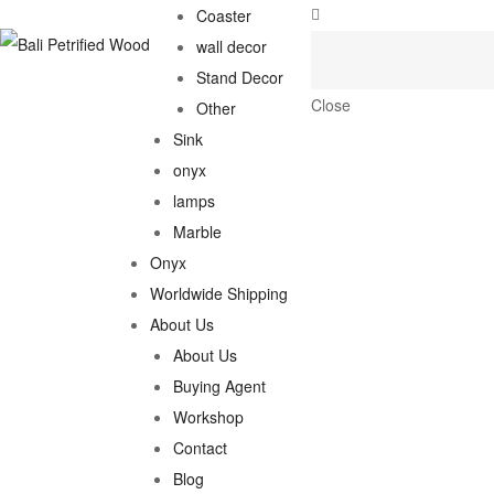
Coaster
wall decor
Stand Decor
Close
Other
Sink
onyx
lamps
Marble
Onyx
Worldwide Shipping
About Us
About Us
Buying Agent
Workshop
Contact
Blog