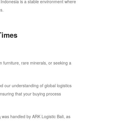
r. Indonesia is a stable environment where
s.
Times
 furniture, rare minerals, or seeking a
d our understanding of global logistics
 ensuring that your buying process
s
was handled by ARK Logistic Bali, as