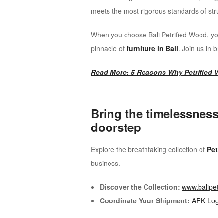
meets the most rigorous standards of struct
When you choose Bali Petrified Wood, you
pinnacle of
furniture in Bali
. Join us in 
Read More: 5 Reasons Why Petrified W
Bring the timelessness
doorstep
Explore the breathtaking collection of
Pet
business.
Discover the Collection:
www.balipe
Coordinate Your Shipment:
ARK Logi