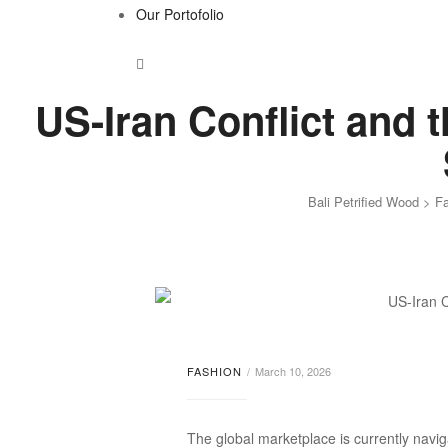
Our Portofolio
US-Iran Conflict and 
Bali Petrified Wood
>
F
FASHION
March 10, 2026
The global marketplace is currently naviga