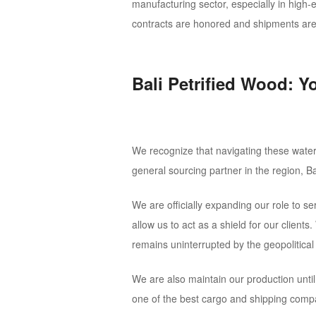
manufacturing sector, especially in high-
contracts are honored and shipments are 
Bali Petrified Wood: Y
We recognize that navigating these waters
general sourcing partner in the region, Ba
We are officially expanding our role to s
allow us to act as a shield for our client
remains uninterrupted by the geopolitica
We are also maintain our production unti
one of the best cargo and shipping comp