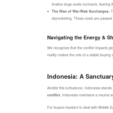
finalize large-scale contracts, fearin
The Rise of War-Risk Surcharges:
T
skyrocketing. These costs are passed d
Navigating the Energy & S
We recognize that the conflict impacts gl
reality makes the role of a stable buying 
Indonesia: A Sanctuary
Amidst this turbulence, Indonesia stands o
conflict
, Indonesia maintains a neutral 
For buyers hesitant to deal with Middle E