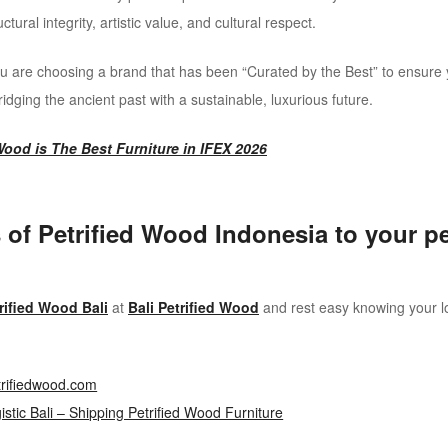
ural integrity, artistic value, and cultural respect.
 are choosing a brand that has been “Curated by the Best” to ensure 
bridging the ancient past with a sustainable, luxurious future.
ood is The Best Furniture in IFEX 2026
 of Petrified Wood Indonesia to your pet
rified Wood Bali
at
Bali Petrified Wood
and rest easy knowing your log
trifiedwood.com
stic Bali – Shipping Petrified Wood Furniture