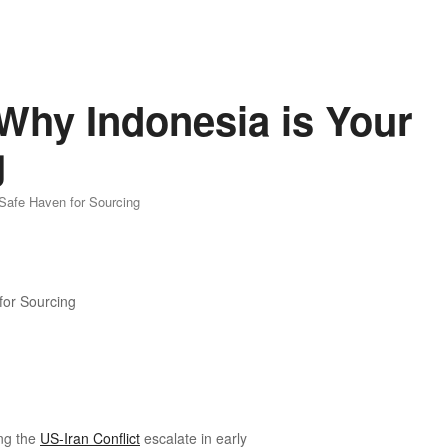
 Why Indonesia is Your
g
 Safe Haven for Sourcing
ing the
US-Iran Conflict
escalate in early