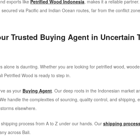
end exports like
Petrified Wood Indonesia
, makes it a reliable partne
secured via Pacific and Indian Ocean routes, far from the conflict zone
our Trusted Buying Agent in Uncertain 
 alone is daunting. Whether you are looking for petrified wood, wooden
li Petrified Wood is ready to step in.
erve as your
Buying Agent
. Our deep roots in the Indonesian market an
s. We handle the complexities of sourcing, quality control, and shipping,
l storms elsewhere.
l shipping process from A to Z under our hands. Our
shipping proces
any across Bali.