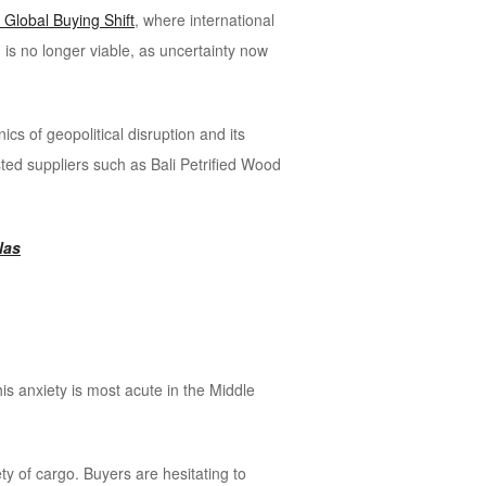
 Global Buying Shift
, where international
 is no longer viable, as uncertainty now
cs of geopolitical disruption and its
sted suppliers such as Bali Petrified Wood
las
his anxiety is most acute in the Middle
fety of cargo. Buyers are hesitating to