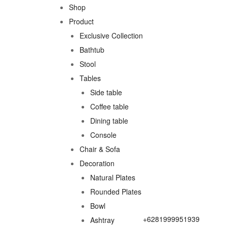
Shop
Product
Exclusive Collection
Bathtub
Stool
Tables
Side table
Coffee table
Dining table
Console
Chair & Sofa
Decoration
Natural Plates
Rounded Plates
Bowl
+6281999951939
Ashtray