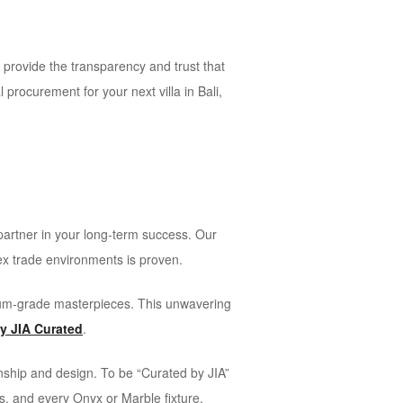
e provide the transparency and trust that
 procurement for your next villa in Bali,
 partner in your long-term success. Our
lex trade environments is proven.
seum-grade masterpieces. This unwavering
by JIA Curated
.
anship and design. To be “Curated by JIA”
us, and every Onyx or Marble fixture,