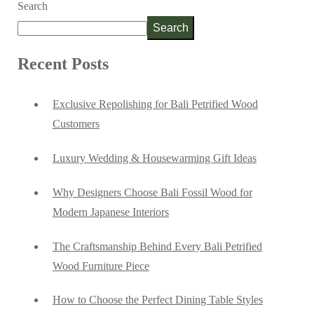
Search
Search
Recent Posts
Exclusive Repolishing for Bali Petrified Wood
Customers
Luxury Wedding & Housewarming Gift Ideas
Why Designers Choose Bali Fossil Wood for
Modern Japanese Interiors
The Craftsmanship Behind Every Bali Petrified
Wood Furniture Piece
How to Choose the Perfect Dining Table Styles