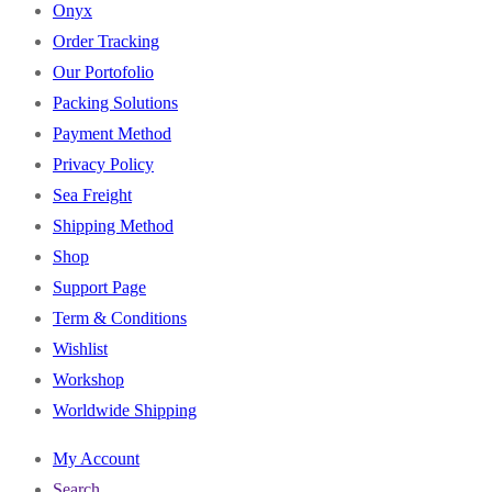
Onyx
Order Tracking
Our Portofolio
Packing Solutions
Payment Method
Privacy Policy
Sea Freight
Shipping Method
Shop
Support Page
Term & Conditions
Wishlist
Workshop
Worldwide Shipping
My Account
Search