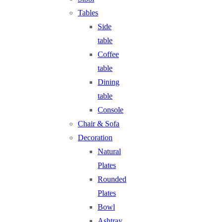
Tables
Side
table
Coffee
table
Dining
table
Console
Chair & Sofa
Decoration
Natural
Plates
Rounded
Plates
Bowl
Ashtray