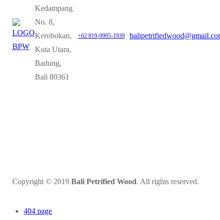
Kedampang
No. 8,
Kerobokan,
balipetrifiedwood@gmail.c
+62 819-9995-1939
Kuta Utara,
Badung,
Bali 80361
Copyright © 2019
Bali Petrified Wood
. All rights reserved.
404 page