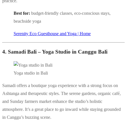
practice.
Best for:
budget-friendly classes, eco-conscious stays,
beachside yoga
Serenity Eco Guesthouse and Yoga | Home
4. Samadi Bali – Yoga Studio in Canggu Bali
Yoga studio in Bali
Samadi offers a boutique yoga experience with a strong focus on
Ashtanga and therapeutic styles. The serene gardens, organic café,
and Sunday farmers market enhance the studio’s holistic
atmosphere. It’s a great place to go inward while staying grounded
in Canggu’s buzzing scene.