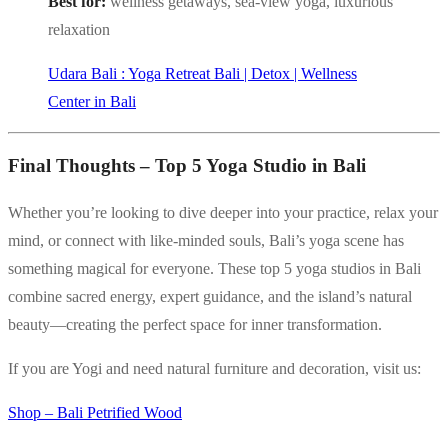
Best for:
wellness getaways, sea-view yoga, luxurious
relaxation
Udara Bali : Yoga Retreat Bali | Detox | Wellness
Center in Bali
Final Thoughts – Top 5 Yoga Studio in Bali
Whether you’re looking to dive deeper into your practice, relax your
mind, or connect with like-minded souls, Bali’s yoga scene has
something magical for everyone. These top 5 yoga studios in Bali
combine sacred energy, expert guidance, and the island’s natural
beauty—creating the perfect space for inner transformation.
If you are Yogi and need natural furniture and decoration, visit us:
Shop – Bali Petrified Wood