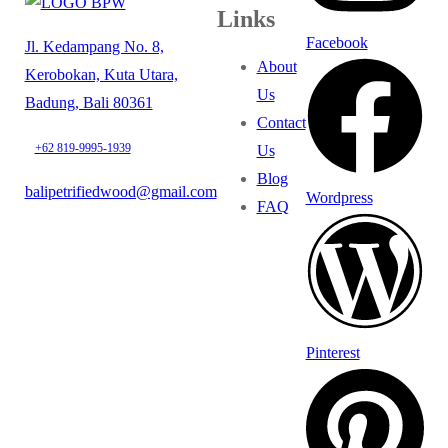
Links
Facebook
Jl. Kedampang No. 8,
About
Kerobokan, Kuta Utara,
Us
Badung, Bali 80361
Contact
+62 819-9995-1939
Us
Blog
balipetrifiedwood@gmail.com
Wordpress
FAQ
Pinterest