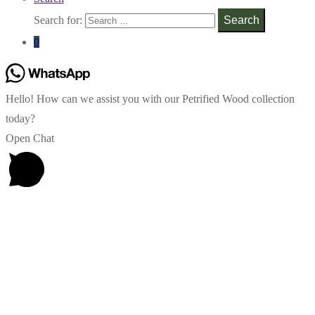
Search for:
Search
0
Hello! How can we assist you with our Petrified Wood collection
today?
Open Chat