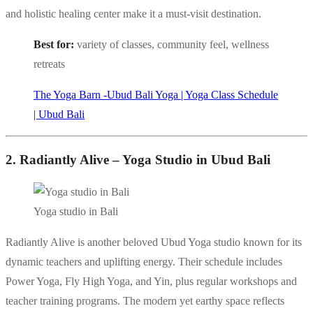
and holistic healing center make it a must-visit destination.
Best for:
variety of classes, community feel, wellness
retreats
The Yoga Barn -Ubud Bali Yoga | Yoga Class Schedule
| Ubud Bali
2. Radiantly Alive – Yoga Studio in Ubud Bali
Yoga studio in Bali
Radiantly Alive is another beloved Ubud Yoga studio known for its
dynamic teachers and uplifting energy. Their schedule includes
Power Yoga, Fly High Yoga, and Yin, plus regular workshops and
teacher training programs. The modern yet earthy space reflects