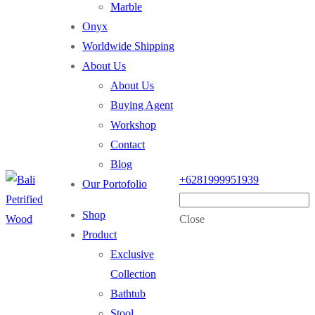
Marble
Onyx
Worldwide Shipping
About Us
About Us
Buying Agent
Workshop
Contact
Blog
+6281999951939
Our Portofolio
Shop
Close
Product
Exclusive
Collection
Bathtub
Stool