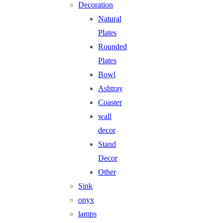
Decoration
Natural
Plates
Rounded
Plates
Bowl
Ashtray
Coaster
wall
decor
Stand
Decor
Other
Sink
onyx
lamps