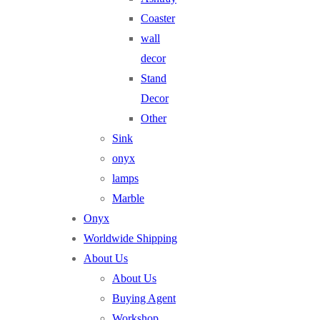
Coaster
wall
decor
Stand
Decor
Other
Sink
onyx
lamps
Marble
Onyx
Worldwide Shipping
About Us
About Us
Buying Agent
Workshop