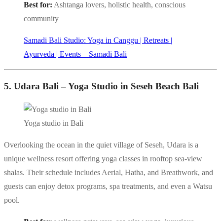
Best for:
Ashtanga lovers, holistic health, conscious
community
Samadi Bali Studio: Yoga in Canggu | Retreats |
Ayurveda | Events – Samadi Bali
5. Udara Bali – Yoga Studio in Seseh Beach Bali
Yoga studio in Bali
Overlooking the ocean in the quiet village of Seseh, Udara is a
unique wellness resort offering yoga classes in rooftop sea-view
shalas. Their schedule includes Aerial, Hatha, and Breathwork, and
guests can enjoy detox programs, spa treatments, and even a Watsu
pool.