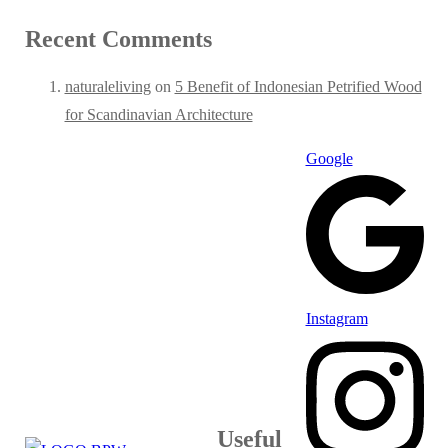
Recent Comments
naturaleliving
on
5 Benefit of Indonesian Petrified Wood
for Scandinavian Architecture
Google
Instagram
Useful