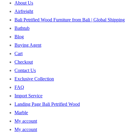
About Us
Airfreight
Bali Petrified Wood Furniture from Bali | Global Shipping
Bathtub
Blog
Buying Agent
Cart
Checkout
Contact Us
Exclusive Collection
FAQ
Import Service
Landing Page Bali Petrified Wood
Marble
My account
My account