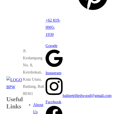
+62 819-
9995-
1939
Google
Jl.
Kedampang
No. 8,
Kerobokan,
Instagram
Kuta Utara,
Badung, Bali
80361
balipetrifiedwood@gmail.com
Useful
Facebook
About
Links
Us