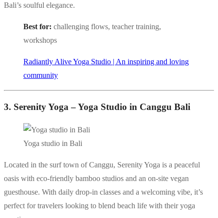
Bali’s soulful elegance.
Best for:
challenging flows, teacher training,
workshops
Radiantly Alive Yoga Studio | An inspiring and loving
community
3. Serenity Yoga – Yoga Studio in Canggu Bali
Yoga studio in Bali
Located in the surf town of Canggu, Serenity Yoga is a peaceful
oasis with eco-friendly bamboo studios and an on-site vegan
guesthouse. With daily drop-in classes and a welcoming vibe, it’s
perfect for travelers looking to blend beach life with their yoga