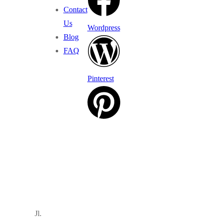
Contact
Us
Wordpress
Blog
FAQ
Pinterest
Jl.