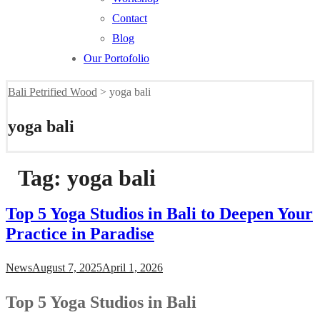
Contact
Blog
Our Portofolio
Bali Petrified Wood
>
yoga bali
yoga bali
Tag:
yoga bali
Top 5 Yoga Studios in Bali to Deepen Your
Practice in Paradise
News
August 7, 2025
April 1, 2026
Top 5 Yoga Studios in Bali