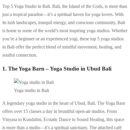
Top 5 Yoga Studio in Bali. Bali, the Island of the Gods, is more than
just a tropical paradise—it’s a spiritual haven for yoga lovers. With
its lush landscapes, tranquil energy, and conscious community, Bali
is home to some of the world’s most inspiring yoga studios. Whether
you’re a beginner or an experienced yogi, these top 5 yoga studios
in Bali offer the perfect blend of mindful movement, healing, and
soulful connection.
1. The Yoga Barn – Yoga Studio in Ubud Bali
Yoga studio in Bali
A legendary yoga studio in the heart of Ubud, Bali. The Yoga Barn
offers over 15 classes a day in beautiful open-air studios. From
Vinyasa to Kundalini, Ecstatic Dance to Sound Healing, this space
is more than a studio—it’s a spiritual sanctuary. The attached café