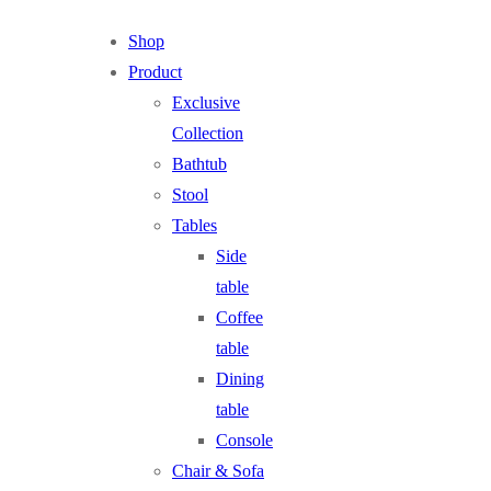
Shop
Product
Exclusive
Collection
Bathtub
Stool
Tables
Side
table
Coffee
table
Dining
table
Console
Chair & Sofa