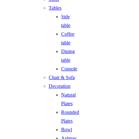
Tables
Side
table
Coffee
table
Dining
table
Console
Chair & Sofa
Decoration
Natural
Plates
Rounded
Plates
Bowl
Ashtray