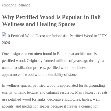
emotional balance.
Why Petrified Wood Is Popular in Bali
Wellness and Healing Spaces
One design element often found in Bali retreat architecture is
petrified wood. Originally formed millions of years ago through a
natural fossilization process, petrified wood combines the
appearance of wood with the durability of stone.
In wellness spaces, petrified wood is appreciated for its grounding
energy, organic texture, and calming aesthetic. Many luxury retreats
use petrified wood for sinks, decorative sculptures, tables, wall
accents, and meditation spaces because it creates a connection