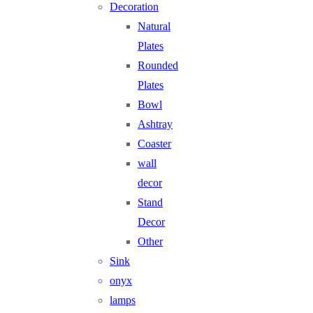
Decoration
Natural
Plates
Rounded
Plates
Bowl
Ashtray
Coaster
wall
decor
Stand
Decor
Other
Sink
onyx
lamps