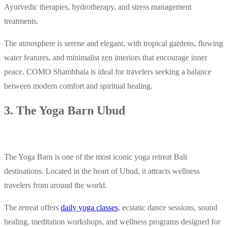
Ayurvedic therapies, hydrotherapy, and stress management
treatments.
The atmosphere is serene and elegant, with tropical gardens, flowing
water features, and minimalist zen interiors that encourage inner
peace. COMO Shambhala is ideal for travelers seeking a balance
between modern comfort and spiritual healing.
3. The Yoga Barn Ubud
The Yoga Barn is one of the most iconic yoga retreat Bali
destinations. Located in the heart of Ubud, it attracts wellness
travelers from around the world.
The retreat offers
daily yoga classes
, ecstatic dance sessions, sound
healing, meditation workshops, and wellness programs designed for