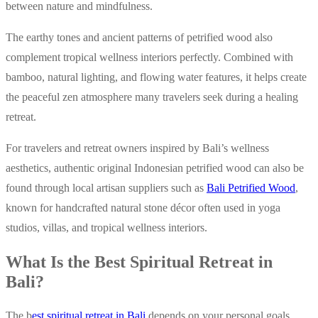
between nature and mindfulness.
The earthy tones and ancient patterns of petrified wood also
complement tropical wellness interiors perfectly. Combined with
bamboo, natural lighting, and flowing water features, it helps create
the peaceful zen atmosphere many travelers seek during a healing
retreat.
For travelers and retreat owners inspired by Bali’s wellness
aesthetics, authentic original Indonesian petrified wood can also be
found through local artisan suppliers such as
Bali Petrified Wood
,
known for handcrafted natural stone décor often used in yoga
studios, villas, and tropical wellness interiors.
What Is the Best Spiritual Retreat in
Bali?
The b
est spiritual retreat in Bali
depends on your personal goals.