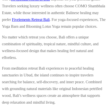
Travelers seeking luxury wellness often choose COMO Shambhala
Estate, while those interested in authentic Balinese healing may
prefer
Fivelements Retreat Bali
. For yoga-focused experiences, The
Yoga Barn and Blooming Lotus Yoga remain popular choices.
No matter which retreat you choose, Bali offers a unique
combination of spirituality, tropical nature, mindful culture, and
wellness-focused design that makes healing feel natural and
effortless.
From meditation retreat Bali experiences to peaceful healing
sanctuaries in Ubud, the island continues to inspire travelers
searching for balance, self-discovery, and inner peace. Combined
with grounding natural materials like original Indonesian petrified
wood, Bali’s wellness spaces create an atmosphere that supports
deep relaxation and mindful living.