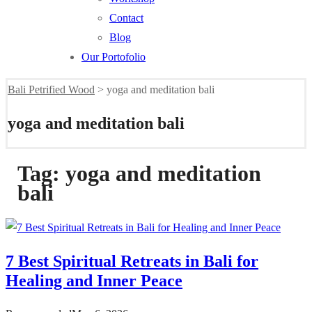
Contact
Blog
Our Portofolio
Bali Petrified Wood
>
yoga and meditation bali
yoga and meditation bali
Tag:
yoga and meditation
bali
7 Best Spiritual Retreats in Bali for
Healing and Inner Peace