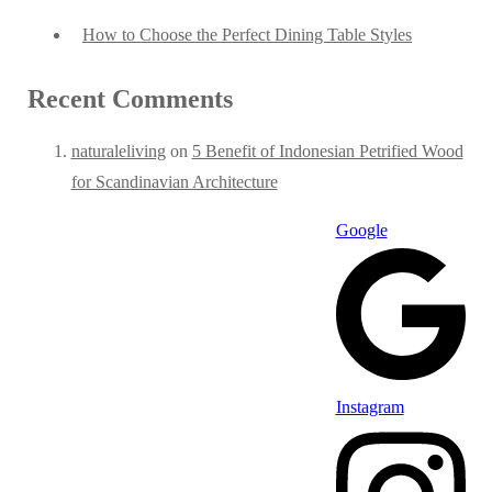
How to Choose the Perfect Dining Table Styles
Recent Comments
naturaleliving
on
5 Benefit of Indonesian Petrified Wood
for Scandinavian Architecture
Google
Instagram