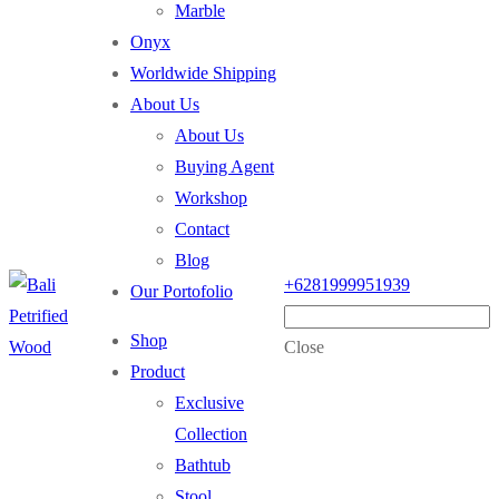
Marble
Onyx
Worldwide Shipping
About Us
About Us
Buying Agent
Workshop
Contact
Blog
+6281999951939
Our Portofolio
Shop
Close
Product
Exclusive
Collection
Bathtub
Stool