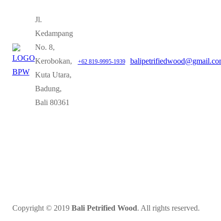
Jl.
Kedampang
No. 8,
Kerobokan,
balipetrifiedwood@gmail.c
+62 819-9995-1939
Kuta Utara,
Badung,
Bali 80361
Copyright © 2019
Bali Petrified Wood
. All rights reserved.