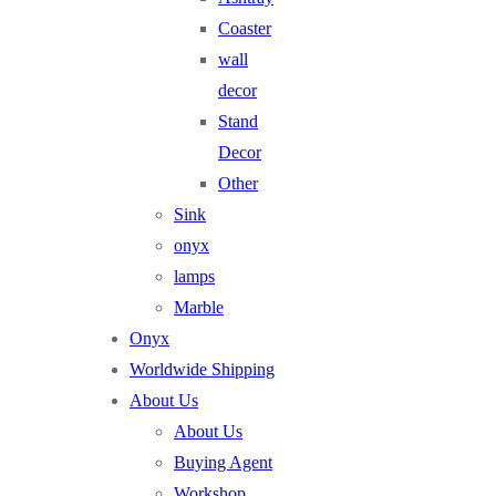
Coaster
wall
decor
Stand
Decor
Other
Sink
onyx
lamps
Marble
Onyx
Worldwide Shipping
About Us
About Us
Buying Agent
Workshop