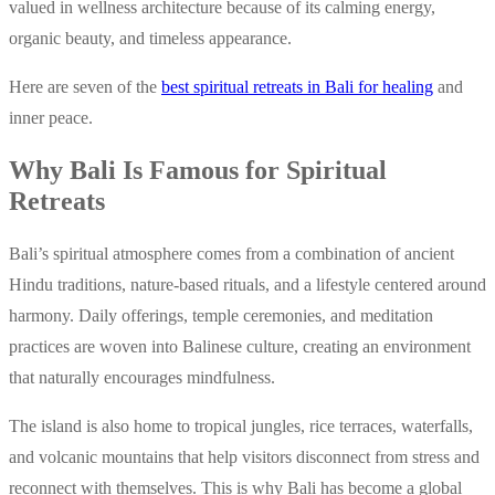
valued in wellness architecture because of its calming energy,
organic beauty, and timeless appearance.
Here are seven of the
best spiritual retreats in Bali for healing
and
inner peace.
Why Bali Is Famous for Spiritual
Retreats
Bali’s spiritual atmosphere comes from a combination of ancient
Hindu traditions, nature-based rituals, and a lifestyle centered around
harmony. Daily offerings, temple ceremonies, and meditation
practices are woven into Balinese culture, creating an environment
that naturally encourages mindfulness.
The island is also home to tropical jungles, rice terraces, waterfalls,
and volcanic mountains that help visitors disconnect from stress and
reconnect with themselves. This is why Bali has become a global