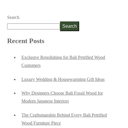
Search
Search
Recent Posts
Exclusive Repolishing for Bali Petrified Wood
Customers
Luxury Wedding & Housewarming Gift Ideas
Why Designers Choose Bali Fossil Wood for
Modern Japanese Interiors
The Craftsmanship Behind Every Bali Petrified
Wood Furniture Piece