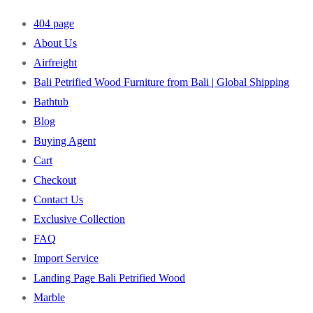
404 page
About Us
Airfreight
Bali Petrified Wood Furniture from Bali | Global Shipping
Bathtub
Blog
Buying Agent
Cart
Checkout
Contact Us
Exclusive Collection
FAQ
Import Service
Landing Page Bali Petrified Wood
Marble