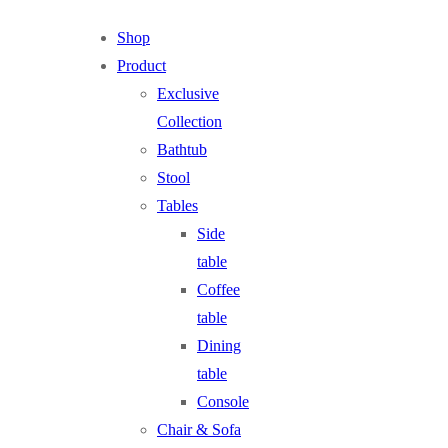
Shop
Product
Exclusive
Collection
Bathtub
Stool
Tables
Side
table
Coffee
table
Dining
table
Console
Chair & Sofa