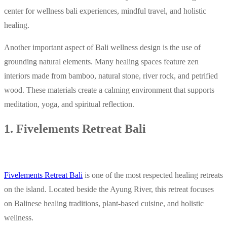
center for wellness bali experiences, mindful travel, and holistic
healing.
Another important aspect of Bali wellness design is the use of
grounding natural elements. Many healing spaces feature zen
interiors made from bamboo, natural stone, river rock, and petrified
wood. These materials create a calming environment that supports
meditation, yoga, and spiritual reflection.
1. Fivelements Retreat Bali
Fivelements Retreat Bali
is one of the most respected healing retreats
on the island. Located beside the Ayung River, this retreat focuses
on Balinese healing traditions, plant-based cuisine, and holistic
wellness.