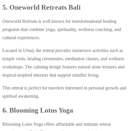
5. Oneworld Retreats Bali
Oneworld Retreats is well known for transformational healing
programs that combine yoga, spirituality, wellness coaching, and
cultural experiences.
Located in Ubud, the retreat provides immersive activities such as
temple visits, healing ceremonies, meditation classes, and wellness
workshops. The calming design features natural stone textures and
tropical-inspired interiors that support mindful living.
This retreat is perfect for travelers interested in personal growth and
spiritual awakening.
6. Blooming Lotus Yoga
Blooming Lotus Yoga offers affordable and intimate retreat