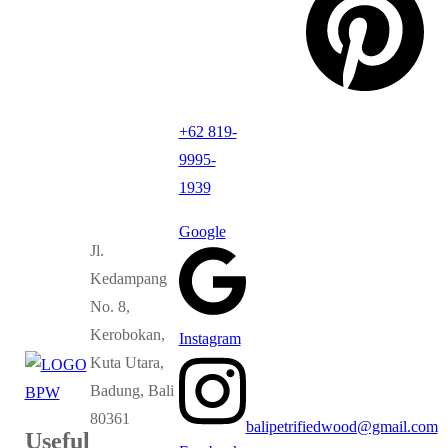
+62 819-
9995-
1939
Google
Jl.
Kedampang
No. 8,
Kerobokan,
Instagram
Kuta Utara,
Badung, Bali
80361
balipetrifiedwood@gmail.com
Useful