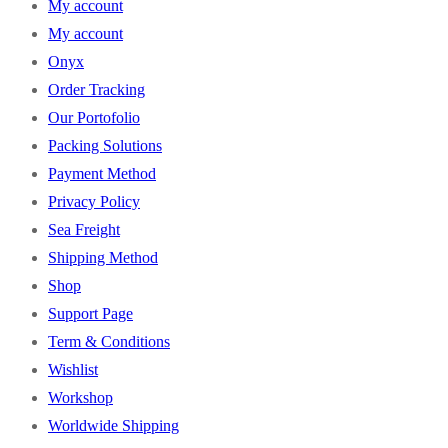
My account
My account
Onyx
Order Tracking
Our Portofolio
Packing Solutions
Payment Method
Privacy Policy
Sea Freight
Shipping Method
Shop
Support Page
Term & Conditions
Wishlist
Workshop
Worldwide Shipping