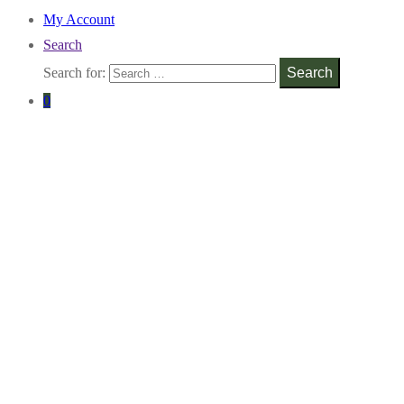
My Account
Search
Search for:
Search
0