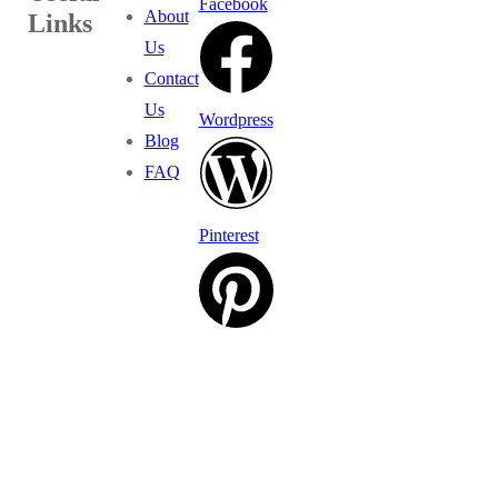
Facebook
About
Links
Us
Contact
Us
Wordpress
Blog
FAQ
Pinterest