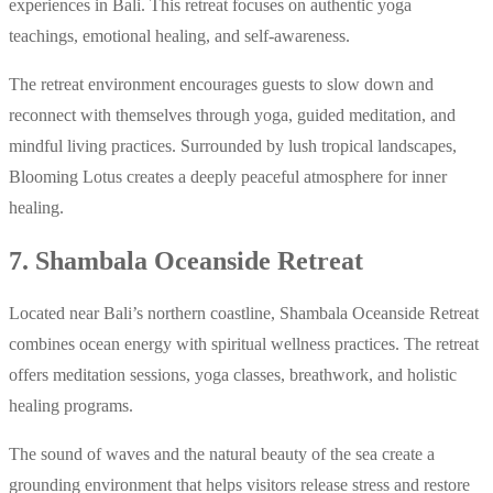
experiences in Bali. This retreat focuses on authentic yoga
teachings, emotional healing, and self-awareness.
The retreat environment encourages guests to slow down and
reconnect with themselves through yoga, guided meditation, and
mindful living practices. Surrounded by lush tropical landscapes,
Blooming Lotus creates a deeply peaceful atmosphere for inner
healing.
7. Shambala Oceanside Retreat
Located near Bali’s northern coastline, Shambala Oceanside Retreat
combines ocean energy with spiritual wellness practices. The retreat
offers meditation sessions, yoga classes, breathwork, and holistic
healing programs.
The sound of waves and the natural beauty of the sea create a
grounding environment that helps visitors release stress and restore