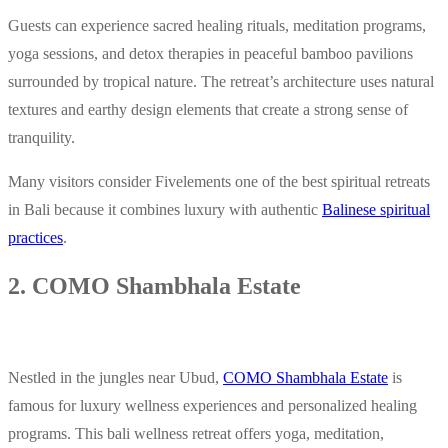
Guests can experience sacred healing rituals, meditation programs,
yoga sessions, and detox therapies in peaceful bamboo pavilions
surrounded by tropical nature. The retreat’s architecture uses natural
textures and earthy design elements that create a strong sense of
tranquility.
Many visitors consider Fivelements one of the best spiritual retreats
in Bali because it combines luxury with authentic
Balinese spiritual
practices
.
2. COMO Shambhala Estate
Nestled in the jungles near Ubud,
COMO Shambhala Estate
is
famous for luxury wellness experiences and personalized healing
programs. This bali wellness retreat offers yoga, meditation,