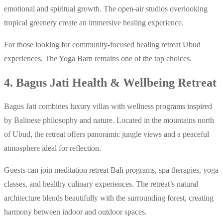
emotional and spiritual growth. The open-air studios overlooking
tropical greenery create an immersive healing experience.
For those looking for community-focused healing retreat Ubud
experiences, The Yoga Barn remains one of the top choices.
4. Bagus Jati Health & Wellbeing Retreat
Bagus Jati combines luxury villas with wellness programs inspired
by Balinese philosophy and nature. Located in the mountains north
of Ubud, the retreat offers panoramic jungle views and a peaceful
atmosphere ideal for reflection.
Guests can join meditation retreat Bali programs, spa therapies, yoga
classes, and healthy culinary experiences. The retreat’s natural
architecture blends beautifully with the surrounding forest, creating
harmony between indoor and outdoor spaces.