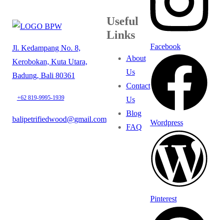
Useful
Links
Facebook
Jl. Kedampang No. 8,
About
Kerobokan, Kuta Utara,
Us
Badung, Bali 80361
Contact
+62 819-9995-1939
Us
Blog
balipetrifiedwood@gmail.com
Wordpress
FAQ
Pinterest