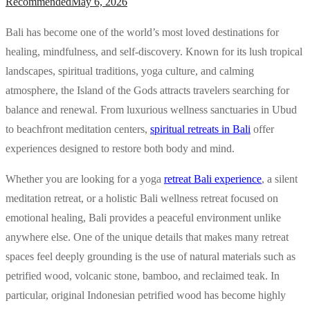
Recommended
May 6, 2026
Bali has become one of the world’s most loved destinations for
healing, mindfulness, and self-discovery. Known for its lush tropical
landscapes, spiritual traditions, yoga culture, and calming
atmosphere, the Island of the Gods attracts travelers searching for
balance and renewal. From luxurious wellness sanctuaries in Ubud
to beachfront meditation centers,
spiritual retreats in Bali
offer
experiences designed to restore both body and mind.
Whether you are looking for a yoga
retreat Bali experience
, a silent
meditation retreat, or a holistic Bali wellness retreat focused on
emotional healing, Bali provides a peaceful environment unlike
anywhere else. One of the unique details that makes many retreat
spaces feel deeply grounding is the use of natural materials such as
petrified wood, volcanic stone, bamboo, and reclaimed teak. In
particular, original Indonesian petrified wood has become highly