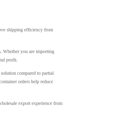
rove shipping efficiency from
rs. Whether you are importing
al profit.
t solution compared to partial
container orders help reduce
wholesale export experience from