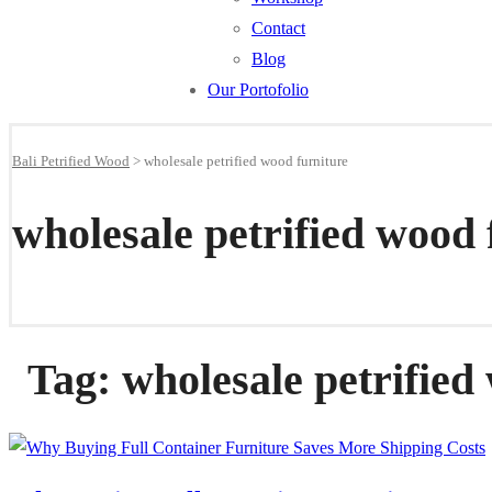
Contact
Blog
Our Portofolio
Bali Petrified Wood
>
wholesale petrified wood furniture
wholesale petrified wood 
Tag:
wholesale petrified