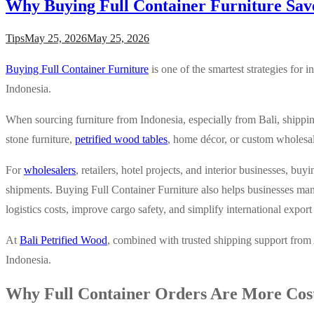
Why Buying Full Container Furniture Sav
Tips
May 25, 2026
May 25, 2026
Buying Full Container Furniture
is one of the smartest strategies for 
Indonesia.
When sourcing furniture from Indonesia, especially from Bali, shippi
stone furniture,
petrified wood tables
, home décor, or custom wholesale
For
wholesalers
, retailers, hotel projects, and interior businesses, buy
shipments. Buying Full Container Furniture also helps businesses man
logistics costs, improve cargo safety, and simplify international export
At
Bali Petrified Wood
, combined with trusted shipping support from
Indonesia.
Why Full Container Orders Are More Cost