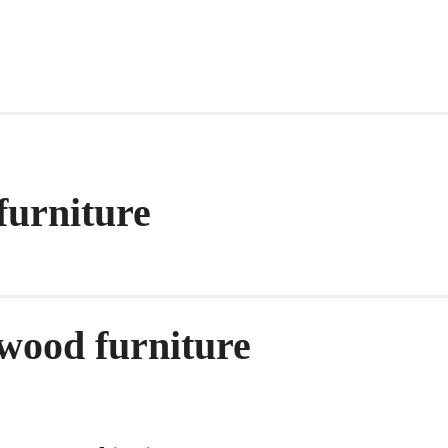
furniture
 wood furniture