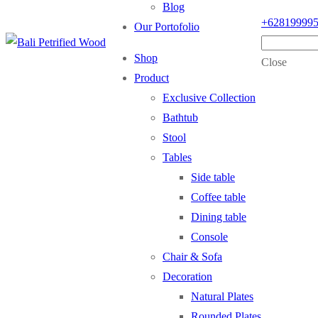
Blog
+62819999
Our Portofolio
Shop
Close
Product
Exclusive Collection
Bathtub
Stool
Tables
Side table
Coffee table
Dining table
Console
Chair & Sofa
Decoration
Natural Plates
Rounded Plates