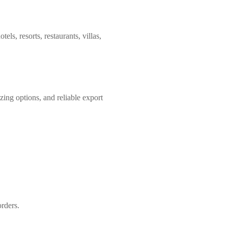
tels, resorts, restaurants, villas,
zing options, and reliable export
orders.