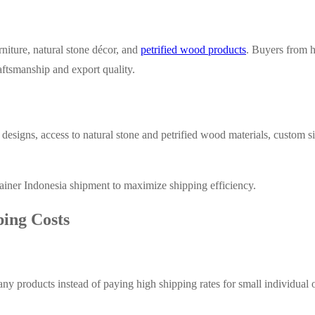
niture, natural stone décor, and
petrified wood products
. Buyers from ho
aftsmanship and export quality.
 designs, access to natural stone and petrified wood materials, custom si
ainer Indonesia shipment to maximize shipping efficiency.
ing Costs
ny products instead of paying high shipping rates for small individual 