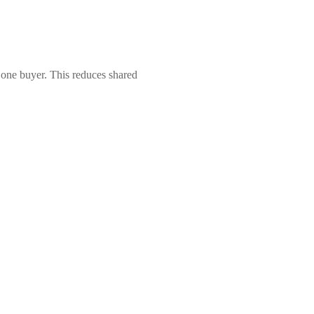
r one buyer. This reduces shared