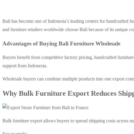
Bali has become one of Indonesia’s leading centers for handcrafted fur
and furniture retailers worldwide choose Bali because of its unique cr
Advantages of Buying Bali Furniture Wholesale
Buyers benefit from competitive factory pricing, handcrafted fur
niture
support from Indonesia.
Wholesale buyers can combine multiple products into one export cont
Why Bulk Furniture Export Reduces Shipp
Bulk furniture export allows buyers to spread shipping costs across ma
For example: