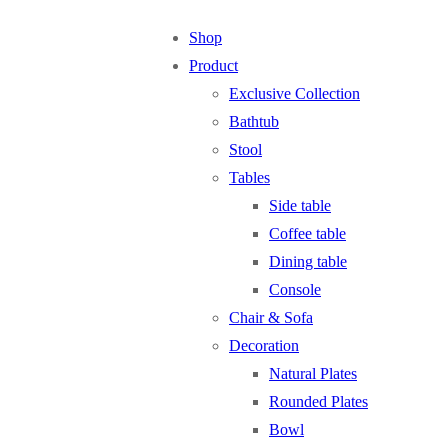
Shop
Product
Exclusive Collection
Bathtub
Stool
Tables
Side table
Coffee table
Dining table
Console
Chair & Sofa
Decoration
Natural Plates
Rounded Plates
Bowl