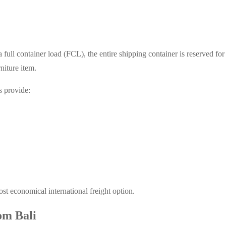
 full container load (FCL), the entire shipping container is reserved fo
niture item.
s provide:
ost economical international freight option.
om Bali