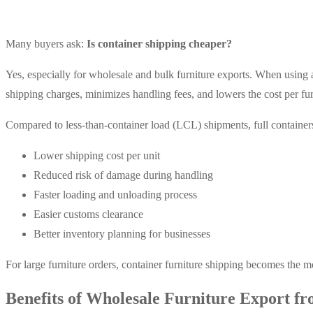
Many buyers ask:
Is container shipping cheaper?
Yes, especially for wholesale and bulk furniture exports. When using a
shipping charges, minimizes handling fees, and lowers the cost per fur
Compared to less-than-container load (LCL) shipments, full container
Lower shipping cost per unit
Reduced risk of damage during handling
Faster loading and unloading process
Easier customs clearance
Better inventory planning for businesses
For large furniture orders, container furniture shipping becomes the m
Benefits of Wholesale Furniture Export fr