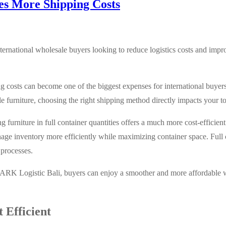
es More Shipping Costs
international wholesale buyers looking to reduce logistics costs and imp
ng costs can become one of the biggest expenses for international buye
 furniture, choosing the right shipping method directly impacts your tot
ing furniture in full container quantities offers a much more cost-efficien
age inventory more efficiently while maximizing container space. Full 
 processes.
 ARK Logistic Bali, buyers can enjoy a smoother and more affordable 
 Efficient