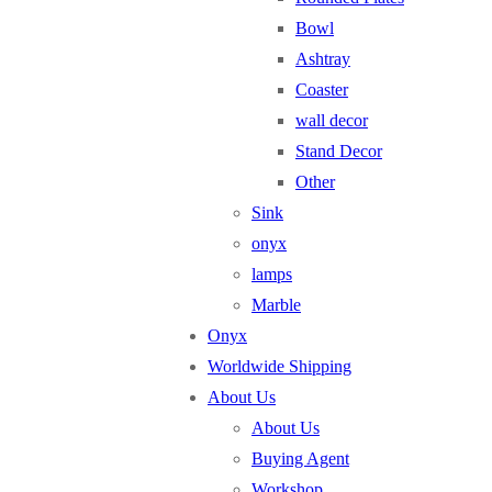
Bowl
Ashtray
Coaster
wall decor
Stand Decor
Other
Sink
onyx
lamps
Marble
Onyx
Worldwide Shipping
About Us
About Us
Buying Agent
Workshop