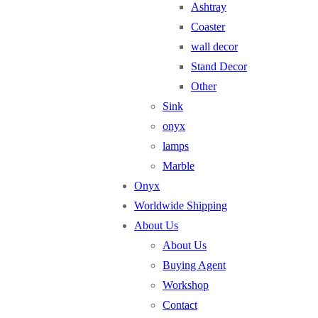
Ashtray
Coaster
wall decor
Stand Decor
Other
Sink
onyx
lamps
Marble
Onyx
Worldwide Shipping
About Us
About Us
Buying Agent
Workshop
Contact