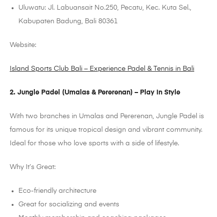
Uluwatu: Jl. Labuansait No.250, Pecatu, Kec. Kuta Sel.,
Kabupaten Badung, Bali 80361
Website:
Island Sports Club Bali – Experience Padel & Tennis in Bali
2. Jungle
Padel
(
Umalas
&
Pererenan
)
– Play in Style
With two branches in
Umalas
and
Pererenan
, Jungle
Padel
is
famous for its unique tropical design and vibrant community.
Ideal for those who love sports with a side of lifestyle.
Why It’s Great:
Eco-friendly architecture
Great for socializing and events