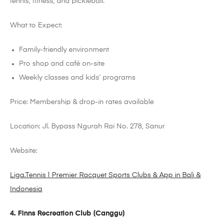
tennis, fitness, and pickleball.
What to Expect:
Family-friendly environment
Pro shop and café on-site
Weekly classes and kids’ programs
Price: Membership & drop-in rates available
Location: Jl. Bypass
Ngurah
Rai No. 278, Sanur
Website:
Liga.Tennis | Premier Racquet Sports Clubs & App in Bali &
Indonesia
4. Finns Recreation Club (
Canggu
)