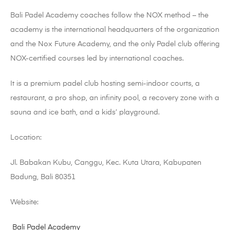
Bali Padel Academy coaches follow the NOX method – the
academy is the international headquarters of the organization
and the Nox Future Academy, and the only Padel club offering
NOX-certified courses led by international coaches.
It is a premium padel club hosting semi-indoor courts, a
restaurant, a pro shop, an infinity pool, a recovery zone with a
sauna and ice bath, and a kids’ playground.
Location:
Jl. Babakan Kubu, Canggu, Kec. Kuta Utara, Kabupaten
Badung, Bali 80351
Website:
Bali Padel Academy