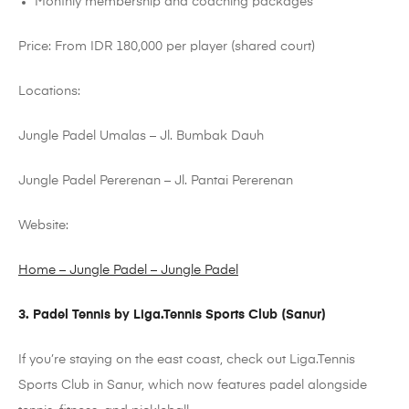
Monthly membership and coaching packages
Price: From IDR 180,000 per player (shared court)
Locations:
Jungle
Padel
Umalas
– Jl.
Bumbak
Dauh
Jungle
Padel
Pererenan
– Jl. Pantai
Pererenan
Website:
Home – Jungle Padel – Jungle Padel
3.
Padel
Tennis by
Liga.Tennis
Sports Club (Sanur)
If you’re staying on the east coast, check out
Liga.Tennis
Sports Club in Sanur, which now features
padel
alongside