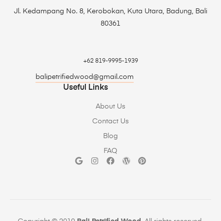
Jl. Kedampang No. 8, Kerobokan, Kuta Utara, Badung, Bali
80361
+62 819-9995-1939
balipetrifiedwood@gmail.com
Useful Links
About Us
Contact Us
Blog
FAQ