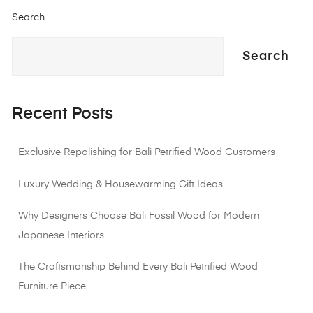
Search
Search
Recent Posts
Exclusive Repolishing for Bali Petrified Wood Customers
Luxury Wedding & Housewarming Gift Ideas
Why Designers Choose Bali Fossil Wood for Modern
Japanese Interiors
The Craftsmanship Behind Every Bali Petrified Wood
Furniture Piece