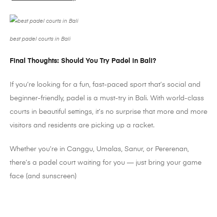
best padel courts in Bali
Final Thoughts: Should You Try
Padel
in Bali?
If you’re looking for a fun, fast-paced sport that’s social and
beginner-friendly,
padel
is a must-try in Bali. With world-class
courts in beautiful settings, it’s no surprise that more and more
visitors and residents are picking up a racket.
Whether you’re in
Canggu
,
Umalas
, Sanur, or
Pererenan
,
there’s a
padel
court waiting for you
— just bring your game
face (and sunscreen)