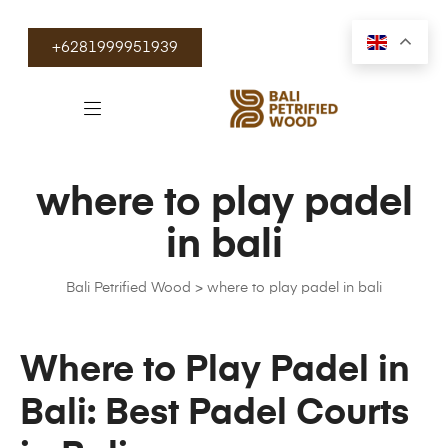
+6281999951939
where to play padel
in bali
Bali Petrified Wood
>
where to play padel in bali
Where to Play Padel in
Bali: Best Padel Courts