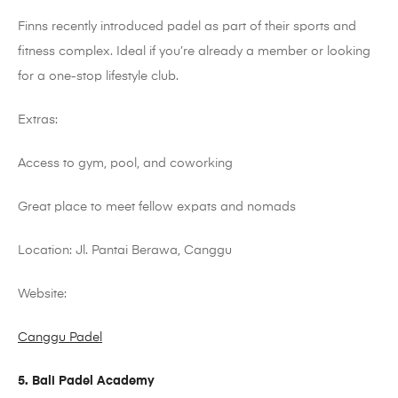
Finns recently introduced
padel
as part of their sports and
fitness complex. Ideal if you’re already a member or looking
for a one-stop lifestyle club.
Extras:
Access to gym, pool, and coworking
Great place to meet fellow expats and nomads
Location: Jl. Pantai
Berawa
,
Canggu
Website:
Canggu Padel
5. Bali Padel Academy