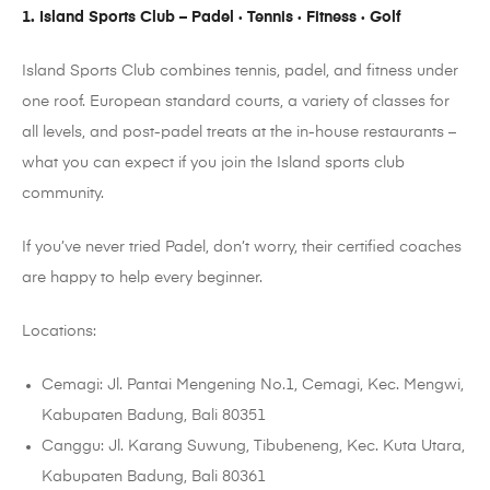
1. Island Sports Club – Padel · Tennis · Fitness · Golf
Island Sports Club combines tennis, padel, and fitness under
one roof. European standard courts, a variety of classes for
all levels, and post-padel treats at the in-house restaurants –
what you can expect if you join the Island sports club
community.
If you’ve never tried Padel, don’t worry, their certified coaches
are happy to help every beginner.
Locations:
Cemagi: Jl. Pantai Mengening No.1, Cemagi, Kec. Mengwi,
Kabupaten Badung, Bali 80351
Canggu: Jl. Karang Suwung, Tibubeneng, Kec. Kuta Utara,
Kabupaten Badung, Bali 80361