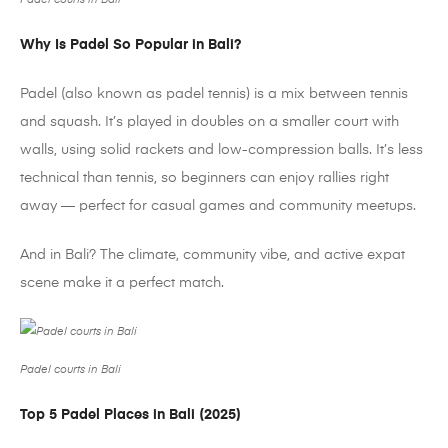
Padel courts in Bali
Why Is
Padel
So Popular in Bali?
Padel
(also known as
padel
tennis) is a mix between tennis
and squash. It’s played in doubles on a smaller court with
walls, using solid rackets and low-compression balls. It’s less
technical than tennis, so beginners can enjoy rallies right
away — perfect for casual games and community meetups.
And in Bali? The climate, community vibe, and active expat
scene make it a perfect match.
Padel courts in Bali
Top 5
Padel
Places in Bali (2025)