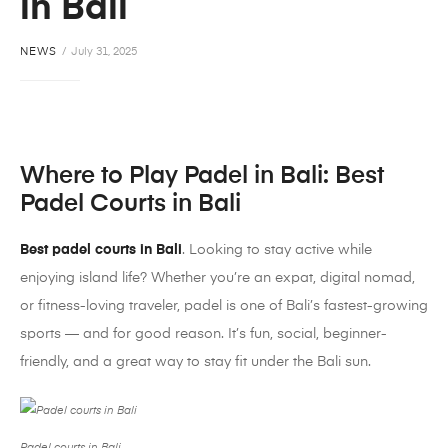
in Bali
NEWS
July 31, 2025
Where to Play
Padel
in Bali: Best
Padel
Courts in Bali
Best padel courts in Bali
. Looking to stay active while
enjoying island life? Whether you’re an expat, digital nomad,
or fitness-loving traveler,
padel
is one of Bali’s fastest-growing
sports — and for good reason. It’s fun, social, beginner-
friendly, and a great way to stay fit under the Bali sun.