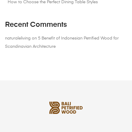
How to Choose the Perfect Dining Table Styles
Recent Comments
naturaleliving
on
5 Benefit of Indonesian Petrified Wood for
Scandinavian Architecture