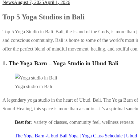
News
August 7, 2025
April 1, 2026
Top 5 Yoga Studios in Bali
Top 5 Yoga Studio in Bali. Bali, the Island of the Gods, is more than ju
and conscious community, Bali is home to some of the world’s most in
offer the perfect blend of mindful movement, healing, and soulful con
1. The Yoga Barn – Yoga Studio in Ubud Bali
Yoga studio in Bali
A legendary yoga studio in the heart of Ubud, Bali. The Yoga Barn off
Sound Healing, this space is more than a studio—it’s a spiritual sanctu
Best for:
variety of classes, community feel, wellness retreats
The Yoga Barn -Ubud Bali Yoga | Yoga Class Schedule | Ubud 