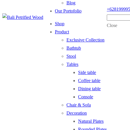
Blog
+62819999
Our Portofolio
Shop
Close
Product
Exclusive Collection
Bathtub
Stool
Tables
Side table
Coffee table
Dining table
Console
Chair & Sofa
Decoration
Natural Plates
Rounded Plates