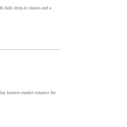
h daily drop-in classes and a
nday farmers market enhance the