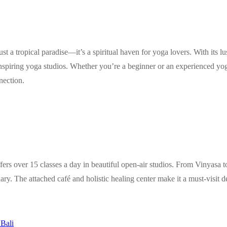
st a tropical paradise—it’s a spiritual haven for yoga lovers. With its l
spiring yoga studios. Whether you’re a beginner or an experienced yogi
nection.
ers over 15 classes a day in beautiful open-air studios. From Vinyasa t
ary. The attached café and holistic healing center make it a must-visit de
Bali