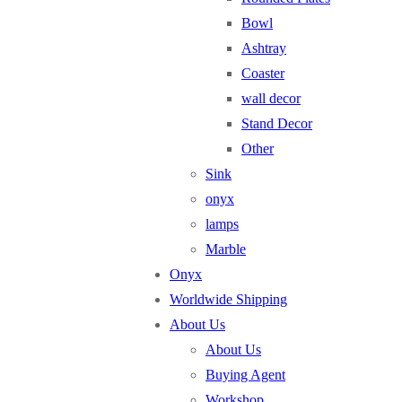
Bowl
Ashtray
Coaster
wall decor
Stand Decor
Other
Sink
onyx
lamps
Marble
Onyx
Worldwide Shipping
About Us
About Us
Buying Agent
Workshop