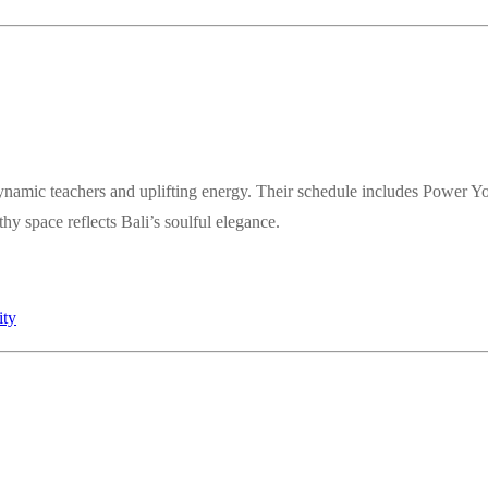
ynamic teachers and uplifting energy. Their schedule includes Power Y
y space reflects Bali’s soulful elegance.
ity