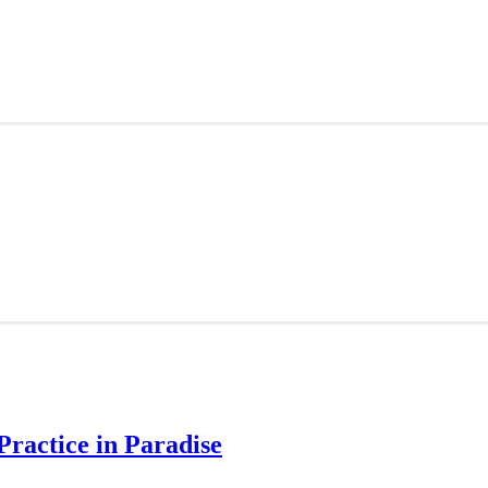
Practice in Paradise