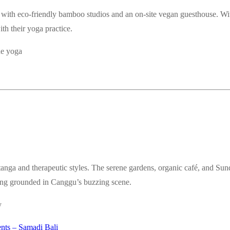
 with eco-friendly bamboo studios and an on-site vegan guesthouse. Wit
ith their yoga practice.
de yoga
anga and therapeutic styles. The serene gardens, organic café, and Su
aying grounded in Canggu’s buzzing scene.
y
ents – Samadi Bali