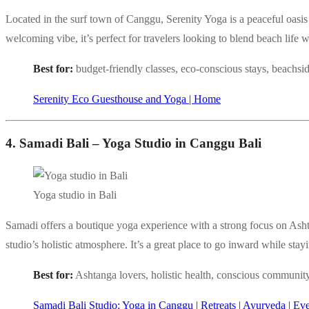
Located in the surf town of Canggu, Serenity Yoga is a peaceful oasis
welcoming vibe, it’s perfect for travelers looking to blend beach life w
Best for:
budget-friendly classes, eco-conscious stays, beachsi
Serenity Eco Guesthouse and Yoga | Home
4. Samadi Bali – Yoga Studio in Canggu Bali
Yoga studio in Bali
Samadi offers a boutique yoga experience with a strong focus on Asht
studio’s holistic atmosphere. It’s a great place to go inward while st
Best for:
Ashtanga lovers, holistic health, conscious communit
Samadi Bali Studio: Yoga in Canggu | Retreats | Ayurveda | Ev