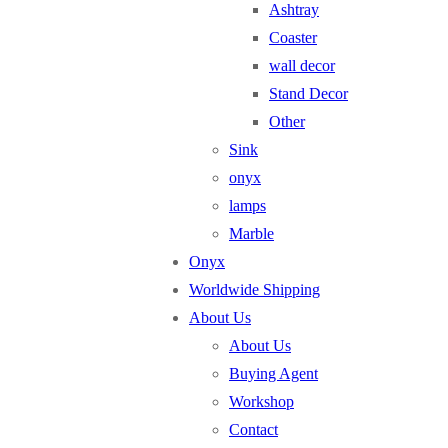
Ashtray
Coaster
wall decor
Stand Decor
Other
Sink
onyx
lamps
Marble
Onyx
Worldwide Shipping
About Us
About Us
Buying Agent
Workshop
Contact