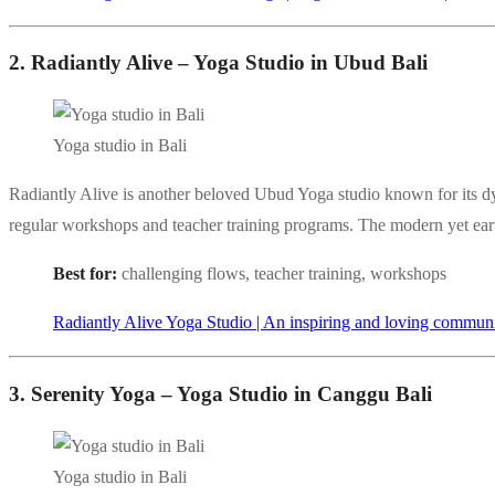
2. Radiantly Alive – Yoga Studio in Ubud Bali
Yoga studio in Bali
Radiantly Alive is another beloved Ubud Yoga studio known for its d
regular workshops and teacher training programs. The modern yet earth
Best for:
challenging flows, teacher training, workshops
Radiantly Alive Yoga Studio | An inspiring and loving commun
3. Serenity Yoga – Yoga Studio in Canggu Bali
Yoga studio in Bali