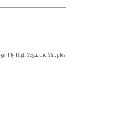
oga, Fly High Yoga, and Yin, plus