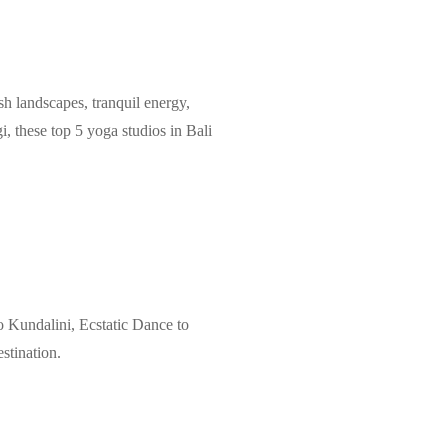
ush landscapes, tranquil energy,
, these top 5 yoga studios in Bali
o Kundalini, Ecstatic Dance to
stination.