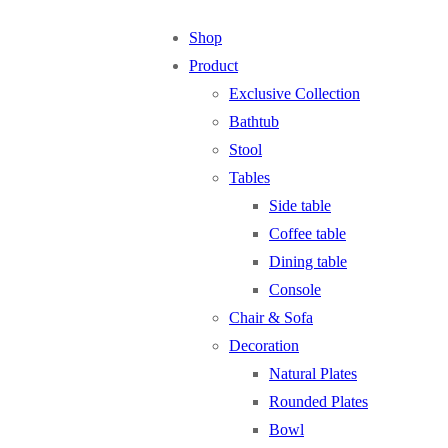
Shop
Product
Exclusive Collection
Bathtub
Stool
Tables
Side table
Coffee table
Dining table
Console
Chair & Sofa
Decoration
Natural Plates
Rounded Plates
Bowl