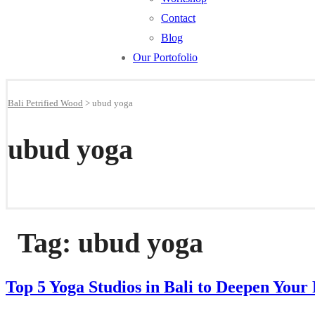
Contact
Blog
Our Portofolio
Bali Petrified Wood
>
ubud yoga
ubud yoga
Tag:
ubud yoga
Top 5 Yoga Studios in Bali to Deepen Your 