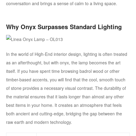
conversation and brings a sense of calm to a living space.
Why Onyx Surpasses Standard Lighting
In the world of High-End interior design, lighting is often treated
as an afterthought, but with onyx, the lamp becomes the art
itself. If you have spent time browsing badrol wood or other
timber-based accents, you will find that the cool, smooth touch
of stone provides a necessary visual contrast. The durability of
the material ensures that it lasts longer than almost any other
best items in your home. It creates an atmosphere that feels
both ancient and cutting-edge, bridging the gap between the
raw earth and modern technology.