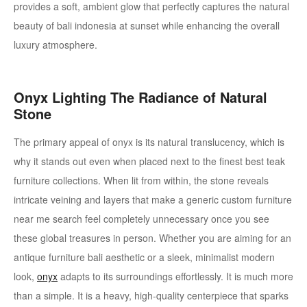
provides a soft, ambient glow that perfectly captures the natural
beauty of bali indonesia at sunset while enhancing the overall
luxury atmosphere.
Onyx Lighting
The Radiance of Natural
Stone
The primary appeal of onyx is its natural translucency, which is
why it stands out even when placed next to the finest best teak
furniture collections. When lit from within, the stone reveals
intricate veining and layers that make a generic custom furniture
near me search feel completely unnecessary once you see
these global treasures in person. Whether you are aiming for an
antique furniture bali aesthetic or a sleek, minimalist modern
look,
onyx
adapts to its surroundings effortlessly. It is much more
than a simple. It is a heavy, high-quality centerpiece that sparks