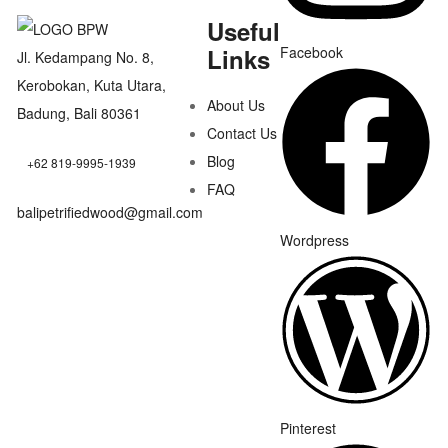
Useful
Links
Facebook
Jl. Kedampang No. 8,
Kerobokan, Kuta Utara,
About Us
Badung, Bali 80361
Contact Us
Blog
+62 819-9995-1939
FAQ
balipetrifiedwood@gmail.com
Wordpress
Pinterest