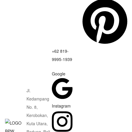
+62 819-
9995-1939
Google
Jl.
Kedampang
Instagram
No. 8,
Kerobokan,
Kuta Utara,
Badung, Bali