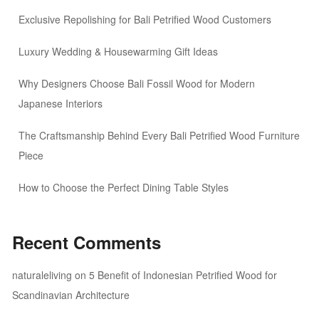
Exclusive Repolishing for Bali Petrified Wood Customers
Luxury Wedding & Housewarming Gift Ideas
Why Designers Choose Bali Fossil Wood for Modern
Japanese Interiors
The Craftsmanship Behind Every Bali Petrified Wood Furniture
Piece
How to Choose the Perfect Dining Table Styles
Recent Comments
naturaleliving
on
5 Benefit of Indonesian Petrified Wood for
Scandinavian Architecture