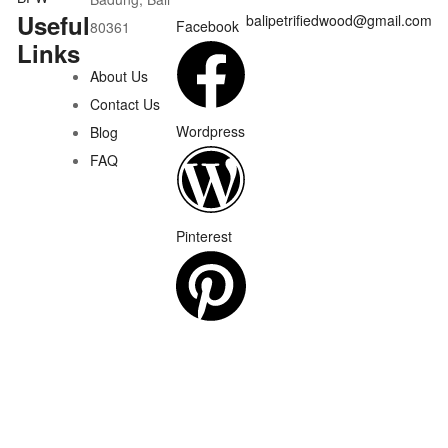
Useful
balipetrifiedwood@gmail.com
Facebook
80361
Links
About Us
Contact Us
Wordpress
Blog
FAQ
Pinterest