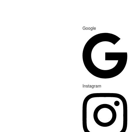
Google
Instagram