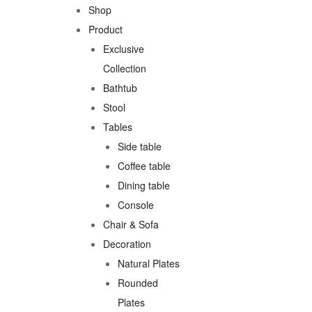
Shop
Product
Exclusive
Collection
Bathtub
Stool
Tables
Side table
Coffee table
Dining table
Console
Chair & Sofa
Decoration
Natural Plates
Rounded
Plates