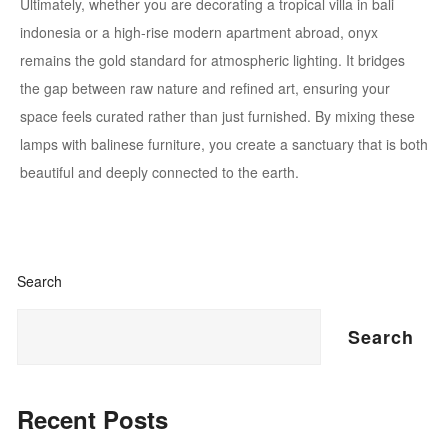
Ultimately, whether you are decorating a tropical villa in bali
indonesia or a high-rise modern apartment abroad, onyx
remains the gold standard for atmospheric lighting. It bridges
the gap between raw nature and refined art, ensuring your
space feels curated rather than just furnished. By mixing these
lamps with balinese furniture, you create a sanctuary that is both
beautiful and deeply connected to the earth.
Search
Search
Recent Posts