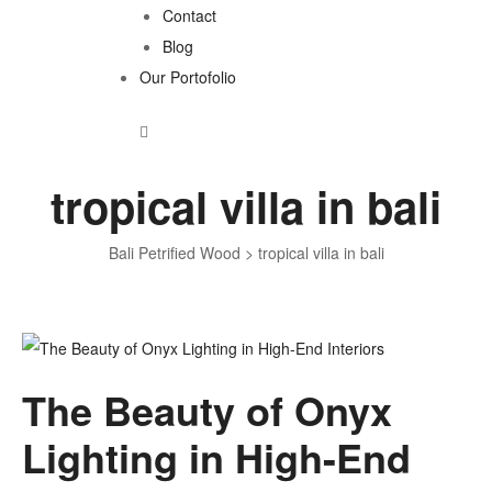
Contact
Blog
Our Portofolio
tropical villa in bali
Bali Petrified Wood
>
tropical villa in bali
Tag:
The Beauty of Onyx
tropical
Lighting in High-End
villa