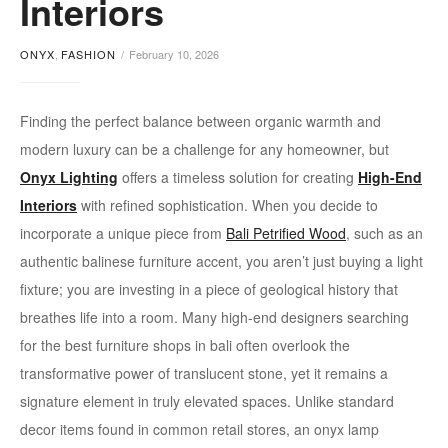
Interiors
in
ONYX
,
FASHION
February 10, 2026
bali
Finding the perfect balance between organic warmth and
modern luxury can be a challenge for any homeowner, but
Onyx Lighting
offers a timeless solution for creating
High-End
Interiors
with refined sophistication. When you decide to
incorporate a unique piece from
Bali Petrified Wood
, such as an
authentic balinese furniture accent, you aren’t just buying a light
fixture; you are investing in a piece of geological history that
breathes life into a room. Many high-end designers searching
for the best furniture shops in bali often overlook the
transformative power of translucent stone, yet it remains a
signature element in truly elevated spaces. Unlike standard
decor items found in common retail stores, an onyx lamp