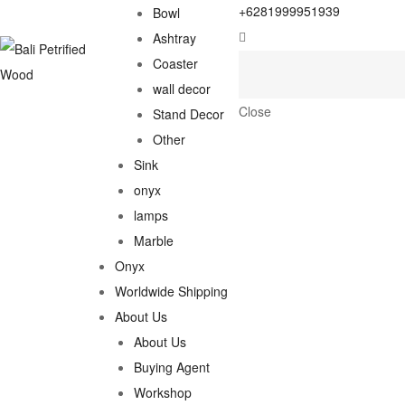
+6281999951939
Bowl
Ashtray
Coaster
wall decor
Close
Stand Decor
Other
Sink
onyx
lamps
Marble
Onyx
Worldwide Shipping
About Us
About Us
Buying Agent
Workshop