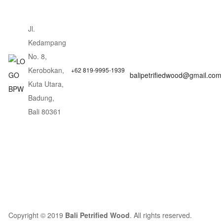
Jl.
Kedampang
No. 8,
Kerobokan,
+62 819-9995-1939
balipetrifiedwood@gmail.co
Kuta Utara,
Badung,
Bali 80361
Copyright © 2019
Bali Petrified Wood
. All rights reserved.