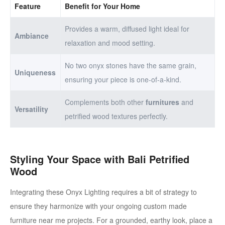
Feature
Benefit for Your Home
Provides a warm, diffused light ideal for
Ambiance
relaxation and mood setting.
No two onyx stones have the same grain,
Uniqueness
ensuring your piece is one-of-a-kind.
Complements both other
furnitures
and
Versatility
petrified wood textures perfectly.
Styling Your Space with Bali Petrified
Wood
Integrating these Onyx Lighting requires a bit of strategy to
ensure they harmonize with your ongoing custom made
furniture near me projects. For a grounded, earthy look, place a