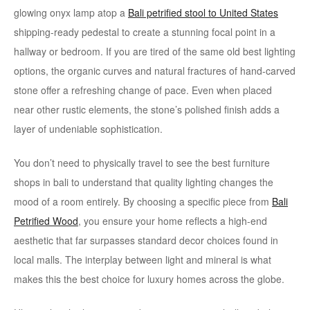
glowing onyx lamp atop a
Bali petrified stool to United States
shipping-ready pedestal to create a stunning focal point in a
hallway or bedroom. If you are tired of the same old best lighting
options, the organic curves and natural fractures of hand-carved
stone offer a refreshing change of pace. Even when placed
near other rustic elements, the stone’s polished finish adds a
layer of undeniable sophistication.
You don’t need to physically travel to see the best furniture
shops in bali to understand that quality lighting changes the
mood of a room entirely. By choosing a specific piece from
Bali
Petrified Wood
, you ensure your home reflects a high-end
aesthetic that far surpasses standard decor choices found in
local malls. The interplay between light and mineral is what
makes this the best choice for luxury homes across the globe.