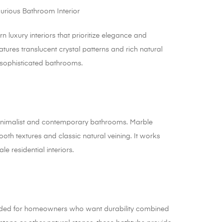
uxury interiors that prioritize elegance and
tures translucent crystal patterns and rich natural
r sophisticated bathrooms.
minimalist and contemporary bathrooms. Marble
oth textures and classic natural veining. It works
le residential interiors.
ended for homeowners who want durability combined