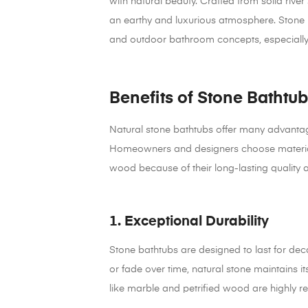
with natural beauty. Crafted from solid river
an earthy and luxurious atmosphere. Stone b
and outdoor bathroom concepts, especially i
Benefits of Stone Bathtub
Natural stone bathtubs offer many advanta
Homeowners and designers choose materials 
wood because of their long-lasting quality 
1. Exceptional Durability
Stone bathtubs are designed to last for deca
or fade over time, natural stone maintains i
like marble and petrified wood are highly re