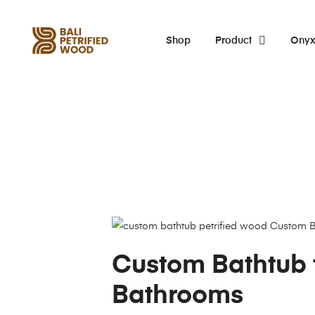
Shop
Product
Ony
Custom Bathtub 
Bathrooms