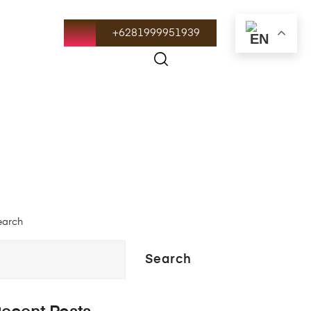
+6281999951939
earch
Search