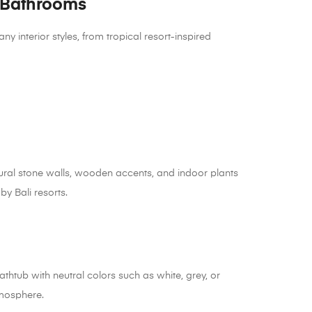
 Bathrooms
nterior styles, from tropical resort-inspired
ral stone walls, wooden accents, and indoor plants
by Bali resorts.
athtub with neutral colors such as white, grey, or
tmosphere.