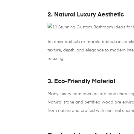
2. Natural Luxury Aesthetic
An onyx bathtub or marble bathtub instantl
texture, depth, and elegance to modern int
relaxing.
3. Eco-Friendly Material
Many luxury homeowners are now choosing sus
Natural stone and petrified wood are envir
from nature and crafted with minimal chemi