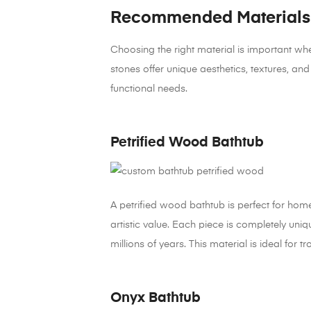
Recommended Materials 
Choosing the right material is important wh
stones offer unique aesthetics, textures, an
functional needs.
Petrified Wood Bathtub
A petrified wood bathtub is perfect for ho
artistic value. Each piece is completely uni
millions of years. This material is ideal for 
Onyx Bathtub