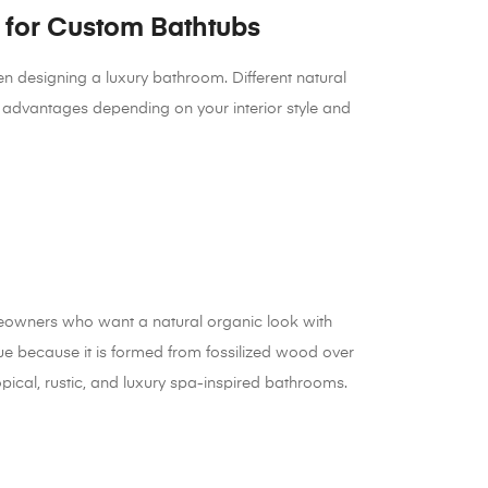
for Custom Bathtubs
en designing a luxury bathroom. Different natural
d advantages depending on your interior style and
meowners who want a natural organic look with
que because it is formed from fossilized wood over
tropical, rustic, and luxury spa-inspired bathrooms.