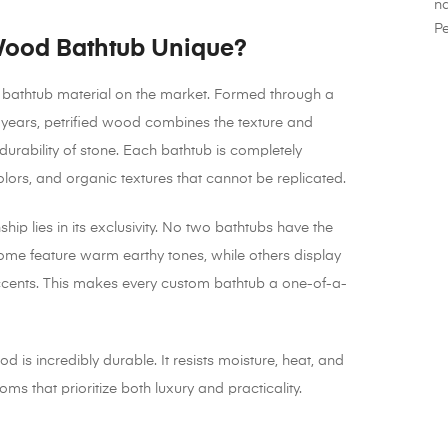
na
Pe
Wood Bathtub Unique?
r bathtub material on the market. Formed through a
of years, petrified wood combines the texture and
rability of stone. Each bathtub is completely
olors, and organic textures that cannot be replicated.
ip lies in its exclusivity. No two bathtubs have the
ome feature warm earthy tones, while others display
 accents. This makes every custom bathtub a one-of-a-
ood is incredibly durable. It resists moisture, heat, and
ms that prioritize both luxury and practicality.