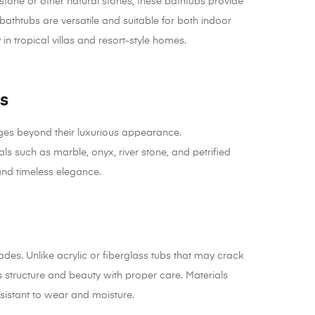
 stone or other natural stones, these bathtubs provide
athtubs are versatile and suitable for both indoor
n tropical villas and resort-style homes.
s
ges beyond their luxurious appearance.
such as marble, onyx, river stone, and petrified
and timeless elegance.
des. Unlike acrylic or fiberglass tubs that may crack
ts structure and beauty with proper care. Materials
sistant to wear and moisture.