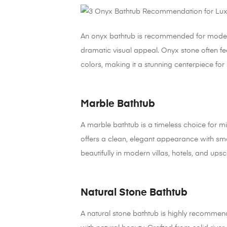
An onyx bathtub is recommended for modern l
dramatic visual appeal. Onyx stone often fea
colors, making it a stunning centerpiece fo
Marble Bathtub
A marble bathtub is a timeless choice for 
offers a clean, elegant appearance with smo
beautifully in modern villas, hotels, and upsca
Natural Stone Bathtub
A natural stone bathtub is highly recomm