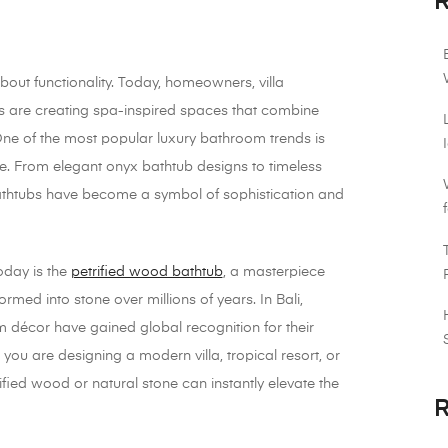
R
bout functionality. Today, homeowners, villa
ers are creating spa-inspired spaces that combine
 One of the most popular luxury bathroom trends is
. From elegant onyx bathtub designs to timeless
bathtubs have become a symbol of sophistication and
oday is the
petrified wood bathtub
, a masterpiece
rmed into stone over millions of years. In Bali,
 décor have gained global recognition for their
ou are designing a modern villa, tropical resort, or
fied wood or natural stone can instantly elevate the
R