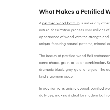
What Makes a Petrified 
A
petrified wood bathtub
is unlike any othe
natural fossilization process over millions 
appearance of wood with the strength and du
unique, featuring natural patterns, mineral c
The beauty of petrified wood Bali craftsmansh
same shape, grain, or color combination. S
dramatic black, grey, gold, or crystal-like
kind statement piece.
In addition to its artistic appeal, petrified w
daily use, making it ideal for modern bathroo