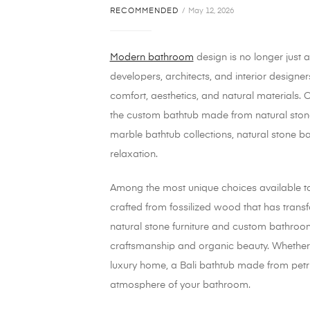
RECOMMENDED
May 12, 2026
Modern bathroom
design is no longer just a
developers, architects, and interior design
comfort, aesthetics, and natural materials.
the custom bathtub made from natural stone
marble bathtub collections, natural stone 
relaxation.
Among the most unique choices available t
crafted from fossilized wood that has transfo
natural stone furniture and custom bathroom
craftsmanship and organic beauty. Whether y
luxury home, a Bali bathtub made from petri
atmosphere of your bathroom.