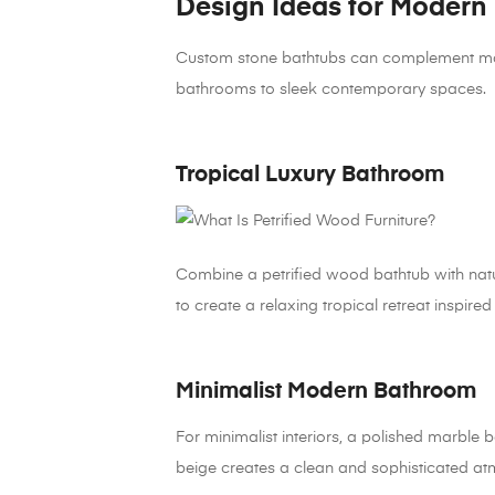
Design Ideas for Modern
Custom stone bathtubs can complement many i
bathrooms to sleek contemporary spaces.
Tropical Luxury Bathroom
Combine a petrified wood bathtub with natu
to create a relaxing tropical retreat inspired 
Minimalist Modern Bathroom
For minimalist interiors, a polished marble b
beige creates a clean and sophisticated a