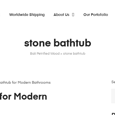
x
Worldwide Shipping
About Us
Our Portofolio
stone bathtub
Bali Petrified Wood
>
stone bathtub
S
for Modern