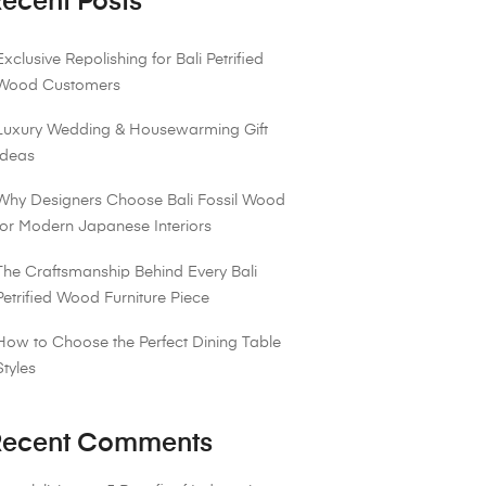
ecent Posts
Exclusive Repolishing for Bali Petrified
Wood Customers
Luxury Wedding & Housewarming Gift
Ideas
Why Designers Choose Bali Fossil Wood
for Modern Japanese Interiors
The Craftsmanship Behind Every Bali
Petrified Wood Furniture Piece
How to Choose the Perfect Dining Table
Styles
ecent Comments