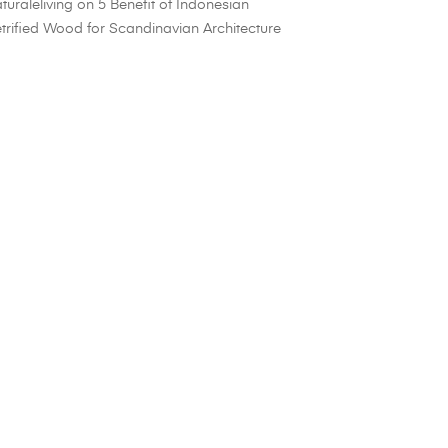
turaleliving
on
5 Benefit of Indonesian
trified Wood for Scandinavian Architecture