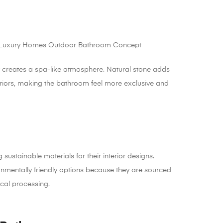
y creates a spa-like atmosphere. Natural stone adds
eriors, making the bathroom feel more exclusive and
tainable materials for their interior designs.
onmentally friendly options because they are sourced
cal processing.