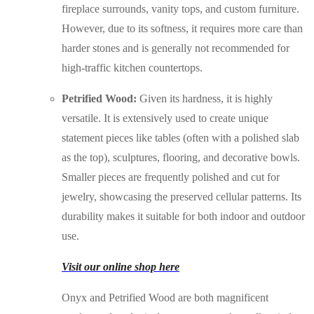
fireplace surrounds, vanity tops, and custom furniture.
However, due to its softness, it requires more care than
harder stones and is generally not recommended for
high-traffic kitchen countertops.
Petrified Wood:
Given its hardness, it is highly
versatile. It is extensively used to create unique
statement pieces like tables (often with a polished slab
as the top), sculptures, flooring, and decorative bowls.
Smaller pieces are frequently polished and cut for
jewelry, showcasing the preserved cellular patterns. Its
durability makes it suitable for both indoor and outdoor
use.
Visit our online shop here
Onyx and Petrified Wood are both magnificent