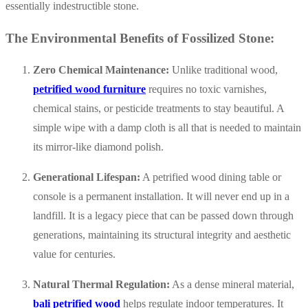
essentially indestructible stone.
The Environmental Benefits of Fossilized Stone:
Zero Chemical Maintenance:
Unlike traditional wood,
petrified wood furniture
requires no toxic varnishes,
chemical stains, or pesticide treatments to stay beautiful. A
simple wipe with a damp cloth is all that is needed to maintain
its mirror-like diamond polish.
Generational Lifespan:
A petrified wood dining table or
console is a permanent installation. It will never end up in a
landfill. It is a legacy piece that can be passed down through
generations, maintaining its structural integrity and aesthetic
value for centuries.
Natural Thermal Regulation:
As a dense mineral material,
bali petrified wood
helps regulate indoor temperatures. It