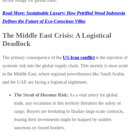
secure bridge for global trade.
Read More: Sustainable Luxury: How Petrified Wood Indonesia
Defines the Future of Eco-Conscious Villas
The Middle East Crisis: A Logistical
Deadlock
The primary consequence of the
US-Iran conflict
is the injection of
systemic risk into the global supply chain. This anxiety is most acute
in the Middle East, where regional powerhouses like Saudi Arabia
and the UAE are facing a logistical nightmare.
The Strait of Hormuz Risk:
As a vital artery for global
trade, any escalation in this territory threatens the safety of
cargo. Buyers are hesitating to finalize large-scale contracts,
fearing their investments might be trapped by sudden
sanctions or closed borders.