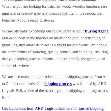
Whether you are looking for petrified wood, wooden furniture, rare
minerals, or seeking a general sourcing partner in the region, Bali
Petrified Wood is ready to step in.
We are officially expanding our role to serve as your
Buying Agent
.
Our deep roots in the Indonesian market and our understanding of
global logistics allow us to act as a shield for our clients. We handle
the complexities of sourcing, quality control, and shipping, ensuring
that your buying process remains uninterrupted by the geopolitical
storms elsewhere.
We are also maintain our production until shipping process from A
to Z under our hands. Our
shipping process
was handled by ARK
Logistic Bali, as one of the best cargo and shipping company across
Bali.
Get Quotations from ARK Logistic Bali here for trusted shipping