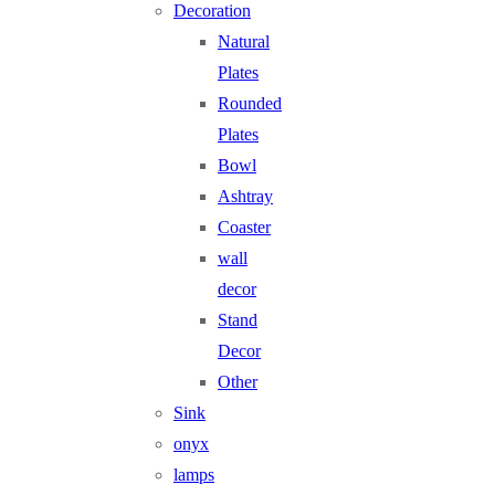
Decoration
Natural
Plates
Rounded
Plates
Bowl
Ashtray
Coaster
wall
decor
Stand
Decor
Other
Sink
onyx
lamps