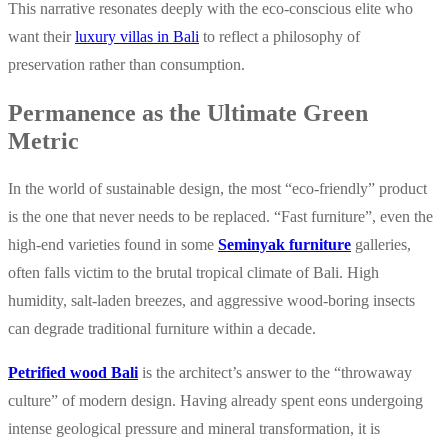
This narrative resonates deeply with the eco-conscious elite who
want their
luxury villas in Bali
to reflect a philosophy of
preservation rather than consumption.
Permanence as the Ultimate Green
Metric
In the world of sustainable design, the most “eco-friendly” product
is the one that never needs to be replaced. “Fast furniture”, even the
high-end varieties found in some
Seminyak furniture
galleries,
often falls victim to the brutal tropical climate of Bali. High
humidity, salt-laden breezes, and aggressive wood-boring insects
can degrade traditional furniture within a decade.
Petrified wood Bali
is the architect’s answer to the “throwaway
culture” of modern design. Having already spent eons undergoing
intense geological pressure and mineral transformation, it is