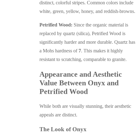
distinct, colorful stripes. Common colors include
white, green, yellow, honey, and reddish-browns.
Petrified Wood:
Since the organic material is
replaced by quartz (silica), Petrified Wood is
significantly harder and more durable. Quartz has
a Mohs hardness of
7
. This makes it highly
resistant to scratching, comparable to granite.
Appearance and Aesthetic
Value Between Onyx and
Petrified Wood
While both are visually stunning, their aesthetic
appeals are distinct.
The Look of Onyx