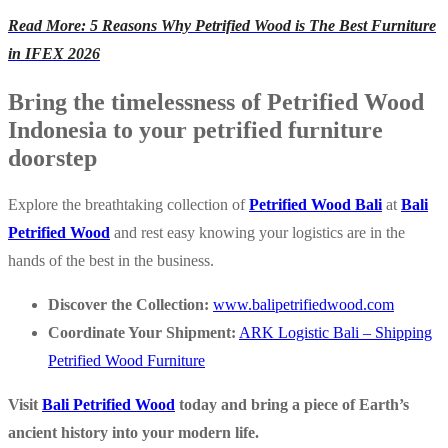
Read More: 5 Reasons Why Petrified Wood is The Best Furniture
in IFEX 2026
Bring the timelessness of Petrified Wood
Indonesia to your petrified furniture
doorstep
Explore the breathtaking collection of
Petrified Wood Bali
at
Bali
Petrified Wood
and rest easy knowing your logistics are in the
hands of the best in the business.
Discover the Collection:
www.balipetrifiedwood.com
Coordinate Your Shipment:
ARK Logistic Bali – Shipping
Petrified Wood Furniture
Visit
Bali Petrified Wood
today and bring a piece of Earth’s
ancient history into your modern life.