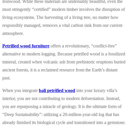
Ironwood. While these materials are undeniably beautiful, even the
most stringently “certified” modern timber involves the disruption of
living ecosystems. The harvesting of a living tree, no matter how
responsibly managed, removes a vital carbon sink from our current
atmosphere.
Petrified wood furniture
offers a revolutionary, “conflict-free”
alternative to modern logging. Because petrified wood is a fossilized
mineral, created when volcanic ash from prehistoric eruptions buried
ancient forests, it is a reclaimed resource from the Earth’s distant
past.
When you integrate
bali petrified wood
into your luxury villa’s
interior, you are not contributing to modern deforestation. Instead,
you are repurposing a miracle of geology. It is the ultimate form of
“Deep Sustainability”: utilizing a 20-million-year-old log that has
already finished its biological cycle and transitioned into a gemstone.