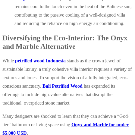
remains cool to the touch even in the heat of the Balinese sun,
contributing to the passive cooling of a well-designed villa
and reducing the reliance on high-energy air conditioning.
Diversifying the Eco-Interior: The Onyx
and Marble Alternative
While
petrified wood Indonesia
stands as the crown jewel of
sustainable luxury, a truly cohesive villa interior requires a variety of
textures and tones. To support the vision of a fully integrated, eco-
conscious sanctuary,
Bali Petrified Wood
has expanded its
offerings to include high-value alternatives that disrupt the
traditional, overpriced stone market.
Many designers are shocked to learn that they can achieve a “God-
tier” bathroom or living space using
Onyx and Marble for under
$5,000 USD
.