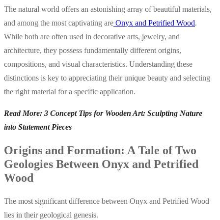
The natural world offers an astonishing array of beautiful materials,
and among the most captivating are
Onyx and Petrified Wood
.
While both are often used in decorative arts, jewelry, and
architecture, they possess fundamentally different origins,
compositions, and visual characteristics. Understanding these
distinctions is key to appreciating their unique beauty and selecting
the right material for a specific application.
Read More: 3 Concept Tips for Wooden Art: Sculpting Nature
into Statement Pieces
Origins and Formation: A Tale of Two
Geologies Between Onyx and Petrified
Wood
The most significant difference between Onyx and Petrified Wood
lies in their geological genesis.