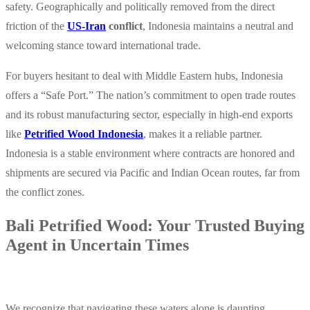
safety. Geographically and politically removed from the direct
friction of the
US-Iran
conflict
, Indonesia maintains a neutral and
welcoming stance toward international trade.
For buyers hesitant to deal with Middle Eastern hubs, Indonesia
offers a
“Safe Port.”
The nation’s commitment to open trade routes
and its robust manufacturing sector, especially in high-end exports
like
Petrified Wood Indonesia
, makes it a reliable partner.
Indonesia is a stable environment where contracts are honored and
shipments are secured via Pacific and Indian Ocean routes, far from
the conflict zones.
Bali Petrified Wood: Your Trusted Buying
Agent in Uncertain Times
We recognize that navigating these waters alone is daunting.