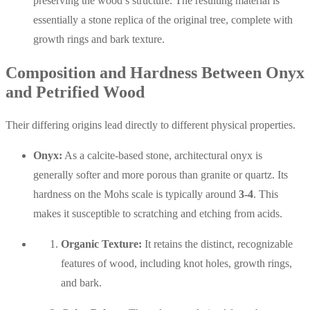
preserving the wood’s structure. The resulting material is
essentially a stone replica of the original tree, complete with
growth rings and bark texture.
Composition and Hardness Between Onyx
and Petrified Wood
Their differing origins lead directly to different physical properties.
Onyx:
As a calcite-based stone, architectural onyx is
generally softer and more porous than granite or quartz. Its
hardness on the Mohs scale is typically around
3-4
. This
makes it susceptible to scratching and etching from acids.
Organic Texture:
It retains the distinct, recognizable
features of wood, including knot holes, growth rings,
and bark.