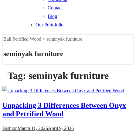
Contact
Blog
Our Portofolio
Bali Petrified Wood
>
seminyak furniture
seminyak furniture
Tag:
seminyak furniture
Unpacking 3 Differences Between Onyx
and Petrified Wood
Fashion
March 11, 2026
April 9, 2026