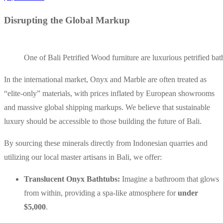
Disrupting the Global Markup
One of Bali Petrified Wood furniture are luxurious petrified ba
In the international market, Onyx and Marble are often treated as
“elite-only” materials, with prices inflated by European showrooms
and massive global shipping markups. We believe that sustainable
luxury should be accessible to those building the future of Bali.
By sourcing these minerals directly from Indonesian quarries and
utilizing our local master artisans in Bali, we offer:
Translucent Onyx Bathtubs:
Imagine a bathroom that glows
from within, providing a spa-like atmosphere for
under
$5,000
.