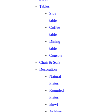
Tables
Side
table
Coffee
table
Dining
table
Console
Chair & Sofa
Decoration
Natural
Plates
Rounded
Plates
Bowl
Ashtray