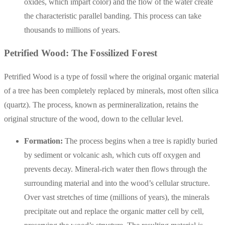
oxides, which impart color) and the flow of the water create
the characteristic parallel banding. This process can take
thousands to millions of years.
Petrified Wood: The Fossilized Forest
Petrified Wood is a type of fossil where the original organic material
of a tree has been completely replaced by minerals, most often silica
(quartz). The process, known as permineralization, retains the
original structure of the wood, down to the cellular level.
Formation:
The process begins when a tree is rapidly buried
by sediment or volcanic ash, which cuts off oxygen and
prevents decay. Mineral-rich water then flows through the
surrounding material and into the wood’s cellular structure.
Over vast stretches of time (millions of years), the minerals
precipitate out and replace the organic matter cell by cell,