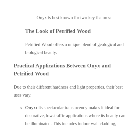
Onyx is best known for two key features:
The Look of Petrified Wood
Petrified Wood offers a unique blend of geological and
biological beauty:
Practical Applications Between Onyx and
Petrified Wood
Due to their different hardness and light properties, their best
uses vary.
Onyx:
Its spectacular translucency makes it ideal for
decorative, low-traffic applications where its beauty can
be illuminated. This includes indoor wall cladding,