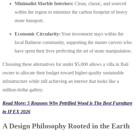
Minimalist Marble Interiors:
Clean, classic, and sourced
within the region to minimize the carbon footprint of heavy
stone transport.
Economic Circularity:
Your investment stays within the
local Balinese community, supporting the master carvers who
have spent their lives perfecting the art of stone manipulation.
Choosing these alternatives for under $5,000 allows a villa in Bali
owner to allocate their budget toward higher-quality sustainable
infrastructure while still achieving an interior that looks like a
million-dollar gallery.
Read More: 5 Reasons Why Petrified Wood is The Best Furniture
in IFEX 2026
A Design Philosophy Rooted in the Earth