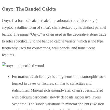
Onyx: The Banded Calcite
Onyx is a form of calcite (calcium carbonate) or chalcedony (a
cryptocrystalline form of silica), characterized by its distinct parallel
bands. The name “Onyx” is often used in the decorative stone trade
to refer specifically to the banded calcite variety, which is the type
frequently used for countertops, wall panels, and translucent
features.
Formation:
Calcite onyx is an igneous or metamorphic rock
formed in caves or fissures, similar to stalactites and
stalagmites. Mineral-rich groundwater, often supersaturated
with calcium carbonate, slowly deposits successive layers
over time. The subtle variations in mineral content (like iron