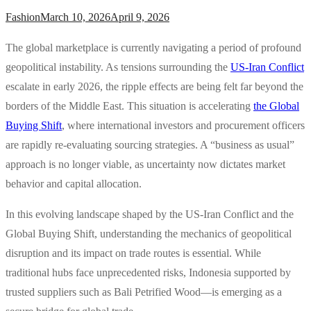
Fashion
March 10, 2026
April 9, 2026
The global marketplace is currently navigating a period of profound
geopolitical instability. As tensions surrounding the
US-Iran Conflict
escalate in early 2026, the ripple effects are being felt far beyond the
borders of the Middle East. This situation is accelerating
the Global
Buying Shift
, where international investors and procurement officers
are rapidly re-evaluating sourcing strategies. A “business as usual”
approach is no longer viable, as uncertainty now dictates market
behavior and capital allocation.
In this evolving landscape shaped by the US-Iran Conflict and the
Global Buying Shift, understanding the mechanics of geopolitical
disruption and its impact on trade routes is essential. While
traditional hubs face unprecedented risks, Indonesia supported by
trusted suppliers such as Bali Petrified Wood—is emerging as a