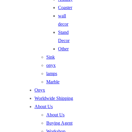
Coaster
wall
decor
Stand
Decor
Other
Sink
onyx
lamps
Marble
Onyx
Worldwide Shipping
About Us
About Us
Buying Agent
Workshop