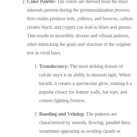
Color Palette:
The colors are derived from the trace
minerals present during the permineralization process.
Iron oxides produce reds, yellows, and browns; carbon
creates black; and copper can lead to blues and greens.
This results in incredibly diverse and vibrant patterns,
often mimicking the grain and structure of the original
tree in vivid hues.
Translucency:
The most striking feature of
calcite onyx is its ability to transmit light. When
backlit, it creates a spectacular glow, making it a
popular choice for feature walls, bar tops, and
custom lighting fixtures.
Banding and Veining:
The patterns are
characterized by smooth, flowing, parallel lines,
sometimes appearing as swirling clouds or