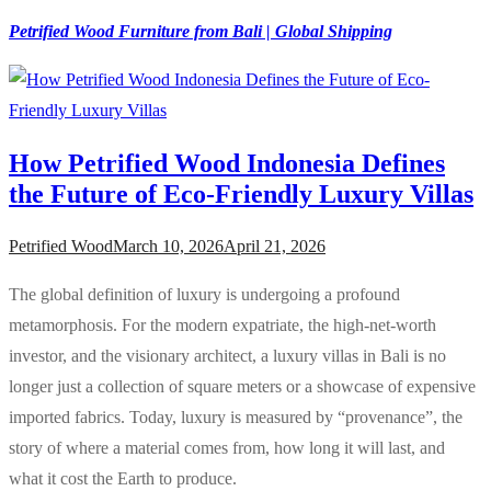
Petrified Wood Furniture from Bali | Global Shipping
How Petrified Wood Indonesia Defines
the Future of Eco-Friendly Luxury Villas
Petrified Wood
March 10, 2026
April 21, 2026
The global definition of luxury is undergoing a profound
metamorphosis. For the modern expatriate, the high-net-worth
investor, and the visionary architect, a luxury villas in Bali is no
longer just a collection of square meters or a showcase of expensive
imported fabrics. Today, luxury is measured by “provenance”, the
story of where a material comes from, how long it will last, and
what it cost the Earth to produce.