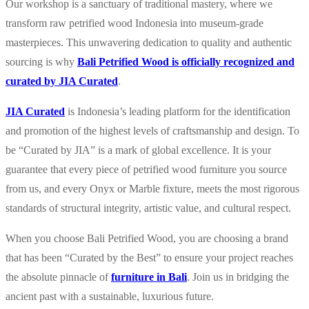
Our workshop is a sanctuary of traditional mastery, where we
transform raw petrified wood Indonesia into museum-grade
masterpieces. This unwavering dedication to quality and authentic
sourcing is why
Bali Petrified Wood is officially recognized and
curated by JIA Curated
.
JIA Curated
is Indonesia’s leading platform for the identification
and promotion of the highest levels of craftsmanship and design. To
be “Curated by JIA” is a mark of global excellence. It is your
guarantee that every piece of petrified wood furniture you source
from us, and every Onyx or Marble fixture, meets the most rigorous
standards of structural integrity, artistic value, and cultural respect.
When you choose Bali Petrified Wood, you are choosing a brand
that has been “Curated by the Best” to ensure your project reaches
the absolute pinnacle of
furniture in Bali
. Join us in bridging the
ancient past with a sustainable, luxurious future.