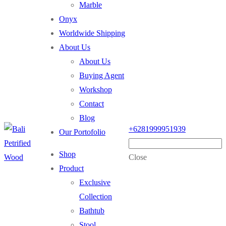
Marble
Onyx
Worldwide Shipping
About Us
About Us
Buying Agent
Workshop
Contact
Blog
+6281999951939
Our Portofolio
Shop
Close
Product
Exclusive
Collection
Bathtub
Stool