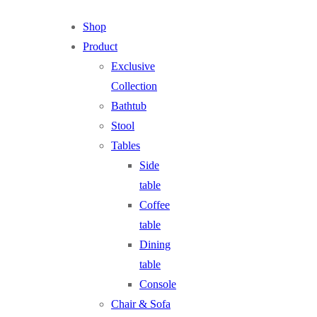
Shop
Product
Exclusive
Collection
Bathtub
Stool
Tables
Side
table
Coffee
table
Dining
table
Console
Chair & Sofa