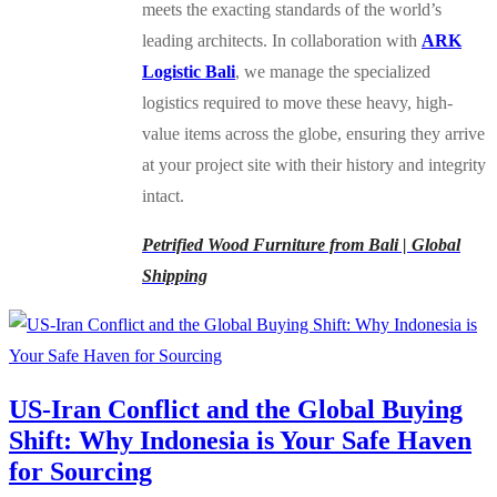
meets the exacting standards of the world’s
leading architects. In collaboration with
ARK
Logistic Bali
, we manage the specialized
logistics required to move these heavy, high-
value items across the globe, ensuring they arrive
at your project site with their history and integrity
intact.
Petrified Wood Furniture from Bali | Global
Shipping
US-Iran Conflict and the Global Buying
Shift: Why Indonesia is Your Safe Haven
for Sourcing