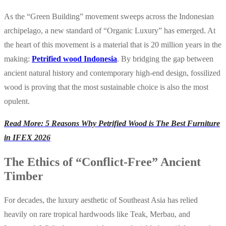
As the “Green Building” movement sweeps across the Indonesian
archipelago, a new standard of “Organic Luxury” has emerged. At
the heart of this movement is a material that is 20 million years in the
making:
Petrified wood Indonesia
. By bridging the gap between
ancient natural history and contemporary high-end design, fossilized
wood is proving that the most sustainable choice is also the most
opulent.
Read More: 5 Reasons Why Petrified Wood is The Best Furniture
in IFEX 2026
The Ethics of “Conflict-Free” Ancient
Timber
For decades, the luxury aesthetic of Southeast Asia has relied
heavily on rare tropical hardwoods like Teak, Merbau, and