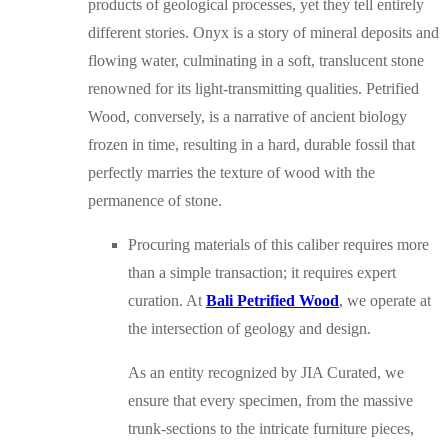
products of geological processes, yet they tell entirely
different stories. Onyx is a story of mineral deposits and
flowing water, culminating in a soft, translucent stone
renowned for its light-transmitting qualities. Petrified
Wood, conversely, is a narrative of ancient biology
frozen in time, resulting in a hard, durable fossil that
perfectly marries the texture of wood with the
permanence of stone.
Procuring materials of this caliber requires more
than a simple transaction; it requires expert
curation. At
Bali Petrified Wood
, we operate at
the intersection of geology and design.
As an entity recognized by JIA Curated, we
ensure that every specimen, from the massive
trunk-sections to the intricate furniture pieces,