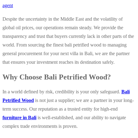
agent
Despite the uncertainty in the Middle East and the volatility of
global oil prices, our operations remain steady. We provide the
transparency and trust that buyers currently lack in other parts of the
world. From sourcing the finest bali petrified wood to managing
general procurement for your next villa in Bali, we are the partner
that ensures your investment reaches its destination safely.
Why Choose Bali Petrified Wood?
In a world defined by risk, credibility is your only safeguard.
Bali
Petrified Wood
is not just a supplier; we are a partner in your long-
term success. Our reputation as a trusted entity for high-end
furniture in Bali
is well-established, and our ability to navigate
complex trade environments is proven.