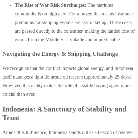
The Rise of War-Risk Surcharges:
The maritime
community is on high alert. For a buyer, this means insurance
premiums for shipping vessels are skyrocketing. These costs
are passed directly to the consumer, making the landed cost of
goods from the Middle East volatile and unpredictable.
Navigating the Energy & Shipping Challenge
We recognize that the conflict impacts global energy, and Indonesia
itself manages a tight domestic oil reserve (approximately 25 days).
However, this reality makes the role of a stable buying agent more
crucial than ever.
Indonesia: A Sanctuary of Stability and
Trust
Amidst this turbulence, Indonesia stands out as a beacon of relative