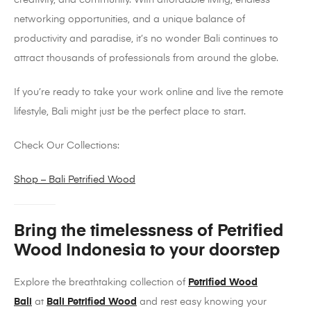
creativity, and community. With affordable living, endless
networking opportunities, and a unique balance of
productivity and paradise, it’s no wonder Bali continues to
attract thousands of professionals from around the globe.
If you’re ready to take your work online and live the remote
lifestyle, Bali might just be the perfect place to start.
Check Our Collections:
Shop – Bali Petrified Wood
Bring the timelessness of Petrified
Wood Indonesia to your doorstep
Explore the breathtaking collection of
Petrified Wood
Bali
at
Bali Petrified Wood
and rest easy knowing your