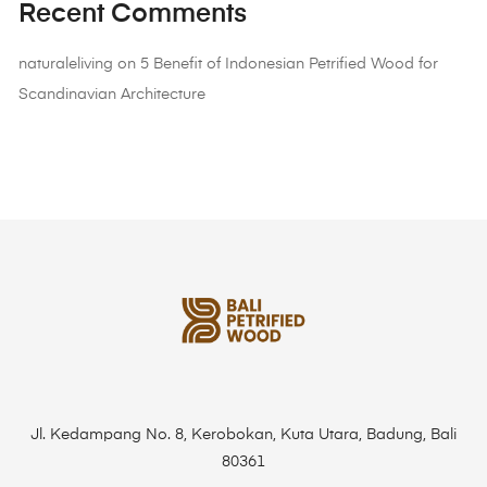
Recent Comments
naturaleliving
on
5 Benefit of Indonesian Petrified Wood for
Scandinavian Architecture
Jl. Kedampang No. 8, Kerobokan, Kuta Utara, Badung, Bali
80361