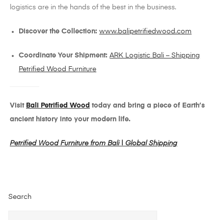
logistics are in the hands of the best in the business.
Discover the Collection:
www.balipetrifiedwood.com
Coordinate Your Shipment:
ARK Logistic Bali – Shipping
Petrified Wood Furniture
Visit
Bali Petrified Wood
today and bring a piece of Earth’s
ancient history into your modern life.
Petrified Wood Furniture from Bali | Global Shipping
Search