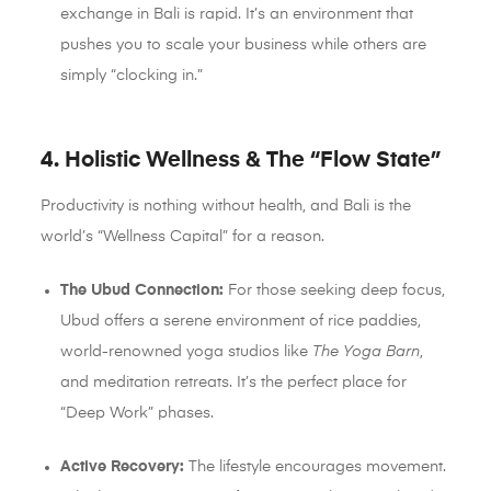
exchange in Bali is rapid. It’s an environment that
pushes you to scale your business while others are
simply “clocking in.”
4. Holistic Wellness & The “Flow State”
Productivity is nothing without health, and Bali is the
world’s “Wellness Capital” for a reason.
The Ubud Connection:
For those seeking deep focus,
Ubud offers a serene environment of rice paddies,
world-renowned yoga studios like
The Yoga Barn
,
and meditation retreats. It’s the perfect place for
“Deep Work” phases.
Active Recovery:
The lifestyle encourages movement.