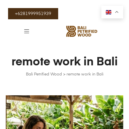
+6281999951939
remote work in Bali
Bali Petrified Wood
>
remote work in Bali