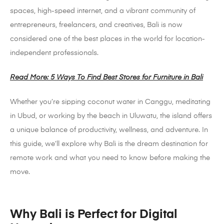
spaces, high-speed internet, and a vibrant community of
entrepreneurs, freelancers, and creatives, Bali is now
considered one of the best places in the world for location-
independent professionals.
Read More: 5 Ways To Find Best Stores for Furniture in Bali
Whether you’re sipping coconut water in Canggu, meditating
in Ubud, or working by the beach in Uluwatu, the island offers
a unique balance of productivity, wellness, and adventure. In
this guide, we’ll explore why Bali is the dream destination for
remote work and what you need to know before making the
move.
Why Bali is Perfect for Digital