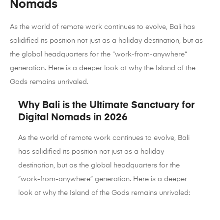
Nomads
As the world of remote work continues to evolve, Bali has
solidified its position not just as a holiday destination, but as
the global headquarters for the “work-from-anywhere”
generation. Here is a deeper look at why the Island of the
Gods remains unrivaled.
Why Bali is the Ultimate Sanctuary for
Digital Nomads in 2026
As the world of remote work continues to evolve, Bali
has solidified its position not just as a holiday
destination, but as the global headquarters for the
“work-from-anywhere” generation. Here is a deeper
look at why the Island of the Gods remains unrivaled: