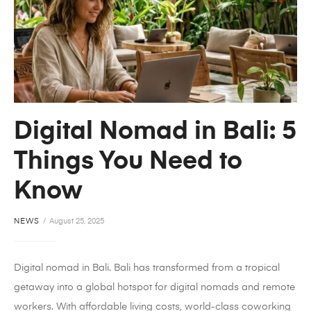
Digital Nomad in Bali: 5
Things You Need to
Know
NEWS
August 25, 2025
Digital nomad in Bali. Bali has transformed from a tropical
getaway into a global hotspot for digital nomads and remote
workers. With affordable living costs, world-class coworking