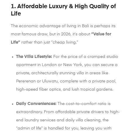
1. Affordable Luxury & High Quality of
Life
The economic advantage of living in Bali is perhaps its
most famous draw, but in 2026, it’s about
“Value for
Life”
rather than just “cheap living.”
The Villa Lifestyle:
For the price of a cramped studio
apartment in London or New York, you can secure a
private, architecturally stunning villa in areas like
Pererenan or Uluwatu, complete with a private pool,
high-speed fiber optics, and lush tropical gardens.
Daily Conveniences:
The cost-to-comfort ratio is
extraordinary. From affordable private drivers to high-
end laundry services and daily villa cleaning, the
“admin of life” is handled for you, leaving you with