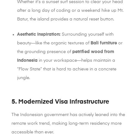
Whether it’s a sunset surf session to clear your head
after a long day of coding or a weekend hike up Mt.
Batur, the island provides a natural reset button.
Aesthetic Inspiration:
Surrounding yourself with
beauty—like the organic textures of
Bali furniture
or
the grounding presence of
petrified wood from
Indonesia
in your workspace—helps maintain a
“Flow State” that is hard to achieve in a concrete
jungle.
5. Modernized Visa Infrastructure
The Indonesian government has actively leaned into the
remote work trend, making long-term residency more
accessible than ever.