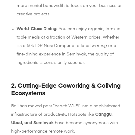
more mental bandwidth to focus on your business or
creative projects.
World-Class Dining:
You can enjoy organic, farm-to-
table meals at a fraction of Western prices. Whether
it’s a 50k IDR Nasi Campur at a local
warung
or a
fine-dining experience in Seminyak, the quality of
ingredients is consistently superior.
2. Cutting-Edge Coworking & Coliving
Ecosystems
Bali has moved past “beach Wi-Fi” into a sophisticated
infrastructure of productivity. Hotspots like
Canggu,
Ubud, and Seminyak
have become synonymous with
high-performance remote work.