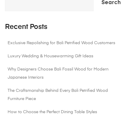
Search
Recent Posts
Exclusive Repolishing for Bali Petrified Wood Customers
Luxury Wedding & Housewarming Gift Ideas
Why Designers Choose Bali Fossil Wood for Modern
Japanese Interiors
The Craftsmanship Behind Every Bali Petrified Wood
Furniture Piece
How to Choose the Perfect Dining Table Styles