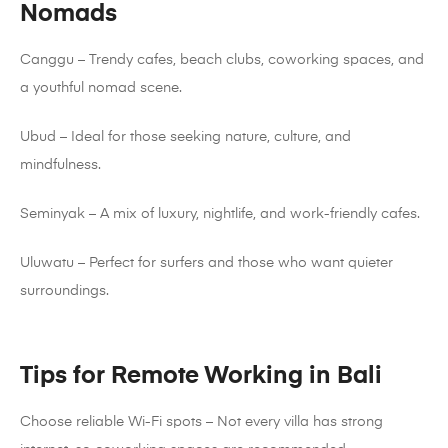
Nomads
Canggu – Trendy cafes, beach clubs, coworking spaces, and
a youthful nomad scene.
Ubud – Ideal for those seeking nature, culture, and
mindfulness.
Seminyak – A mix of luxury, nightlife, and work-friendly cafes.
Uluwatu – Perfect for surfers and those who want quieter
surroundings.
Tips for Remote Working in Bali
Choose reliable Wi-Fi spots – Not every villa has strong