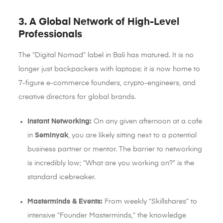
3. A Global Network of High-Level
Professionals
The “Digital Nomad” label in Bali has matured. It is no
longer just backpackers with laptops; it is now home to
7-figure e-commerce founders, crypto-engineers, and
creative directors for global brands.
Instant Networking:
On any given afternoon at a cafe
in
Seminyak
, you are likely sitting next to a potential
business partner or mentor. The barrier to networking
is incredibly low; “What are you working on?” is the
standard icebreaker.
Masterminds & Events:
From weekly “Skillshares” to
intensive “Founder Masterminds,” the knowledge