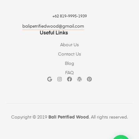
+62 819-9995-1939
balipetrifiedwood@gmail.com
Useful Links
About Us
Contact Us
Blog
FAQ
Copyright © 2019
Bali Petrified Wood
. All rights reserved.