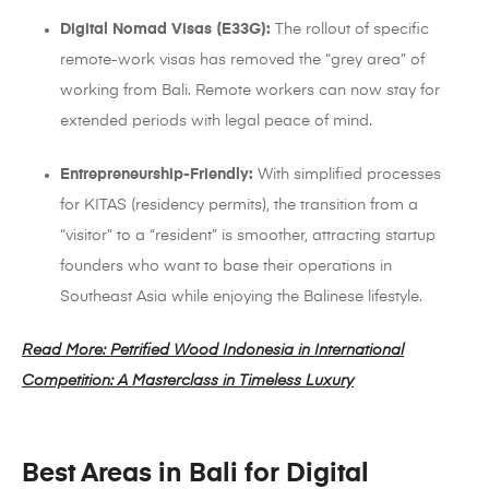
Digital Nomad Visas (E33G):
The rollout of specific
remote-work visas has removed the “grey area” of
working from Bali. Remote workers can now stay for
extended periods with legal peace of mind.
Entrepreneurship-Friendly:
With simplified processes
for KITAS (residency permits), the transition from a
“visitor” to a “resident” is smoother, attracting startup
founders who want to base their operations in
Southeast Asia while enjoying the Balinese lifestyle.
Read More: Petrified Wood Indonesia in International
Competition: A Masterclass in Timeless Luxury
Best Areas in Bali for Digital