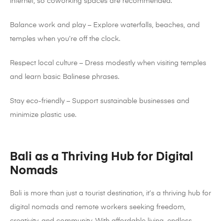
internet, so coworking spaces are recommended.
Balance work and play – Explore waterfalls, beaches, and
temples when you’re off the clock.
Respect local culture – Dress modestly when visiting temples
and learn basic Balinese phrases.
Stay eco-friendly – Support sustainable businesses and
minimize plastic use.
Bali as a Thriving Hub for Digital
Nomads
Bali is more than just a tourist destination, it’s a thriving hub for
digital nomads and remote workers seeking freedom,