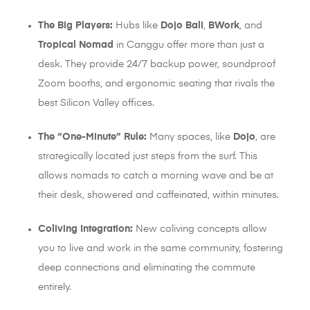
The Big Players:
Hubs like
Dojo Bali
,
BWork
, and
Tropical Nomad
in Canggu offer more than just a
desk. They provide 24/7 backup power, soundproof
Zoom booths, and ergonomic seating that rivals the
best Silicon Valley offices.
The “One-Minute” Rule:
Many spaces, like
Dojo
, are
strategically located just steps from the surf. This
allows nomads to catch a morning wave and be at
their desk, showered and caffeinated, within minutes.
Coliving Integration:
New coliving concepts allow
you to live and work in the same community, fostering
deep connections and eliminating the commute
entirely.