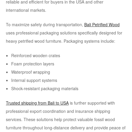
reliable and efficient for buyers in the USA and other
international markets.
To maximize safety during transportation,
Bali Petrified Wood
uses professional packaging solutions specifically designed for
heavy petrified wood furniture. Packaging systems include:
Reinforced wooden crates
Foam protection layers
Waterproof wrapping
Internal support systems
Shock-resistant packaging materials
Trusted shipping from Bali to USA
is further supported with
professional export coordination and insurance shipping
services. These solutions help protect valuable fossil wood
furniture throughout long-distance delivery and provide peace of