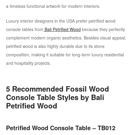
a timeless functional artwork for modern interiors.
Luxury interior designers in the USA prefer petrified wood
console tables from
Bali Petrified Wood
because they perfectly
complement modern organic aesthetics. Besides visual appeal,
petrified wood is also highly durable due to its stone
composition, making it suitable for long-term luxury residential
and hospitality projects.
5 Recommended Fossil Wood
Console Table Styles by Bali
Petrified Wood
Petrified Wood Console Table – TB012