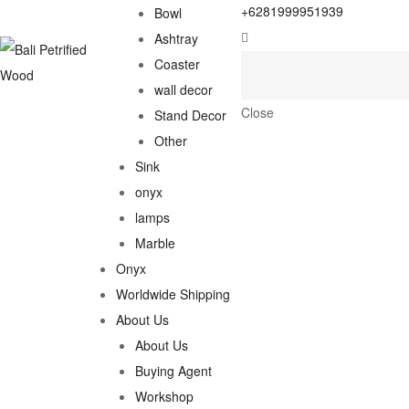
+6281999951939
Bowl
Ashtray
Coaster
wall decor
Close
Stand Decor
Other
Sink
onyx
lamps
Marble
Onyx
Worldwide Shipping
About Us
About Us
Buying Agent
Workshop