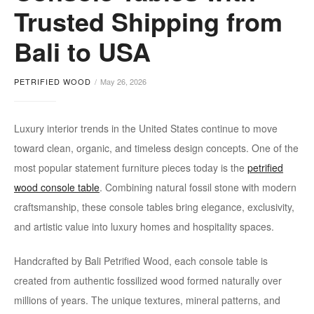
wood
Trusted Shipping from
console
Bali to USA
table
PETRIFIED WOOD
May 26, 2026
Luxury interior trends in the United States continue to move
toward clean, organic, and timeless design concepts. One of the
most popular statement furniture pieces today is the
petrified
wood console table
. Combining natural fossil stone with modern
craftsmanship, these console tables bring elegance, exclusivity,
and artistic value into luxury homes and hospitality spaces.
Handcrafted by Bali Petrified Wood, each console table is
created from authentic fossilized wood formed naturally over
millions of years. The unique textures, mineral patterns, and