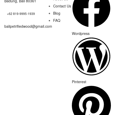
Badung, Bali 80361
Contact Us
Blog
+62 819-9995-1939
FAQ
balipetrifiedwood@gmail.com
Wordpress
Pinterest