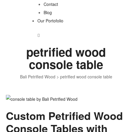
Contact
Blog
Our Portofolio
petrified wood
console table
Bali Petrified Wood
>
petrified wood console table
Tag:
Custom Petrified Wood
petrified
Console Tables with