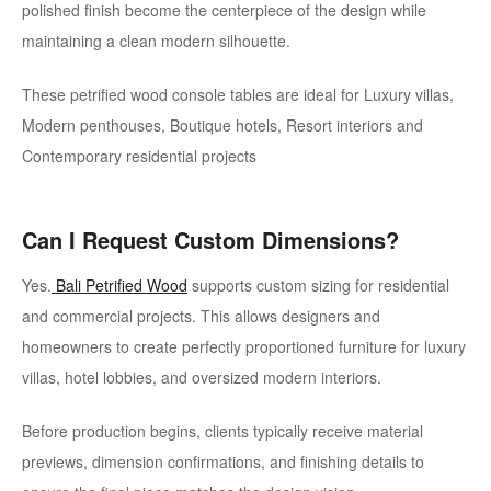
polished finish become the centerpiece of the design while
maintaining a clean modern silhouette.
These petrified wood console tables are ideal for Luxury villas,
Modern penthouses, Boutique hotels, Resort interiors and
Contemporary residential projects
Can I Request Custom Dimensions?
Yes.
Bali Petrified Wood
supports custom sizing for residential
and commercial projects. This allows designers and
homeowners to create perfectly proportioned furniture for luxury
villas, hotel lobbies, and oversized modern interiors.
Before production begins, clients typically receive material
previews, dimension confirmations, and finishing details to