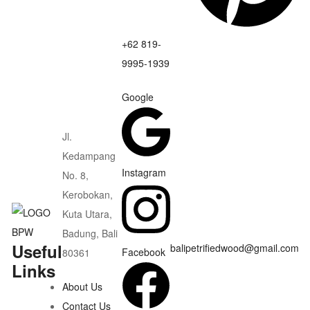
+62 819-
9995-1939
Google
Jl.
Kedampang
Instagram
No. 8,
Kerobokan,
Kuta Utara,
Badung, Bali
Useful
balipetrifiedwood@gmail.com
Facebook
80361
Links
About Us
Contact Us