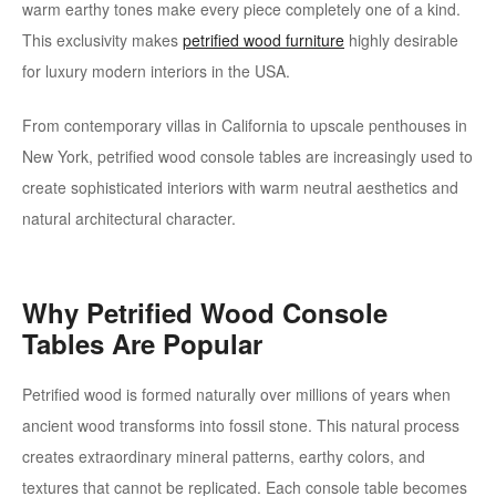
warm earthy tones make every piece completely one of a kind.
This exclusivity makes
petrified wood furniture
highly desirable
for luxury modern interiors in the USA.
From contemporary villas in California to upscale penthouses in
New York, petrified wood console tables are increasingly used to
create sophisticated interiors with warm neutral aesthetics and
natural architectural character.
Why Petrified Wood Console
Tables Are Popular
Petrified wood is formed naturally over millions of years when
ancient wood transforms into fossil stone. This natural process
creates extraordinary mineral patterns, earthy colors, and
textures that cannot be replicated. Each console table becomes