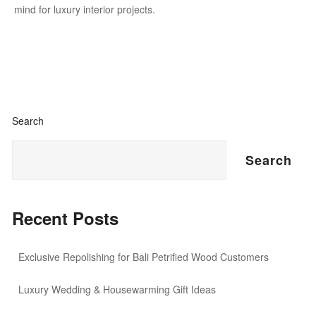
mind for luxury interior projects.
Search
Search
Recent Posts
Exclusive Repolishing for Bali Petrified Wood Customers
Luxury Wedding & Housewarming Gift Ideas