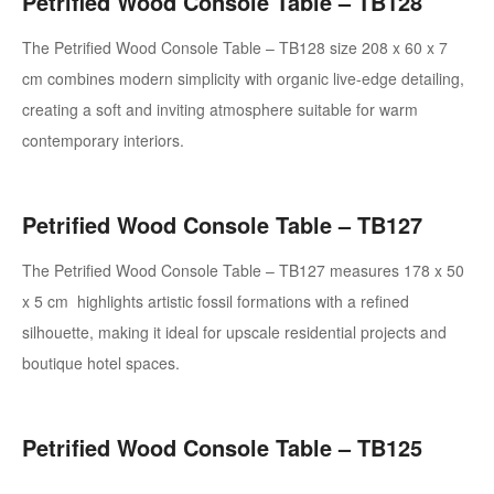
Petrified Wood Console Table – TB128
The Petrified Wood Console Table – TB128 size 208 x 60 x 7
cm
combines modern simplicity with organic live-edge detailing,
creating a soft and inviting atmosphere suitable for warm
contemporary interiors.
Petrified Wood Console Table – TB127
The Petrified Wood Console Table – TB127 measures 178 x 50
x 5 cm
highlights artistic fossil formations with a refined
silhouette, making it ideal for upscale residential projects and
boutique hotel spaces.
Petrified Wood Console Table – TB125