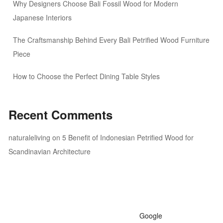
Why Designers Choose Bali Fossil Wood for Modern
Japanese Interiors
The Craftsmanship Behind Every Bali Petrified Wood Furniture
Piece
How to Choose the Perfect Dining Table Styles
Recent Comments
naturaleliving
on
5 Benefit of Indonesian Petrified Wood for
Scandinavian Architecture
Google