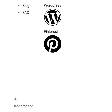
Wordpress
Blog
FAQ
Pinterest
Jl.
Kedampang