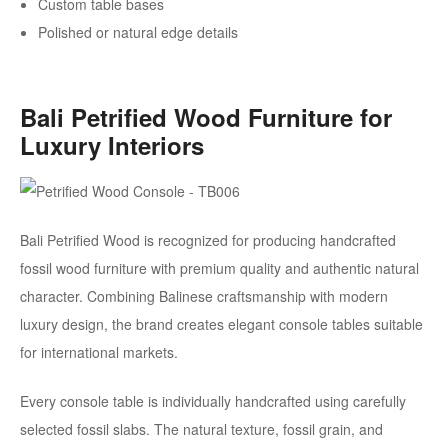
Custom table bases
Polished or natural edge details
Bali Petrified Wood Furniture for
Luxury Interiors
Bali Petrified Wood is recognized for producing handcrafted
fossil wood furniture with premium quality and authentic natural
character. Combining Balinese craftsmanship with modern
luxury design, the brand creates elegant console tables suitable
for international markets.
Every console table is individually handcrafted using carefully
selected fossil slabs. The natural texture, fossil grain, and