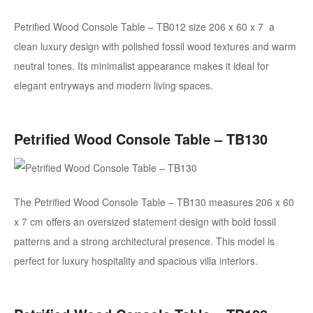
Petrified Wood Console Table – TB012
size 206 x 60 x 7
a
clean luxury design with polished fossil wood textures and warm
neutral tones. Its minimalist appearance makes it ideal for
elegant entryways and modern living spaces.
Petrified Wood Console Table – TB130
The Petrified Wood Console Table – TB130 measures 206 x 60
x 7 cm
offers an oversized statement design with bold fossil
patterns and a strong architectural presence. This model is
perfect for luxury hospitality and spacious villa interiors.