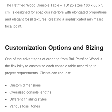
The Petrified Wood Console Table – TB125 sizes 160 x 60 x 5
cm
is designed for spacious interiors with elongated proportions
and elegant fossil textures, creating a sophisticated minimalist
focal point.
Customization Options and Sizing
One of the advantages of ordering from Bali Petrified Wood is
the flexibility to customize each console table according to
project requirements. Clients can request:
Custom dimensions
Oversized console lengths
Different finishing styles
Various fossil tones