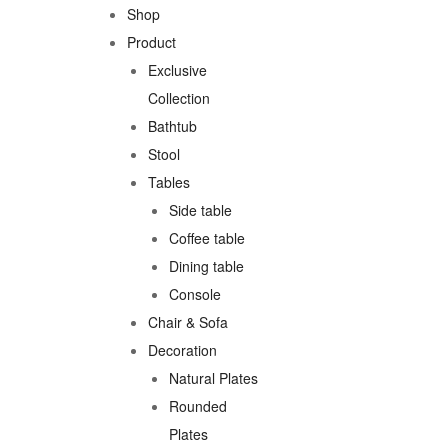
Shop
Product
Exclusive
Collection
Bathtub
Stool
Tables
Side table
Coffee table
Dining table
Console
Chair & Sofa
Decoration
Natural Plates
Rounded
Plates