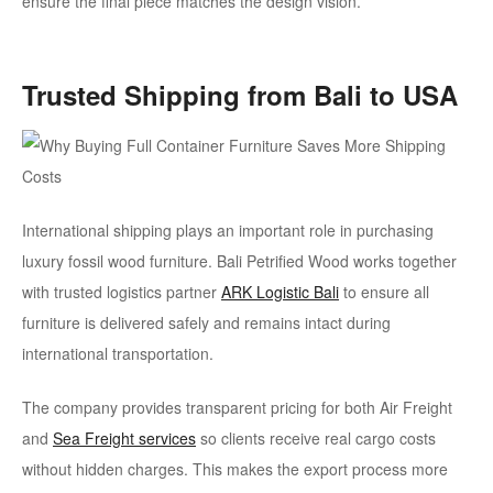
ensure the final piece matches the design vision.
Trusted Shipping from Bali to USA
International shipping plays an important role in purchasing
luxury fossil wood furniture. Bali Petrified Wood works together
with trusted logistics partner
ARK Logistic Bali
to ensure all
furniture is delivered safely and remains intact during
international transportation.
The company provides transparent pricing for both Air Freight
and
Sea Freight services
so clients receive real cargo costs
without hidden charges. This makes the export process more