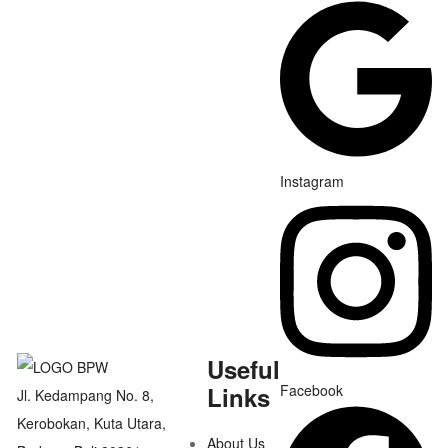
Instagram
Useful
Links
Facebook
Jl. Kedampang No. 8,
Kerobokan, Kuta Utara,
About Us