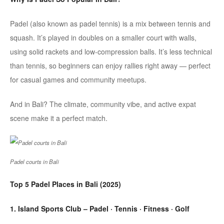
Padel
(also known as
padel
tennis) is a mix between tennis and
squash. It’s played in doubles on a smaller court with walls,
using solid rackets and low-compression balls. It’s less technical
than tennis, so beginners can enjoy rallies right away — perfect
for casual games and community meetups.
And in Bali? The climate, community vibe, and active expat
scene make it a perfect match.
Padel courts in Bali
Top 5
Padel
Places in Bali (2025)
1. Island Sports Club – Padel · Tennis · Fitness · Golf