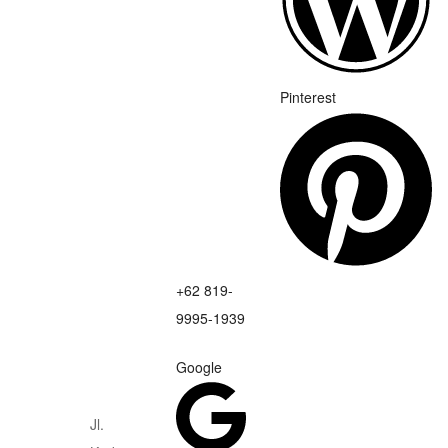
Pinterest
+62 819-
9995-1939
Google
Jl.