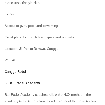
a one-stop lifestyle club.
Extras:
Access to gym, pool, and coworking
Great place to meet fellow expats and nomads
Location: Jl. Pantai
Berawa
,
Canggu
Website:
Canggu Padel
5. Bali Padel Academy
Bali Padel Academy coaches follow the NOX method – the
academy is the international headquarters of the organization