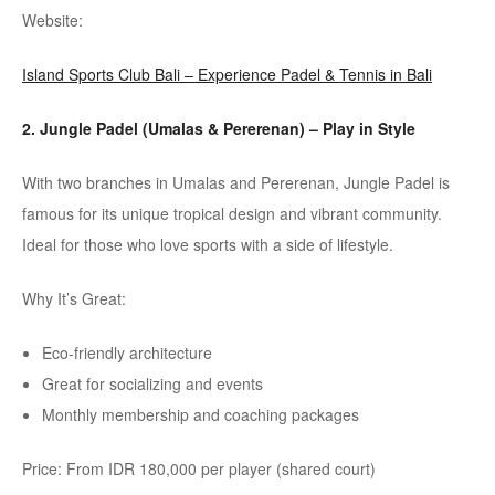
Website:
Island Sports Club Bali – Experience Padel & Tennis in Bali
2. Jungle
Padel
(
Umalas
&
Pererenan
)
– Play in Style
With two branches in
Umalas
and
Pererenan
, Jungle
Padel
is
famous for its unique tropical design and vibrant community.
Ideal for those who love sports with a side of lifestyle.
Why It’s Great:
Eco-friendly architecture
Great for socializing and events
Monthly membership and coaching packages
Price: From IDR 180,000 per player (shared court)