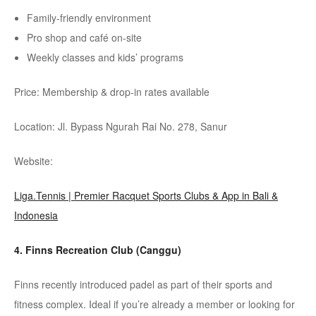
Family-friendly environment
Pro shop and café on-site
Weekly classes and kids’ programs
Price: Membership & drop-in rates available
Location: Jl. Bypass
Ngurah
Rai No. 278, Sanur
Website:
Liga.Tennis | Premier Racquet Sports Clubs & App in Bali &
Indonesia
4. Finns Recreation Club (
Canggu
)
Finns recently introduced
padel
as part of their sports and
fitness complex. Ideal if you’re already a member or looking for