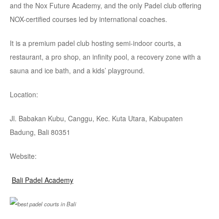
and the Nox Future Academy, and the only Padel club offering
NOX-certified courses led by international coaches.
It is a premium padel club hosting semi-indoor courts, a
restaurant, a pro shop, an infinity pool, a recovery zone with a
sauna and ice bath, and a kids’ playground.
Location:
Jl. Babakan Kubu, Canggu, Kec. Kuta Utara, Kabupaten
Badung, Bali 80351
Website:
Bali Padel Academy