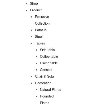
Shop
Product
Exclusive
Collection
Bathtub
Stool
Tables
Side table
Coffee table
Dining table
Console
Chair & Sofa
Decoration
Natural Plates
Rounded
Plates