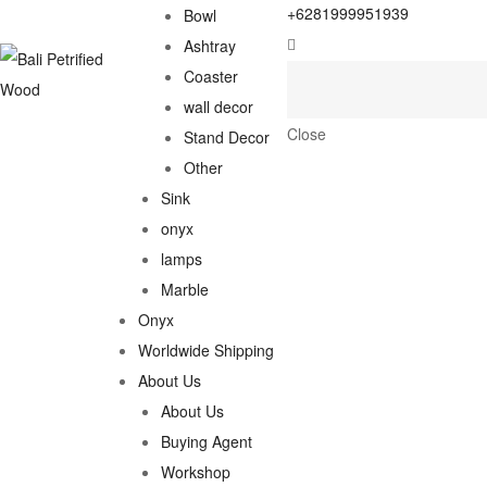
+6281999951939
Bowl
Ashtray
Coaster
wall decor
Close
Stand Decor
Other
Sink
onyx
lamps
Marble
Onyx
Worldwide Shipping
About Us
About Us
Buying Agent
Workshop