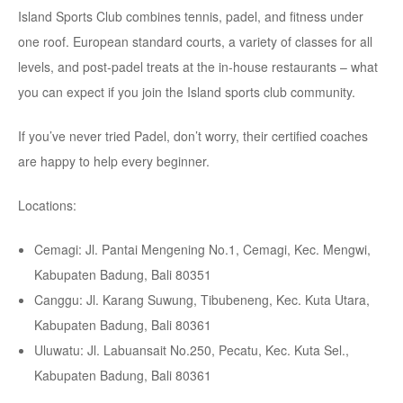
Island Sports Club combines tennis, padel, and fitness under
one roof. European standard courts, a variety of classes for all
levels, and post-padel treats at the in-house restaurants – what
you can expect if you join the Island sports club community.
If you’ve never tried Padel, don’t worry, their certified coaches
are happy to help every beginner.
Locations:
Cemagi: Jl. Pantai Mengening No.1, Cemagi, Kec. Mengwi,
Kabupaten Badung, Bali 80351
Canggu: Jl. Karang Suwung, Tibubeneng, Kec. Kuta Utara,
Kabupaten Badung, Bali 80361
Uluwatu: Jl. Labuansait No.250, Pecatu, Kec. Kuta Sel.,
Kabupaten Badung, Bali 80361