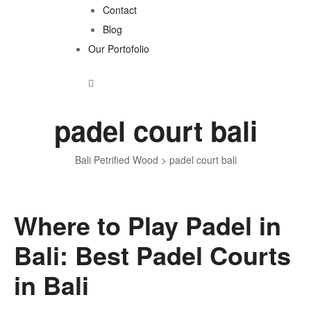
Contact
Blog
Our Portofolio
padel court bali
Bali Petrified Wood
>
padel court bali
Where to Play Padel in
Tag:
Bali: Best Padel Courts
padel
in Bali
court