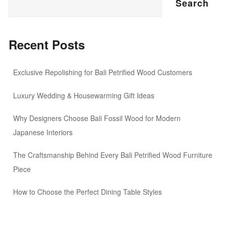
Search
Recent Posts
Exclusive Repolishing for Bali Petrified Wood Customers
Luxury Wedding & Housewarming Gift Ideas
Why Designers Choose Bali Fossil Wood for Modern
Japanese Interiors
The Craftsmanship Behind Every Bali Petrified Wood Furniture
Piece
How to Choose the Perfect Dining Table Styles