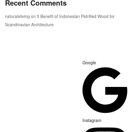
Recent Comments
naturaleliving
on
5 Benefit of Indonesian Petrified Wood for
Scandinavian Architecture
Google
Instagram