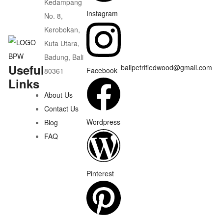
Kedampang
Instagram
No. 8,
Kerobokan,
Kuta Utara,
Badung, Bali
Useful
balipetrifiedwood@gmail.com
Facebook
80361
Links
About Us
Contact Us
Wordpress
Blog
FAQ
Pinterest