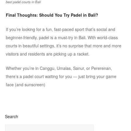
best padel courts in Bali
Final Thoughts: Should You Try
Padel
in Bali?
If you’re looking for a fun, fast-paced sport that’s social and
beginner-friendly,
padel
is a must-try in Bali. With world-class
courts in beautiful settings, it’s no surprise that more and more
visitors and residents are picking up a racket.
Whether you’re in
Canggu
,
Umalas
, Sanur, or
Pererenan
,
there’s a
padel
court waiting for you
— just bring your game
face (and sunscreen)
Search