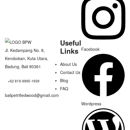
Useful
Links
Facebook
Jl. Kedampang No. 8,
Kerobokan, Kuta Utara,
About Us
Badung, Bali 80361
Contact Us
Blog
+62 819-9995-1939
FAQ
balipetrifiedwood@gmail.com
Wordpress