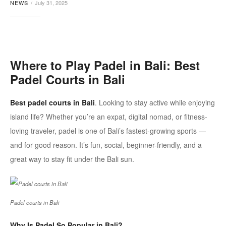
NEWS
July 31, 2025
bali
Where to Play
Padel
in Bali: Best
Padel
Courts in Bali
Best padel courts in Bali
. Looking to stay active while enjoying
island life? Whether you’re an expat, digital nomad, or fitness-
loving traveler,
padel
is one of Bali’s fastest-growing sports —
and for good reason. It’s fun, social, beginner-friendly, and a
great way to stay fit under the Bali sun.
Padel courts in Bali
Why Is
Padel
So Popular in Bali?