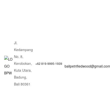
Jl.
Kedampang
No. 8,
Kerobokan,
+62 819-9995-1939
balipetrifiedwood@gmail.co
Kuta Utara,
Badung,
Bali 80361