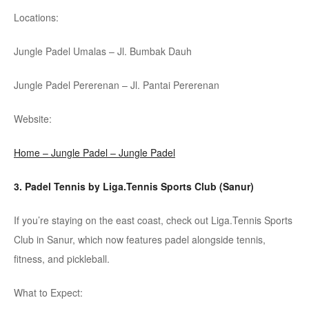
Locations:
Jungle
Padel
Umalas
– Jl.
Bumbak
Dauh
Jungle
Padel
Pererenan
– Jl. Pantai
Pererenan
Website:
Home – Jungle Padel – Jungle Padel
3.
Padel
Tennis by
Liga.Tennis
Sports Club (Sanur)
If you’re staying on the east coast, check out
Liga.Tennis
Sports
Club in Sanur, which now features
padel
alongside tennis,
fitness, and pickleball.
What to Expect: