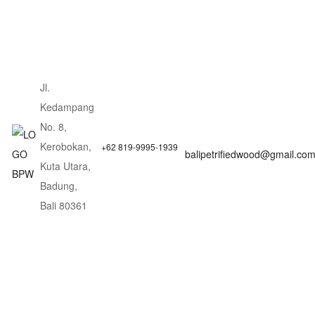
Jl.
Kedampang
No. 8,
Kerobokan,
+62 819-9995-1939
balipetrifiedwood@gmail.co
Kuta Utara,
Badung,
Bali 80361