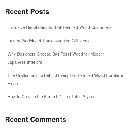
Recent Posts
Exclusive Repolishing for Bali Petrified Wood Customers
Luxury Wedding & Housewarming Gift Ideas
Why Designers Choose Bali Fossil Wood for Modern
Japanese Interiors
The Craftsmanship Behind Every Bali Petrified Wood Furniture
Piece
How to Choose the Perfect Dining Table Styles
Recent Comments