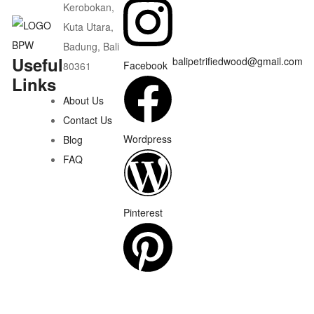
Kerobokan,
Kuta Utara,
Badung, Bali
Useful
balipetrifiedwood@gmail.com
Facebook
80361
Links
About Us
Contact Us
Wordpress
Blog
FAQ
Pinterest