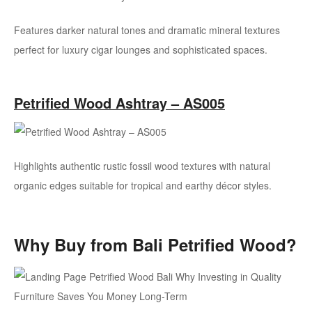
Features darker natural tones and dramatic mineral textures
perfect for luxury cigar lounges and sophisticated spaces.
Petrified Wood Ashtray – AS005
Highlights authentic rustic fossil wood textures with natural
organic edges suitable for tropical and earthy décor styles.
Why Buy from Bali Petrified Wood?