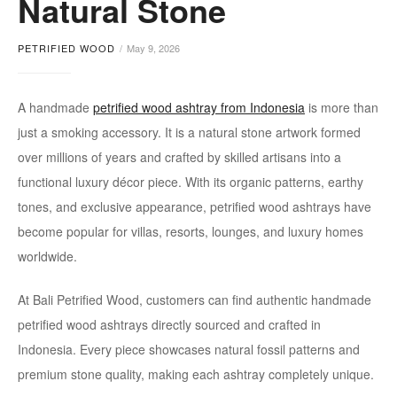
Natural Stone
ashtray
PETRIFIED WOOD
May 9, 2026
A handmade
petrified wood ashtray from Indonesia
is more than
just a smoking accessory. It is a natural stone artwork formed
over millions of years and crafted by skilled artisans into a
functional luxury décor piece. With its organic patterns, earthy
tones, and exclusive appearance, petrified wood ashtrays have
become popular for villas, resorts, lounges, and luxury homes
worldwide.
At Bali Petrified Wood, customers can find authentic handmade
petrified wood ashtrays directly sourced and crafted in
Indonesia. Every piece showcases natural fossil patterns and
premium stone quality, making each ashtray completely unique.