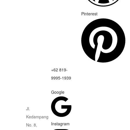
Pinterest
+62 819-
9995-1939
Google
Jl.
Kedampang
Instagram
No. 8,