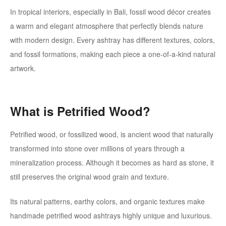
In tropical interiors, especially in Bali, fossil wood décor creates
a warm and elegant atmosphere that perfectly blends nature
with modern design. Every ashtray has different textures, colors,
and fossil formations, making each piece a one-of-a-kind natural
artwork.
What is Petrified Wood?
Petrified wood, or fossilized wood, is ancient wood that naturally
transformed into stone over millions of years through a
mineralization process. Although it becomes as hard as stone, it
still preserves the original wood grain and texture.
Its natural patterns, earthy colors, and organic textures make
handmade petrified wood ashtrays highly unique and luxurious.