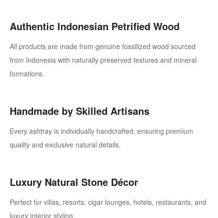
Authentic Indonesian Petrified Wood
All products are made from genuine fossilized wood sourced
from Indonesia with naturally preserved textures and mineral
formations.
Handmade by Skilled Artisans
Every ashtray is individually handcrafted, ensuring premium
quality and exclusive natural details.
Luxury Natural Stone Décor
Perfect for villas, resorts, cigar lounges, hotels, restaurants, and
luxury interior styling.