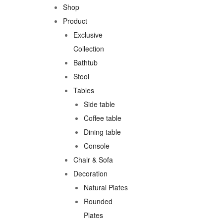
Shop
Product
Exclusive
Collection
Bathtub
Stool
Tables
Side table
Coffee table
Dining table
Console
Chair & Sofa
Decoration
Natural Plates
Rounded
Plates