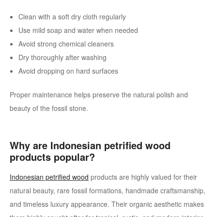
Clean with a soft dry cloth regularly
Use mild soap and water when needed
Avoid strong chemical cleaners
Dry thoroughly after washing
Avoid dropping on hard surfaces
Proper maintenance helps preserve the natural polish and
beauty of the fossil stone.
Why are Indonesian petrified wood
products popular?
Indonesian petrified wood
products are highly valued for their
natural beauty, rare fossil formations, handmade craftsmanship,
and timeless luxury appearance. Their organic aesthetic makes