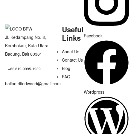
Useful
Links
Facebook
Jl. Kedampang No. 8,
Kerobokan, Kuta Utara,
About Us
Badung, Bali 80361
Contact Us
Blog
+62 819-9995-1939
FAQ
balipetrifiedwood@gmail.com
Wordpress