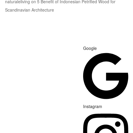
naturaleliving
on
5 Benefit of Indonesian Petrified Wood for
Scandinavian Architecture
Google
Instagram