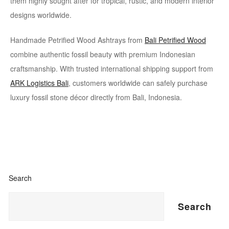
them highly sought after for tropical, rustic, and modern interior
designs worldwide.
Handmade Petrified Wood Ashtrays from
Bali Petrified Wood
combine authentic fossil beauty with premium Indonesian
craftsmanship. With trusted international shipping support from
ARK Logistics Bali
, customers worldwide can safely purchase
luxury fossil stone décor directly from Bali, Indonesia.
Search
Search