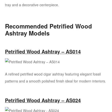
tray and a decorative centerpiece.
Recommended Petrified Wood
Ashtray Models
Petrified Wood Ashtray – AS014
A refined petrified wood cigar ashtray featuring elegant fossil
patterns and a smooth polished finish ideal for modern interiors.
Petrified Wood Ashtray – AS024