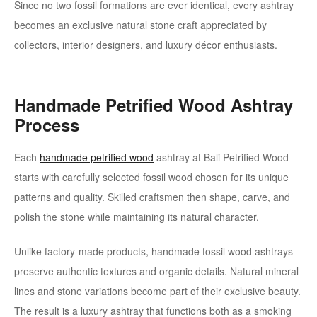
Since no two fossil formations are ever identical, every ashtray
becomes an exclusive natural stone craft appreciated by
collectors, interior designers, and luxury décor enthusiasts.
Handmade Petrified Wood Ashtray
Process
Each
handmade petrified wood
ashtray at Bali Petrified Wood
starts with carefully selected fossil wood chosen for its unique
patterns and quality. Skilled craftsmen then shape, carve, and
polish the stone while maintaining its natural character.
Unlike factory-made products, handmade fossil wood ashtrays
preserve authentic textures and organic details. Natural mineral
lines and stone variations become part of their exclusive beauty.
The result is a luxury ashtray that functions both as a smoking