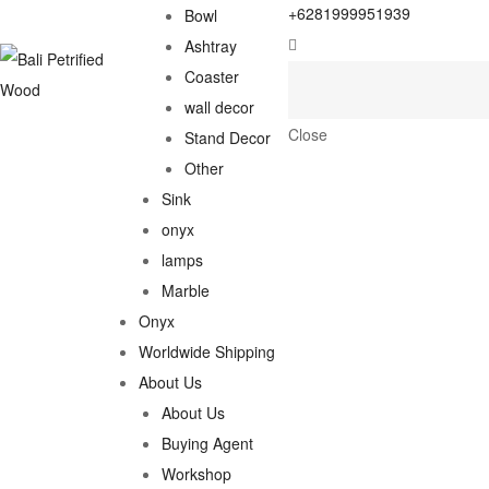
+6281999951939
Bowl
Ashtray
Coaster
wall decor
Close
Stand Decor
Other
Sink
onyx
lamps
Marble
Onyx
Worldwide Shipping
About Us
About Us
Buying Agent
Workshop