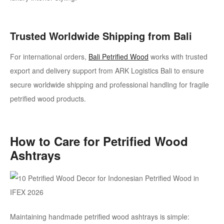
Trusted Worldwide Shipping from Bali
For international orders,
Bali Petrified Wood
works with trusted
export and delivery support from ARK Logistics Bali to ensure
secure worldwide shipping and professional handling for fragile
petrified wood products.
How to Care for Petrified Wood
Ashtrays
Maintaining handmade petrified wood ashtrays is simple: