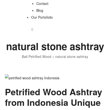
Contact
Blog
Our Portofolio
natural stone ashtray
Bali Petrified Wood
>
natural stone ashtray
Tag:
Petrified Wood Ashtray
natural
from Indonesia Unique
stone