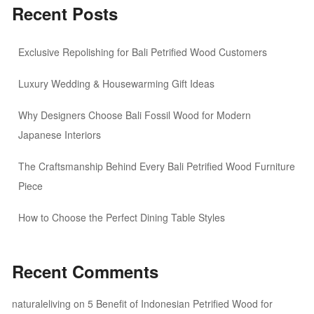
Recent Posts
Exclusive Repolishing for Bali Petrified Wood Customers
Luxury Wedding & Housewarming Gift Ideas
Why Designers Choose Bali Fossil Wood for Modern
Japanese Interiors
The Craftsmanship Behind Every Bali Petrified Wood Furniture
Piece
How to Choose the Perfect Dining Table Styles
Recent Comments
naturaleliving
on
5 Benefit of Indonesian Petrified Wood for