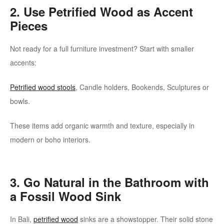
2. Use Petrified Wood as Accent
Pieces
Not ready for a full furniture investment? Start with smaller
accents:
Petrified wood stools
, Candle holders, Bookends, Sculptures or
bowls.
These items add organic warmth and texture, especially in
modern or boho interiors.
3. Go Natural in the Bathroom with
a Fossil Wood Sink
In Bali,
petrified wood
sinks are a showstopper. Their solid stone