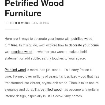
Petrified Wood
Decor
Furniture
PETRIFIED WOOD
July 28, 2025
Here are 6 ways to decorate your home with
petrified wood
furniture
. In this guide, we’ll explore how to
decorate your home
with
petrified wood
— whether you want to make a bold
statement or add subtle, earthy touches to your space.
Petrified wood
is more than just stone—it’s a story frozen in
time. Formed over millions of years, it’s fossilized wood that has
transformed into vibrant, crystal-rich stone. Thanks to its natural
elegance and durability,
petrified wood
has become a favorite in
interior design, especially in Bali’s eco-luxury homes.