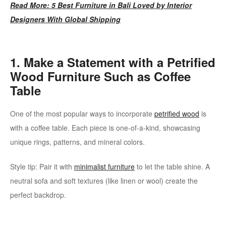
Read More: 5 Best Furniture in Bali Loved by Interior
Designers With Global Shipping
1. Make a Statement with a Petrified
Wood Furniture Such as Coffee
Table
One of the most popular ways to incorporate
petrified wood
is
with a coffee table. Each piece is one-of-a-kind, showcasing
unique rings, patterns, and mineral colors.
Style tip: Pair it with
minimalist furniture
to let the table shine. A
neutral sofa and soft textures (like linen or wool) create the
perfect backdrop.