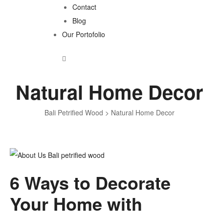
Contact
Blog
Our Portofolio
Natural Home Decor
Bali Petrified Wood
>
Natural Home Decor
Tag:
6 Ways to Decorate
Natural
Your Home with
Home