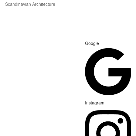
Scandinavian Architecture
Google
Instagram