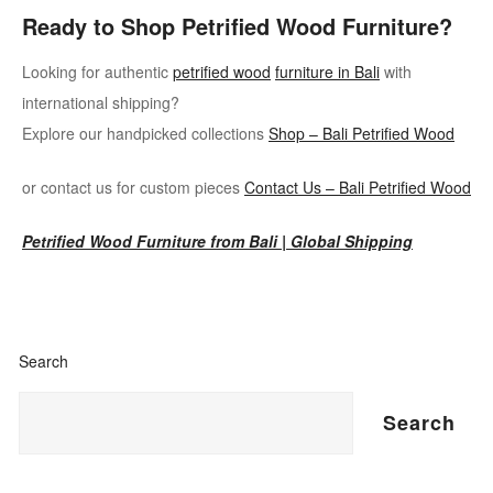
Ready to Shop Petrified Wood Furniture?
Looking for authentic
petrified wood
furniture in Bali
with
international shipping?
Explore our handpicked collections
Shop – Bali Petrified Wood
or contact us for custom pieces
Contact Us – Bali Petrified Wood
Petrified Wood Furniture from Bali | Global Shipping
Search
Search