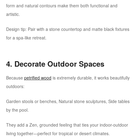
form and natural contours make them both functional and
artistic.
Design tip: Pair with a stone countertop and matte black fixtures
for a spa-like retreat.
4. Decorate Outdoor Spaces
Because
petrified wood
is extremely durable, it works beautifully
outdoors:
Garden stools or benches, Natural stone sculptures, Side tables
by the pool.
They add a Zen, grounded feeling that ties your indoor-outdoor
living together—perfect for tropical or desert climates.