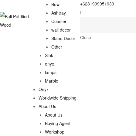
+6281999951939
Bowl
Ashtray
Coaster
wall decor
Close
Stand Decor
Other
Sink
onyx
lamps
Marble
Onyx
Worldwide Shipping
About Us
About Us
Buying Agent
Workshop