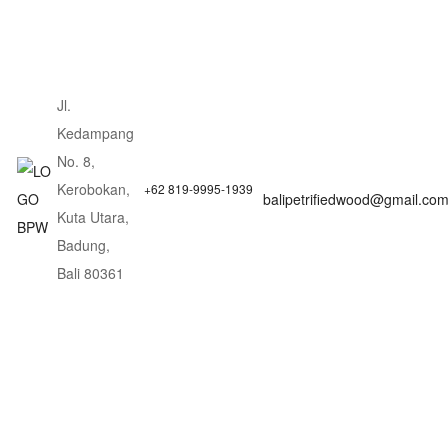
Jl.
Kedampang
No. 8,
Kerobokan,
+62 819-9995-1939
balipetrifiedwood@gmail.co
Kuta Utara,
Badung,
Bali 80361