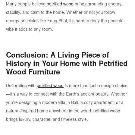
Many people believe
petrified wood
brings grounding energy,
stability, and calm to the home. Whether or not you follow
energy principles like Feng Shui, it’s hard to deny the peaceful
vibe it adds to any room.
Conclusion: A Living Piece of
History in Your Home with Petrified
Wood Furniture
Decorating with
petrified wood
is more than just a design choice
—it’s a way to connect with the Earth’s ancient beauty. Whether
you’re designing a modern villa in Bali, a cozy apartment, or a
natural-inspired home anywhere in the world, petrified wood
brings luxury, character, and timeless style.