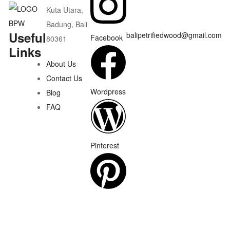
Kuta Utara,
Badung, Bali
Useful
balipetrifiedwood@gmail.com
Facebook
80361
Links
About Us
Contact Us
Wordpress
Blog
FAQ
Pinterest