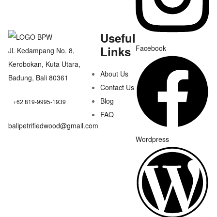
Useful
Links
Facebook
Jl. Kedampang No. 8,
Kerobokan, Kuta Utara,
About Us
Badung, Bali 80361
Contact Us
Blog
+62 819-9995-1939
FAQ
balipetrifiedwood@gmail.com
Wordpress