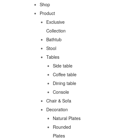
Shop
Product
Exclusive
Collection
Bathtub
Stool
Tables
Side table
Coffee table
Dining table
Console
Chair & Sofa
Decoration
Natural Plates
Rounded
Plates