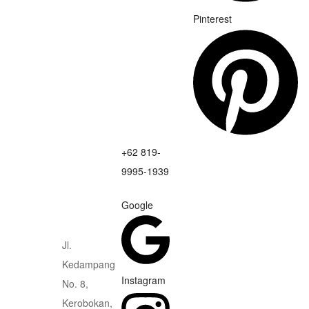
Pinterest
+62 819-
9995-1939
Google
Jl.
Kedampang
Instagram
No. 8,
Kerobokan,