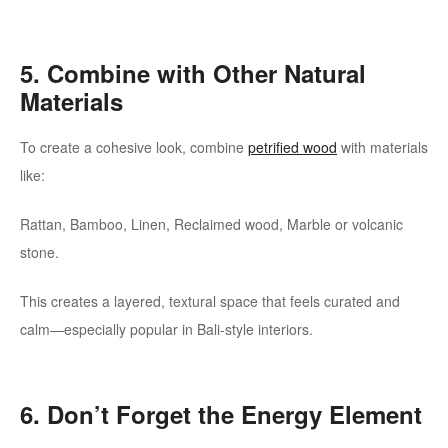
5. Combine with Other Natural
Materials
To create a cohesive look, combine
petrified wood
with materials
like:
Rattan, Bamboo, Linen, Reclaimed wood, Marble or volcanic
stone.
This creates a layered, textural space that feels curated and
calm—especially popular in Bali-style interiors.
6. Don’t Forget the Energy Element