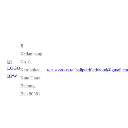
Jl.
Kedampang
No. 8,
Kerobokan,
balipetrifiedwood@gmail.c
+62 819-9995-1939
Kuta Utara,
Badung,
Bali 80361