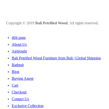
Copyright © 2019
Bali Petrified Wood
. All rights reserved.
404 page
About Us
Airfreight
Bali Petrified Wood Furniture from Bali | Global Shipping
Bathtub
Blog
Buying Agent
Cart
Checkout
Contact Us
Exclusive Collection