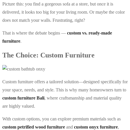
Picture this: you find a gorgeous sofa at a store, but once it is
delivered, it looks too big for your living room. Or maybe the color
does not match your walls. Frustrating, right?
That is where the debate begins —
custom vs. ready-made
furniture
.
The Choice: Custom Furniture
Custom furniture offers a tailored solution—designed specifically for
your space, needs, and style. This is why many homeowners turn to
custom furniture Bali
, where craftsmanship and material quality
are highly valued.
With custom options, you can explore premium materials such as
custom petrified wood furniture
and
custom onyx furniture
,