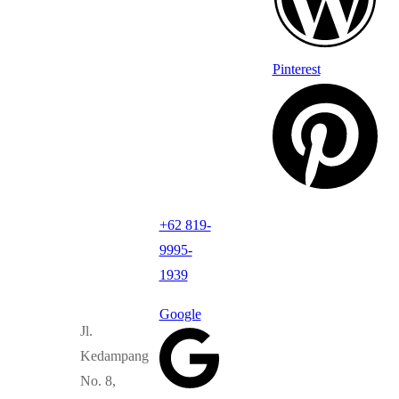
Pinterest
+62 819-
9995-
1939
Google
Jl.
Kedampang
No. 8,