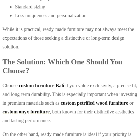
Standard sizing
Less uniqueness and personalization
While it is practical, ready-made furniture may not always meet the
expectations of those seeking a distinctive or long-term design
solution.
The Solution: Which One Should You
Choose?
Choose
custom furniture Bali
if you value exclusivity, a precise fit,
and long-term durability. This is especially important when investing
in premium materials such as
custom petrified wood furniture
or
custom onyx furniture
, both known for their distinctive aesthetics
and lasting performance.
On the other hand, ready-made furniture is ideal if your priority is