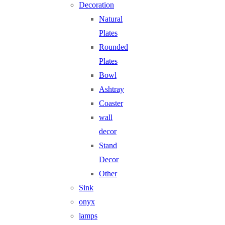
Decoration
Natural
Plates
Rounded
Plates
Bowl
Ashtray
Coaster
wall
decor
Stand
Decor
Other
Sink
onyx
lamps