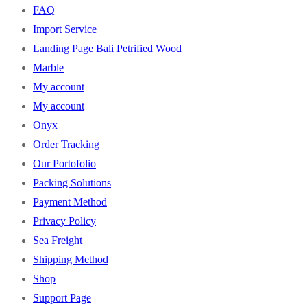
FAQ
Import Service
Landing Page Bali Petrified Wood
Marble
My account
My account
Onyx
Order Tracking
Our Portofolio
Packing Solutions
Payment Method
Privacy Policy
Sea Freight
Shipping Method
Shop
Support Page