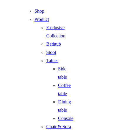
Shop
Product
Exclusive
Collection
Bathtub
Stool
Tables
Side
table
Coffee
table
Dining
table
Console
Chair & Sofa