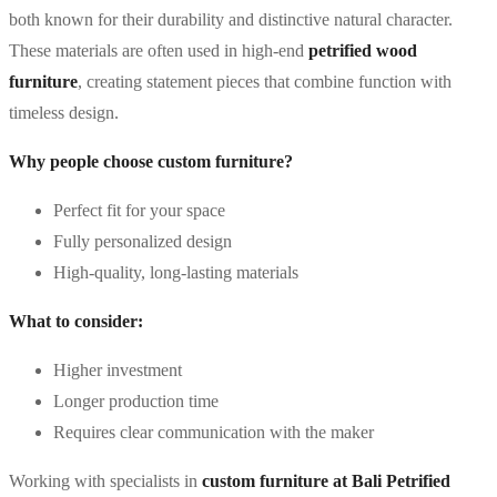
both known for their durability and distinctive natural character.
These materials are often used in high-end
petrified wood
furniture
, creating statement pieces that combine function with
timeless design.
Why people choose custom furniture?
Perfect fit for your space
Fully personalized design
High-quality, long-lasting materials
What to consider:
Higher investment
Longer production time
Requires clear communication with the maker
Working with specialists in
custom furniture at Bali Petrified