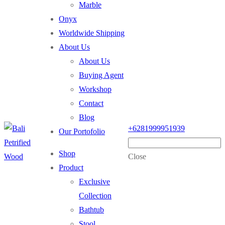
Marble
Onyx
Worldwide Shipping
About Us
About Us
Buying Agent
Workshop
Contact
Blog
+6281999951939
Our Portofolio
Shop
Close
Product
Exclusive
Collection
Bathtub
Stool