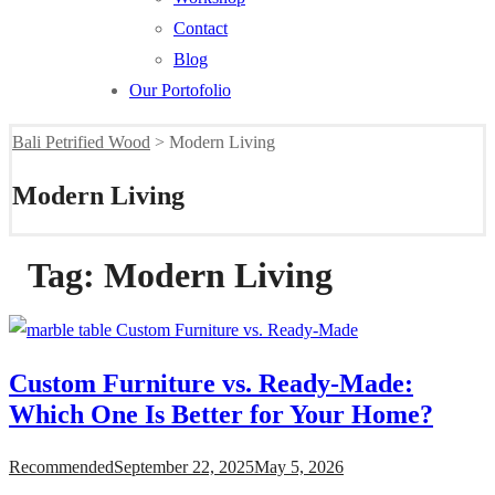
Contact
Blog
Our Portofolio
Bali Petrified Wood
>
Modern Living
Modern Living
Tag:
Modern Living
Custom Furniture vs. Ready-Made:
Which One Is Better for Your Home?
Recommended
September 22, 2025
May 5, 2026