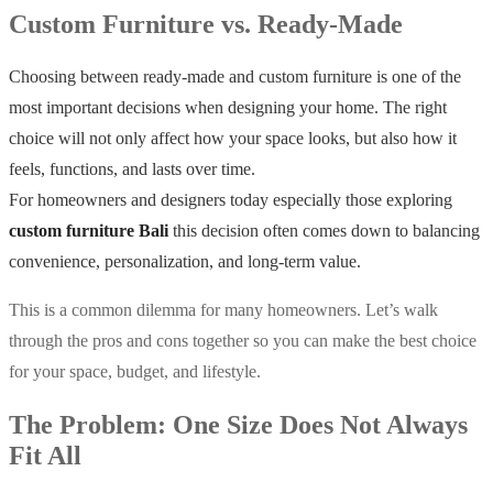
Custom Furniture vs. Ready-Made
Choosing between ready-made and custom furniture is one of the
most important decisions when designing your home. The right
choice will not only affect how your space looks, but also how it
feels, functions, and lasts over time.
For homeowners and designers today especially those exploring
custom furniture Bali
this decision often comes down to balancing
convenience, personalization, and long-term value.
This is a common dilemma for many homeowners. Let’s walk
through the pros and cons together so you can make the best choice
for your space, budget, and lifestyle.
The Problem: One Size Does Not Always
Fit All