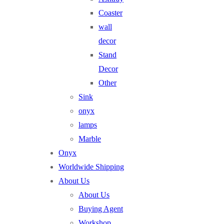
Coaster
wall
decor
Stand
Decor
Other
Sink
onyx
lamps
Marble
Onyx
Worldwide Shipping
About Us
About Us
Buying Agent
Workshop