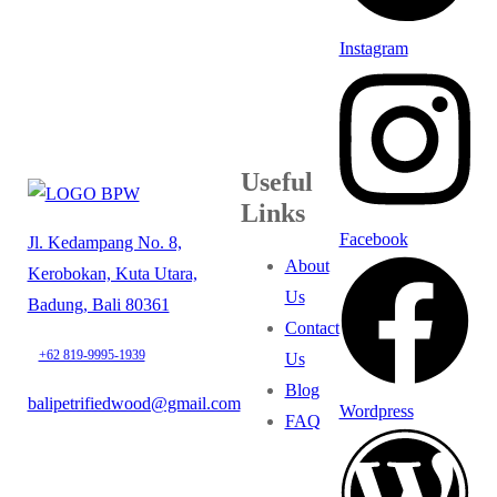
Instagram
Useful
Links
Facebook
Jl. Kedampang No. 8,
About
Kerobokan, Kuta Utara,
Us
Badung, Bali 80361
Contact
+62 819-9995-1939
Us
Blog
balipetrifiedwood@gmail.com
Wordpress
FAQ