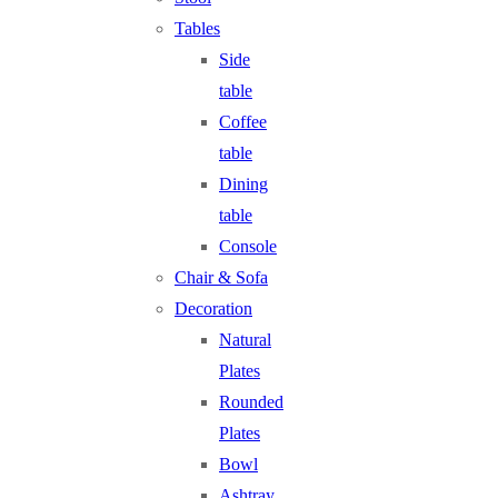
Tables
Side
table
Coffee
table
Dining
table
Console
Chair & Sofa
Decoration
Natural
Plates
Rounded
Plates
Bowl
Ashtray