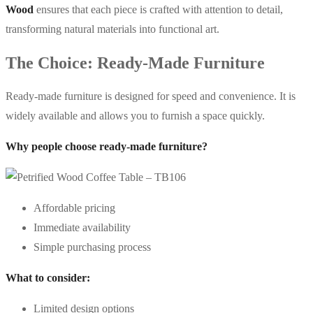
Wood
ensures that each piece is crafted with attention to detail,
transforming natural materials into functional art.
The Choice: Ready-Made Furniture
Ready-made furniture is designed for speed and convenience. It is
widely available and allows you to furnish a space quickly.
Why people choose ready-made furniture?
Affordable pricing
Immediate availability
Simple purchasing process
What to consider:
Limited design options