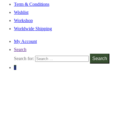
Term & Conditions
Wishlist
Workshop
Worldwide Shipping
My Account
Search
Search for:
Search
0