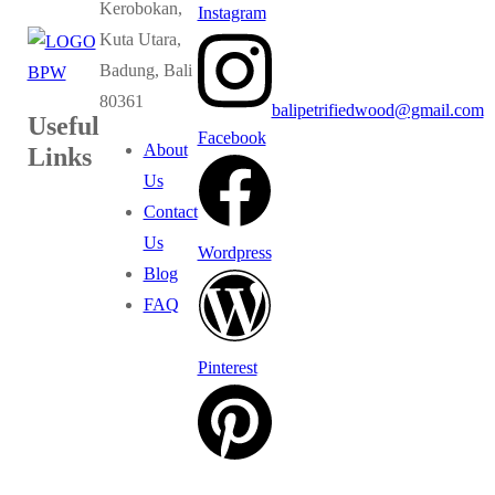
Kerobokan,
Instagram
Kuta Utara,
Badung, Bali
80361
balipetrifiedwood@gmail.com
Useful
Facebook
About
Links
Us
Contact
Us
Wordpress
Blog
FAQ
Pinterest