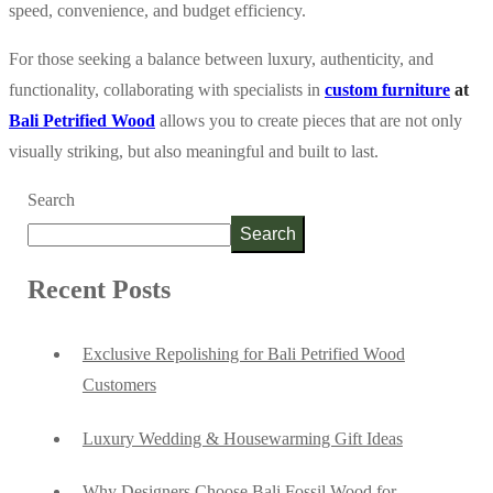
speed, convenience, and budget efficiency.
For those seeking a balance between luxury, authenticity, and
functionality, collaborating with specialists in
custom furniture
at
Bali Petrified Wood
allows you to create pieces that are not only
visually striking, but also meaningful and built to last.
Search
Search
Recent Posts
Exclusive Repolishing for Bali Petrified Wood
Customers
Luxury Wedding & Housewarming Gift Ideas
Why Designers Choose Bali Fossil Wood for