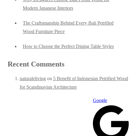
Modern Japanese Interiors
The Craftsmanship Behind Every Bali Petrified
Wood Furniture Piece
How to Choose the Perfect Dining Table Styles
Recent Comments
naturaleliving
on
5 Benefit of Indonesian Petrified Wood
for Scandinavian Architecture
Google