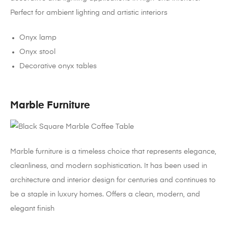
Perfect for ambient lighting and artistic interiors
Onyx lamp
Onyx stool
Decorative onyx tables
Marble Furniture
Marble furniture is a timeless choice that represents elegance,
cleanliness, and modern sophistication. It has been used in
architecture and interior design for centuries and continues to
be a staple in luxury homes. Offers a clean, modern, and
elegant finish