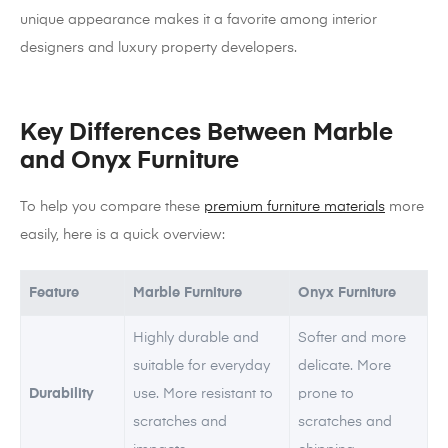
unique appearance makes it a favorite among interior
designers and luxury property developers.
Key Differences Between Marble
and Onyx Furniture
To help you compare these
premium furniture materials
more
easily, here is a quick overview:
Feature
Marble Furniture
Onyx Furniture
Highly durable and
Softer and more
suitable for everyday
delicate. More
Durability
use. More resistant to
prone to
scratches and
scratches and