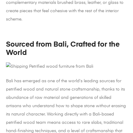
complementary materials brushed brass, leather, or glass to
create pieces that feel cohesive with the rest of the interior
scheme.
Sourced from Bali, Crafted for the
World
Bali has emerged as one of the world’s leading sources for
petrified wood and natural stone craftsmanship, thanks to its
abundance of raw material and generations of skilled
artisans who understand how to shape stone without erasing
its natural character. Working directly with a Bali-based
petrified wood team means access to rare slabs, traditional
hand-finishing techniques, and a level of craftsmanship that