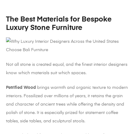
The Best Materials for Bespoke
Luxury Stone Furniture
Not all stone is created equal, and the finest interior designers
know which materials suit which spaces.
Petrified Wood
brings warmth and organic texture to modern
interiors. Fossilized over millions of years, it retains the grain
and character of ancient trees while offering the density and
polish of stone. It is especially prized for statement coffee
tables, side tables, and sculptural stools.