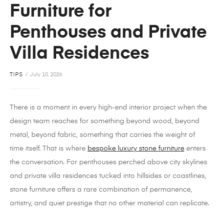
Furniture for
Penthouses and Private
Villa Residences
TIPS
July 10, 2026
There is a moment in every high-end interior project when the
design team reaches for something beyond wood, beyond
metal, beyond fabric, something that carries the weight of
time itself. That is where
bespoke
luxury stone furniture
enters
the conversation. For penthouses perched above city skylines
and private villa residences tucked into hillsides or coastlines,
stone furniture offers a rare combination of permanence,
artistry, and quiet prestige that no other material can replicate.