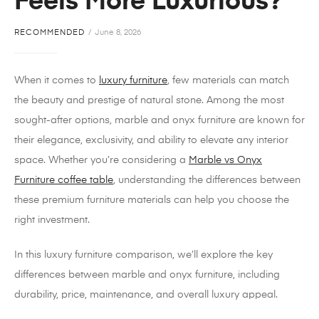
Feels More Luxurious?
RECOMMENDED
June 8, 2026
When it comes to
luxury furniture
, few materials can match
the beauty and prestige of natural stone. Among the most
sought-after options, marble and onyx furniture are known for
their elegance, exclusivity, and ability to elevate any interior
space. Whether you’re considering a
Marble vs Onyx
Furniture coffee table
, understanding the differences between
these premium furniture materials can help you choose the
right investment.
In this luxury furniture comparison, we’ll explore the key
differences between marble and onyx furniture, including
durability, price, maintenance, and overall luxury appeal.