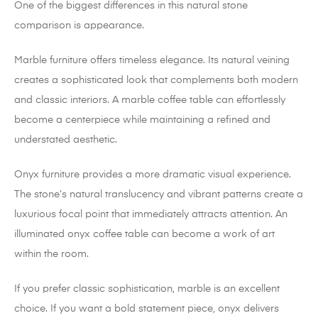
One of the biggest differences in this natural stone
comparison is appearance.
Marble furniture offers timeless elegance. Its natural veining
creates a sophisticated look that complements both modern
and classic interiors. A marble coffee table can effortlessly
become a centerpiece while maintaining a refined and
understated aesthetic.
Onyx furniture provides a more dramatic visual experience.
The stone’s natural translucency and vibrant patterns create a
luxurious focal point that immediately attracts attention. An
illuminated onyx coffee table can become a work of art
within the room.
If you prefer classic sophistication, marble is an excellent
choice. If you want a bold statement piece, onyx delivers