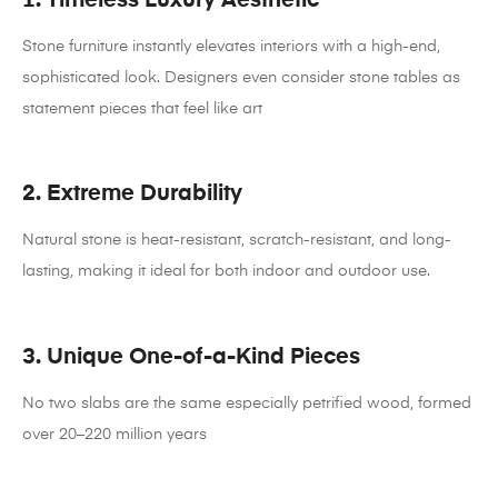
Stone furniture instantly elevates interiors with a high-end,
sophisticated look. Designers even consider stone tables as
statement pieces that feel like art
2. Extreme Durability
Natural stone is heat-resistant, scratch-resistant, and long-
lasting, making it ideal for both indoor and outdoor use.
3. Unique One-of-a-Kind Pieces
No two slabs are the same especially petrified wood, formed
over 20–220 million years