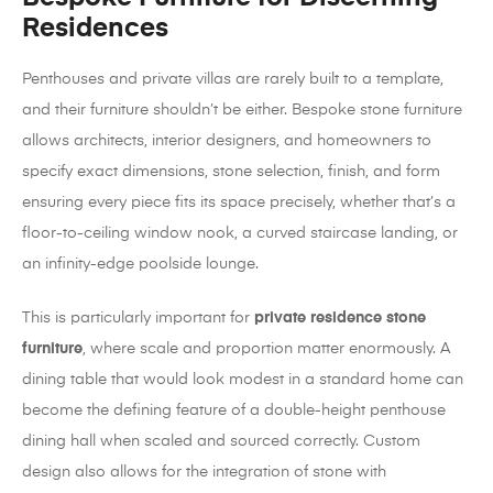
Residences
Penthouses and private villas are rarely built to a template,
and their furniture shouldn’t be either. Bespoke stone furniture
allows architects, interior designers, and homeowners to
specify exact dimensions, stone selection, finish, and form
ensuring every piece fits its space precisely, whether that’s a
floor-to-ceiling window nook, a curved staircase landing, or
an infinity-edge poolside lounge.
This is particularly important for
private residence stone
furniture
, where scale and proportion matter enormously. A
dining table that would look modest in a standard home can
become the defining feature of a double-height penthouse
dining hall when scaled and sourced correctly. Custom
design also allows for the integration of stone with