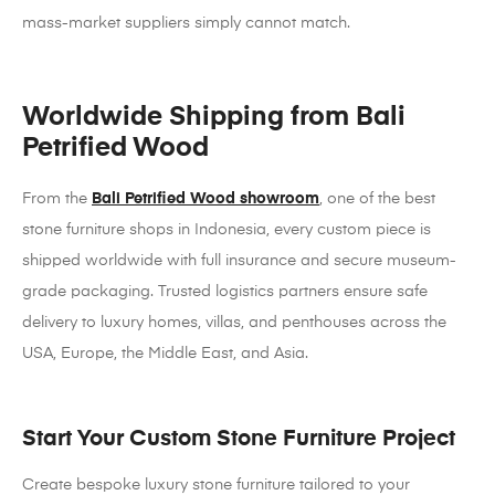
mass-market suppliers simply cannot match.
Worldwide Shipping from Bali
Petrified Wood
From the
Bali Petrified Wood showroom
, one of the best
stone furniture shops in Indonesia, every custom piece is
shipped worldwide with full insurance and secure museum-
grade packaging. Trusted logistics partners ensure safe
delivery to luxury homes, villas, and penthouses across the
USA, Europe, the Middle East, and Asia.
Start Your Custom Stone Furniture Project
Create bespoke luxury stone furniture tailored to your