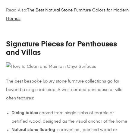
Read Also:
The Best Natural Stone Furniture Colors for Modern
Homes
Signature Pieces for Penthouses
and Villas
The best bespoke luxury stone furniture collections go far
beyond a single tabletop. A well-curated penthouse or villa
often features:
Dining tables
carved from single slabs of marble or
petrified wood, designed as the visual anchor of the home
Natural stone flooring
in travertine , petrified wood or