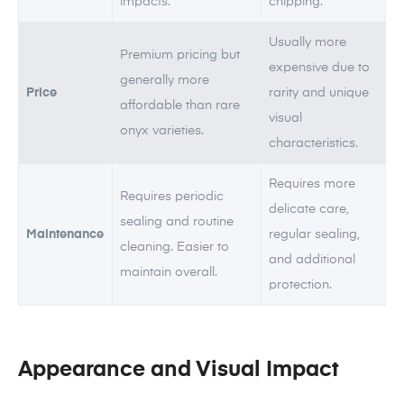
impacts.
chipping.
Usually more
Premium pricing but
expensive due to
generally more
Price
rarity and unique
affordable than rare
visual
onyx varieties.
characteristics.
Requires more
Requires periodic
delicate care,
sealing and routine
Maintenance
regular sealing,
cleaning. Easier to
and additional
maintain overall.
protection.
Appearance and Visual Impact