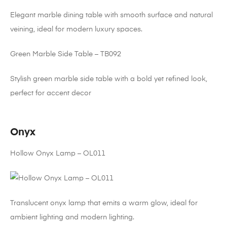
Elegant marble dining table with smooth surface and natural
veining, ideal for modern luxury spaces.
Green Marble Side Table – TB092
Stylish green marble side table with a bold yet refined look,
perfect for accent decor
Onyx
Hollow Onyx Lamp – OL011
Translucent onyx lamp that emits a warm glow, ideal for
ambient lighting and modern lighting.