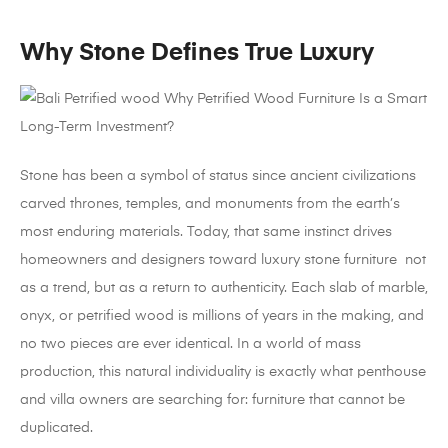
Why Stone Defines True Luxury
Stone has been a symbol of status since ancient civilizations
carved thrones, temples, and monuments from the earth’s
most enduring materials. Today, that same instinct drives
homeowners and designers toward luxury stone furniture not
as a trend, but as a return to authenticity. Each slab of marble,
onyx, or petrified wood is millions of years in the making, and
no two pieces are ever identical. In a world of mass
production, this natural individuality is exactly what penthouse
and villa owners are searching for: furniture that cannot be
duplicated.