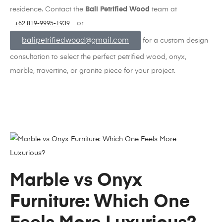
residence. Contact the
Bali Petrified Wood
team at
or
+62 819-9995-1939
balipetrifiedwood@gmail.com
for a custom design
consultation to select the perfect petrified wood, onyx,
marble, travertine, or granite piece for your project.
Marble vs Onyx
Furniture: Which One