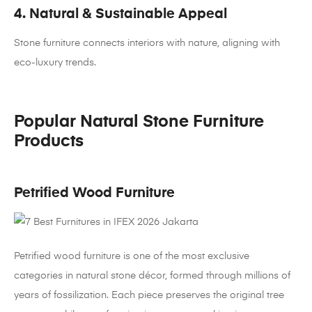
4. Natural & Sustainable Appeal
Stone furniture connects interiors with nature, aligning with
eco-luxury trends.
Popular Natural Stone Furniture
Products
Petrified Wood Furniture
Petrified wood furniture is one of the most exclusive
categories in natural stone décor, formed through millions of
years of fossilization. Each piece preserves the original tree