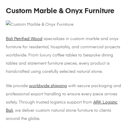
Custom Marble & Onyx Furniture
Bali Petrified Wood
specializes in custom marble and onyx
furniture for residential, hospitality, and commercial projects
worldwide. From luxury coffee tables to bespoke dining
tables and statement furniture pieces, every product is
handcrafted using carefully selected natural stone.
We provide
worldwide shipping
with secure packaging and
professional export handling to ensure every piece arrives
safely. Through trusted logistics support from
ARK Logistic
Bali
, we deliver custom natural stone furniture to clients
around the globe.