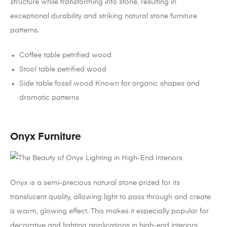
structure while transforming into stone, resulting in
exceptional durability and striking natural stone furniture
patterns.
Coffee table petrified wood
Stool table petrified wood
Side table fossil wood Known for organic shapes and
dramatic patterns
Onyx Furniture
Onyx is a semi-precious natural stone prized for its
translucent quality, allowing light to pass through and create
a warm, glowing effect. This makes it especially popular for
decorative and lighting applications in high-end interiors.