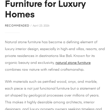
Furniture for Luxury
Homes
RECOMMENDED
April 23, 2026
Natural stone furniture has become a defining element of
luxury interior design, especially in high-end villas, resorts, and
private residences in destinations like Bali. Known for its
organic beauty and exclusivity,
natural stone furniture
combines raw nature with refined craftsmanship.
With materials such as petrified wood, onyx, and marble,
each piece is not just functional furniture but a statement of
art shaped by geological processes over millions of years.
This makes it highly desirable among architects, interior
designers, and luxury property owners seeking timeless and