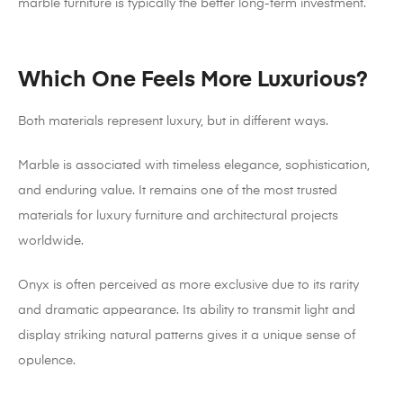
marble furniture is typically the better long-term investment.
Which One Feels More Luxurious?
Both materials represent luxury, but in different ways.
Marble is associated with timeless elegance, sophistication,
and enduring value. It remains one of the most trusted
materials for luxury furniture and architectural projects
worldwide.
Onyx is often perceived as more exclusive due to its rarity
and dramatic appearance. Its ability to transmit light and
display striking natural patterns gives it a unique sense of
opulence.