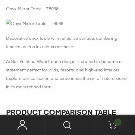
Onyx Mirror Table – TB038
Decorative onyx table with reflective surface, combining
function with a luxurious aesthetic.
At Bali Petrified Wood, each design is crafted to become a
statement perfect for villas, resorts, and high-end interiors.
Explore our collection and experience the art of nature stone
in its most refined form.
PRODUCT COMPARISON TABLE
0
Petrified Wood
Onyx
Marble
Feature