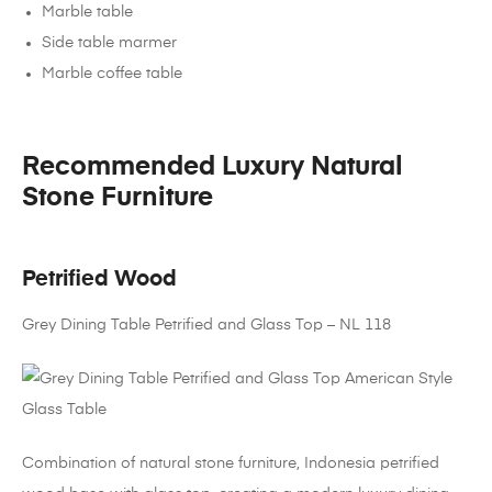
Marble table
Side table marmer
Marble coffee table
Recommended Luxury Natural
Stone Furniture
Petrified Wood
Grey Dining Table Petrified and Glass Top – NL 118
Combination of natural stone furniture, Indonesia petrified