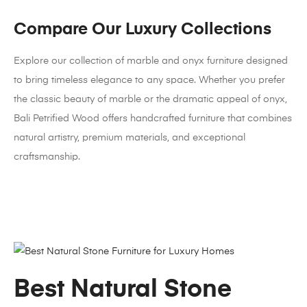
Compare Our Luxury Collections
Explore our collection of marble and onyx furniture designed
to bring timeless elegance to any space. Whether you prefer
the classic beauty of marble or the dramatic appeal of onyx,
Bali Petrified Wood offers handcrafted furniture that combines
natural artistry, premium materials, and exceptional
craftsmanship.
Best Natural Stone