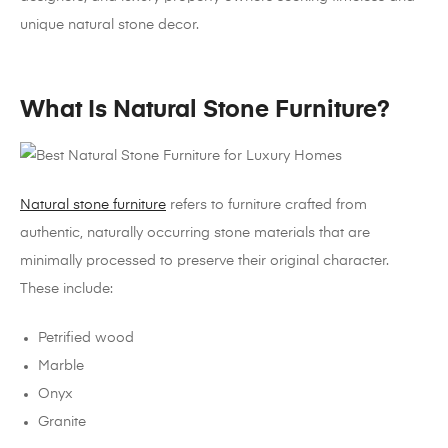
unique natural stone decor.
What Is Natural Stone Furniture?
Natural stone furniture
refers to furniture crafted from
authentic, naturally occurring stone materials that are
minimally processed to preserve their original character.
These include:
Petrified wood
Marble
Onyx
Granite