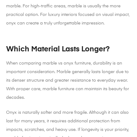
marble. For high-traffic areas, marble is usually the more
practical option. For luxury interiors focused on visual impact,
onyx can create a truly unforgettable impression.
Which Material Lasts Longer?
When comparing marble vs onyx furniture, durability is an
important consideration. Marble generally lasts longer due to
its denser structure and greater resistance to everyday wear.
With proper care, marble furniture can maintain its beauty for
decades.
Onyx is naturally softer and more fragile. Although it can also
last for many years, it requires additional protection from
impacts, scratches, and heavy use. If longevity is your priority,