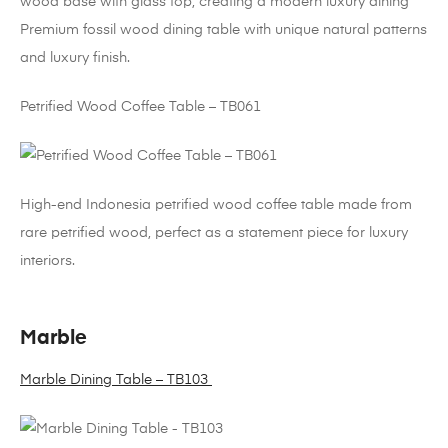
wood base with glass top, creating a modern luxury dining
Premium fossil wood dining table with unique natural patterns
and luxury finish.
Petrified Wood Coffee Table – TB061
High-end Indonesia petrified wood coffee table made from
rare petrified wood, perfect as a statement piece for luxury
interiors.
Marble
Marble Dining Table – TB103