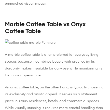
unmatched visual impact.
Marble Coffee Table vs Onyx
Coffee Table
A marble coffee table is often preferred for everyday living
spaces because it combines beauty with practicality. Its
durability makes it suitable for daily use while maintaining its
luxurious appearance.
An onyx coffee table, on the other hand, is typically chosen for
its exclusivity and artistic appeal. It serves as a statement
piece in luxury residences, hotels, and commercial spaces.
While visually stunning, it requires more careful handling than