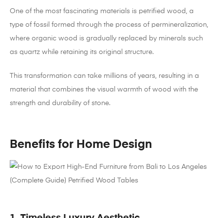
One of the most fascinating materials is petrified wood, a
type of fossil formed through the process of permineralization,
where organic wood is gradually replaced by minerals such
as quartz while retaining its original structure.
This transformation can take millions of years, resulting in a
material that combines the visual warmth of wood with the
strength and durability of stone.
Benefits for Home Design
1. Timeless Luxury Aesthetic