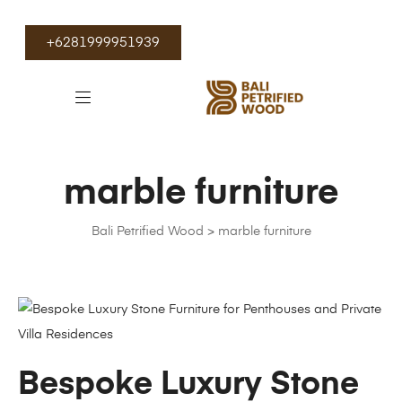
+6281999951939
marble furniture
Bali Petrified Wood
>
marble furniture
Bespoke Luxury Stone