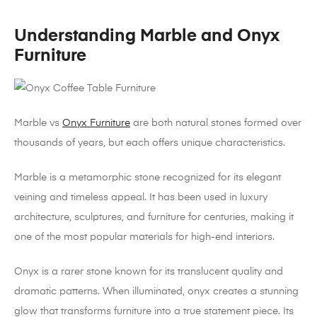
Understanding Marble and Onyx
Furniture
Marble vs
Onyx Furniture
are both natural stones formed over
thousands of years, but each offers unique characteristics.
Marble is a metamorphic stone recognized for its elegant
veining and timeless appeal. It has been used in luxury
architecture, sculptures, and furniture for centuries, making it
one of the most popular materials for high-end interiors.
Onyx is a rarer stone known for its translucent quality and
dramatic patterns. When illuminated, onyx creates a stunning
glow that transforms furniture into a true statement piece. Its