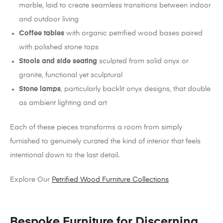
marble, laid to create seamless transitions between indoor
and outdoor living
Coffee tables
with organic petrified wood bases paired
with polished stone tops
Stools and side seating
sculpted from solid onyx or
granite, functional yet sculptural
Stone lamps
, particularly backlit onyx designs, that double
as ambient lighting and art
Each of these pieces transforms a room from simply
furnished to genuinely curated the kind of interior that feels
intentional down to the last detail.
Explore Our
Petrified Wood Furniture Collections
Bespoke Furniture for Discerning