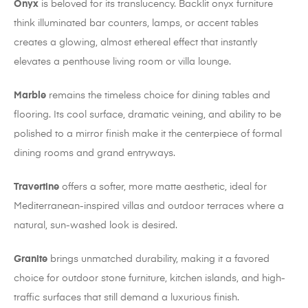
Onyx
is beloved for its translucency. Backlit onyx furniture
think illuminated bar counters, lamps, or accent tables
creates a glowing, almost ethereal effect that instantly
elevates a penthouse living room or villa lounge.
Marble
remains the timeless choice for dining tables and
flooring. Its cool surface, dramatic veining, and ability to be
polished to a mirror finish make it the centerpiece of formal
dining rooms and grand entryways.
Travertine
offers a softer, more matte aesthetic, ideal for
Mediterranean-inspired villas and outdoor terraces where a
natural, sun-washed look is desired.
Granite
brings unmatched durability, making it a favored
choice for outdoor stone furniture, kitchen islands, and high-
traffic surfaces that still demand a luxurious finish.