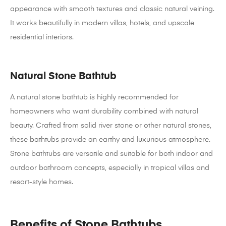
appearance with smooth textures and classic natural veining.
It works beautifully in modern villas, hotels, and upscale
residential interiors.
Natural Stone Bathtub
A natural stone bathtub is highly recommended for
homeowners who want durability combined with natural
beauty. Crafted from solid river stone or other natural stones,
these bathtubs provide an earthy and luxurious atmosphere.
Stone bathtubs are versatile and suitable for both indoor and
outdoor bathroom concepts, especially in tropical villas and
resort-style homes.
Benefits of Stone Bathtubs