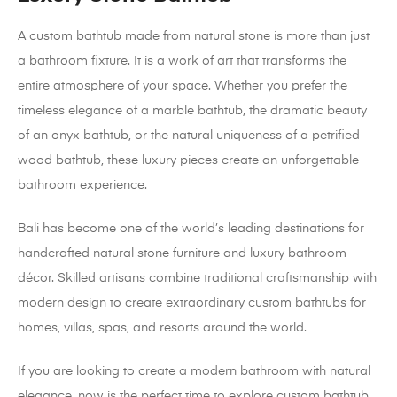
A custom bathtub made from natural stone is more than just
a bathroom fixture. It is a work of art that transforms the
entire atmosphere of your space. Whether you prefer the
timeless elegance of a marble bathtub, the dramatic beauty
of an onyx bathtub, or the natural uniqueness of a petrified
wood bathtub, these luxury pieces create an unforgettable
bathroom experience.
Bali has become one of the world’s leading destinations for
handcrafted natural stone furniture and luxury bathroom
décor. Skilled artisans combine traditional craftsmanship with
modern design to create extraordinary custom bathtubs for
homes, villas, spas, and resorts around the world.
If you are looking to create a modern bathroom with natural
elegance, now is the perfect time to explore custom bathtub