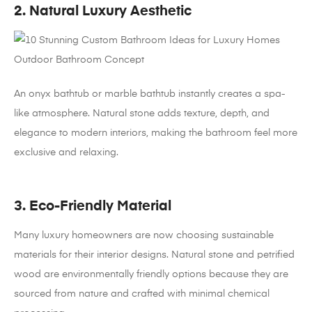
2. Natural Luxury Aesthetic
An onyx bathtub or marble bathtub instantly creates a spa-
like atmosphere. Natural stone adds texture, depth, and
elegance to modern interiors, making the bathroom feel more
exclusive and relaxing.
3. Eco-Friendly Material
Many luxury homeowners are now choosing sustainable
materials for their interior designs. Natural stone and petrified
wood are environmentally friendly options because they are
sourced from nature and crafted with minimal chemical