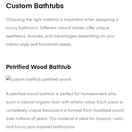
Custom Bathtubs
Choosing the right material is important when designing a
luxury bathroom. Different natural stones offer unique
aesthetics, textures, and advantages depending on your
interior style and functional needs.
Petrified Wood Bathtub
A petrified wood bathtub is perfect for homeowners who
want a natural organic look with artistic value. Each piece is
completely unique because it is formed from fossilized wood
over millions of years. This material is ideal for tropical, rustic,
and luxury spa-inspired bathrooms.