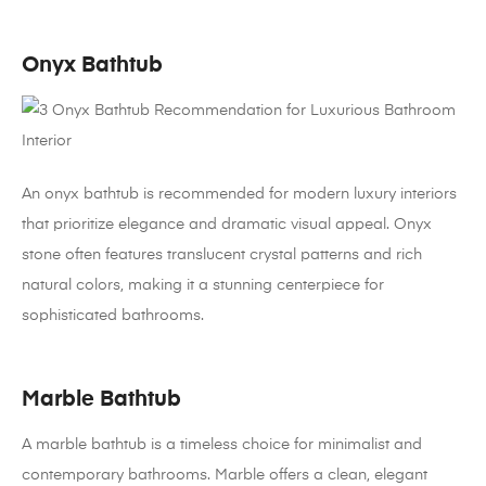
Onyx Bathtub
An onyx bathtub is recommended for modern luxury interiors
that prioritize elegance and dramatic visual appeal. Onyx
stone often features translucent crystal patterns and rich
natural colors, making it a stunning centerpiece for
sophisticated bathrooms.
Marble Bathtub
A marble bathtub is a timeless choice for minimalist and
contemporary bathrooms. Marble offers a clean, elegant