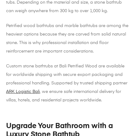
tubs. Depending on the material and size, a stone bathtub
can weigh anywhere from 300 kg to over 1,000 kg.
Petrified wood bathtubs and marble bathtubs are among the
heaviest options because they are carved from solid natural
stone. This is why professional installation and floor
reinforcement are important considerations.
Custom stone bathtubs at Bali Petrified Wood are available
for worldwide shipping with secure export packaging and
professional handling. Supported by trusted shipping partner
ARK Logistic Bali
, we ensure safe international delivery for
villas, hotels, and residential projects worldwide.
Upgrade Your Bathroom with a
Luxury Stone Bathtub