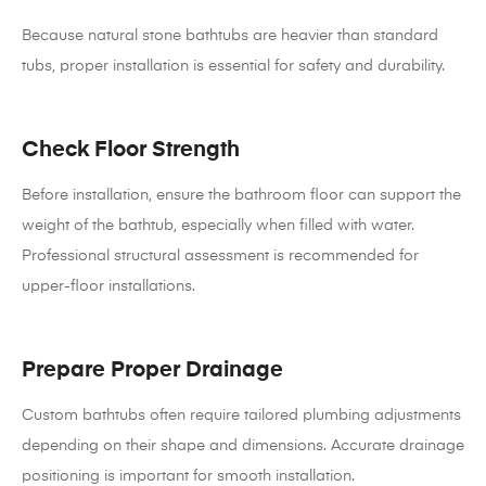
Because natural stone bathtubs are heavier than standard
tubs, proper installation is essential for safety and durability.
Check Floor Strength
Before installation, ensure the bathroom floor can support the
weight of the bathtub, especially when filled with water.
Professional structural assessment is recommended for
upper-floor installations.
Prepare Proper Drainage
Custom bathtubs often require tailored plumbing adjustments
depending on their shape and dimensions. Accurate drainage
positioning is important for smooth installation.