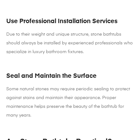
Use Professional Installation Services
Due to their weight and unique structure, stone bathtubs
should always be installed by experienced professionals who
specialize in luxury bathroom fixtures.
Seal and Maintain the Surface
Some natural stones may require periodic sealing to protect
against stains and maintain their appearance. Proper
maintenance helps preserve the beauty of the bathtub for
many years.