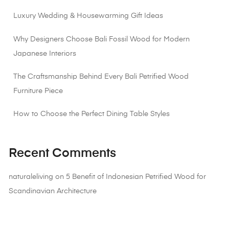
Luxury Wedding & Housewarming Gift Ideas
Why Designers Choose Bali Fossil Wood for Modern
Japanese Interiors
The Craftsmanship Behind Every Bali Petrified Wood
Furniture Piece
How to Choose the Perfect Dining Table Styles
Recent Comments
naturaleliving
on
5 Benefit of Indonesian Petrified Wood for
Scandinavian Architecture