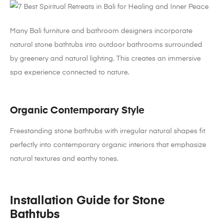
Many Bali furniture and bathroom designers incorporate
natural stone bathtubs into outdoor bathrooms surrounded
by greenery and natural lighting. This creates an immersive
spa experience connected to nature.
Organic Contemporary Style
Freestanding stone bathtubs with irregular natural shapes fit
perfectly into contemporary organic interiors that emphasize
natural textures and earthy tones.
Installation Guide for Stone
Bathtubs