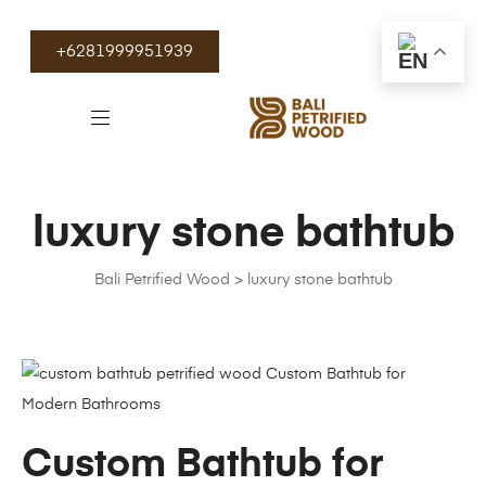
+6281999951939
luxury stone bathtub
Bali Petrified Wood
>
luxury stone bathtub
Custom Bathtub for