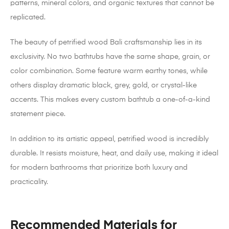
patterns, mineral colors, and organic textures that cannot be
replicated.
The beauty of petrified wood Bali craftsmanship lies in its
exclusivity. No two bathtubs have the same shape, grain, or
color combination. Some feature warm earthy tones, while
others display dramatic black, grey, gold, or crystal-like
accents. This makes every custom bathtub a one-of-a-kind
statement piece.
In addition to its artistic appeal, petrified wood is incredibly
durable. It resists moisture, heat, and daily use, making it ideal
for modern bathrooms that prioritize both luxury and
practicality.
Recommended Materials for