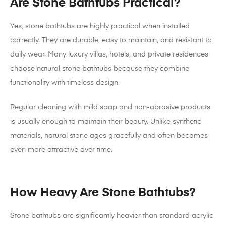
Are Stone Bathtubs Practical?
Yes, stone bathtubs are highly practical when installed
correctly. They are durable, easy to maintain, and resistant to
daily wear. Many luxury villas, hotels, and private residences
choose natural stone bathtubs because they combine
functionality with timeless design.
Regular cleaning with mild soap and non-abrasive products
is usually enough to maintain their beauty. Unlike synthetic
materials, natural stone ages gracefully and often becomes
even more attractive over time.
How Heavy Are Stone Bathtubs?
Stone bathtubs are significantly heavier than standard acrylic