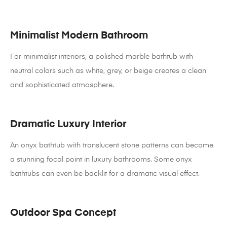
Minimalist Modern Bathroom
For minimalist interiors, a polished marble bathtub with
neutral colors such as white, grey, or beige creates a clean
and sophisticated atmosphere.
Dramatic Luxury Interior
An onyx bathtub with translucent stone patterns can become
a stunning focal point in luxury bathrooms. Some onyx
bathtubs can even be backlit for a dramatic visual effect.
Outdoor Spa Concept