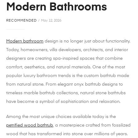
Modern Bathrooms
RECOMMENDED
May 12, 2026
Modern bathroom
design is no longer just about functionality.
Today, homeowners, villa developers, architects, and interior
designers are creating spa-inspired spaces that combine
comfort, aesthetics, and natural materials. One of the most
popular luxury bathroom trends is the custom bathtub made
from natural stone. From elegant onyx bathtub designs to
timeless marble bathtub collections, natural stone bathtubs
have become a symbol of sophistication and relaxation.
Among the most unique choices available today is the
petrified wood bathtub
, a masterpiece crafted from fossilized
wood that has transformed into stone over millions of years.