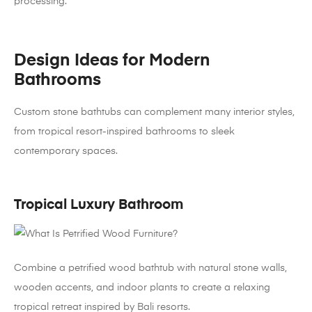
processing.
Design Ideas for Modern
Bathrooms
Custom stone bathtubs can complement many interior styles,
from tropical resort-inspired bathrooms to sleek
contemporary spaces.
Tropical Luxury Bathroom
Combine a petrified wood bathtub with natural stone walls,
wooden accents, and indoor plants to create a relaxing
tropical retreat inspired by Bali resorts.