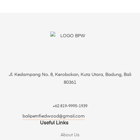
Jl. Kedampang No. 8, Kerobokan, Kuta Utara, Badung, Bali
80361
+62 819-9995-1939
balipetrifiedwood@gmail.com
Useful Links
About Us