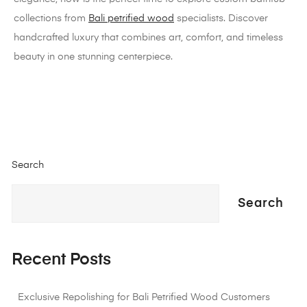
collections from
Bali petrified wood
specialists. Discover
handcrafted luxury that combines art, comfort, and timeless
beauty in one stunning centerpiece.
Search
Search
Recent Posts
Exclusive Repolishing for Bali Petrified Wood Customers