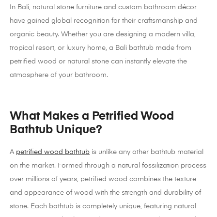
In Bali, natural stone furniture and custom bathroom décor
have gained global recognition for their craftsmanship and
organic beauty. Whether you are designing a modern villa,
tropical resort, or luxury home, a Bali bathtub made from
petrified wood or natural stone can instantly elevate the
atmosphere of your bathroom.
What Makes a Petrified Wood
Bathtub Unique?
A
petrified wood bathtub
is unlike any other bathtub material
on the market. Formed through a natural fossilization process
over millions of years, petrified wood combines the texture
and appearance of wood with the strength and durability of
stone. Each bathtub is completely unique, featuring natural