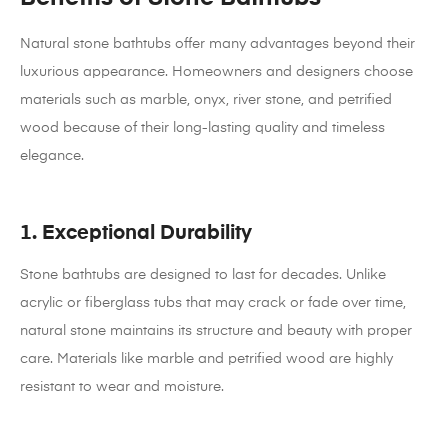
Natural stone bathtubs offer many advantages beyond their
luxurious appearance. Homeowners and designers choose
materials such as marble, onyx, river stone, and petrified
wood because of their long-lasting quality and timeless
elegance.
1. Exceptional Durability
Stone bathtubs are designed to last for decades. Unlike
acrylic or fiberglass tubs that may crack or fade over time,
natural stone maintains its structure and beauty with proper
care. Materials like marble and petrified wood are highly
resistant to wear and moisture.