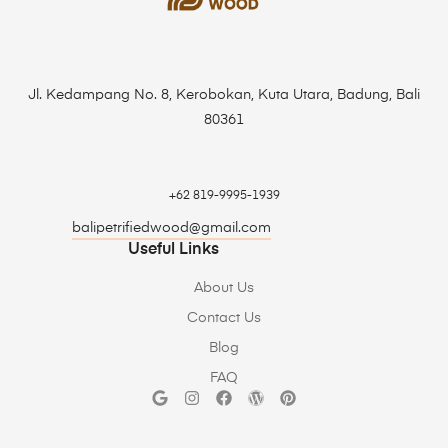
Jl. Kedampang No. 8, Kerobokan, Kuta Utara, Badung, Bali
80361
+62 819-9995-1939
balipetrifiedwood@gmail.com
Useful Links
About Us
Contact Us
Blog
FAQ