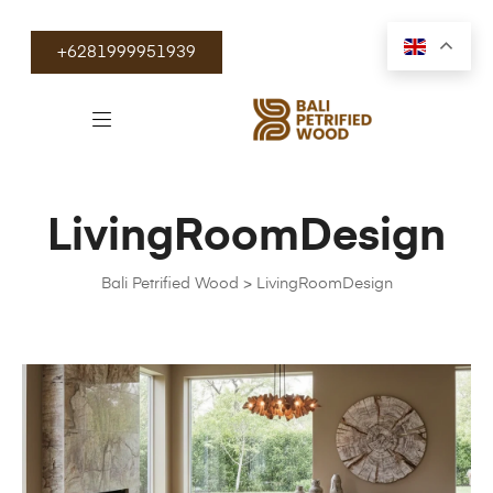
+6281999951939
LivingRoomDesign
Bali Petrified Wood
>
LivingRoomDesign