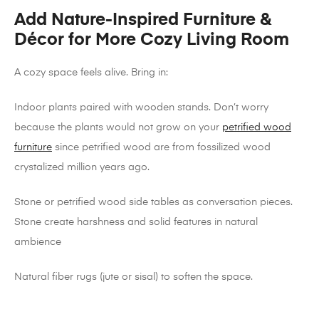
Add Nature-Inspired Furniture &
Décor for More Cozy Living Room
A cozy space feels alive. Bring in:
Indoor plants paired with wooden stands. Don’t worry
because the plants would not grow on your
petrified wood
furniture
since petrified wood are from fossilized wood
crystalized million years ago.
Stone or petrified wood side tables as conversation pieces.
Stone create harshness and solid features in natural
ambience
Natural fiber rugs (jute or sisal) to soften the space.