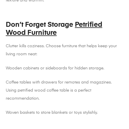
texture and warmth.
Don’t Forget Storage
Petrified
Wood Furniture
Clutter kills coziness. Choose furniture that helps keep your
living room neat:
Wooden cabinets or sideboards for hidden storage.
Coffee tables with drawers for remotes and magazines.
Using petrified wood coffee table is a perfect
recommendation.
Woven baskets to store blankets or toys stylishly.