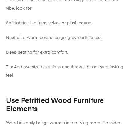
The sofa is the centerpiece of any living room. For a cozy
vibe, look for:
Soft fabrics like linen, velvet, or plush cotton.
Neutral or warm colors (beige, grey, earth tones).
Deep seating for extra comfort.
Tip: Add oversized cushions and throws for an extra inviting
feel.
Use Petrified Wood Furniture
Elements
Wood instantly brings warmth into a living room. Consider: