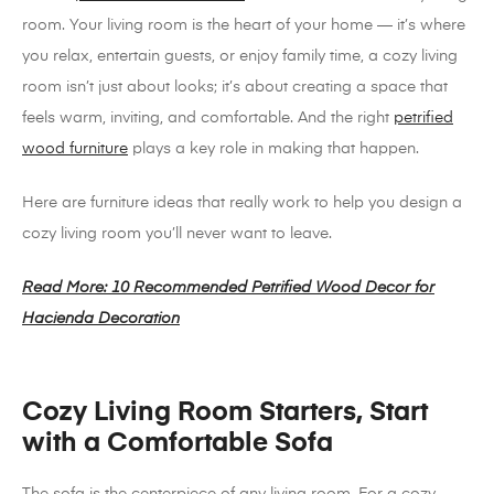
room. Your living room is the heart of your home — it’s where
you relax, entertain guests, or enjoy family time, a cozy living
room isn’t just about looks; it’s about creating a space that
feels warm, inviting, and comfortable. And the right
petrified
wood furniture
plays a key role in making that happen.
Here are furniture ideas that really work to help you design a
cozy living room you’ll never want to leave.
Read More: 10 Recommended Petrified Wood Decor for
Hacienda Decoration
Cozy Living Room Starters, Start
with a Comfortable Sofa