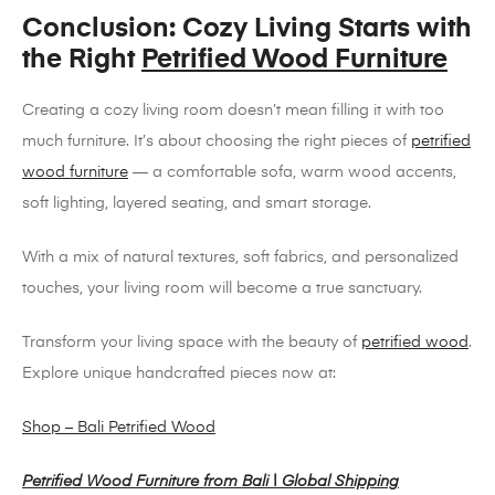
Conclusion: Cozy Living Starts with
the Right
Petrified Wood Furniture
Creating a cozy living room doesn’t mean filling it with too
much furniture. It’s about choosing the right pieces of
petrified
wood furniture
— a comfortable sofa, warm wood accents,
soft lighting, layered seating, and smart storage.
With a mix of natural textures, soft fabrics, and personalized
touches, your living room will become a true sanctuary.
Transform your living space with the beauty of
petrified wood
.
Explore unique handcrafted pieces now at:
Shop – Bali Petrified Wood
Petrified Wood Furniture from Bali | Global Shipping