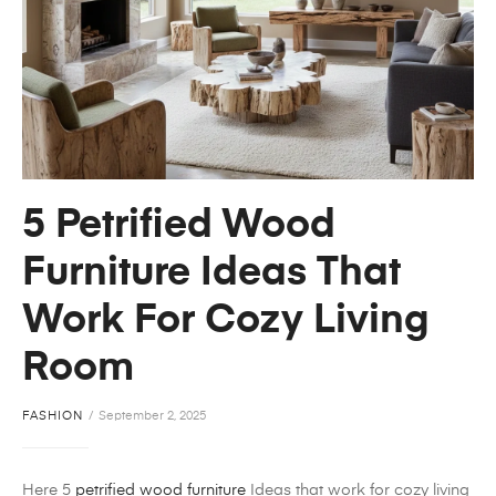
5 Petrified Wood
Furniture Ideas That
Work For Cozy Living
Room
FASHION
September 2, 2025
Here 5
petrified wood furniture
Ideas that work for cozy living