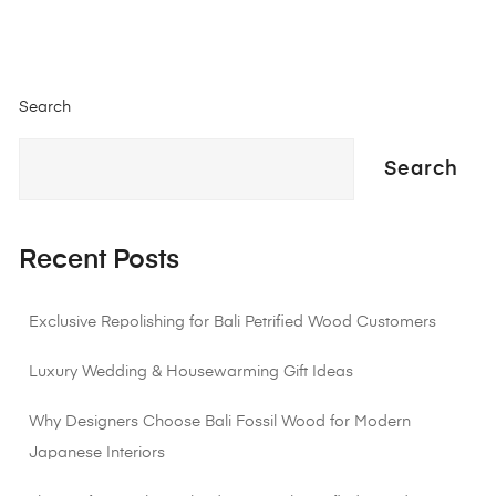
Search
Search
Recent Posts
Exclusive Repolishing for Bali Petrified Wood Customers
Luxury Wedding & Housewarming Gift Ideas
Why Designers Choose Bali Fossil Wood for Modern
Japanese Interiors