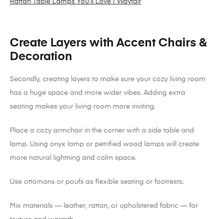
Rattan Table Lamps You’ll Love | Wayfair
Create Layers with Accent Chairs &
Decoration
Secondly, creating layers to make sure your cozy living room
has a huge space and more wider vibes. Adding extra
seating makes your living room more inviting.
Place a cozy armchair in the corner with a side table and
lamp. Using onyx lamp or petrified wood lamps will create
more natural lightning and calm space.
Use ottomans or poufs as flexible seating or footrests.
Mix materials — leather, rattan, or upholstered fabric — for