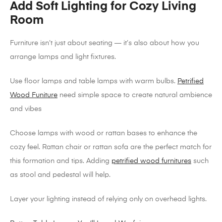
Add Soft Lighting for Cozy Living
Room
Furniture isn’t just about seating — it’s also about how you
arrange lamps and light fixtures.
Use floor lamps and table lamps with warm bulbs.
Petrified
Wood Funiture
need simple space to create natural ambience
and vibes
Choose lamps with wood or rattan bases to enhance the
cozy feel. Rattan chair or rattan sofa are the perfect match for
this formation and tips. Adding
petrified wood furnitures
such
as stool and pedestal will help.
Layer your lighting instead of relying only on overhead lights.