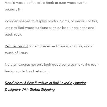
A solid wood coffee table (teak or suar wood works
beautifully).
Wooden shelves to display books, plants, or décor. For this,
use petrified wood furniture such as book backends and
book rack.
Petrified wood
accent pieces — timeless, durable, and a
touch of luxury.
Natural textures not only look good but also make the room
feel grounded and relaxing.
Read More: 5 Best Furniture in Bali Loved by Interior
Designers With Global Shipping