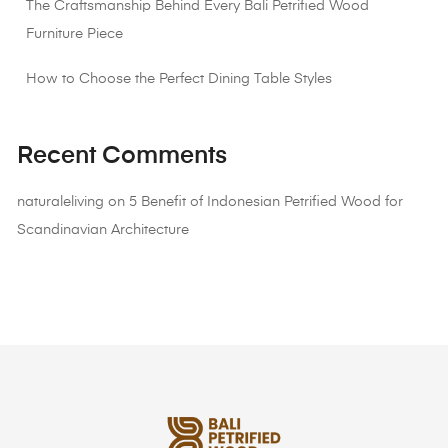
The Craftsmanship Behind Every Bali Petrified Wood
Furniture Piece
How to Choose the Perfect Dining Table Styles
Recent Comments
naturaleliving
on
5 Benefit of Indonesian Petrified Wood for
Scandinavian Architecture