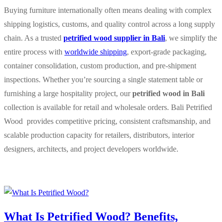
Buying furniture internationally often means dealing with complex
shipping logistics, customs, and quality control across a long supply
chain. As a trusted
petrified wood supplier in Bali
, we simplify the
entire process with
worldwide shipping
, export-grade packaging,
container consolidation, custom production, and pre-shipment
inspections. Whether you’re sourcing a single statement table or
furnishing a large hospitality project, our
petrified wood in Bali
collection is available for retail and wholesale orders. Bali Petrified
Wood provides competitive pricing, consistent craftsmanship, and
scalable production capacity for retailers, distributors, interior
designers, architects, and project developers worldwide.
What Is Petrified Wood? Benefits,