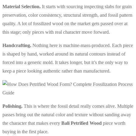
Material Selection.
It starts with sourcing inspecting slabs for grain
preservation, color consistency, structural strength, and fossil pattern
quality. A lot of fossilized wood on the market gets passed over at
this stage; only pieces with real character move forward.
Handcrafting.
Nothing here is machine-mass-produced. Each piece
is shaped by hand, worked around its natural contours instead of
forced into a generic mold. It takes longer, but it’s the only way to
keep a piece looking authentic rather than manufactured.
Polishing.
This is where the fossil detail really comes alive. Multiple
passes bring out the natural color and texture without sanding away
the character that makes every
Bali Petrified Wood
piece worth
buying in the first place.