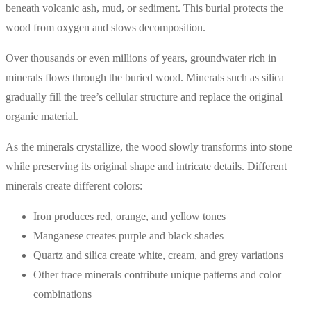
beneath volcanic ash, mud, or sediment. This burial protects the
wood from oxygen and slows decomposition.
Over thousands or even millions of years, groundwater rich in
minerals flows through the buried wood. Minerals such as silica
gradually fill the tree’s cellular structure and replace the original
organic material.
As the minerals crystallize, the wood slowly transforms into stone
while preserving its original shape and intricate details. Different
minerals create different colors:
Iron produces red, orange, and yellow tones
Manganese creates purple and black shades
Quartz and silica create white, cream, and grey variations
Other trace minerals contribute unique patterns and color
combinations