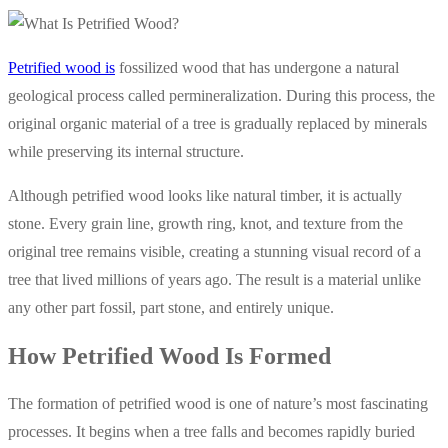
Petrified wood is
fossilized wood that has undergone a natural
geological process called permineralization. During this process, the
original organic material of a tree is gradually replaced by minerals
while preserving its internal structure.
Although petrified wood looks like natural timber, it is actually
stone. Every grain line, growth ring, knot, and texture from the
original tree remains visible, creating a stunning visual record of a
tree that lived millions of years ago. The result is a material unlike
any other part fossil, part stone, and entirely unique.
How Petrified Wood Is Formed
The formation of petrified wood is one of nature’s most fascinating
processes. It begins when a tree falls and becomes rapidly buried