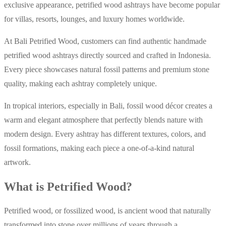
exclusive appearance, petrified wood ashtrays have become popular
for villas, resorts, lounges, and luxury homes worldwide.
At Bali Petrified Wood, customers can find authentic handmade
petrified wood ashtrays directly sourced and crafted in Indonesia.
Every piece showcases natural fossil patterns and premium stone
quality, making each ashtray completely unique.
In tropical interiors, especially in Bali, fossil wood décor creates a
warm and elegant atmosphere that perfectly blends nature with
modern design. Every ashtray has different textures, colors, and
fossil formations, making each piece a one-of-a-kind natural
artwork.
What is Petrified Wood?
Petrified wood, or fossilized wood, is ancient wood that naturally
transformed into stone over millions of years through a