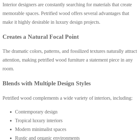
Interior designers are constantly searching for materials that create
memorable spaces. Petrified wood offers several advantages that
make it highly desirable in luxury design projects.
Creates a Natural Focal Point
The dramatic colors, patterns, and fossilized textures naturally attract
attention, making petrified wood furniture a statement piece in any
room.
Blends with Multiple Design Styles
Petrified wood complements a wide variety of interiors, including:
Contemporary design
Tropical luxury interiors
Modern minimalist spaces
Rustic and organic environments