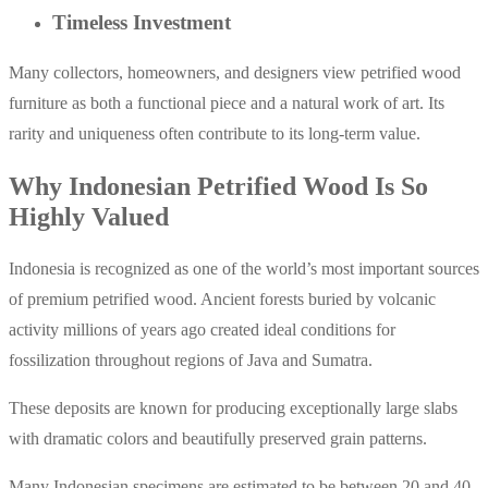
Timeless Investment
Many collectors, homeowners, and designers view petrified wood
furniture as both a functional piece and a natural work of art. Its
rarity and uniqueness often contribute to its long-term value.
Why Indonesian Petrified Wood Is So
Highly Valued
Indonesia is recognized as one of the world’s most important sources
of premium petrified wood. Ancient forests buried by volcanic
activity millions of years ago created ideal conditions for
fossilization throughout regions of Java and Sumatra.
These deposits are known for producing exceptionally large slabs
with dramatic colors and beautifully preserved grain patterns.
Many Indonesian specimens are estimated to be between 20 and 40