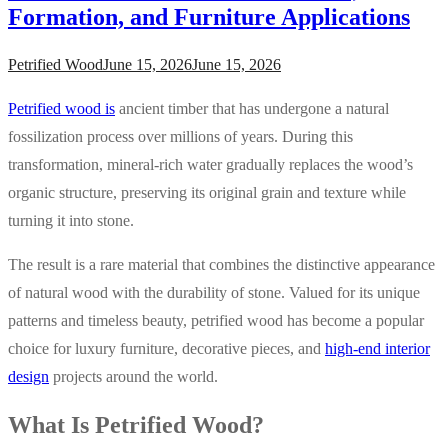
Formation, and Furniture Applications
Petrified Wood
June 15, 2026
June 15, 2026
Petrified wood is
ancient timber that has undergone a natural
fossilization process over millions of years. During this
transformation, mineral-rich water gradually replaces the wood’s
organic structure, preserving its original grain and texture while
turning it into stone.
The result is a rare material that combines the distinctive appearance
of natural wood with the durability of stone. Valued for its unique
patterns and timeless beauty, petrified wood has become a popular
choice for luxury furniture, decorative pieces, and
high-end interior
design
projects around the world.
What Is Petrified Wood?