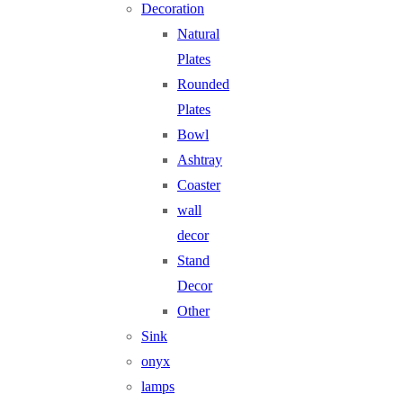
Decoration
Natural
Plates
Rounded
Plates
Bowl
Ashtray
Coaster
wall
decor
Stand
Decor
Other
Sink
onyx
lamps