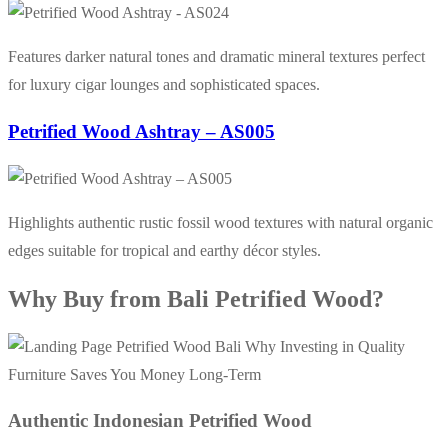
Features darker natural tones and dramatic mineral textures perfect
for luxury cigar lounges and sophisticated spaces.
Petrified Wood Ashtray – AS005
Highlights authentic rustic fossil wood textures with natural organic
edges suitable for tropical and earthy décor styles.
Why Buy from Bali Petrified Wood?
Authentic Indonesian Petrified Wood