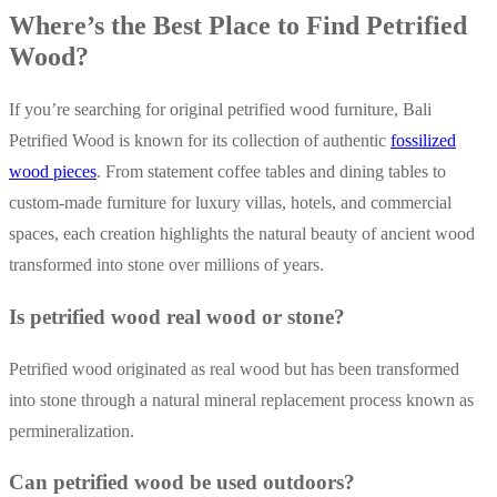
Where’s the Best Place to Find Petrified
Wood?
If you’re searching for original petrified wood furniture, Bali
Petrified Wood is known for its collection of authentic
fossilized
wood pieces
. From statement coffee tables and dining tables to
custom-made furniture for luxury villas, hotels, and commercial
spaces, each creation highlights the natural beauty of ancient wood
transformed into stone over millions of years.
Is petrified wood real wood or stone?
Petrified wood originated as real wood but has been transformed
into stone through a natural mineral replacement process known as
permineralization.
Can petrified wood be used outdoors?