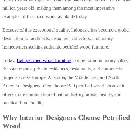
million years old, making them among the most impressive
examples of fossilized wood available today.
Because of this exceptional quality, Indonesia has become a global
destination for architects, designers, collectors, and luxury
homeowners seeking authentic petrified wood furniture.
Today,
Bali petrified wood furniture
can be found in luxury villas,
five-star resorts, private residences, restaurants, and commercial
projects across Europe, Australia, the Middle East, and North
America.
Designers often choose Bali petrified wood because it
offers a rare combination of natural history, artistic beauty, and
practical functionality.
Why Interior Designers Choose Petrified
Wood