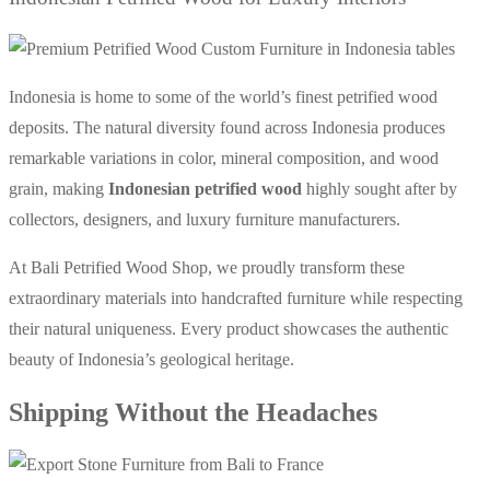
Indonesia is home to some of the world’s finest petrified wood
deposits. The natural diversity found across Indonesia produces
remarkable variations in color, mineral composition, and wood
grain, making
Indonesian petrified wood
highly sought after by
collectors, designers, and luxury furniture manufacturers.
At Bali Petrified Wood Shop, we proudly transform these
extraordinary materials into handcrafted furniture while respecting
their natural uniqueness.
Every product showcases the authentic
beauty of Indonesia’s geological heritage.
Shipping Without the Headaches