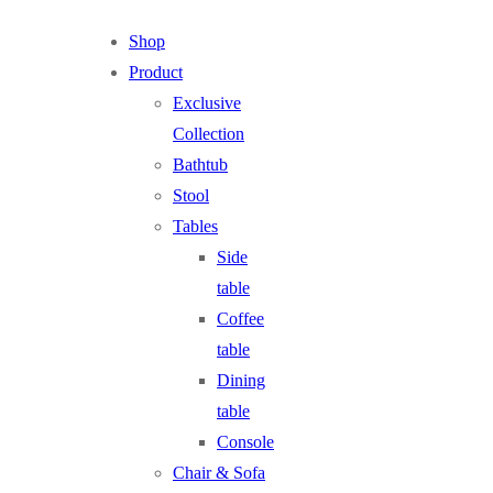
Shop
Product
Exclusive
Collection
Bathtub
Stool
Tables
Side
table
Coffee
table
Dining
table
Console
Chair & Sofa