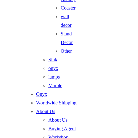
Coaster
wall
decor
Stand
Decor
Other
Sink
onyx
lamps
Marble
Onyx
Worldwide Shipping
About Us
About Us
Buying Agent
Workshop