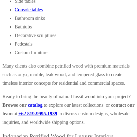
Side tables
Console tables
Bathroom sinks
Bathtubs
Decorative sculptures
Pedestals
Custom furniture
Many clients also combine petrified wood with premium materials
such as onyx, marble, teak wood, and tempered glass to create
timeless interior concepts for residential and commercial spaces.
Ready to bring the beauty of natural fossil wood into your project?
Browse our
catalog
to explore our latest collections, or
contact our
team
at
+62 819-9995-1939
to discuss custom designs, wholesale
inquiries, and worldwide shipping options.
Indonesian Petrified Wood for Luxury Interiors