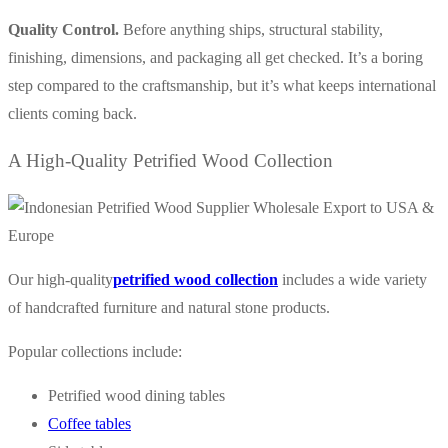
Quality Control.
Before anything ships, structural stability,
finishing, dimensions, and packaging all get checked. It’s a boring
step compared to the craftsmanship, but it’s what keeps international
clients coming back.
A High-Quality Petrified Wood Collection
Our
high-quality
petrified wood collection
includes a wide variety
of handcrafted furniture and natural stone products.
Popular collections include:
Petrified wood dining tables
Coffee tables