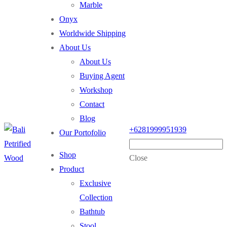
Marble
Onyx
Worldwide Shipping
About Us
About Us
Buying Agent
Workshop
Contact
Blog
+6281999951939
Our Portofolio
Shop
Close
Product
Exclusive
Collection
Bathtub
Stool