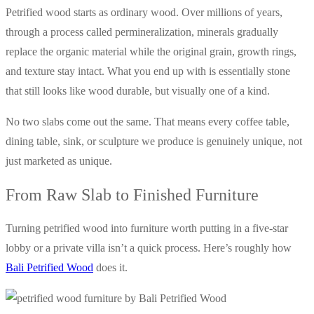
Petrified wood starts as ordinary wood. Over millions of years,
through a process called permineralization, minerals gradually
replace the organic material while the original grain, growth rings,
and texture stay intact. What you end up with is essentially stone
that still looks like wood durable, but visually one of a kind.
No two slabs come out the same. That means every coffee table,
dining table, sink, or sculpture we produce is genuinely unique, not
just marketed as unique.
From Raw Slab to Finished Furniture
Turning petrified wood into furniture worth putting in a five-star
lobby or a private villa isn’t a quick process. Here’s roughly how
Bali Petrified Wood
does it.