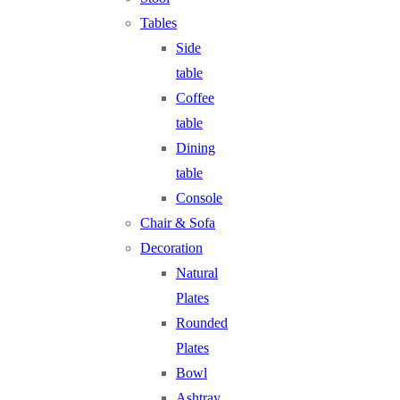
Tables
Side
table
Coffee
table
Dining
table
Console
Chair & Sofa
Decoration
Natural
Plates
Rounded
Plates
Bowl
Ashtray