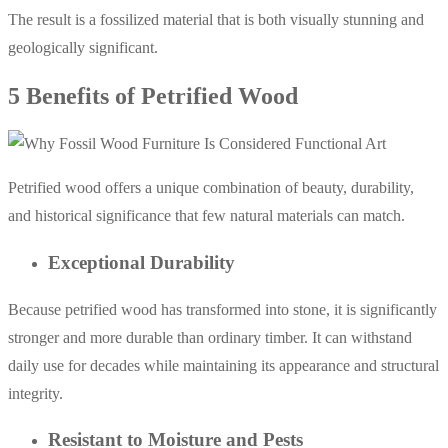
The result is a fossilized material that is both visually stunning and
geologically significant.
5 Benefits of Petrified Wood
Petrified wood offers a unique combination of beauty, durability,
and historical significance that few natural materials can match.
Exceptional Durability
Because petrified wood has transformed into stone, it is significantly
stronger and more durable than ordinary timber. It can withstand
daily use for decades while maintaining its appearance and structural
integrity.
Resistant to Moisture and Pests