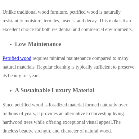
Unlike traditional wood furniture, petrified wood is naturally
resistant to moisture, termites, insects, and decay. This makes it an
excellent choice for both residential and commercial environments.
Low Maintenance
Petrified wood
requires minimal maintenance compared to many
natural materials. Regular cleaning is typically sufficient to preserve
its beauty for years.
A Sustainable Luxury Material
Since petrified wood is fossilized material formed naturally over
millions of years, it provides an alternative to harvesting living
hardwood trees while offering exceptional visual appeal.The
timeless beauty, strength, and character of natural wood.