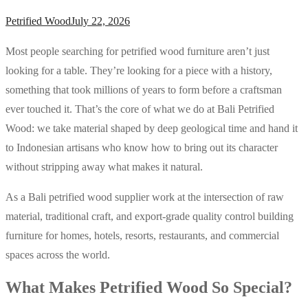
Petrified Wood
July 22, 2026
Most people searching for petrified wood furniture aren’t just
looking for a table. They’re looking for a piece with a history,
something that took millions of years to form before a craftsman
ever touched it. That’s the core of what we do at Bali Petrified
Wood: we take material shaped by deep geological time and hand it
to Indonesian artisans who know how to bring out its character
without stripping away what makes it natural.
As a Bali petrified wood supplier work at the intersection of raw
material, traditional craft, and export-grade quality control building
furniture for homes, hotels, resorts, restaurants, and commercial
spaces across the world.
What Makes Petrified Wood So Special?