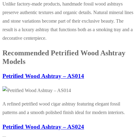
Unlike factory-made products, handmade fossil wood ashtrays
preserve authentic textures and organic details. Natural mineral lines
and stone variations become part of their exclusive beauty. The
result is a luxury ashtray that functions both as a smoking tray and a
decorative centerpiece.
Recommended Petrified Wood Ashtray
Models
Petrified Wood Ashtray – AS014
A refined petrified wood cigar ashtray featuring elegant fossil
patterns and a smooth polished finish ideal for modern interiors.
Petrified Wood Ashtray – AS024