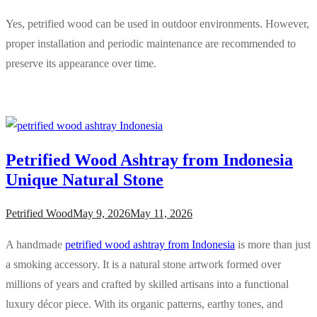
Yes, petrified wood can be used in outdoor environments. However,
proper installation and periodic maintenance are recommended to
preserve its appearance over time.
Petrified Wood Ashtray from Indonesia
Unique Natural Stone
Petrified Wood
May 9, 2026
May 11, 2026
A handmade
petrified wood ashtray from Indonesia
is more than just
a smoking accessory. It is a natural stone artwork formed over
millions of years and crafted by skilled artisans into a functional
luxury décor piece. With its organic patterns, earthy tones, and