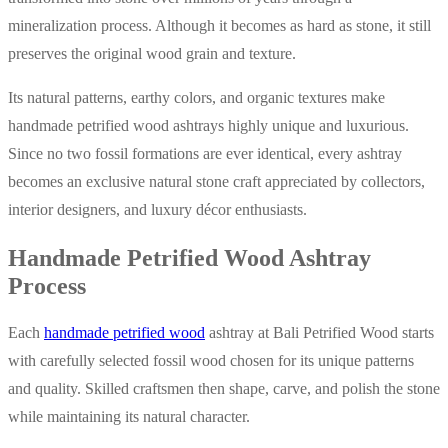
mineralization process. Although it becomes as hard as stone, it still
preserves the original wood grain and texture.
Its natural patterns, earthy colors, and organic textures make
handmade petrified wood ashtrays highly unique and luxurious.
Since no two fossil formations are ever identical, every ashtray
becomes an exclusive natural stone craft appreciated by collectors,
interior designers, and luxury décor enthusiasts.
Handmade Petrified Wood Ashtray
Process
Each
handmade petrified wood
ashtray at Bali Petrified Wood starts
with carefully selected fossil wood chosen for its unique patterns
and quality. Skilled craftsmen then shape, carve, and polish the stone
while maintaining its natural character.