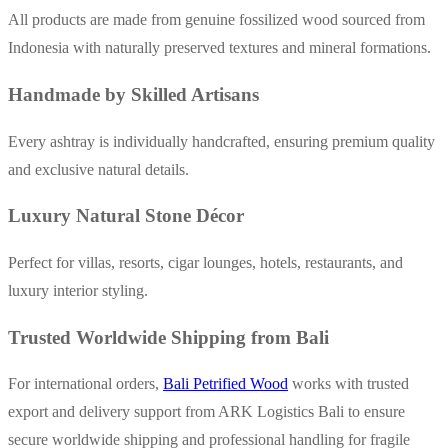
All products are made from genuine fossilized wood sourced from
Indonesia with naturally preserved textures and mineral formations.
Handmade by Skilled Artisans
Every ashtray is individually handcrafted, ensuring premium quality
and exclusive natural details.
Luxury Natural Stone Décor
Perfect for villas, resorts, cigar lounges, hotels, restaurants, and
luxury interior styling.
Trusted Worldwide Shipping from Bali
For international orders,
Bali Petrified Wood
works with trusted
export and delivery support from ARK Logistics Bali to ensure
secure worldwide shipping and professional handling for fragile