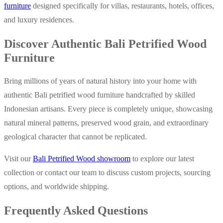
furniture
designed specifically for villas, restaurants, hotels, offices,
and luxury residences.
Discover Authentic Bali Petrified Wood
Furniture
Bring millions of years of natural history into your home with
authentic Bali petrified wood furniture handcrafted by skilled
Indonesian artisans. Every piece is completely unique, showcasing
natural mineral patterns, preserved wood grain, and extraordinary
geological character that cannot be replicated.
Visit our
Bali Petrified Wood showroom
to explore our latest
collection or contact our team to discuss custom projects, sourcing
options, and worldwide shipping.
Frequently Asked Questions