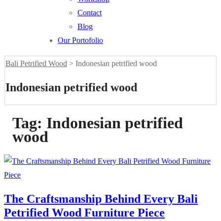
Contact
Blog
Our Portofolio
Bali Petrified Wood
>
Indonesian petrified wood
Indonesian petrified wood
Tag:
Indonesian petrified
wood
The Craftsmanship Behind Every Bali
Petrified Wood Furniture Piece