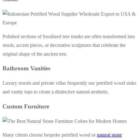
Polished sections of fossilized tree trunks are often transformed into
stools, accent pieces, or decorative sculptures that celebrate the
original shape of the ancient tree.
Bathroom Vanities
Luxury resorts and private villas frequently use petrified wood sinks
and vanity tops to create a distinctive natural aesthetic.
Custom Furniture
Many clients choose bespoke petrified wood or
natural stone