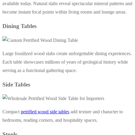
available today. Natural slabs reveal spectacular mineral patterns and
become instant focal points within living rooms and lounge areas.
Dining Tables
Large fossilized wood slabs create unforgettable dining experiences.
Each table showcases millions of years of geological history while
serving as a functional gathering space.
Side Tables
Compact
petrified wood side tables
add texture and character to
bedrooms, reading corners, and hospitality spaces.
Stools