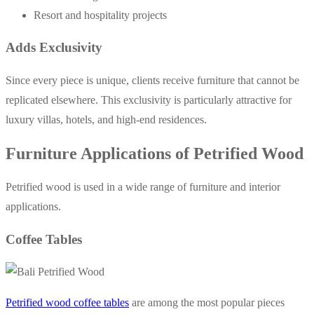
Resort and hospitality projects
Adds Exclusivity
Since every piece is unique, clients receive furniture that cannot be
replicated elsewhere. This exclusivity is particularly attractive for
luxury villas, hotels, and high-end residences.
Furniture Applications of Petrified Wood
Petrified wood is used in a wide range of furniture and interior
applications.
Coffee Tables
Petrified wood coffee tables
are among the most popular pieces