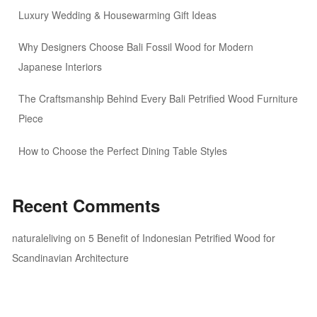
Luxury Wedding & Housewarming Gift Ideas
Why Designers Choose Bali Fossil Wood for Modern
Japanese Interiors
The Craftsmanship Behind Every Bali Petrified Wood Furniture
Piece
How to Choose the Perfect Dining Table Styles
Recent Comments
naturaleliving
on
5 Benefit of Indonesian Petrified Wood for
Scandinavian Architecture