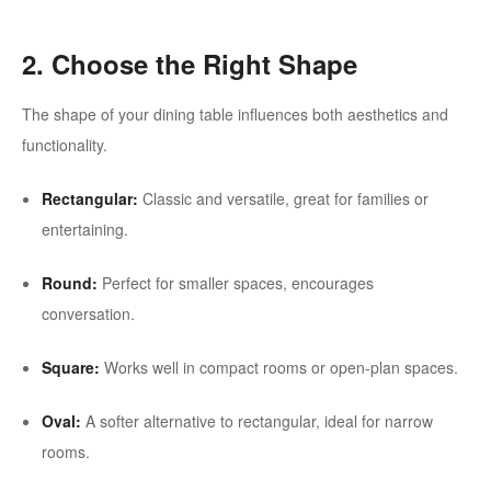
2. Choose the Right Shape
The shape of your dining table influences both aesthetics and
functionality.
Rectangular:
Classic and versatile, great for families or
entertaining.
Round:
Perfect for smaller spaces, encourages
conversation.
Square:
Works well in compact rooms or open-plan spaces.
Oval:
A softer alternative to rectangular, ideal for narrow
rooms.