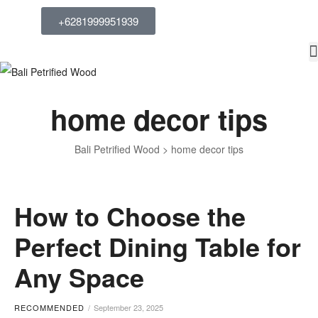
+6281999951939
home decor tips
Bali Petrified Wood
>
home decor tips
How to Choose the
Perfect Dining Table for
Any Space
RECOMMENDED
September 23, 2025