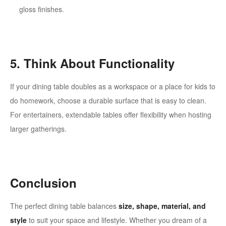
gloss finishes.
5. Think About Functionality
If your dining table doubles as a workspace or a place for kids to
do homework, choose a durable surface that is easy to clean.
For entertainers, extendable tables offer flexibility when hosting
larger gatherings.
Conclusion
The perfect dining table balances
size, shape, material, and
style
to suit your space and lifestyle. Whether you dream of a