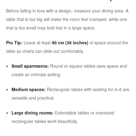
Before falling in love with a design, measure your dining area. A
table that is too big will make the room feel cramped, while one
that is too small may look lost in a large space.
Pro Tip:
Leave at least
90 cm (36 inches)
of space around the
table so chairs can slide out comfortably.
Small apartments:
Round or square tables save space and
create an intimate setting.
Medium spaces:
Rectangular tables with seating for 4–6 are
versatile and practical.
Large dining rooms:
Extendable tables or oversized
rectangular tables work beautifully.