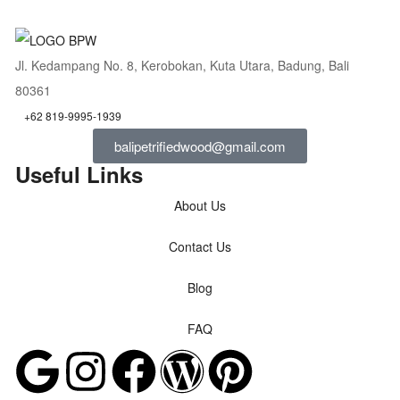
Jl. Kedampang No. 8, Kerobokan, Kuta Utara, Badung, Bali
80361
+62 819-9995-1939
balipetrifiedwood@gmail.com
Useful Links
About Us
Contact Us
Blog
FAQ