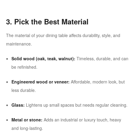
3. Pick the Best Material
The material of your dining table affects durability, style, and
maintenance.
Solid wood (oak, teak, walnut):
Timeless, durable, and can
be refinished.
Engineered wood or veneer:
Affordable, modern look, but
less durable.
Glass:
Lightens up small spaces but needs regular cleaning.
Metal or stone:
Adds an industrial or luxury touch, heavy
and long-lasting.