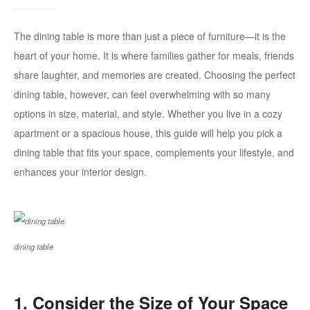
The dining table is more than just a piece of furniture—it is the
heart of your home. It is where families gather for meals, friends
share laughter, and memories are created. Choosing the perfect
dining table, however, can feel overwhelming with so many
options in size, material, and style. Whether you live in a cozy
apartment or a spacious house, this guide will help you pick a
dining table that fits your space, complements your lifestyle, and
enhances your interior design.
dining table
1. Consider the Size of Your Space