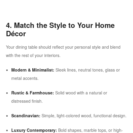
4. Match the Style to Your Home
Décor
Your dining table should reflect your personal style and blend
with the rest of your interiors.
Modern & Minimalist:
Sleek lines, neutral tones, glass or
metal accents.
Rustic & Farmhouse:
Solid wood with a natural or
distressed finish.
Scandinavian:
Simple, light-colored wood, functional design.
Luxury Contemporary:
Bold shapes, marble tops, or high-