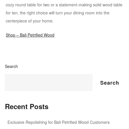
cozy round table for two or a statement-making solid wood table
for ten, the right choice will turn your dining room into the
centerpiece of your home.
Shop – Bali Petrified Wood
Search
Search
Recent Posts
Exclusive Repolishing for Bali Petrified Wood Customers