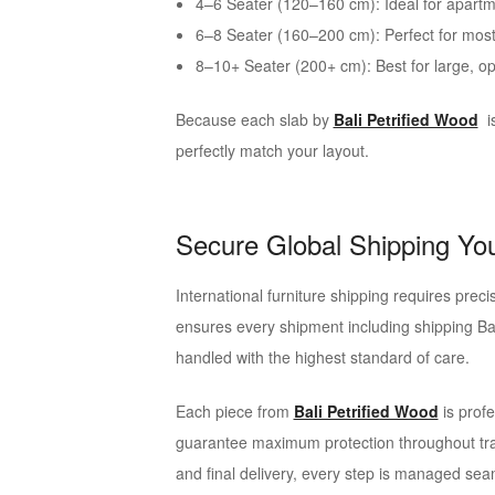
4–6 Seater (120–160 cm): Ideal for apartm
6–8 Seater (160–200 cm): Perfect for mo
8–10+ Seater (200+ cm): Best for large, o
Because each slab by
Bali Petrified Wood
i
perfectly match your layout.
Secure Global Shipping Yo
International furniture shipping requires precis
ensures every shipment including shipping Ba
handled with the highest standard of care.
Each piece from
Bali Petrified Wood
is profe
guarantee maximum protection throughout tra
and final delivery, every step is managed sea