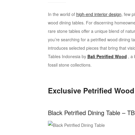
interior
design
In the world of
high-end interior design
, few p
wood dining tables. For discerning homeowner
rare stone tables offer a unique blend of natur
you’re searching for a petrified wood dining t
introduces selected pieces that bring that visi
Tables Indonesia by
Bali Petrified Wood
, a 
fossil stone collections.
Exclusive Petrified Wood
Black Petrified Dining Table – T