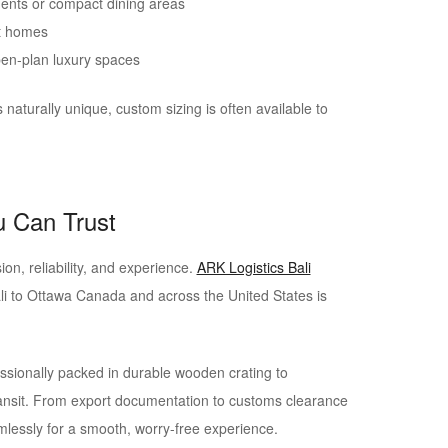
ents or compact dining areas
st homes
pen-plan luxury spaces
s naturally unique, custom sizing is often available to
u Can Trust
ion, reliability, and experience.
ARK Logistics Bali
li to Ottawa Canada and across the United States is
ssionally packed in durable wooden crating to
nsit. From export documentation to customs clearance
mlessly for a smooth, worry-free experience.