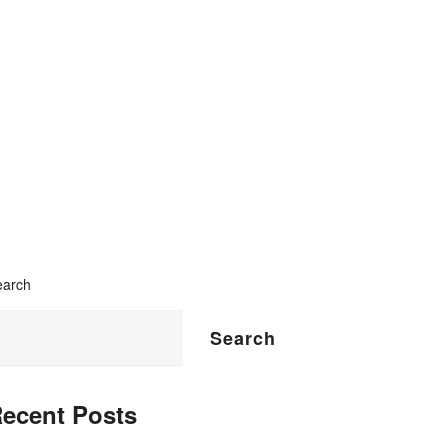
n
earch
Search
ecent Posts