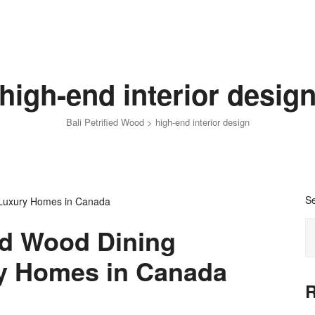
high-end interior desig
Bali Petrified Wood
>
high-end interior design
S
ed Wood Dining
ry Homes in Canada
R