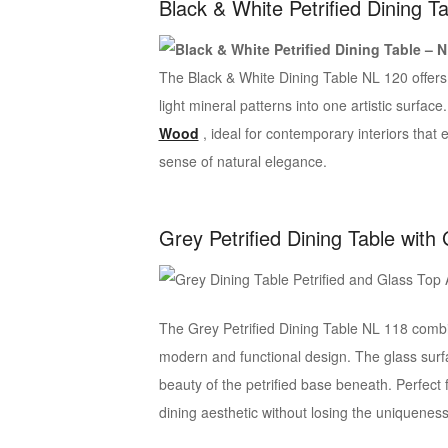
Black & White Petrified Dining T
The Black & White Dining Table NL 120 offers a
light mineral patterns into one artistic surface
Wood
, ideal for contemporary interiors tha
sense of natural elegance.
Grey Petrified Dining Table with
The Grey Petrified Dining Table NL 118 combin
modern and functional design. The glass surf
beauty of the petrified base beneath. Perfect
dining aesthetic without losing the uniqueness