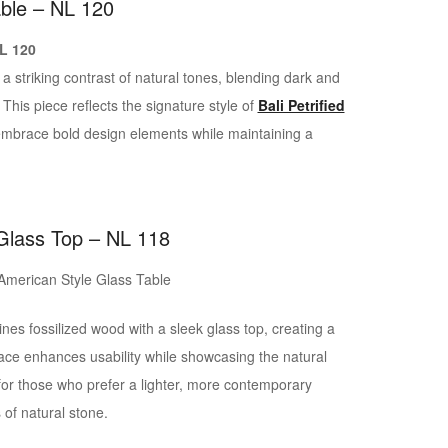
able – NL 120
 striking contrast of natural tones, blending dark and
. This piece reflects the signature style of
Bali Petrified
t embrace bold design elements while maintaining a
 Glass Top – NL 118
es fossilized wood with a sleek glass top, creating a
ace enhances usability while showcasing the natural
 for those who prefer a lighter, more contemporary
 of natural stone.