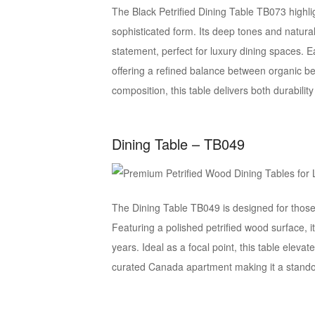
The Black Petrified Dining Table TB073 highlig
sophisticated form. Its deep tones and natura
statement, perfect for luxury dining spaces. 
offering a refined balance between organic be
composition, this table delivers both durabilit
Dining Table – TB049
The Dining Table TB049 is designed for those
Featuring a polished petrified wood surface, it
years. Ideal as a focal point, this table elev
curated Canada apartment making it a standou