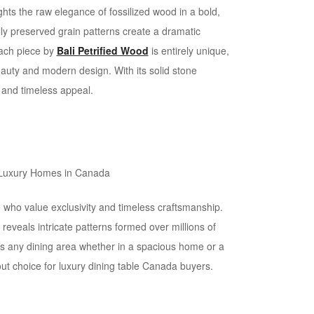
hts the raw elegance of fossilized wood in a bold,
lly preserved grain patterns create a dramatic
Each piece by
Bali Petrified Wood
is entirely unique,
auty and modern design. With its solid stone
y and timeless appeal.
 who value exclusivity and timeless craftsmanship.
 reveals intricate patterns formed over millions of
ates any dining area whether in a spacious home or a
t choice for luxury dining table Canada buyers.