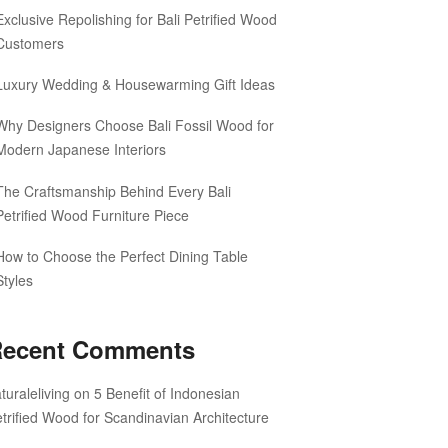
Exclusive Repolishing for Bali Petrified Wood
Customers
Luxury Wedding & Housewarming Gift Ideas
Why Designers Choose Bali Fossil Wood for
Modern Japanese Interiors
The Craftsmanship Behind Every Bali
Petrified Wood Furniture Piece
How to Choose the Perfect Dining Table
Styles
ecent Comments
turaleliving
on
5 Benefit of Indonesian
trified Wood for Scandinavian Architecture