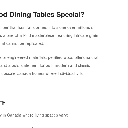
od Dining Tables Special?
timber that has transformed into stone over millions of
s a one-of-a-kind masterpiece, featuring intricate grain
hat cannot be replicated.
or engineered materials, petrified wood offers natural
y, and a bold statement for both modern and classic
in upscale Canada homes where individuality is
it
arly in Canada where living spaces vary: