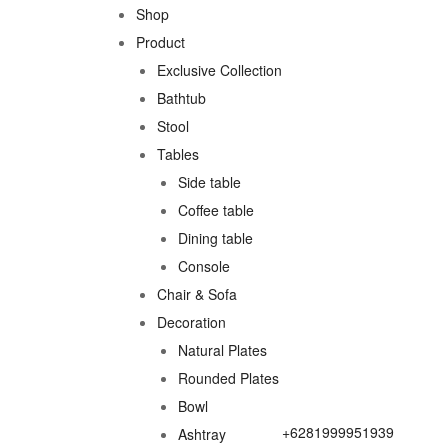
Shop
Product
Exclusive Collection
Bathtub
Stool
Tables
Side table
Coffee table
Dining table
Console
Chair & Sofa
Decoration
Natural Plates
Rounded Plates
Bowl
+6281999951939
Ashtray