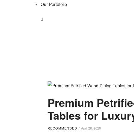
Our Portofolio
Tag:
Premium Petrifi
high-
Tables for Luxu
end
RECOMMENDED
April 28, 2026