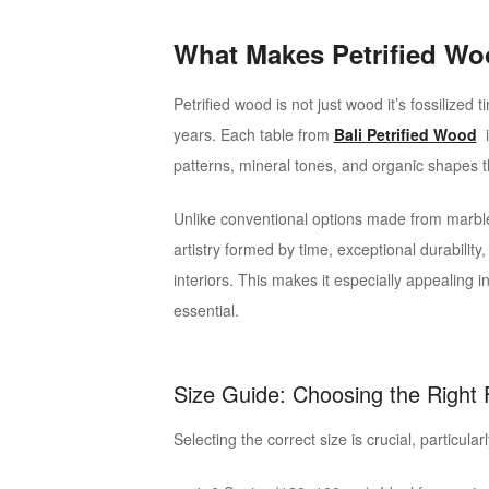
What Makes Petrified Wo
Petrified wood is not just wood it’s fossilized 
years. Each table from
Bali Petrified Wood
i
patterns, mineral tones, and organic shapes t
Unlike conventional options made from marble 
artistry formed by time, exceptional durabilit
interiors. This makes it especially appealing 
essential.
Size Guide: Choosing the Right F
Selecting the correct size is crucial, particul