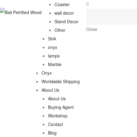
Coaster
wall decor
Stand Decor
Close
Other
Sink
onyx
lamps
Marble
Onyx
Worldwide Shipping
About Us
About Us
Buying Agent
Workshop
Contact
Blog