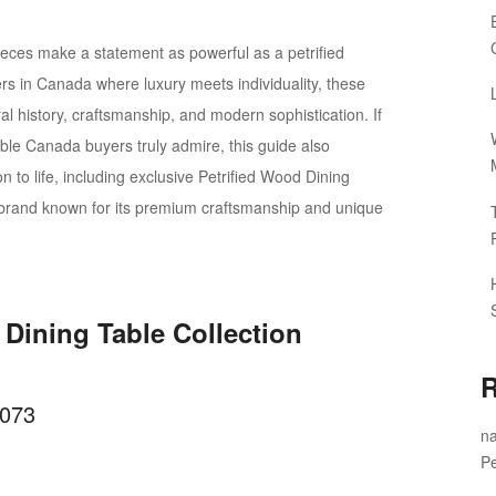
ieces make a statement as powerful as a petrified
s in Canada where luxury meets individuality, these
al history, craftsmanship, and modern sophistication. If
able Canada buyers truly admire, this guide also
on to life, including exclusive Petrified Wood Dining
brand known for its premium craftsmanship and unique
 Dining Table Collection
R
B073
na
Pe