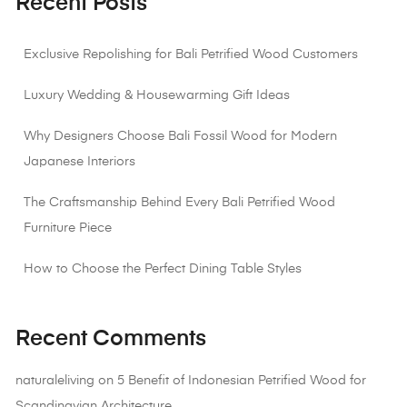
Recent Posts
Exclusive Repolishing for Bali Petrified Wood Customers
Luxury Wedding & Housewarming Gift Ideas
Why Designers Choose Bali Fossil Wood for Modern
Japanese Interiors
The Craftsmanship Behind Every Bali Petrified Wood
Furniture Piece
How to Choose the Perfect Dining Table Styles
Recent Comments
naturaleliving
on
5 Benefit of Indonesian Petrified Wood for
Scandinavian Architecture