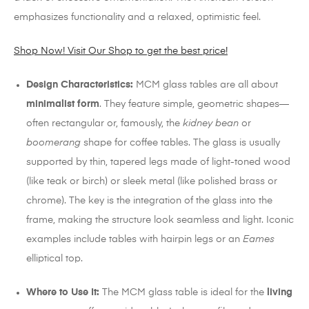
emphasizes functionality and a relaxed, optimistic feel.
Shop Now! Visit Our Shop to get the best price!
Design Characteristics:
MCM glass tables are all about
minimalist form
.
They feature simple, geometric shapes—
often rectangular or, famously, the
kidney bean
or
boomerang
shape for coffee tables. The glass is usually
supported by thin, tapered legs made of light-toned wood
(like teak or birch) or sleek metal (like polished brass or
chrome). The key is the integration of the glass into the
frame, making the structure look seamless and light.
Iconic
examples include tables with hairpin legs or an
Eames
elliptical top.
Where to Use It:
The MCM glass table is ideal for the
living