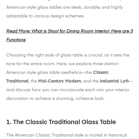
American style glass tables are sleek, durable, and highly
adaptable to various design schemes.
Read More: What is Stool for Dining Room Interior: Here are 3
Functions
Choosing the right style of glass table is crucial, as it sets the
tone for the entire room. Here, we explore three distinct
American style glass table aesthetics—the
Classic
Traditional
, the
Mid-Century Modern
, and the
Industrial Loft
—
and discuss how you can incorporate each into your interior
decoration to achieve a stunning, cohesive look.
1. The Classic Traditional Glass Table
The American Classic Traditional style is rooted in historical