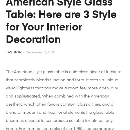
American Style Glass
Table: Here are 3 Style
for Your Interior
Decoration
FASHION
December 16, 2025
The American style glass table is a timeless piece of furniture
that seamlessly blends function and form.
It offers a unique
visual lightness that can make a room feel more open, airy,
and sophisticated.
When combined with the American
aesthetic which often favors comfort, classic lines, and a
blend of modern and traditional elements the glass table
becomes a versatile centerpiece suitable for almost any
home. Far from being a relic of the 1980s, contemporary