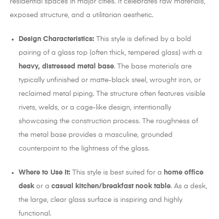
residential spaces in major cities. It celebrates raw materials,
exposed structure, and a utilitarian aesthetic.
Design Characteristics:
This style is defined by a bold
pairing of a glass top (often thick, tempered glass) with a
heavy, distressed metal base
. The base materials are
typically unfinished or matte-black steel, wrought iron, or
reclaimed metal piping. The structure often features visible
rivets, welds, or a cage-like design, intentionally
showcasing the construction process. The roughness of
the metal base provides a masculine, grounded
counterpoint to the lightness of the glass.
Where to Use It:
This style is best suited for a
home office
desk
or a
casual kitchen/breakfast nook table
. As a desk,
the large, clear glass surface is inspiring and highly
functional.