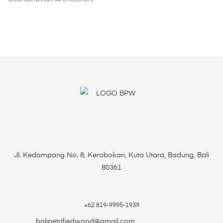
Jl. Kedampang No. 8, Kerobokan, Kuta Utara, Badung, Bali
80361
+62 819-9995-1939
balipetrifiedwood@gmail.com