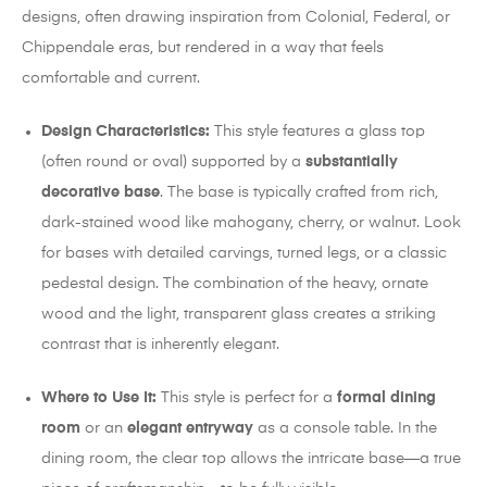
designs, often drawing inspiration from Colonial, Federal, or
Chippendale eras, but rendered in a way that feels
comfortable and current.
Design Characteristics:
This style features a glass top
(often round or oval) supported by a
substantially
decorative base
. The base is typically crafted from rich,
dark-stained wood like mahogany, cherry, or walnut. Look
for bases with detailed carvings, turned legs, or a classic
pedestal design. The combination of the heavy, ornate
wood and the light, transparent glass creates a striking
contrast that is inherently elegant.
Where to Use It:
This style is perfect for a
formal dining
room
or an
elegant entryway
as a console table.
In the
dining room, the clear top allows the intricate base—a true