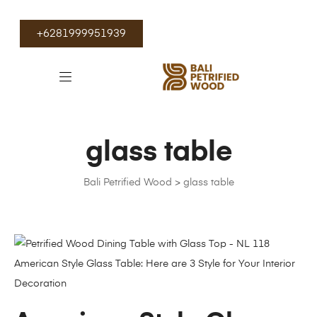
+6281999951939
glass table
Bali Petrified Wood
>
glass table