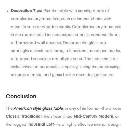
Decoration Tips:
Pair the table with seating made of
complementary materials, such as leather chairs with
metal frames or wooden stools. Complementary materials
in the room should include exposed brick, concrete floors,
or barnwood wall accents. Decorate the glass top
sparingly: a sleek task lamp, a functional metal pen holder,
or a potted succulent are all you need. The Industrial Loft
style thrives on purposeful simplicity, letting the contrasting
textures of metal and glass be the main design feature.
Conclusion
The
American style glass table
, in any of its forms—the ornate
Classic Traditional
, the streamlined
Mid-Century Modern
, or
the rugged
Industrial Loft
—is a highly effective interior design