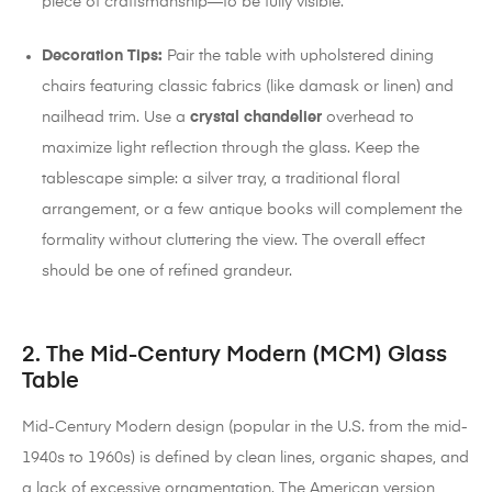
piece of craftsmanship—to be fully visible.
Decoration Tips:
Pair the table with upholstered dining
chairs featuring classic fabrics (like damask or linen) and
nailhead trim. Use a
crystal chandelier
overhead to
maximize light reflection through the glass. Keep the
tablescape simple: a silver tray, a traditional floral
arrangement, or a few antique books will complement the
formality without cluttering the view. The overall effect
should be one of refined grandeur.
2. The Mid-Century Modern (MCM) Glass
Table
Mid-Century Modern design (popular in the U.S. from the mid-
1940s to 1960s) is defined by clean lines, organic shapes, and
a lack of excessive ornamentation.
The American version