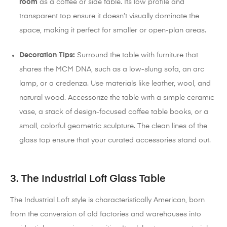
room
as a coffee or side table.
Its low profile and
transparent top ensure it doesn’t visually dominate the
space, making it perfect for smaller or open-plan areas.
Decoration Tips:
Surround the table with furniture that
shares the MCM DNA, such as a low-slung sofa, an arc
lamp, or a credenza. Use materials like leather, wool, and
natural wood. Accessorize the table with a simple ceramic
vase, a stack of design-focused coffee table books, or a
small, colorful geometric sculpture. The clean lines of the
glass top ensure that your curated accessories stand out.
3. The Industrial Loft Glass Table
The Industrial Loft style is characteristically American, born
from the conversion of old factories and warehouses into