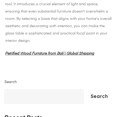
tool.
It introduces a crucial element of light and space,
ensuring that even substantial furniture doesn’t overwhelm a
room.
By selecting a base that aligns with your home’s overall
aesthetic and decorating with intention, you can make the
glass table a sophisticated and practical focal point in your
interior design.
Petrified Wood Furniture from Bali | Global Shipping
Search
Search