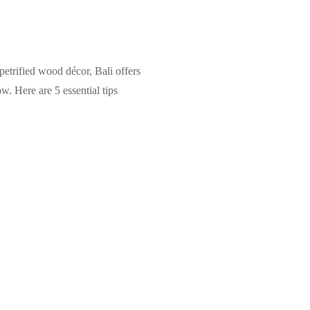
 petrified wood décor, Bali offers
. Here are 5 essential tips