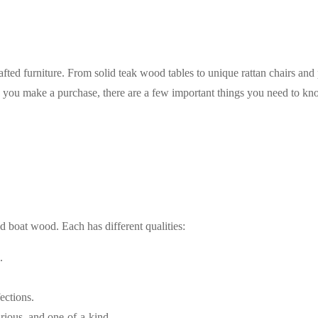
rafted furniture. From solid teak wood tables to unique rattan chairs and
 you make a purchase, there are a few important things you need to know
d boat wood. Each has different qualities:
.
ections.
rious, and one-of-a-kind.