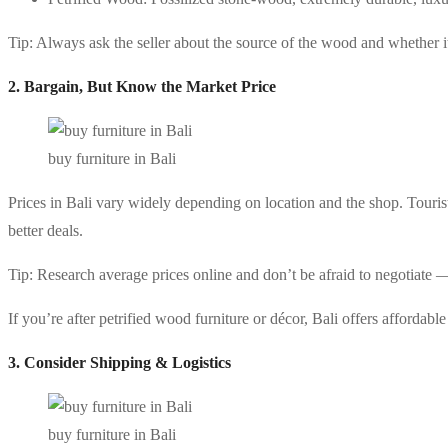
Tip: Always ask the seller about the source of the wood and whether it’
2. Bargain, But Know the Market Price
buy furniture in Bali
Prices in Bali vary widely depending on location and the shop. Tour
better deals.
Tip: Research average prices online and don’t be afraid to negotiate — 
If you’re after petrified wood furniture or décor, Bali offers affordabl
3. Consider Shipping & Logistics
buy furniture in Bali