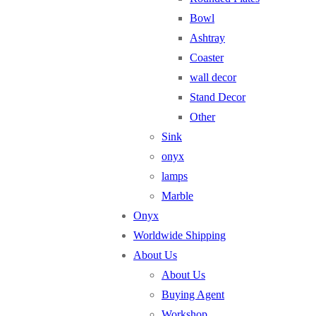
Bowl
Ashtray
Coaster
wall decor
Stand Decor
Other
Sink
onyx
lamps
Marble
Onyx
Worldwide Shipping
About Us
About Us
Buying Agent
Workshop