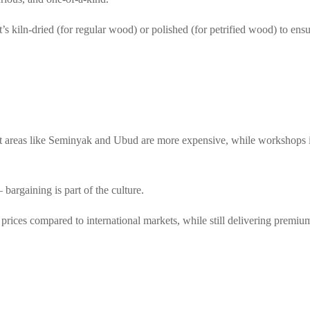
s kiln-dried (for regular wood) or polished (for petrified wood) to ensu
ist areas like Seminyak and Ubud are more expensive, while workshops 
bargaining is part of the culture.
e prices compared to international markets, while still delivering premium