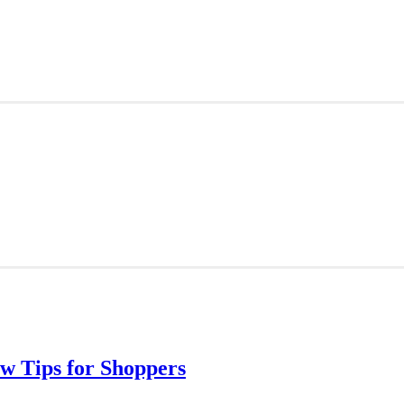
w Tips for Shoppers