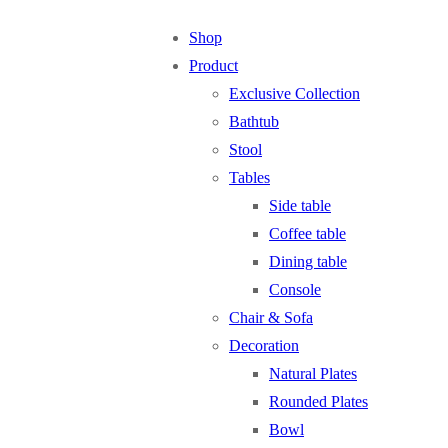
Shop
Product
Exclusive Collection
Bathtub
Stool
Tables
Side table
Coffee table
Dining table
Console
Chair & Sofa
Decoration
Natural Plates
Rounded Plates
Bowl