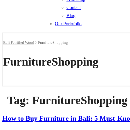
Contact
Blog
Our Portofolio
Bali Petrified Wood
>
FurnitureShopping
FurnitureShopping
Tag:
FurnitureShopping
How to Buy Furniture in Bali: 5 Must-Kno