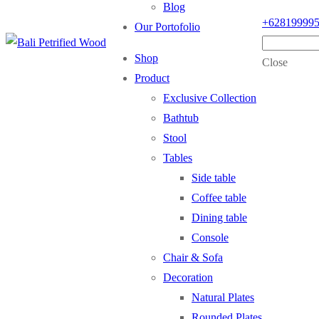
Blog
+62819999
Our Portofolio
Shop
Close
Product
Exclusive Collection
Bathtub
Stool
Tables
Side table
Coffee table
Dining table
Console
Chair & Sofa
Decoration
Natural Plates
Rounded Plates