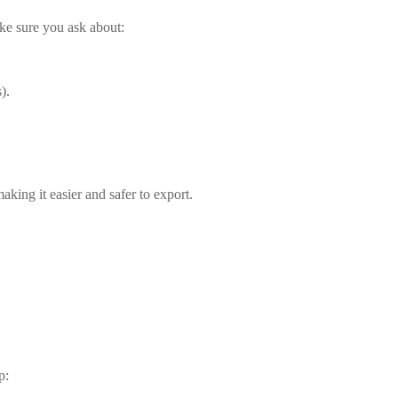
ake sure you ask about:
).
aking it easier and safer to export.
p: