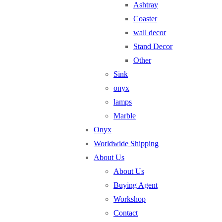
Ashtray
Coaster
wall decor
Stand Decor
Other
Sink
onyx
lamps
Marble
Onyx
Worldwide Shipping
About Us
About Us
Buying Agent
Workshop
Contact