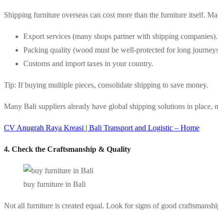
Shipping furniture overseas can cost more than the furniture itself. M
Export services (many shops partner with shipping companies).
Packing quality (wood must be well-protected for long journeys
Customs and import taxes in your country.
Tip: If buying multiple pieces, consolidate shipping to save money.
Many Bali suppliers already have global shipping solutions in place, m
CV Anugrah Raya Kreasi | Bali Transport and Logistic – Home
4. Check the Craftsmanship & Quality
buy furniture in Bali
Not all furniture is created equal. Look for signs of good craftsmanshi