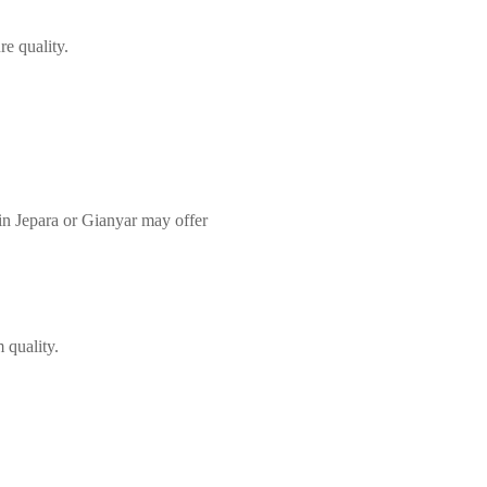
re quality.
in Jepara or Gianyar may offer
 quality.