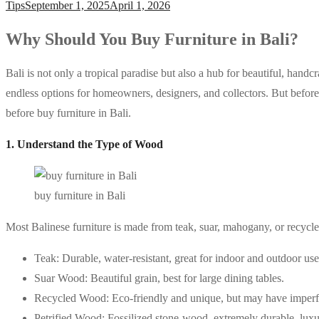
Tips
September 1, 2025
April 1, 2026
Why Should You Buy Furniture in Bali?
Bali is not only a tropical paradise but also a hub for beautiful, handc
endless options for homeowners, designers, and collectors. But before
before buy furniture in Bali.
1. Understand the Type of Wood
buy furniture in Bali
Most Balinese furniture is made from teak, suar, mahogany, or recycle
Teak: Durable, water-resistant, great for indoor and outdoor use
Suar Wood: Beautiful grain, best for large dining tables.
Recycled Wood: Eco-friendly and unique, but may have imperf
Petrified Wood: Fossilized stone-wood, extremely durable, luxu