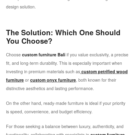
design solution.
The Solution: Which One Should
You Choose?
Choose
custom furniture Bali
if you value exclusivity, a precise
fit, and long-term durability. This is especially important when
investing in premium materials such as
custom petrified wood
furniture
or
custom onyx furniture
, both known for their
distinctive aesthetics and lasting performance.
On the other hand, ready-made furniture is ideal if your priority
is speed, convenience, and budget efficiency.
For those seeking a balance between luxury, authenticity, and
functionality, collaborating with specialists in
custom furniture