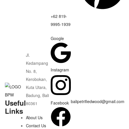
+62 819-
9995-1939
Google
Jl.
Kedampang
Instagram
No. 8,
Kerobokan,
Kuta Utara,
Badung, Bali
Useful
balipetrifiedwood@gmail.com
Facebook
80361
Links
About Us
Contact Us