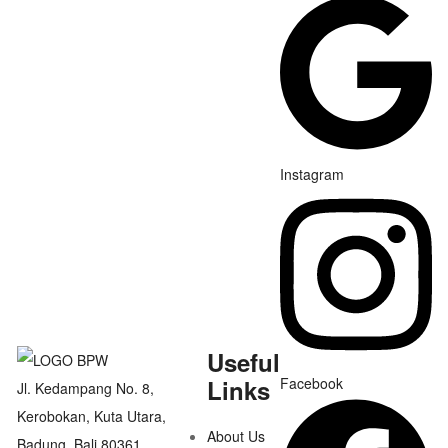
Instagram
Useful
Links
Facebook
Jl. Kedampang No. 8,
Kerobokan, Kuta Utara,
About Us
Badung, Bali 80361