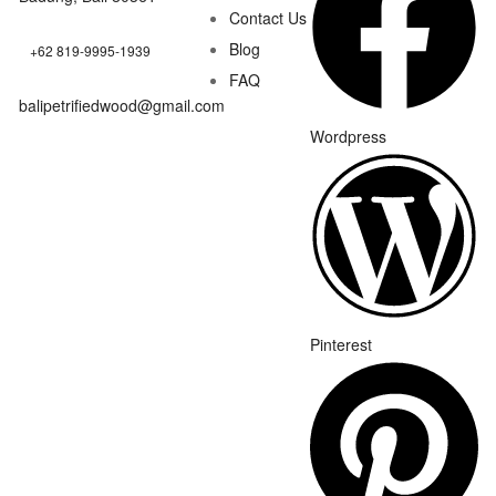
Contact Us
Blog
+62 819-9995-1939
FAQ
balipetrifiedwood@gmail.com
Wordpress
Pinterest