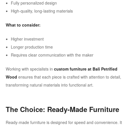
Fully personalized design
High-quality, long-lasting materials
What to consider:
Higher investment
Longer production time
Requires clear communication with the maker
Working with specialists in
custom furniture at Bali Petrified
Wood
ensures that each piece is crafted with attention to detail,
transforming natural materials into functional art.
The Choice: Ready-Made Furniture
Ready-made furniture is designed for speed and convenience. It