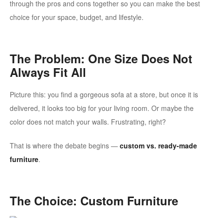
through the pros and cons together so you can make the best
choice for your space, budget, and lifestyle.
The Problem: One Size Does Not
Always Fit All
Picture this: you find a gorgeous sofa at a store, but once it is
delivered, it looks too big for your living room. Or maybe the
color does not match your walls. Frustrating, right?
That is where the debate begins —
custom vs. ready-made
furniture
.
The Choice: Custom Furniture