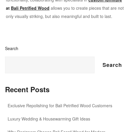
at
Bali Petrified Wood
allows you to create pieces that are not
only visually striking, but also meaningful and built to last.
Search
Search
Recent Posts
Exclusive Repolishing for Bali Petrified Wood Customers
Luxury Wedding & Housewarming Gift Ideas