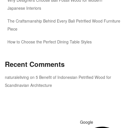
Why Designers Choose Bali Fossil Wood for Modern
Japanese Interiors
The Craftsmanship Behind Every Bali Petrified Wood Furniture
Piece
How to Choose the Perfect Dining Table Styles
Recent Comments
naturaleliving
on
5 Benefit of Indonesian Petrified Wood for
Scandinavian Architecture
Google