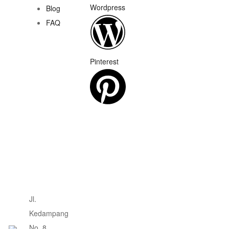
Wordpress
Blog
FAQ
Pinterest
Jl.
Kedampang
No. 8,