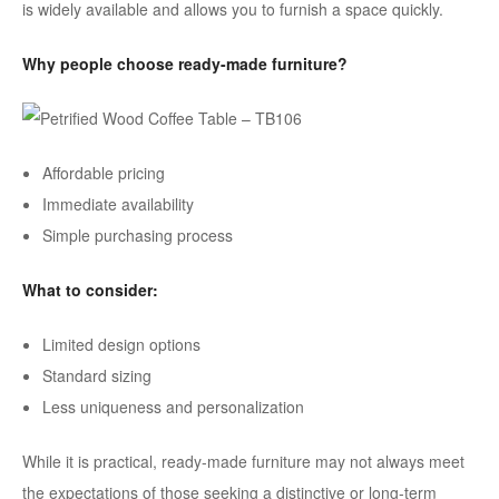
is widely available and allows you to furnish a space quickly.
Why people choose ready-made furniture?
Affordable pricing
Immediate availability
Simple purchasing process
What to consider:
Limited design options
Standard sizing
Less uniqueness and personalization
While it is practical, ready-made furniture may not always meet
the expectations of those seeking a distinctive or long-term