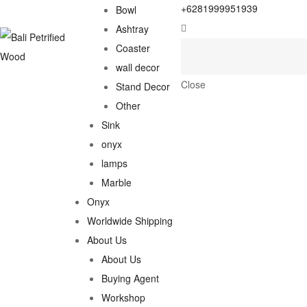
+6281999951939
Bowl
Ashtray
Coaster
wall decor
Close
Stand Decor
Other
Sink
onyx
lamps
Marble
Onyx
Worldwide Shipping
About Us
About Us
Buying Agent
Workshop