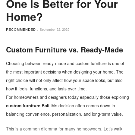
One Is Better for Your
Home?
RECOMMENDED
September 22, 2025
Custom Furniture vs. Ready-Made
Choosing between ready-made and custom furniture is one of
the most important decisions when designing your home. The
right choice will not only affect how your space looks, but also
how it feels, functions, and lasts over time.
For homeowners and designers today especially those exploring
custom furniture Bali
this decision often comes down to
balancing convenience, personalization, and long-term value.
This is a common dilemma for many homeowners. Let’s walk