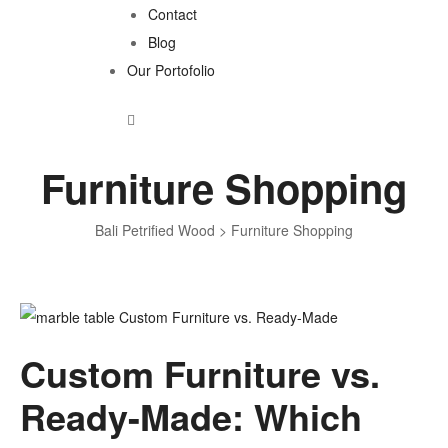
Contact
Blog
Our Portofolio
Furniture Shopping
Bali Petrified Wood
>
Furniture Shopping
Tag:
Custom Furniture vs.
Furniture
Ready-Made: Which
Shopping