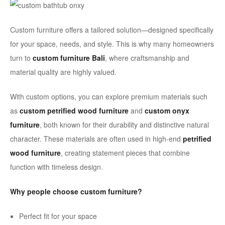
Custom furniture offers a tailored solution—designed specifically
for your space, needs, and style. This is why many homeowners
turn to
custom furniture Bali
, where craftsmanship and
material quality are highly valued.
With custom options, you can explore premium materials such
as
custom petrified wood furniture
and
custom onyx
furniture
, both known for their durability and distinctive natural
character. These materials are often used in high-end
petrified
wood furniture
, creating statement pieces that combine
function with timeless design.
Why people choose custom furniture?
Perfect fit for your space