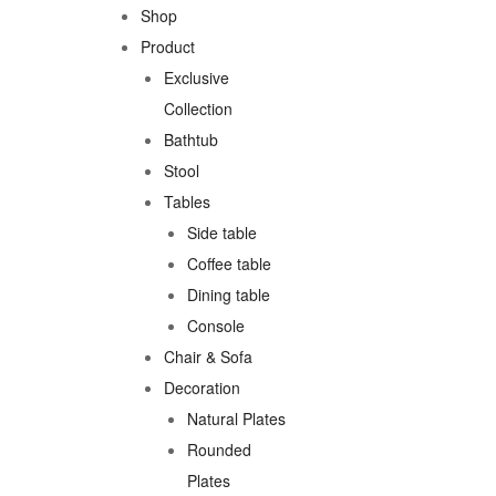
Shop
Product
Exclusive
Collection
Bathtub
Stool
Tables
Side table
Coffee table
Dining table
Console
Chair & Sofa
Decoration
Natural Plates
Rounded
Plates