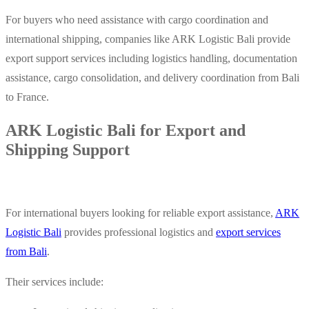
For buyers who need assistance with cargo coordination and
international shipping, companies like ARK Logistic Bali provide
export support services including logistics handling, documentation
assistance, cargo consolidation, and delivery coordination from Bali
to France.
ARK Logistic Bali for Export and
Shipping Support
For international buyers looking for reliable export assistance,
ARK
Logistic Bali
provides professional logistics and
export services
from Bali
.
Their services include: