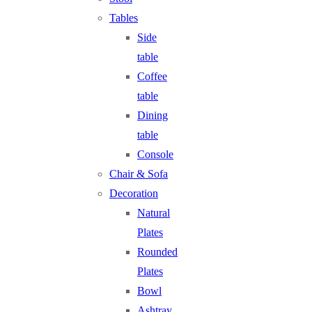
Tables
Side
table
Coffee
table
Dining
table
Console
Chair & Sofa
Decoration
Natural
Plates
Rounded
Plates
Bowl
Ashtray