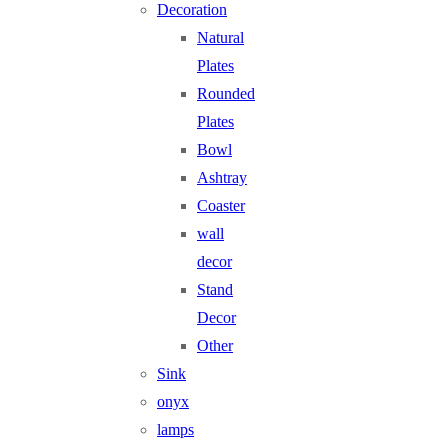
Decoration
Natural
Plates
Rounded
Plates
Bowl
Ashtray
Coaster
wall
decor
Stand
Decor
Other
Sink
onyx
lamps