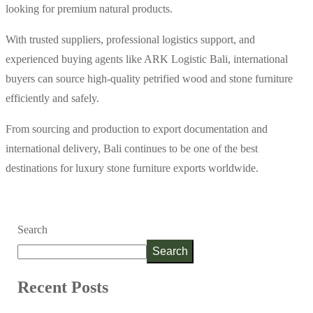
looking for premium natural products.
With trusted suppliers, professional logistics support, and
experienced buying agents like ARK Logistic Bali, international
buyers can source high-quality petrified wood and stone furniture
efficiently and safely.
From sourcing and production to export documentation and
international delivery, Bali continues to be one of the best
destinations for luxury stone furniture exports worldwide.
Search
Search
Recent Posts