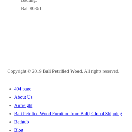
Badung,
Bali 80361
Copyright © 2019
Bali Petrified Wood
. All rights reserved.
404 page
About Us
Airfreight
Bali Petrified Wood Furniture from Bali | Global Shipping
Bathtub
Blog