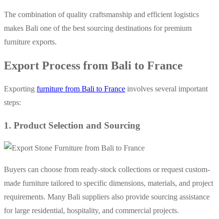
The combination of quality craftsmanship and efficient logistics
makes Bali one of the best sourcing destinations for premium
furniture exports.
Export Process from Bali to France
Exporting
furniture from Bali to France
involves several important
steps:
1. Product Selection and Sourcing
Buyers can choose from ready-stock collections or request custom-
made furniture tailored to specific dimensions, materials, and project
requirements. Many Bali suppliers also provide sourcing assistance
for large residential, hospitality, and commercial projects.