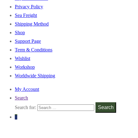
Privacy Policy
Sea Freight
Shipping Method
Shop
Support Page
Term & Conditions
Wishlist
Workshop
Worldwide Shipping
My Account
Search
Search for:
Search
0