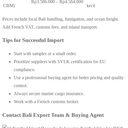
Rp3.586.000 – Rp4.564.000
CBM)
kecil
Prices include local Bali handling, fumigation, and ocean freight.
Add French VAT, customs fees, and inland transport.
Tips for Successful Import
Start with samples or a small order.
Prioritize suppliers with SVLK certification for EU
compliance.
Use a professional buying agent for better pricing and quality
control.
Always secure marine cargo insurance.
Work with a French customs broker.
Contact Bali Export Team & Buying Agent