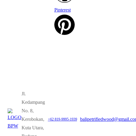
Pinterest
Jl.
Kedampang
No. 8,
Kerobokan,
balipetrifiedwood@gmail.c
+62 819-9995-1939
Kuta Utara,