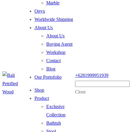
Marble
Onyx
Worldwide Shipping
About Us
About Us
Buying Agent
Workshop
Contact
Blog
+6281999951939
Our Portofolio
Shop
Close
Product
Exclusive
Collection
Bathtub
Stool