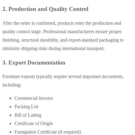
2. Production and Quality Control
After the order is confirmed, products enter the production and
quality control stage. Professional manufacturers ensure proper
finishing, structural durability, and export-standard packaging to
minimize shipping risks during international transport.
3. Export Documentation
Furniture exports typically require several important documents,
including:
Commercial Invoice
Packing List
Bill of Lading
Certificate of Origin
Fumigation Certificate (if required)