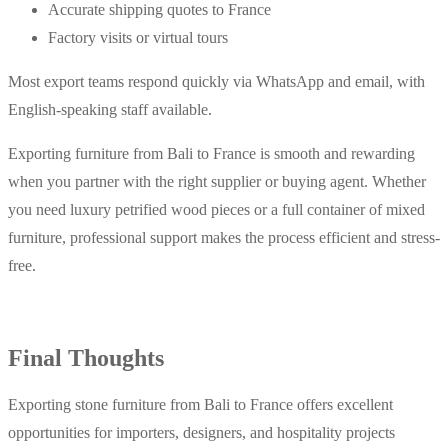
Accurate shipping quotes to France
Factory visits or virtual tours
Most export teams respond quickly via WhatsApp and email, with
English-speaking staff available.
Exporting furniture from Bali to France is smooth and rewarding
when you partner with the right supplier or buying agent. Whether
you need luxury petrified wood pieces or a full container of mixed
furniture, professional support makes the process efficient and stress-
free.
Final Thoughts
Exporting stone furniture from Bali to France offers excellent
opportunities for importers, designers, and hospitality projects