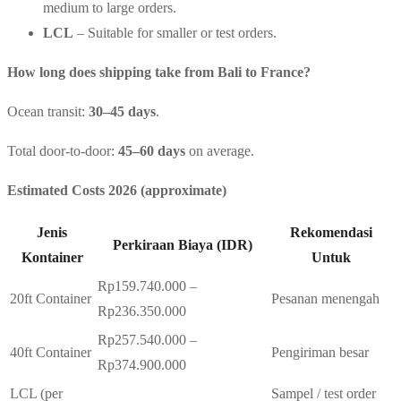
medium to large orders.
LCL
– Suitable for smaller or test orders.
How long does shipping take from Bali to France?
Ocean transit:
30–45 days
.
Total door-to-door:
45–60 days
on average.
Estimated Costs 2026 (approximate)
Jenis
Rekomendasi
Perkiraan Biaya (IDR)
Kontainer
Untuk
Rp159.740.000 –
20ft Container
Pesanan menengah
Rp236.350.000
Rp257.540.000 –
40ft Container
Pengiriman besar
Rp374.900.000
LCL (per
Sampel / test order