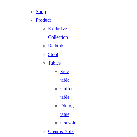
Shop
Product
Exclusive
Collection
Bathtub
Stool
Tables
Side
table
Coffee
table
Dining
table
Console
Chair & Sofa