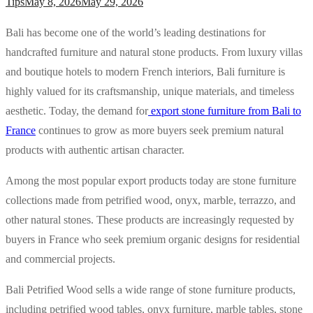
Tips
May 8, 2026
May 29, 2026
Bali has become one of the world’s leading destinations for
handcrafted furniture and natural stone products. From luxury villas
and boutique hotels to modern French interiors, Bali furniture is
highly valued for its craftsmanship, unique materials, and timeless
aesthetic. Today, the demand for
export stone furniture from Bali to
France
continues to grow as more buyers seek premium natural
products with authentic artisan character.
Among the most popular export products today are stone furniture
collections made from petrified wood, onyx, marble, terrazzo, and
other natural stones. These products are increasingly requested by
buyers in France who seek premium organic designs for residential
and commercial projects.
Bali Petrified Wood sells a wide range of stone furniture products,
including petrified wood tables, onyx furniture, marble tables, stone