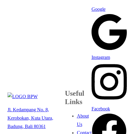
Google
Instagram
Useful
Links
Facebook
Jl. Kedampang No. 8,
About
Kerobokan, Kuta Utara,
Us
Badung, Bali 80361
Contact