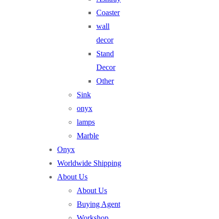
Coaster
wall
decor
Stand
Decor
Other
Sink
onyx
lamps
Marble
Onyx
Worldwide Shipping
About Us
About Us
Buying Agent
Workshop