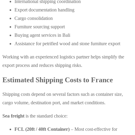
International shipping coordination
Export documentation handling
Cargo consolidation
Furniture sourcing support
Buying agent services in Bali
Assistance for petrified wood and stone furniture export
Working with an experienced logistics partner helps simplify the
export process and reduces shipping risks.
Estimated Shipping Costs to France
Shipping costs depend on several factors such as container size,
cargo volume, destination port, and market conditions.
Sea freight
is the standard choice:
FCL (20ft / 40ft Container)
– Most cost-effective for