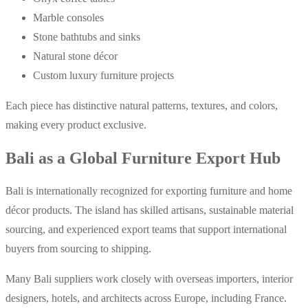
Marble consoles
Stone bathtubs and sinks
Natural stone décor
Custom luxury furniture projects
Each piece has distinctive natural patterns, textures, and colors,
making every product exclusive.
Bali as a Global Furniture Export Hub
Bali is internationally recognized for exporting furniture and home
décor products. The island has skilled artisans, sustainable material
sourcing, and experienced export teams that support international
buyers from sourcing to shipping.
Many Bali suppliers work closely with overseas importers, interior
designers, hotels, and architects across Europe, including France.