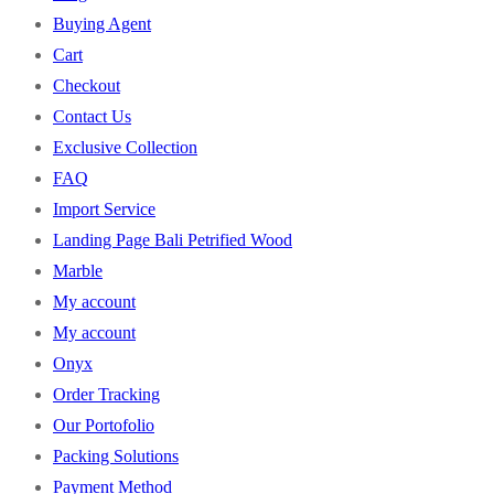
Buying Agent
Cart
Checkout
Contact Us
Exclusive Collection
FAQ
Import Service
Landing Page Bali Petrified Wood
Marble
My account
My account
Onyx
Order Tracking
Our Portofolio
Packing Solutions
Payment Method