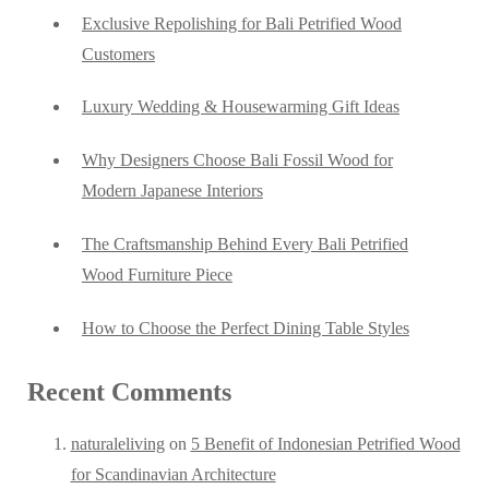
Exclusive Repolishing for Bali Petrified Wood
Customers
Luxury Wedding & Housewarming Gift Ideas
Why Designers Choose Bali Fossil Wood for
Modern Japanese Interiors
The Craftsmanship Behind Every Bali Petrified
Wood Furniture Piece
How to Choose the Perfect Dining Table Styles
Recent Comments
naturaleliving
on
5 Benefit of Indonesian Petrified Wood
for Scandinavian Architecture