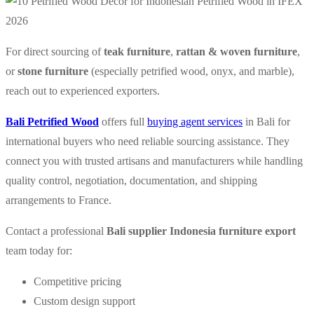
For direct sourcing of
teak furniture
,
rattan & woven furniture
,
or
stone furniture
(especially petrified wood, onyx, and marble),
reach out to experienced exporters.
Bali Petrified Wood
offers full
buying agent services
in Bali for
international buyers who need reliable sourcing assistance. They
connect you with trusted artisans and manufacturers while handling
quality control, negotiation, documentation, and shipping
arrangements to France.
Contact a professional
Bali supplier Indonesia furniture export
team today for:
Competitive pricing
Custom design support