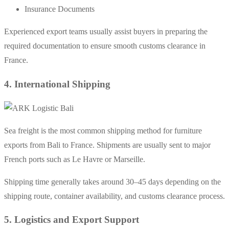
Insurance Documents
Experienced export teams usually assist buyers in preparing the
required documentation to ensure smooth customs clearance in
France.
4. International Shipping
Sea freight is the most common shipping method for furniture
exports from Bali to France. Shipments are usually sent to major
French ports such as Le Havre or Marseille.
Shipping time generally takes around 30–45 days depending on the
shipping route, container availability, and customs clearance process.
5. Logistics and Export Support