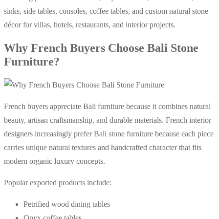
sinks, side tables, consoles, coffee tables, and custom natural stone
décor for villas, hotels, restaurants, and interior projects.
Why French Buyers Choose Bali Stone
Furniture?
French buyers appreciate Bali furniture because it combines natural
beauty, artisan craftsmanship, and durable materials. French interior
designers increasingly prefer Bali stone furniture because each piece
carries unique natural textures and handcrafted character that fits
modern organic luxury concepts.
Popular exported products include:
Petrified wood dining tables
Onyx coffee tables