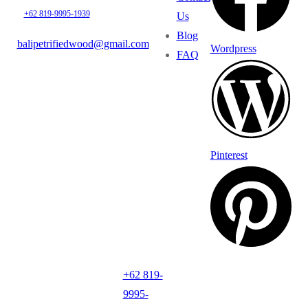
+62 819-9995-1939
Us
Blog
balipetrifiedwood@gmail.com
Wordpress
FAQ
Pinterest
+62 819-
9995-