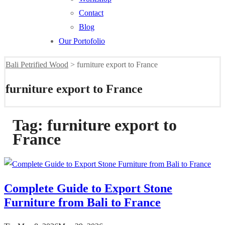
Contact
Blog
Our Portofolio
Bali Petrified Wood
>
furniture export to France
furniture export to France
Tag:
furniture export to
France
Complete Guide to Export Stone
Furniture from Bali to France