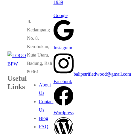
1939
Google
Jl.
Kedampang
No. 8,
Kerobokan,
Instagram
Kuta Utara,
Badung, Bali
80361
balipetrifiedwood@gmail.com
Useful
Facebook
About
Links
Us
Contact
Us
Wordpress
Blog
FAQ