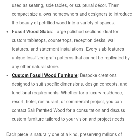
used as seating, side tables, or sculptural décor. Their
compact size allows homeowners and designers to introduce
the beauty of petrified wood into a variety of spaces.
Fossil Wood Slabs
: Large polished sections ideal for
custom tabletops, countertops, reception desks, wall
features, and statement installations. Every slab features
unique fossilized grain patterns that cannot be replicated by
any other natural stone.
Custom Fossil Wood Furniture
: Bespoke creations
designed to suit specific dimensions, design concepts, and
functional requirements. Whether for a luxury residence,
resort, hotel, restaurant, or commercial project, you can
contact Bali Petrified Wood for a consultation and discuss
custom furniture tailored to your vision and project needs.
Each piece is naturally one of a kind, preserving millions of