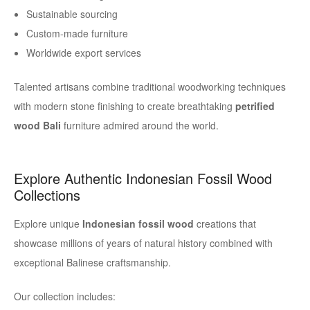
Sustainable sourcing
Custom-made furniture
Worldwide export services
Talented artisans combine traditional woodworking techniques
with modern stone finishing to create breathtaking
petrified
wood Bali
furniture admired around the world.
Explore Authentic Indonesian Fossil Wood
Collections
Explore unique
Indonesian fossil wood
creations that
showcase millions of years of natural history combined with
exceptional Balinese craftsmanship.
Our collection includes: