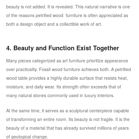
beauty is not added. It is revealed.
This natural narrative is one
of the reasons petrified wood furniture is often appreciated as
both a design object and a collectible work of art.
4. Beauty and Function Exist Together
Many pieces categorized as art furniture prioritize appearance
over practicality. Fossil wood furniture achieves both.
A petrified
wood table provides a highly durable surface that resists heat,
moisture, and daily wear. Its strength often exceeds that of
many natural stones commonly used in luxury interiors.
At the same time, it serves as a sculptural centerpiece capable
of transforming an entire room.
Its beauty is not fragile. It is the
beauty of a material that has already survived millions of years
of geological change.