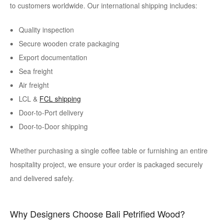
to customers worldwide. Our international shipping includes:
Quality inspection
Secure wooden crate packaging
Export documentation
Sea freight
Air freight
LCL &
FCL shipping
Door-to-Port delivery
Door-to-Door shipping
Whether purchasing a single coffee table or furnishing an entire
hospitality project, we ensure your order is packaged securely
and delivered safely.
Why Designers Choose Bali Petrified Wood?