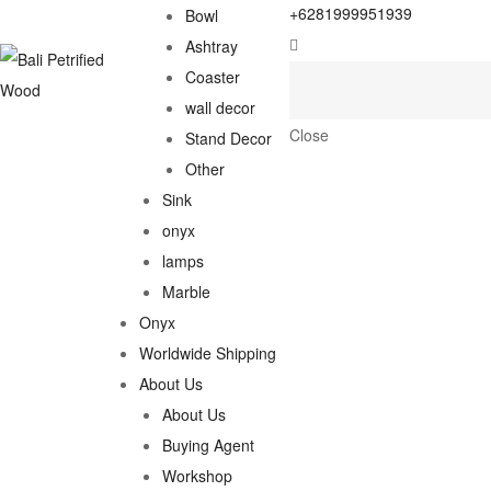
+6281999951939
Bowl
Ashtray
Coaster
wall decor
Close
Stand Decor
Other
Sink
onyx
lamps
Marble
Onyx
Worldwide Shipping
About Us
About Us
Buying Agent
Workshop