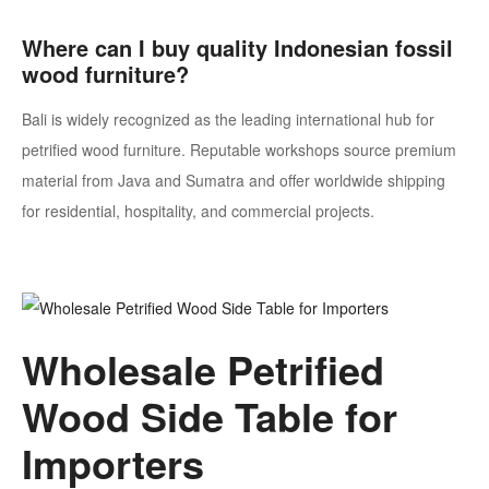
Where can I buy quality Indonesian fossil
wood furniture?
Bali is widely recognized as the leading international hub for
petrified wood furniture. Reputable workshops source premium
material from Java and Sumatra and offer worldwide shipping
for residential, hospitality, and commercial projects.
Wholesale Petrified
Wood Side Table for
Importers