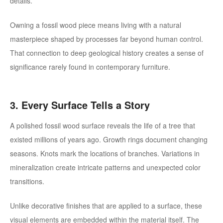
details.
Owning a fossil wood piece means living with a natural
masterpiece shaped by processes far beyond human control.
That connection to deep geological history creates a sense of
significance rarely found in contemporary furniture.
3. Every Surface Tells a Story
A polished fossil wood surface reveals the life of a tree that
existed millions of years ago.
Growth rings document changing
seasons. Knots mark the locations of branches. Variations in
mineralization create intricate patterns and unexpected color
transitions.
Unlike decorative finishes that are applied to a surface, these
visual elements are embedded within the material itself. The