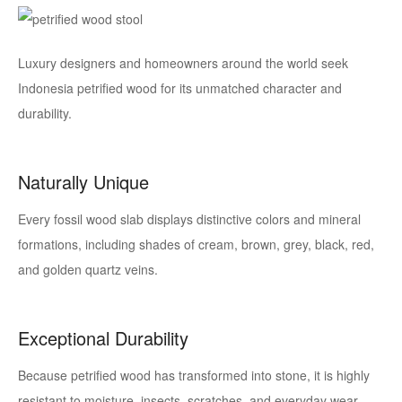
Luxury designers and homeowners around the world seek
Indonesia petrified wood
for its unmatched character and
durability.
Naturally Unique
Every fossil wood slab displays distinctive colors and mineral
formations, including shades of cream, brown, grey, black, red,
and golden quartz veins.
Exceptional Durability
Because petrified wood has transformed into stone, it is highly
resistant to moisture, insects, scratches, and everyday wear.