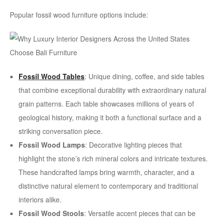
Popular fossil wood furniture options include:
Fossil Wood Tables
: Unique dining, coffee, and side tables
that combine exceptional durability with extraordinary natural
grain patterns. Each table showcases millions of years of
geological history, making it both a functional surface and a
striking conversation piece.
Fossil Wood Lamps
: Decorative lighting pieces that
highlight the stone’s rich mineral colors and intricate textures.
These handcrafted lamps bring warmth, character, and a
distinctive natural element to contemporary and traditional
interiors alike.
Fossil Wood Stools
: Versatile accent pieces that can be