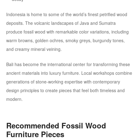
Indonesia is home to some of the world’s finest petrified wood
deposits. The volcanic landscapes of Java and Sumatra
produce fossil wood with remarkable color variations, including
warm browns, golden ochres, smoky greys, burgundy tones,
and creamy mineral veining.
Bali has become the international center for transforming these
ancient materials into luxury furniture. Local workshops combine
generations of stone-working expertise with contemporary
design principles to create pieces that feel both timeless and
modern.
Recommended Fossil Wood
Furniture Pieces