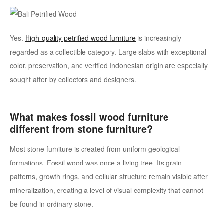
Yes.
High-quality petrified wood furniture
is increasingly
regarded as a collectible category. Large slabs with exceptional
color, preservation, and verified Indonesian origin are especially
sought after by collectors and designers.
What makes fossil wood furniture
different from stone furniture?
Most stone furniture is created from uniform geological
formations. Fossil wood was once a living tree. Its grain
patterns, growth rings, and cellular structure remain visible after
mineralization, creating a level of visual complexity that cannot
be found in ordinary stone.