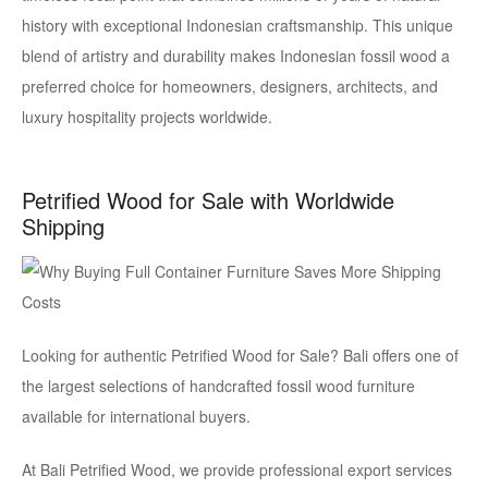
history with exceptional Indonesian craftsmanship. This unique
blend of artistry and durability makes Indonesian fossil wood a
preferred choice for homeowners, designers, architects, and
luxury hospitality projects worldwide.
Petrified Wood for Sale with Worldwide
Shipping
Looking for authentic Petrified Wood for Sale? Bali offers one of
the largest selections of handcrafted fossil wood furniture
available for international buyers.
At Bali Petrified Wood, we provide professional export services