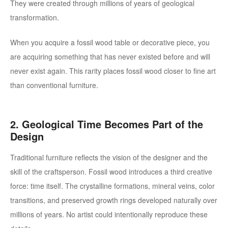
They were created through millions of years of geological
transformation.
When you acquire a fossil wood table or decorative piece, you
are acquiring something that has never existed before and will
never exist again. This rarity places fossil wood closer to fine art
than conventional furniture.
2. Geological Time Becomes Part of the
Design
Traditional furniture reflects the vision of the designer and the
skill of the craftsperson. Fossil wood introduces a third creative
force: time itself.
The crystalline formations, mineral veins, color
transitions, and preserved growth rings developed naturally over
millions of years. No artist could intentionally reproduce these