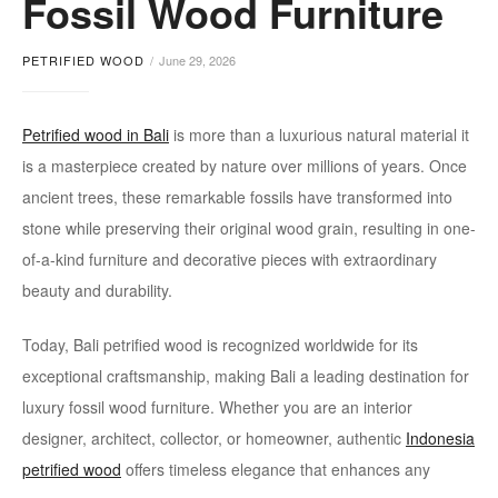
Fossil Wood Furniture
furniture
PETRIFIED WOOD
June 29, 2026
Petrified wood in Bali
is more than a luxurious natural material it
is a masterpiece created by nature over millions of years. Once
ancient trees, these remarkable fossils have transformed into
stone while preserving their original wood grain, resulting in one-
of-a-kind furniture and decorative pieces with extraordinary
beauty and durability.
Today, Bali petrified wood is recognized worldwide for its
exceptional craftsmanship, making Bali a leading destination for
luxury fossil wood furniture. Whether you are an interior
designer, architect, collector, or homeowner, authentic
Indonesia
petrified wood
offers timeless elegance that enhances any