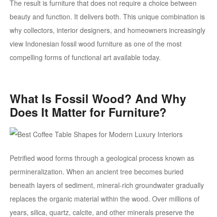
The result is furniture that does not require a choice between
beauty and function. It delivers both. This unique combination is
why collectors, interior designers, and homeowners increasingly
view Indonesian fossil wood furniture as one of the most
compelling forms of functional art available today.
What Is Fossil Wood? And Why
Does It Matter for Furniture?
Petrified wood forms through a geological process known as
permineralization. When an ancient tree becomes buried
beneath layers of sediment, mineral-rich groundwater gradually
replaces the organic material within the wood. Over millions of
years, silica, quartz, calcite, and other minerals preserve the