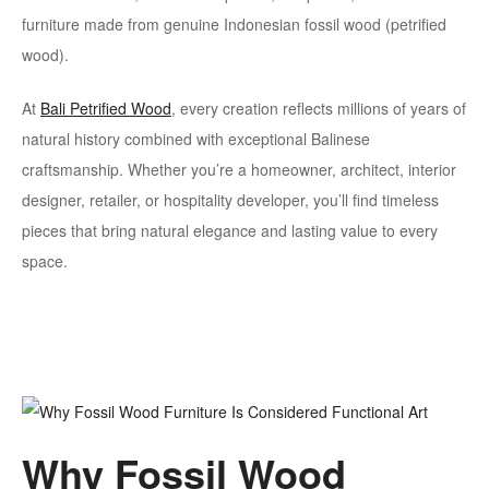
furniture made from genuine Indonesian fossil wood (petrified
wood).
At
Bali Petrified Wood
, every creation reflects millions of years of
natural history combined with exceptional Balinese
craftsmanship. Whether you’re a homeowner, architect, interior
designer, retailer, or hospitality developer, you’ll find timeless
pieces that bring natural elegance and lasting value to every
space.
Why Fossil Wood