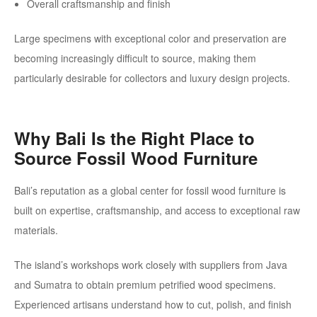
Overall craftsmanship and finish
Large specimens with exceptional color and preservation are
becoming increasingly difficult to source, making them
particularly desirable for collectors and luxury design projects.
Why Bali Is the Right Place to
Source Fossil Wood Furniture
Bali’s reputation as a global center for fossil wood furniture is
built on expertise, craftsmanship, and access to exceptional raw
materials.
The island’s workshops work closely with suppliers from Java
and Sumatra to obtain premium petrified wood specimens.
Experienced artisans understand how to cut, polish, and finish