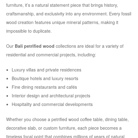
furniture, it’s a natural statement piece that brings history,
craftsmanship, and exclusivity into any environment. Every fossil
wood creation features unique mineral patterns, making it
impossible to duplicate.
Our
Bali petrified wood
collections are ideal for a variety of
residential and commercial projects, including:
Luxury villas and private residences
Boutique hotels and luxury resorts
Fine dining restaurants and cafés
Interior design and architectural projects
Hospitality and commercial developments
Whether you choose a petrified wood coffee table, dining table,
decorative slab, or custom furniture, each piece becomes a
timeless focal point that combines millions of years of natural