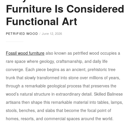
Furniture Is Considered
Functional Art
PETRIFIED WOOD
June 12, 2026
Fossil wood furniture
also known as petrified wood occupies a
rare space where geology, craftsmanship, and daily life
converge. Each piece begins as an ancient, prehistoric tree
trunk that slowly transformed into stone over millions of years,
through a remarkable geological process that preserves the
wood’s natural structure in extraordinary detail. Skilled Balinese
artisans then shape this remarkable material into tables, lamps,
stools, benches, and slabs that become the focal point of
homes, resorts, and commercial spaces around the world.