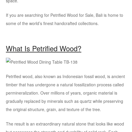
space.
If you are searching for Petrified Wood for Sale, Bali is home to
some of the world’s finest handcrafted collections.
What Is Petrified Wood?
Petrified wood, also known as Indonesian fossil wood, is ancient
timber that has undergone a natural fossilization process called
permineralization. Over millions of years, organic material is
gradually replaced by minerals such as quartz while preserving
the original structure, grain, and texture of the tree.
The result is an extraordinary natural stone that looks like wood