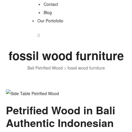
Contact
Blog
Our Portofolio
fossil wood furniture
Bali Petrified Wood
>
fossil wood furniture
Tag:
Petrified Wood in Bali
fossil
Authentic Indonesian
wood