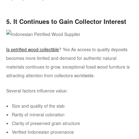
5. It Continues to Gain Collector Interest
Is petrified wood collectible
? Yes
As access to quality deposits
becomes more limited and demand for authentic natural
materials continues to grow, exceptional fossil wood furniture is
attracting attention from collectors worldwide.
Several factors influence value:
Size and quality of the slab
Rarity of mineral coloration
Clarity of preserved grain structure
Verified Indonesian provenance