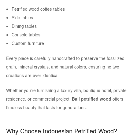
Petrified wood coffee tables
Side tables
Dining tables
Console tables
Custom furniture
Every piece is carefully handcrafted to preserve the fossilized
grain, mineral crystals, and natural colors, ensuring no two
creations are ever identical.
Whether you’re furnishing a luxury villa, boutique hotel, private
residence, or commercial project,
Bali petrified wood
offers
timeless beauty that lasts for generations.
Why Choose Indonesian Petrified Wood?