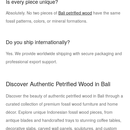
Is every piece unique?
Absolutely. No two pieces of
Bali petrified wood
have the same
fossil patterns, colors, or mineral formations.
Do you ship internationally?
Yes. We provide worldwide shipping with secure packaging and
professional export support.
Discover Authentic Petrified Wood in Bali
Discover the beauty of authentic petrified wood in Bali through a
curated collection of premium fossil wood furniture and home
décor. Explore unique Indonesian fossil wood pieces, from
antique blades and handcrafted trays to stunning coffee tables,
decorative slabs, carved wall panels, sculptures, and custom