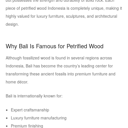
but possesses the strength and durability of solid rock. Each
piece of petrified wood Indonesia is completely unique, making it
highly valued for luxury furniture, sculptures, and architectural
design.
Why Bali Is Famous for Petrified Wood
Although fossilized wood is found in several regions across
Indonesia, Bali has become the country’s leading center for
transforming these ancient fossils into premium furniture and
home décor.
Bali is internationally known for:
Expert craftsmanship
Luxury furniture manufacturing
Premium finishing