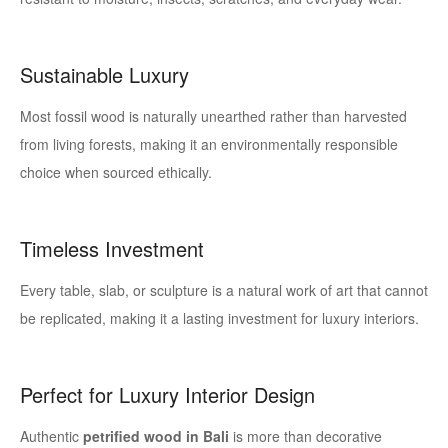
Sustainable Luxury
Most fossil wood is naturally unearthed rather than harvested
from living forests, making it an environmentally responsible
choice when sourced ethically.
Timeless Investment
Every table, slab, or sculpture is a natural work of art that cannot
be replicated, making it a lasting investment for luxury interiors.
Perfect for Luxury Interior Design
Authentic
petrified wood in Bali
is more than decorative