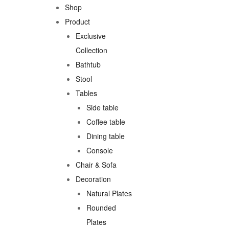
Shop
Product
Exclusive
Collection
Bathtub
Stool
Tables
Side table
Coffee table
Dining table
Console
Chair & Sofa
Decoration
Natural Plates
Rounded
Plates