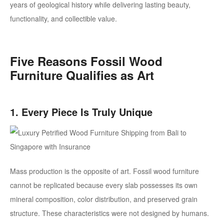
years of geological history while delivering lasting beauty,
functionality, and collectible value.
Five Reasons Fossil Wood
Furniture Qualifies as Art
1. Every Piece Is Truly Unique
Mass production is the opposite of art. Fossil wood furniture
cannot be replicated because every slab possesses its own
mineral composition, color distribution, and preserved grain
structure.
These characteristics were not designed by humans.