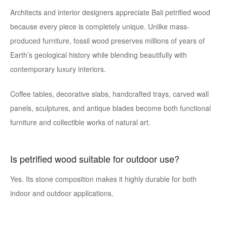
Architects and interior designers appreciate Bali petrified wood
because every piece is completely unique. Unlike mass-
produced furniture, fossil wood preserves millions of years of
Earth’s geological history while blending beautifully with
contemporary luxury interiors.
Coffee tables, decorative slabs, handcrafted trays, carved wall
panels, sculptures, and antique blades become both functional
furniture and collectible works of natural art.
Is petrified wood suitable for outdoor use?
Yes. Its stone composition makes it highly durable for both
indoor and outdoor applications.