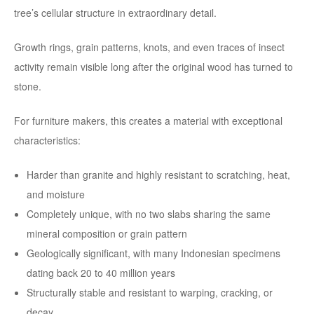
tree’s cellular structure in extraordinary detail.
Growth rings, grain patterns, knots, and even traces of insect
activity remain visible long after the original wood has turned to
stone.
For furniture makers, this creates a material with exceptional
characteristics:
Harder than granite and highly resistant to scratching, heat,
and moisture
Completely unique, with no two slabs sharing the same
mineral composition or grain pattern
Geologically significant, with many Indonesian specimens
dating back 20 to 40 million years
Structurally stable and resistant to warping, cracking, or
decay