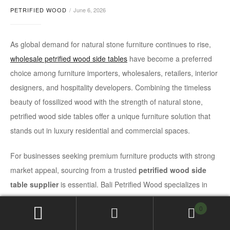
PETRIFIED WOOD
June 6, 2026
As global demand for natural stone furniture continues to rise,
wholesale petrified wood side tables
have become a preferred
choice among furniture importers, wholesalers, retailers, interior
designers, and hospitality developers. Combining the timeless
beauty of fossilized wood with the strength of natural stone,
petrified wood side tables offer a unique furniture solution that
stands out in luxury residential and commercial spaces.
For businesses seeking premium furniture products with strong
market appeal, sourcing from a trusted
petrified wood side
table supplier
is essential. Bali Petrified Wood specializes in
handcrafted petrified wood furniture, supplying international
0
buyers with export-quality products designed to meet global
standards.