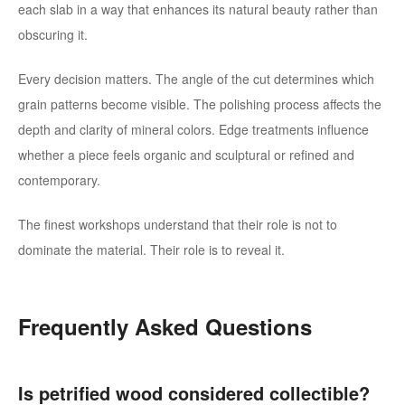
each slab in a way that enhances its natural beauty rather than
obscuring it.
Every decision matters. The angle of the cut determines which
grain patterns become visible. The polishing process affects the
depth and clarity of mineral colors. Edge treatments influence
whether a piece feels organic and sculptural or refined and
contemporary.
The finest workshops understand that their role is not to
dominate the material. Their role is to reveal it.
Frequently Asked Questions
Is petrified wood considered collectible?