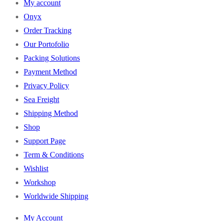
My account
Onyx
Order Tracking
Our Portofolio
Packing Solutions
Payment Method
Privacy Policy
Sea Freight
Shipping Method
Shop
Support Page
Term & Conditions
Wishlist
Workshop
Worldwide Shipping
My Account