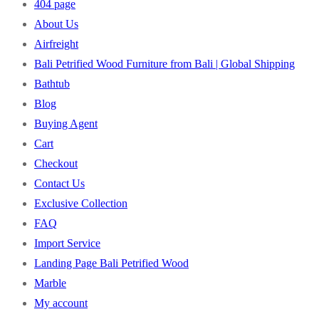
404 page
About Us
Airfreight
Bali Petrified Wood Furniture from Bali | Global Shipping
Bathtub
Blog
Buying Agent
Cart
Checkout
Contact Us
Exclusive Collection
FAQ
Import Service
Landing Page Bali Petrified Wood
Marble
My account