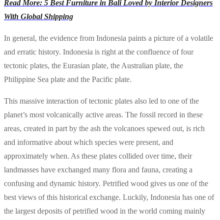
Read More: 5 Best Furniture in Bali Loved by Interior Designers
With Global Shipping
In general, the evidence from Indonesia paints a picture of a volatile
and erratic history. Indonesia is right at the confluence of four
tectonic plates, the Eurasian plate, the Australian plate, the
Philippine Sea plate and the Pacific plate.
This massive interaction of tectonic plates also led to one of the
planet’s most volcanically active areas. The fossil record in these
areas, created in part by the ash the volcanoes spewed out, is rich
and informative about which species were present, and
approximately when. As these plates collided over time, their
landmasses have exchanged many flora and fauna, creating a
confusing and dynamic history. Petrified wood gives us one of the
best views of this historical exchange. Luckily, Indonesia has one of
the largest deposits of petrified wood in the world coming mainly