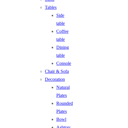
Tables
Side
table
Coffee
table
Dining
table
Console
Chair & Sofa
Decoration
Natural
Plates
Rounded
Plates
Bowl
Ashtray