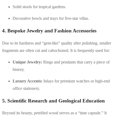
Solid stools for tropical gardens.
Decorative bowls and trays for five-star villas.
4. Bespoke Jewelry and Fashion Accessories
Due to its hardness and “gem-like” quality after polishing, smaller
fragments are often cut and cabochoned. It is frequently used for:
Unique Jewelry:
Rings and pendants that carry a piece of
history.
Luxury Accents:
Inlays for premium watches or high-end
office stationery.
5. Scientific Research and Geological Education
Beyond its beauty, petrified wood serves as a “time capsule.” It