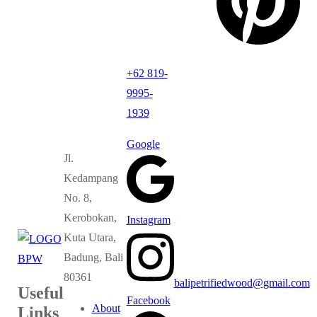
+62 819-
9995-
1939
Google
Jl.
Kedampang
No. 8,
Kerobokan,
Instagram
Kuta Utara,
Badung, Bali
80361
balipetrifiedwood@gmail.com
Useful
Facebook
About
Links