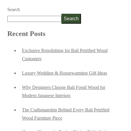
Search
Search
Recent Posts
Exclusive Repolishing for Bali Petrified Wood
Customers
Luxury Wedding & Housewarming Gift Ideas
Why Designers Choose Bali Fossil Wood for
Modern Japanese Interiors
The Craftsmanship Behind Every Bali Petrified
Wood Furniture Piece