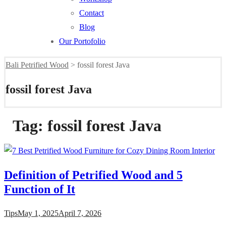
Contact
Blog
Our Portofolio
Bali Petrified Wood
>
fossil forest Java
fossil forest Java
Tag:
fossil forest Java
Definition of Petrified Wood and 5
Function of It
Tips
May 1, 2025
April 7, 2026