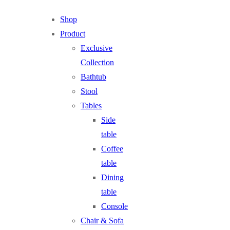
Shop
Product
Exclusive
Collection
Bathtub
Stool
Tables
Side
table
Coffee
table
Dining
table
Console
Chair & Sofa