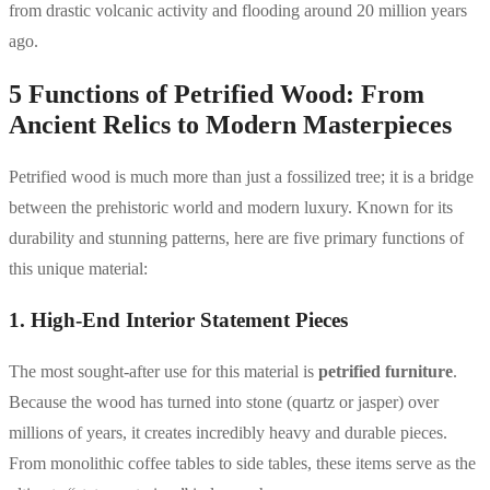
from drastic volcanic activity and flooding around 20 million years
ago.
5 Functions of Petrified Wood: From
Ancient Relics to Modern Masterpieces
Petrified wood is much more than just a fossilized tree; it is a bridge
between the prehistoric world and modern luxury. Known for its
durability and stunning patterns, here are five primary functions of
this unique material:
1. High-End Interior Statement Pieces
The most sought-after use for this material is
petrified furniture
.
Because the wood has turned into stone (quartz or jasper) over
millions of years, it creates incredibly heavy and durable pieces.
From monolithic coffee tables to side tables, these items serve as the