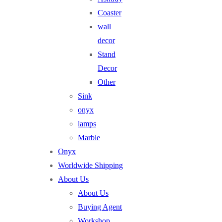
Coaster
wall
decor
Stand
Decor
Other
Sink
onyx
lamps
Marble
Onyx
Worldwide Shipping
About Us
About Us
Buying Agent
Workshop