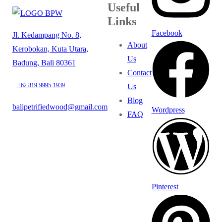
Useful
Links
Facebook
Jl. Kedampang No. 8,
About
Kerobokan, Kuta Utara,
Us
Badung, Bali 80361
Contact
+62 819-9995-1939
Us
Blog
balipetrifiedwood@gmail.com
Wordpress
FAQ
Pinterest