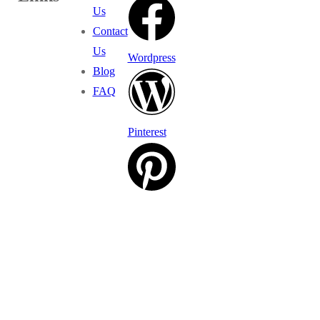
Us
Contact
Us
Wordpress
Blog
FAQ
Pinterest