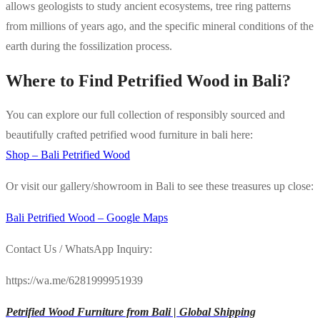
allows geologists to study ancient ecosystems, tree ring patterns
from millions of years ago, and the specific mineral conditions of the
earth during the fossilization process.
Where to Find Petrified Wood in Bali?
You can explore our full collection of responsibly sourced and
beautifully crafted petrified wood furniture in bali here:
Shop – Bali Petrified Wood
Or visit our gallery/showroom in Bali to see these treasures up close:
Bali Petrified Wood – Google Maps
Contact Us / WhatsApp Inquiry:
https://wa.me/6281999951939
Petrified Wood Furniture from Bali | Global Shipping