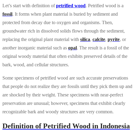
Let’s start with definition of
petrified wood
. Petrified wood is a
fossil
. It forms when plant material is buried by sediment and
protected from decay due to oxygen and organisms. Then,
groundwater rich in dissolved solids flows through the sediment,
replacing the original plant material with
silica
,
calcite
,
pyrite
, or
another inorganic material such as
opal
. The result is a fossil of the
original woody material that often exhibits preserved details of the
bark, wood, and cellular structures.
Some specimens of petrified wood are such accurate preservations
that people do not realize they are fossils until they pick them up and
are shocked by their weight. These specimens with near-perfect
preservation are unusual; however, specimens that exhibit clearly
recognizable bark and woody structures are very common.
Definition of Petrified Wood in Indonesia