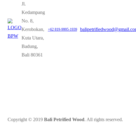
Jl.
Kedampang
No. 8,
Kerobokan,
balipetrifiedwood@gmail.c
+62 819-9995-1939
Kuta Utara,
Badung,
Bali 80361
Copyright © 2019
Bali Petrified Wood
. All rights reserved.