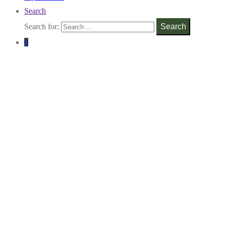
Search
Search for:
Search
0