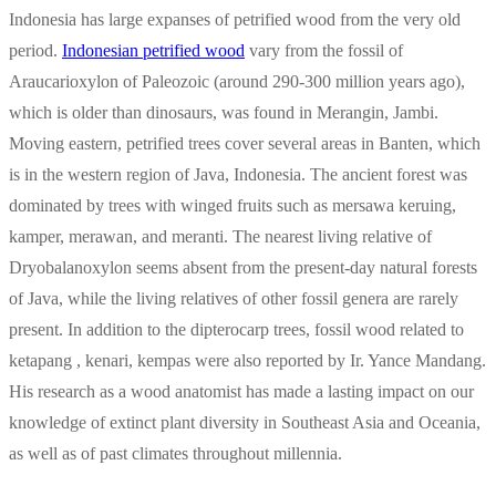
Indonesia has large expanses of petrified wood from the very old
period.
Indonesian petrified wood
vary from the fossil of
Araucarioxylon of Paleozoic (around 290-300 million years ago),
which is older than dinosaurs, was found in Merangin, Jambi.
Moving eastern, petrified trees cover several areas in Banten, which
is in the western region of Java, Indonesia. The ancient forest was
dominated by trees with winged fruits such as mersawa keruing,
kamper, merawan, and meranti. The nearest living relative of
Dryobalanoxylon seems absent from the present-day natural forests
of Java, while the living relatives of other fossil genera are rarely
present. In addition to the dipterocarp trees, fossil wood related to
ketapang , kenari, kempas were also reported by Ir. Yance Mandang.
His research as a wood anatomist has made a lasting impact on our
knowledge of extinct plant diversity in Southeast Asia and Oceania,
as well as of past climates throughout millennia.