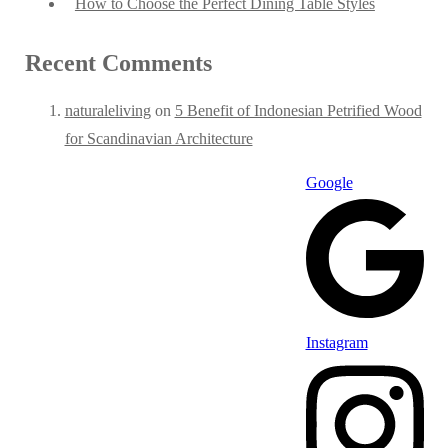
How to Choose the Perfect Dining Table Styles
Recent Comments
naturaleliving
on
5 Benefit of Indonesian Petrified Wood
for Scandinavian Architecture
Google
Instagram