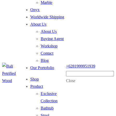
Marble
Onyx
Worldwide Shipping
About Us
About Us
Buying Agent
Workshop
Contact
Blog
+6281999951939
Our Portofolio
Shop
Close
Product
Exclusive
Collection
Bathtub
Stool