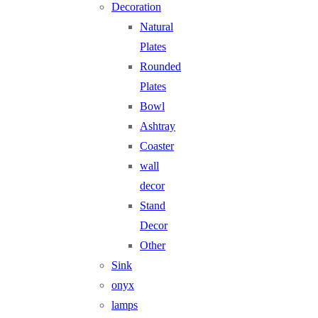
Decoration
Natural
Plates
Rounded
Plates
Bowl
Ashtray
Coaster
wall
decor
Stand
Decor
Other
Sink
onyx
lamps