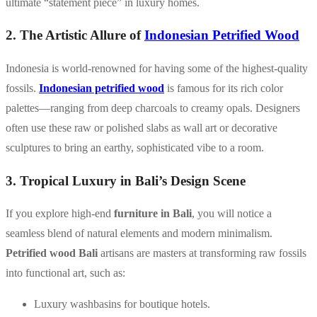
ultimate “statement piece” in luxury homes.
2. The Artistic Allure of
Indonesian Petrified Wood
Indonesia is world-renowned for having some of the highest-quality
fossils.
Indonesian petrified wood
is famous for its rich color
palettes—ranging from deep charcoals to creamy opals. Designers
often use these raw or polished slabs as wall art or decorative
sculptures to bring an earthy, sophisticated vibe to a room.
3. Tropical Luxury in Bali’s Design Scene
If you explore high-end
furniture in Bali
, you will notice a
seamless blend of natural elements and modern minimalism.
Petrified wood Bali
artisans are masters at transforming raw fossils
into functional art, such as:
Luxury washbasins for boutique hotels.